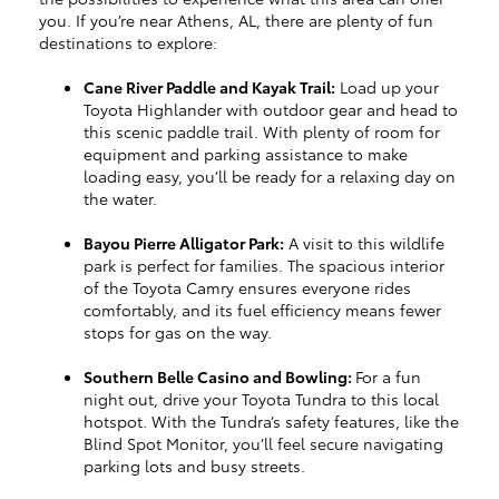
you. If you’re near Athens, AL, there are plenty of fun
destinations to explore:
Cane River Paddle and Kayak Trail:
Load up your
Toyota Highlander with outdoor gear and head to
this scenic paddle trail. With plenty of room for
equipment and parking assistance to make
loading easy, you’ll be ready for a relaxing day on
the water.
Bayou Pierre Alligator Park:
A visit to this wildlife
park is perfect for families. The spacious interior
of the Toyota Camry ensures everyone rides
comfortably, and its fuel efficiency means fewer
stops for gas on the way.
Southern Belle Casino and Bowling:
For a fun
night out, drive your Toyota Tundra to this local
hotspot. With the Tundra’s safety features, like the
Blind Spot Monitor, you’ll feel secure navigating
parking lots and busy streets.