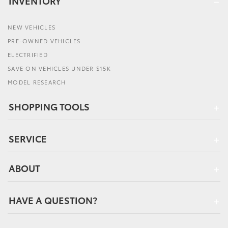
INVENTORY
NEW VEHICLES
PRE-OWNED VEHICLES
ELECTRIFIED
SAVE ON VEHICLES UNDER $15K
MODEL RESEARCH
SHOPPING TOOLS
SERVICE
ABOUT
HAVE A QUESTION?