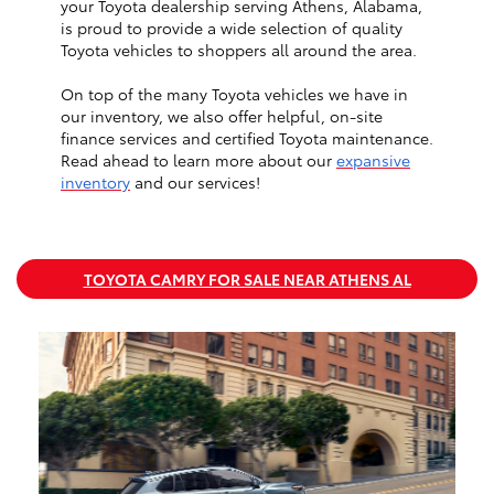
your Toyota dealership serving Athens, Alabama,
is proud to provide a wide selection of quality
Toyota vehicles to shoppers all around the area.
On top of the many Toyota vehicles we have in
our inventory, we also offer helpful, on-site
finance services and certified Toyota maintenance.
Read ahead to learn more about our
expansive
inventory
and our services!
TOYOTA CAMRY FOR SALE NEAR ATHENS AL