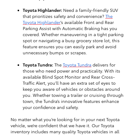
Toyota Highlander:
Need a family-friendly SUV
that prioritizes safety and convenience?
The
Toyota Highlander
’s available Front and Rear
Parking Assist with Automatic Braking has you
covered. Whether maneuvering in a tight parking
spot or navigating a busy grocery store lot, this
feature ensures you can easily park and avoid
unnecessary bumps or scrapes.
Toyota Tundra:
The
Toyota Tundra
delivers for
those who need power and practicality. With its
available Blind Spot Monitor and Rear Cross-
Traffic Alert, you’ll have an extra set of eyes to
keep you aware of vehicles or obstacles around
you. Whether towing a trailer or cruising through
town, the Tundra’s innovative features enhance
your confidence and safety.
No matter what you’re looking for in your next Toyota
vehicle, we’re confident that we have it. Our Toyota
inventory includes many quality Toyota vehicles in all