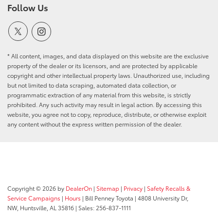
Follow Us
* All content, images, and data displayed on this website are the exclusive
property of the dealer or its licensors, and are protected by applicable
copyright and other intellectual property laws. Unauthorized use, including
but not limited to data scraping, automated data collection, or
programmatic extraction of any material from this website, is strictly
prohibited. Any such activity may result in legal action. By accessing this
website, you agree not to copy, reproduce, distribute, or otherwise exploit
any content without the express written permission of the dealer.
Copyright © 2026
by
DealerOn
|
Sitemap
|
Privacy
|
Safety Recalls &
Service Campaigns
|
Hours
| Bill Penney Toyota
|
4808 University Dr,
NW,
Huntsville,
AL
35816
| Sales:
256-837-1111