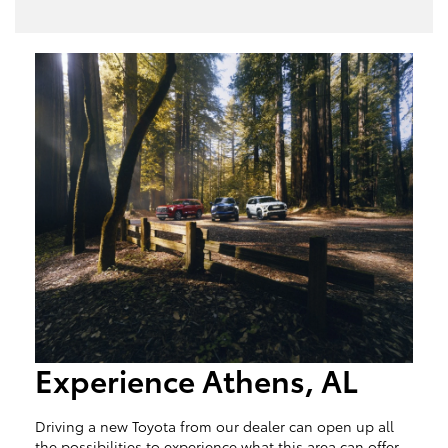
Experience Athens, AL
Driving a new Toyota from our dealer can open up all
the possibilities to experience what this area can offer