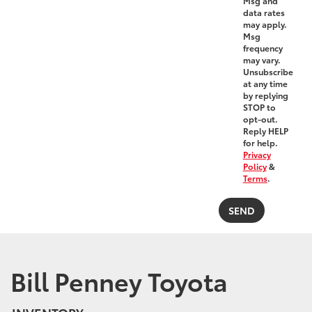
Msg and
data rates
may apply.
Msg
frequency
may vary.
Unsubscribe
at any time
by replying
STOP to
opt-out.
Reply HELP
for help.
Privacy
Policy
&
Terms
.
Bill Penney Toyota