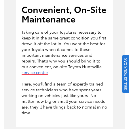
Convenient, On-Site
Maintenance
Taking care of your Toyota is necessary to
keep it in the same great condition you first
drove it off the lot in. You want the best for
your Toyota when it comes to these
important maintenance services and
repairs. That’s why you should bring it to
SELL US YOUR CAR
our convenient, on-site Toyota Huntsville
service center
.
Here, you’ll find a team of expertly trained
service technicians who have spent years
working on vehicles just like yours. No
matter how big or small your service needs
are, they’ll have things back to normal in no
time.