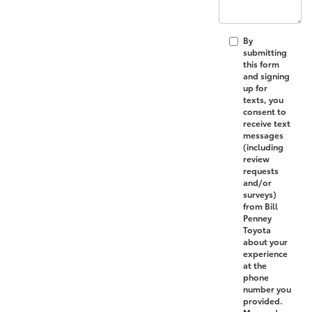
By
submitting
this form
and signing
up for
texts, you
consent to
receive text
messages
(including
review
requests
and/or
surveys)
from Bill
Penney
Toyota
about your
experience
at the
phone
number you
provided.