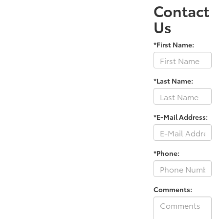
Contact
Us
*First Name:
*Last Name:
*E-Mail Address:
*Phone:
Comments: