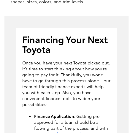
shapes, sizes, colors, and trim levels.
Financing Your Next
Toyota
Once you have your next Toyota picked out,
it’s time to start thinking about how you’re
going to pay for it. Thankfully, you won’t
have to go through this process alone – our
team of friendly finance experts will help
you with each step. Also, you have
convenient finance tools to widen your
possibilities:
Finance Application:
Getting pre-
approved for a loan should be a
flowing part of the process, and with