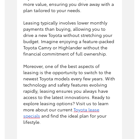
more value, ensuring you drive away with a
plan tailored to your needs.
Leasing typically involves lower monthly
payments than buying, allowing you to
drive a new Toyota without stretching your
budget. Imagine enjoying a feature-packed
Toyota Camry or Highlander without the
financial commitment of full ownership.
Moreover, one of the best aspects of
leasing is the opportunity to switch to the
newest Toyota models every few years. With
technology and safety features evolving
rapidly, leasing ensures you always have
access to the latest innovations. Ready to
explore leasing options? Visit us to learn
more about our current
Toyota lease
specials
and find the ideal plan for your
lifestyle.