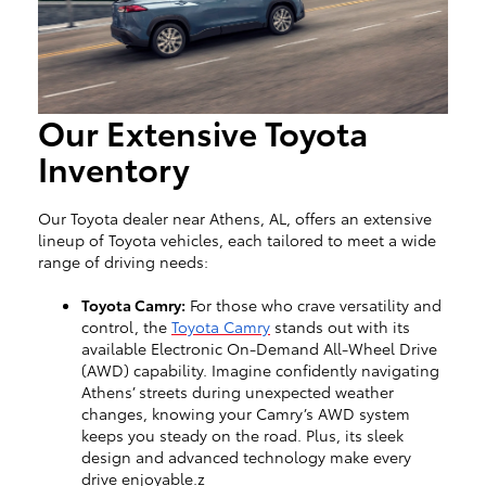
Our Extensive Toyota
Inventory
Our Toyota dealer near Athens, AL, offers an extensive
lineup of Toyota vehicles, each tailored to meet a wide
range of driving needs:
Toyota Camry:
For those who crave versatility and
control, the
Toyota Camry
stands out with its
available Electronic On-Demand All-Wheel Drive
(AWD) capability. Imagine confidently navigating
Athens’ streets during unexpected weather
changes, knowing your Camry’s AWD system
keeps you steady on the road. Plus, its sleek
design and advanced technology make every
drive enjoyable.z