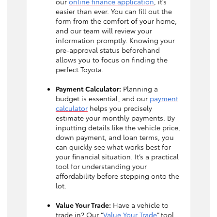
our
online finance application
, it’s
easier than ever. You can fill out the
form from the comfort of your home,
and our team will review your
information promptly. Knowing your
pre-approval status beforehand
allows you to focus on finding the
perfect Toyota.
Payment Calculator:
Planning a
budget is essential, and our
payment
calculator
helps you precisely
estimate your monthly payments. By
inputting details like the vehicle price,
down payment, and loan terms, you
can quickly see what works best for
your financial situation. It’s a practical
tool for understanding your
affordability before stepping onto the
lot.
Value Your Trade:
Have a vehicle to
trade in? Our “
Value Your Trade
” tool