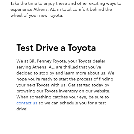
Take the time to enjoy these and other exciting ways to
experience Athens, AL, in total comfort behind the
wheel of your new Toyota.
Test Drive a Toyota
We at Bill Penney Toyota, your Toyota dealer
serving Athens, AL, are thrilled that you’ve
decided to stop by and learn more about us. We
hope you’re ready to start the process of finding
your next Toyota with us. Get started today by
browsing our Toyota inventory on our website.
When something catches your eye, be sure to
contact us
so we can schedule you for a test
drive!