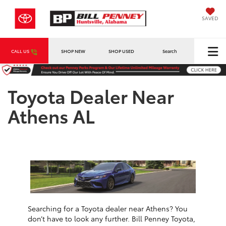
SAVED
CALL US
SHOP NEW
SHOP USED
Search
Toyota Dealer Near
Athens AL
Searching for a Toyota dealer near Athens? You
don’t have to look any further. Bill Penney Toyota,