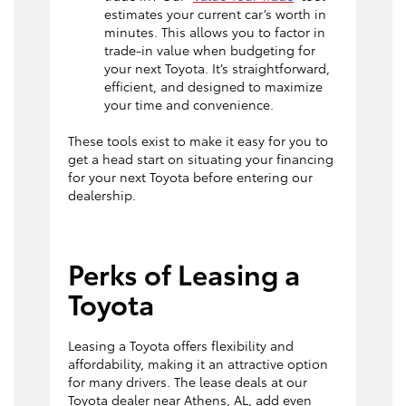
estimates your current car’s worth in
minutes. This allows you to factor in
trade-in value when budgeting for
your next Toyota. It’s straightforward,
efficient, and designed to maximize
your time and convenience.
These tools exist to make it easy for you to
get a head start on situating your financing
for your next Toyota before entering our
dealership.
Perks of Leasing a
Toyota
Leasing a Toyota offers flexibility and
affordability, making it an attractive option
for many drivers. The lease deals at our
Toyota dealer near Athens, AL, add even