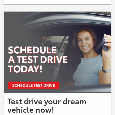
credit through SETF. Up to $3,000 Dealer Cash provided by SETF on a
2026 bZ XLE Model: 2870 TSRP: $42,183, excludes $998 dealer fee.
Up to $5,000 PAL LOYALTY provided by SETF CAN be used in
conjunction with any customer offer See Dealer for full details. Offer
ends 08/03/26. See dealer for details.
Test drive your dream
vehicle now!