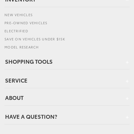
NEW VEHICLES
PRE-OWNED VEHICLES
ELECTRIFIED
SAVE ON VEHICLES UNDER $15K
MODEL RESEARCH
SHOPPING TOOLS
SERVICE
ABOUT
HAVE A QUESTION?