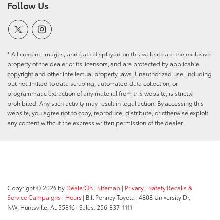
Follow Us
* All content, images, and data displayed on this website are the exclusive
property of the dealer or its licensors, and are protected by applicable
copyright and other intellectual property laws. Unauthorized use, including
but not limited to data scraping, automated data collection, or
programmatic extraction of any material from this website, is strictly
prohibited. Any such activity may result in legal action. By accessing this
website, you agree not to copy, reproduce, distribute, or otherwise exploit
any content without the express written permission of the dealer.
Copyright © 2026
by
DealerOn
|
Sitemap
|
Privacy
|
Safety Recalls &
Service Campaigns
|
Hours
| Bill Penney Toyota
|
4808 University Dr,
NW,
Huntsville,
AL
35816
| Sales:
256-837-1111