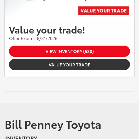
Value your trade!
Offer Expires 8/31/2026
VIEW INVENTORY (530)
VALUE YOUR TRADE
Bill Penney Toyota
INVENTORY