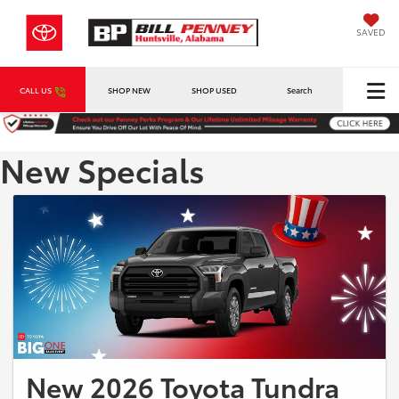
SAVED
CALL US
SHOP NEW
SHOP USED
Search
New Specials
New 2026 Toyota Tundra