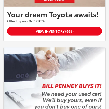
Your dream Toyota awaits!
Offer Expires 8/31/2026
VIEW INVENTORY (665)