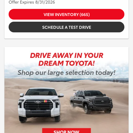
Offer Expires 8/31/2026
VIEW INVENTORY (665)
SCHEDULE A TEST DRIVE