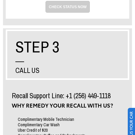
CHECK STATUS NOW
STEP 3
CALL US
Recall Support Line: +1 (256) 449-1118
WHY REMEDY YOUR RECALL WITH US?
SELL US YOUR CAR
Complimentary Mobile Technician
Complimentary Car Wash
Uber Credit of $20