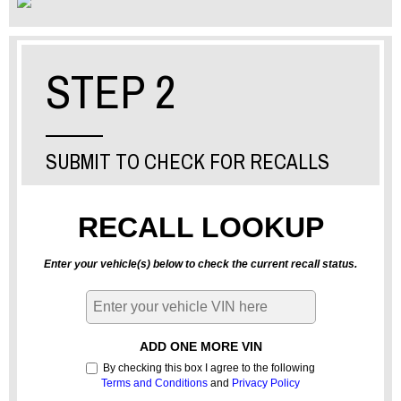
STEP 2
SUBMIT TO CHECK FOR RECALLS
RECALL LOOKUP
Enter your vehicle(s) below to check the current recall status.
ADD ONE MORE VIN
By checking this box I agree to the following
Terms and Conditions
and
Privacy Policy