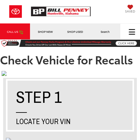
SAVED
CALL US
SHOP NEW
SHOP USED
Search
Check Vehicle for Recalls
STEP 1
LOCATE YOUR VIN