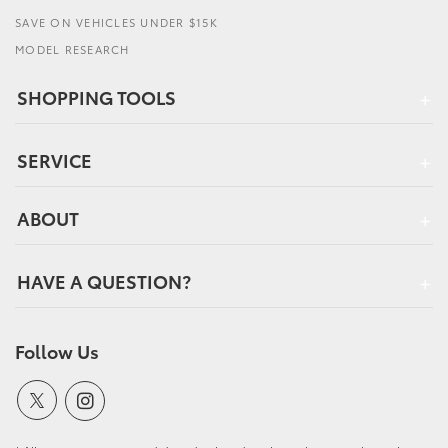
SAVE ON VEHICLES UNDER $15K
MODEL RESEARCH
SHOPPING TOOLS
SERVICE
ABOUT
HAVE A QUESTION?
Follow Us