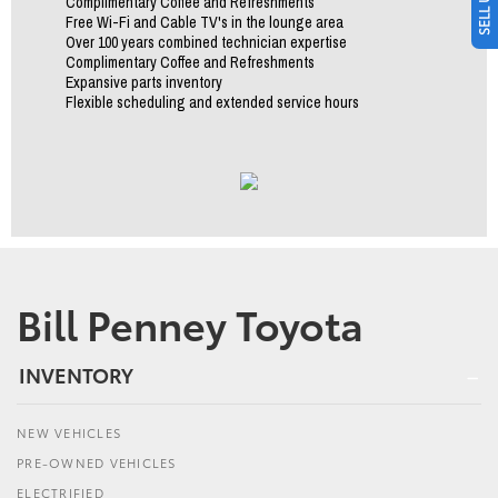
Complimentary Coffee and Refreshments
Free Wi-Fi and Cable TV's in the lounge area
Over 100 years combined technician expertise
Complimentary Coffee and Refreshments
Expansive parts inventory
Flexible scheduling and extended service hours
Bill Penney Toyota
INVENTORY
NEW VEHICLES
PRE-OWNED VEHICLES
ELECTRIFIED