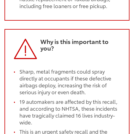
including free loaners or free pickup.
Why is this important to
you?
Sharp, metal fragments could spray
directly at occupants if these defective
airbags deploy, increasing the risk of
serious injury or even death.
19 automakers are affected by this recall,
and according to NHTSA, these incidents
have tragically claimed 16 lives industry-
wide.
This is an urgent safety recall and the