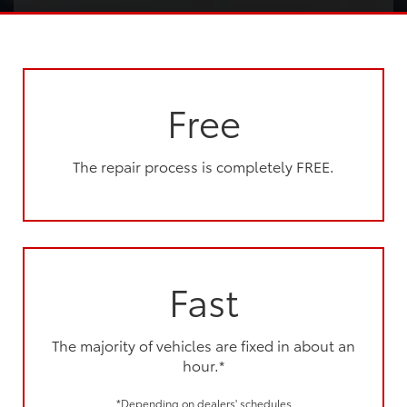
Free
The repair process is completely FREE.
Fast
The majority of vehicles are fixed in about an
hour.*
*Depending on dealers' schedules