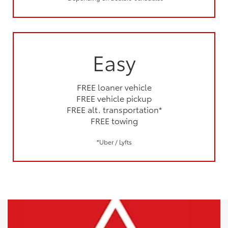
Easy
FREE loaner vehicle
FREE vehicle pickup
FREE alt. transportation*
FREE towing
*Uber / Lyfts