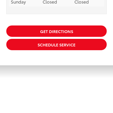
Sunday
Closed
Closed
GET DIRECTIONS
SCHEDULE SERVICE