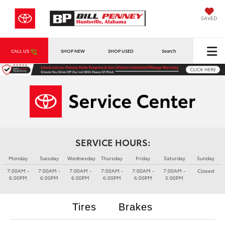
SAVED
CALL US
SHOP NEW
SHOP USED
Search
SERVICE HOURS:
Monday
Tuesday
Wednesday
Thursday
Friday
Saturday
Sunday
7:00AM -
7:00AM -
7:00AM -
7:00AM -
7:00AM -
7:00AM -
Closed
6:00PM
6:00PM
6:00PM
6:00PM
6:00PM
5:00PM
Tires
Brakes