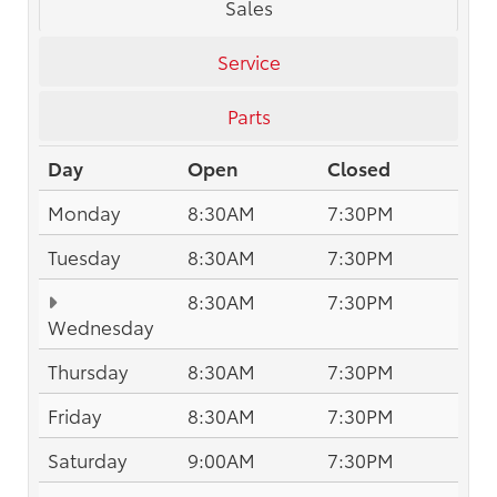
Sales
Service
Parts
Day
Open
Closed
Monday
8:30AM
7:30PM
Tuesday
8:30AM
7:30PM
8:30AM
7:30PM
Wednesday
Thursday
8:30AM
7:30PM
Friday
8:30AM
7:30PM
Saturday
9:00AM
7:30PM