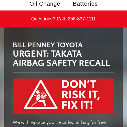
Oil Change
Batteries
Questions? Call:
256-837-1111
BILL PENNEY TOYOTA
URGENT: TAKATA
AIRBAG SAFETY RECALL
We will replace your recalled airbag for free