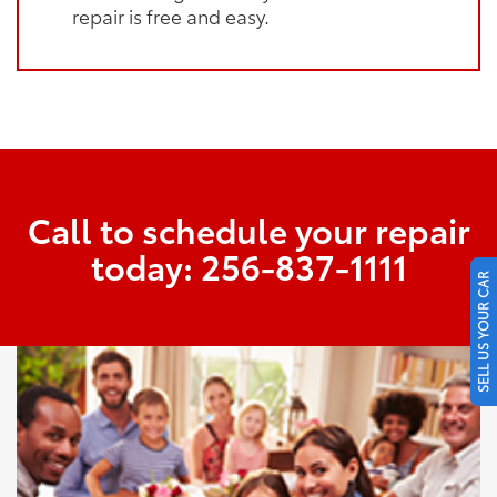
repair is free and easy.
Call to schedule your repair
today:
256-837-1111
SELL US YOUR CAR