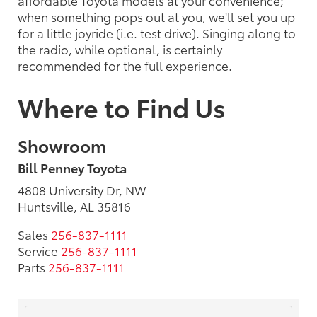
affordable Toyota models at your convenience;
when something pops out at you, we'll set you up
for a little joyride (i.e. test drive). Singing along to
the radio, while optional, is certainly
recommended for the full experience.
Where to Find Us
Showroom
Bill Penney Toyota
4808 University Dr, NW
Huntsville, AL 35816
Sales
256-837-1111
Service
256-837-1111
Parts
256-837-1111