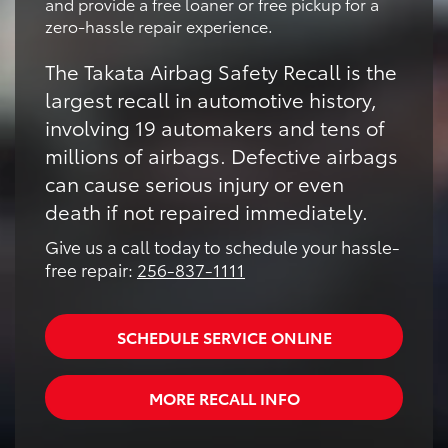
and provide a free loaner or free pickup for a
zero-hassle repair experience.
The Takata Airbag Safety Recall is the
largest recall in automotive history,
involving 19 automakers and tens of
millions of airbags. Defective airbags
can cause serious injury or even
death if not repaired immediately.
Give us a call today to schedule your hassle-
free repair:
256-837-1111
SCHEDULE SERVICE ONLINE
MORE RECALL INFO