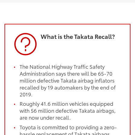
What is the Takata Recall?
The National Highway Traffic Safety
Administration says there will be 65-70
million defective Takata airbag inflators
recalled by 19 automakers by the end of
2019.
Roughly 41.6 million vehicles equipped
with 56 million defective Takata airbags,
are now under recall.
Toyota is committed to providing a zero-
hassle replacement of Takata airbags,