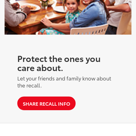
Protect the ones you
care about.
Let your friends and family know about
the recall.
SHARE RECALL INFO