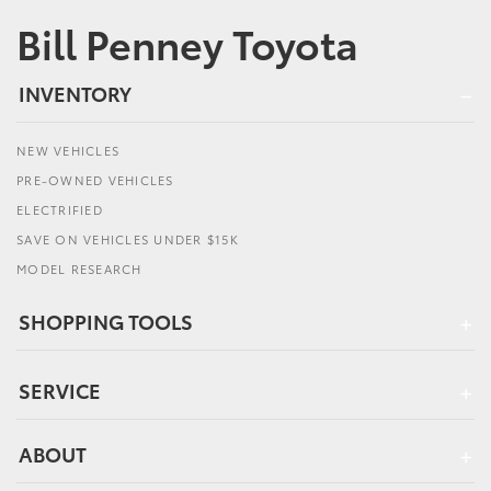
Bill Penney Toyota
INVENTORY
NEW VEHICLES
PRE-OWNED VEHICLES
ELECTRIFIED
SAVE ON VEHICLES UNDER $15K
MODEL RESEARCH
SHOPPING TOOLS
SERVICE
ABOUT