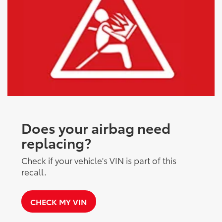
Does your airbag need
replacing?
Check if your vehicle's VIN is part of this
recall.
CHECK MY VIN