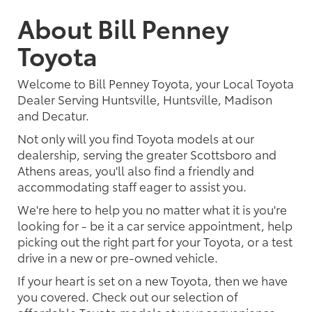
About Bill Penney
Toyota
Welcome to Bill Penney Toyota, your Local Toyota
Dealer Serving Huntsville, Huntsville, Madison
and Decatur.
Not only will you find Toyota models at our
dealership, serving the greater Scottsboro and
Athens areas, you'll also find a friendly and
accommodating staff eager to assist you.
We're here to help you no matter what it is you're
looking for - be it a car service appointment, help
picking out the right part for your Toyota, or a test
drive in a new or pre-owned vehicle.
If your heart is set on a new Toyota, then we have
you covered. Check out our selection of