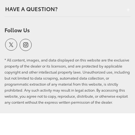
HAVE A QUESTION?
Follow Us
* All content, images, and data displayed on this website are the exclusive
property of the dealer or its licensors, and are protected by applicable
copyright and other intellectual property laws. Unauthorized use, including
but not limited to data scraping, automated data collection, or
programmatic extraction of any material from this website, is strictly
prohibited. Any such activity may result in legal action. By accessing this
website, you agree not to copy, reproduce, distribute, or otherwise exploit
any content without the express written permission of the dealer.