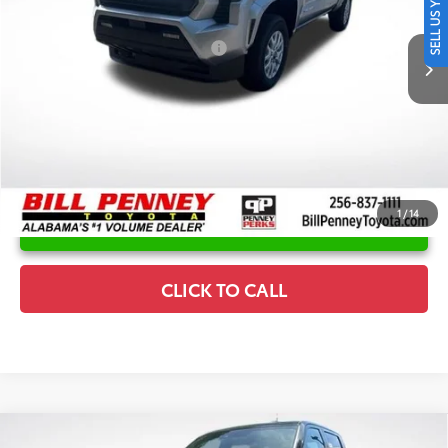
SELL US YOUR CAR
Disclaimers
Ext.
In Stock
Conditional Offers Available
-$1,000
1
/
14
UNLOCK INSTANT PRICE
CLICK TO CALL
Compare Vehicle