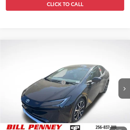
CLICK TO CALL
Compare Vehicle
2026
Toyota Prius Plug-In Hybrid
XSE
TSRP:
$40,977
Special Offer
Details
VIN:
JTDACACU1T3059951
Stock:
6T0155
Model:
1237
Disclaimers
Ext.
In Stock
Conditional Offers Available
-$1,000