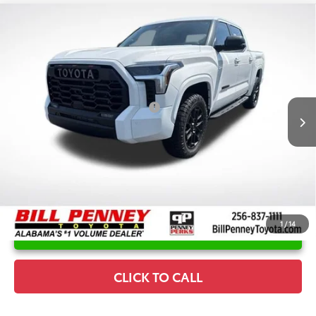
Compare Vehicle
2026
Toyota Tundra
SR5
TSRP:
$66,769
Special Offer
Price Drop
Details
VIN:
5TFLA5DB6TX393131
Stock:
6T1251
Model:
8361
Disclaimers
Ext.
In Stock
Conditional Offers Available
-$1,000
1
/
14
UNLOCK INSTANT PRICE
CLICK TO CALL