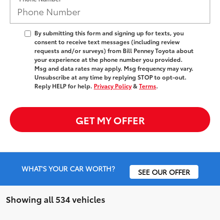
By submitting this form and signing up for texts, you
consent to receive text messages (including review
requests and/or surveys) from Bill Penney Toyota about
your experience at the phone number you provided.
Msg and data rates may apply. Msg frequency may vary.
Unsubscribe at any time by replying STOP to opt-out.
Reply HELP for help.
Privacy Policy
&
Terms
.
GET MY OFFER
WHAT'S YOUR CAR WORTH?
SEE OUR OFFER
Showing all 534 vehicles