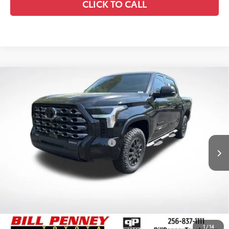
CLICK TO CALL
Compare Vehicle
2026
Toyota Tundra
SR5
TSRP:
$66,419
Special Offer
Price Drop
Details
VIN:
5TFLA5DB1TX392811
Stock:
6T1281
Model:
8361
Disclaimers
Ext.
Int.
In Stock
Conditional Offers Available
-$1,000
1
/
14