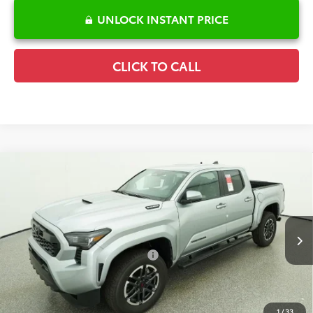
UNLOCK INSTANT PRICE
CLICK TO CALL
Compare Vehicle
2026
Toyota Tacoma Hybrid
TRD Sport
TSRP:
$52,000
Special Offer
Price Drop
Details
VIN:
3TYLC5LN6TT064199
Stock:
6T1724
Model:
7530
Disclaimers
Ext.
In Stock
Conditional Offers Available
-$1,000
1
/
33