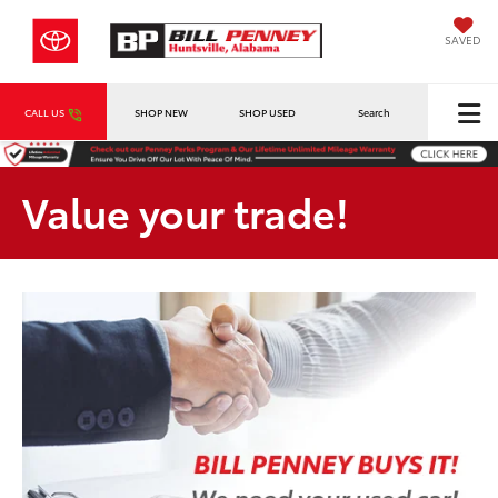
SAVED
CALL US
SHOP NEW
SHOP USED
Search
Value your trade!