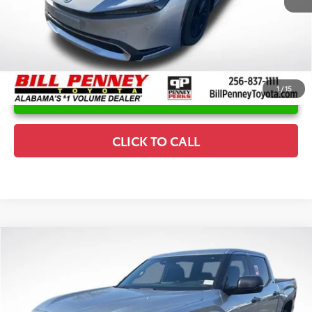
1
/
15
UNLOCK INSTANT PRICE
CLICK TO CALL
Compare Vehicle
2026
Toyota Tundra
SR5
TSRP:
$60,194
Special Offer
Details
VIN:
5TFLA5DB2TX383888
Stock:
6T0964
Model:
8361
Disclaimers