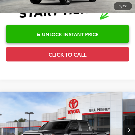
1
/
22
UNLOCK INSTANT PRICE
CLICK TO CALL
Compare Vehicle
2026
Toyota Tundra
Limited
TSRP:
$65,624
Special Offer
Details
VIN:
5TFJA5DB4TX411908
Stock:
6T1844
Model:
8372
Disclaimers
Ext.
In Stock