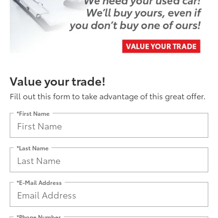
Value your trade!
Fill out this form to take advantage of this great offer.
*First Name
*Last Name
*E-Mail Address
*Phone Number