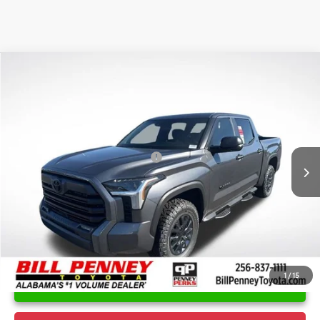
Compare Vehicle
2026
Toyota Tundra
SR5
TSRP:
$61,264
Special Offer
Price Drop
Details
VIN:
5TFLA5DB8TX337725
Stock:
6T0021
Model:
8361
Disclaimers
Ext.
In Stock
Conditional Offers Available
-$1,000
1
/
15
UNLOCK INSTANT PRICE