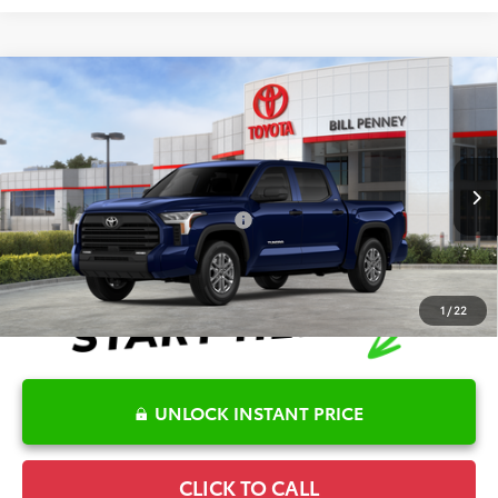
Compare Vehicle
2026
Toyota Tundra
SR5
TSRP:
$60,194
Special Offer
Details
VIN:
5TFLA5DB6TX410672
Stock:
6T1773
Model:
8361
Disclaimers
Ext.
In Stock
Conditional Offers Available
-$1,000
1
/
22
UNLOCK INSTANT PRICE
CLICK TO CALL