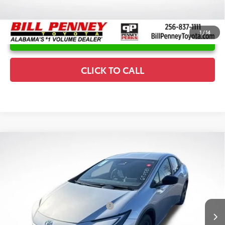
1
/
14
UNLOCK INSTANT PRICE
CLICK TO CALL
Compare Vehicle
2026
Toyota Prius Plug-In Hybrid
SE
TSRP:
$35,877
Special Offer
Details
VIN:
JTDACACU9T3065707
Stock:
6T0581
Model:
1235
Disclaimers
Ext.
In Stock
Conditional Offers Available
-$1,000