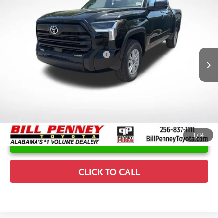
2026
Toyota Tundra
SR5
TSRP:
$60,770
Special Offer
Price Drop
Details
VIN:
5TFLA5DB1TX398608
Stock:
6T1503
Model:
8361
Disclaimers
Ext.
In Stock
Conditional Offers Available
-$1,000
1
/
14
UNLOCK INSTANT PRICE
CLICK TO CALL