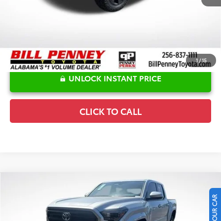
1
/
15
UNLOCK INSTANT PRICE
CLICK TO CALL
Compare Vehicle
2026
Toyota Tacoma
SR5
TSRP:
$46,827
Special Offer
Price Drop
Details
VIN:
3TMLB5JN5TM247711
Stock:
6T1377
Model:
7540