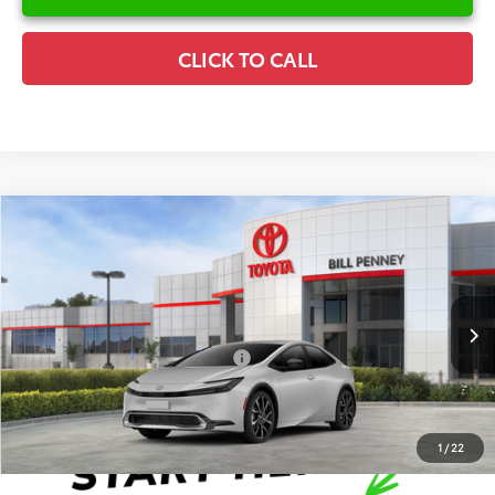
CLICK TO CALL
Compare Vehicle
2026
Toyota Prius Plug-In Hybrid
XSE
TSRP:
$39,227
Special Offer
Details
VIN:
JTDACACU0T3076806
Stock:
6T1808
Model:
1237
Disclaimers
Ext.
Int.
In Stock
Conditional Offers Available
-$1,000
1
/
22