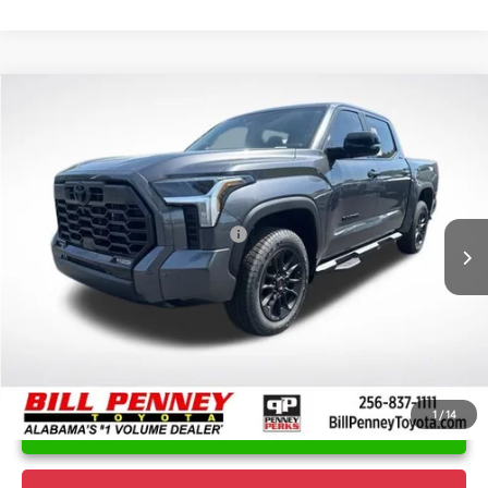
Compare Vehicle
2026
Toyota Tundra
Limited
TSRP:
$67,638
Special Offer
Price Drop
Details
VIN:
5TFWA5DB0TX393591
Stock:
6T1252
Model:
8372
Disclaimers
Ext.
In Stock
Conditional Offers Available
-$1,000
1
/
14
UNLOCK INSTANT PRICE