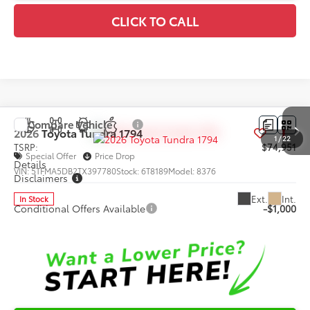
CLICK TO CALL
Compare Vehicle
2026
Toyota Tundra
1794
1
/
22
TSRP:
$74,951
Special Offer
Price Drop
Details
VIN:
5TFMA5DB2TX397780
Stock:
6T8189
Model:
8376
Disclaimers
Ext.
Int.
In Stock
Conditional Offers Available
-$1,000