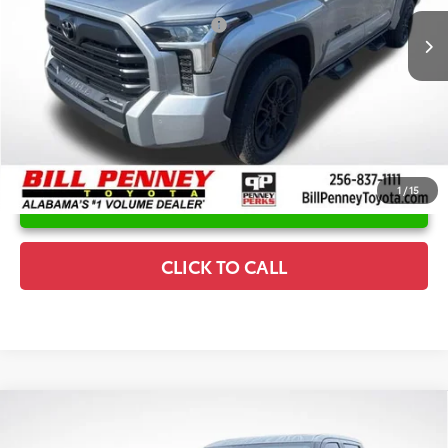
Ext.
In Stock
Conditional Offers Available
-$1,000
1
/
15
UNLOCK INSTANT PRICE
CLICK TO CALL
Compare Vehicle
2026
Toyota Tundra
Platinum
TSRP:
$74,035