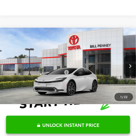
Compare Vehicle
2026
Toyota Prius Plug-In Hybrid
XSE
TSRP:
$39,567
Special Offer
Details
VIN:
JTDACACU3T3075164
Stock:
6T1630
Model:
1237
Disclaimers
Ext.
Int.
In Stock
Conditional Offers Available
-$1,000
1
/
22
UNLOCK INSTANT PRICE