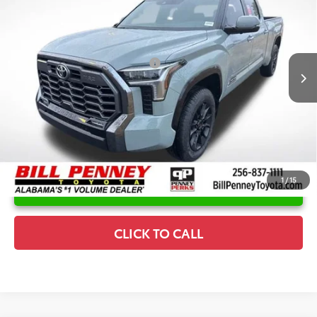
Special Offer
Price Drop
Details
VIN:
5TFWA5EC0TX054563
Stock:
6T0995
Model:
8385
Disclaimers
Ext.
Int.
In Stock
Conditional Offers Available
-$1,000
1
/
15
UNLOCK INSTANT PRICE
CLICK TO CALL