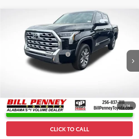
Compare Vehicle
2026
Toyota Tundra
1794
TSRP:
$73,280
Special Offer
Price Drop
Details
VIN:
5TFMA5DB1TX396684
Stock:
6T8172
Model:
8376
Disclaimers
Ext.
Int.
In Stock
Conditional Offers Available
-$1,000
1
/
14
UNLOCK INSTANT PRICE
CLICK TO CALL