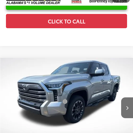
UNLOCK INSTANT PRICE
CLICK TO CALL
Compare Vehicle
2026
Toyota Tundra
Limited
TSRP:
$66,118
Special Offer
Price Drop
Details
VIN:
5TFJA5DBXTX393933
Stock:
6T8142
Model:
8372
Disclaimers
Ext.
In Stock
Conditional Offers Available
-$1,000