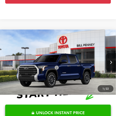
Compare Vehicle
2026
Toyota Tundra
Limited
TSRP:
$66,978
Special Offer
Details
VIN:
5TFJA5DB1TX408335
Stock:
TX14C371*O
Model:
8372
Disclaimers
Ext.
In Stock
Conditional Offers Available
-$1,000
1
/
22
UNLOCK INSTANT PRICE