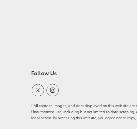
Follow Us
* All content, images, and data displayed on this website are t
Unauthorized use, including but not limited to data scraping, a
legal action. By accessing this website, you agree not to copy,