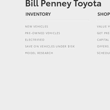
Bill Penney Toyota
INVENTORY
SHOP
NEW VEHICLES
VALUE 
PRE-OWNED VEHICLES
GET PR
ELECTRIFIED
CAPITA
SAVE ON VEHICLES UNDER $15K
OFFERS 
MODEL RESEARCH
SCHEDUL