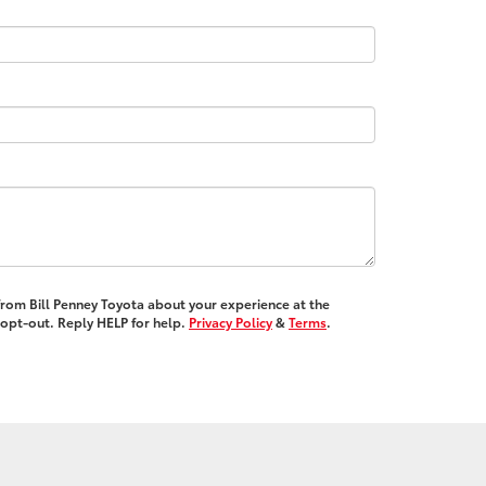
 from Bill Penney Toyota about your experience at the
opt-out. Reply HELP for help.
Privacy Policy
&
Terms
.