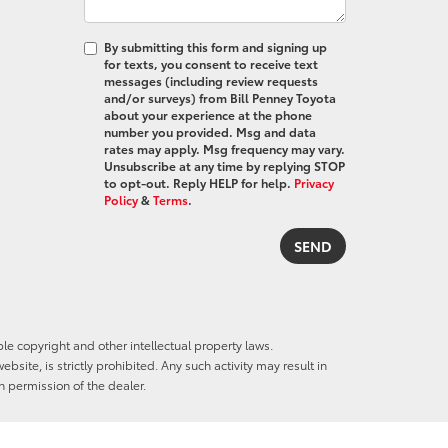
By submitting this form and signing up
for texts, you consent to receive text
messages (including review requests
and/or surveys) from Bill Penney Toyota
about your experience at the phone
number you provided. Msg and data
rates may apply. Msg frequency may vary.
Unsubscribe at any time by replying STOP
to opt-out. Reply HELP for help.
Privacy
Policy
&
Terms
.
ble copyright and other intellectual property laws.
site, is strictly prohibited. Any such activity may result in
n permission of the dealer.