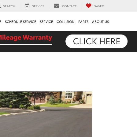
SEARCH
SERVICE
CONTACT
SAVED
E
SCHEDULE SERVICE
SERVICE
COLLISION
PARTS
ABOUT US