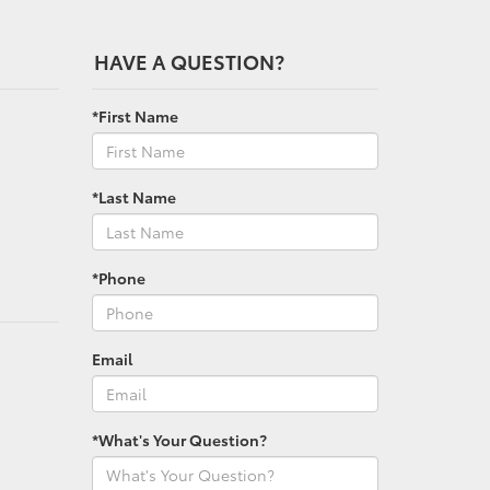
HAVE A QUESTION?
*First Name
*Last Name
*Phone
Email
*What's Your Question?