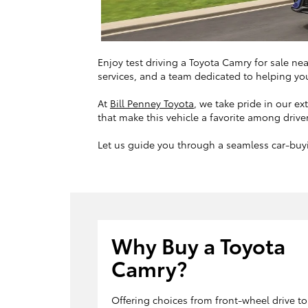
Enjoy test driving a Toyota Camry for sale ne
services, and a team dedicated to helping you
At
Bill Penney Toyota
, we take pride in our e
that make this vehicle a favorite among drive
Let us guide you through a seamless car-buyi
Why Buy a Toyota
Camry?
Offering choices from front-wheel drive to