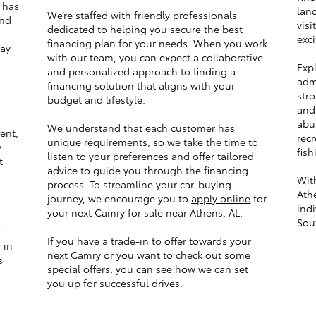
has
lan
We’re staffed with friendly professionals
and
visi
dedicated to helping you secure the best
a
exci
financing plan for your needs. When you work
tay
with our team, you can expect a collaborative
Expl
and personalized approach to finding a
admi
financing solution that aligns with your
stro
budget and lifestyle.
and
abu
We understand that each customer has
ent,
recr
unique requirements, so we take the time to
y
fish
listen to your preferences and offer tailored
t
advice to guide you through the financing
With
process. To streamline your car-buying
Ath
journey, we encourage you to
apply online
for
indi
your next Camry for sale near Athens, AL.
Sout
r
If you have a trade-in to offer towards your
 in
next Camry or you want to check out some
s
special offers, you can see how we can set
you up for successful drives.