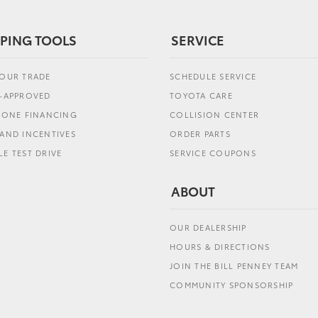
PING TOOLS
SERVICE
YOUR TRADE
SCHEDULE SERVICE
E-APPROVED
TOYOTA CARE
L ONE FINANCING
COLLISION CENTER
AND INCENTIVES
ORDER PARTS
E TEST DRIVE
SERVICE COUPONS
ABOUT
OUR DEALERSHIP
HOURS & DIRECTIONS
JOIN THE BILL PENNEY TEAM
COMMUNITY SPONSORSHIP