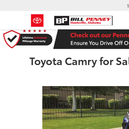
S
Toyota Camry for Sa