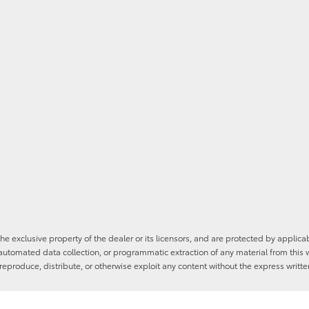
he exclusive property of the dealer or its licensors, and are protected by applica
utomated data collection, or programmatic extraction of any material from this web
 reproduce, distribute, or otherwise exploit any content without the express writte