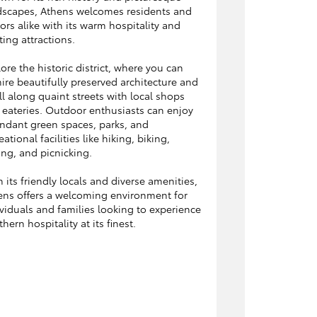
dscapes, Athens welcomes residents and
tors alike with its warm hospitality and
ting attractions.
ore the historic district, where you can
re beautifully preserved architecture and
ll along quaint streets with local shops
 eateries. Outdoor enthusiasts can enjoy
ndant green spaces, parks, and
eational facilities like hiking, biking,
ing, and picnicking.
 its friendly locals and diverse amenities,
ens offers a welcoming environment for
viduals and families looking to experience
hern hospitality at its finest.