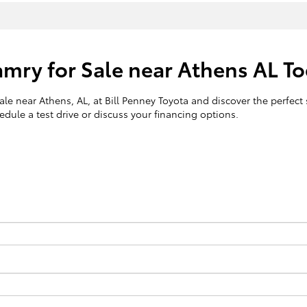
Camry for Sale near Athens AL T
le near Athens, AL, at Bill Penney Toyota and discover the perfect s
dule a test drive or discuss your financing options.