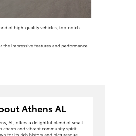
orld of high-quality vehicles, top-notch
ver the impressive features and performance
bout Athens AL
ns, AL, offers a delightful blend of small-
n charm and vibrant community spirit.
n for its rich history and picturesque