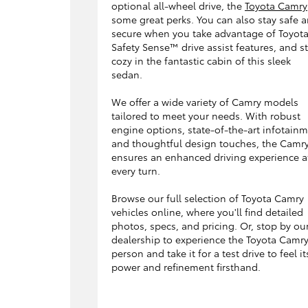
optional all-wheel drive, the
Toyota Camry
some great perks. You can also stay safe 
secure when you take advantage of Toyot
Safety Sense™ drive assist features, and s
cozy in the fantastic cabin of this sleek
sedan.
We offer a wide variety of Camry models
tailored to meet your needs. With robust
engine options, state-of-the-art infotainm
and thoughtful design touches, the Camr
ensures an enhanced driving experience a
every turn.
Browse our full selection of Toyota Camry
vehicles online, where you'll find detailed
photos, specs, and pricing. Or, stop by ou
dealership to experience the Toyota Camry
person and take it for a test drive to feel it
power and refinement firsthand.