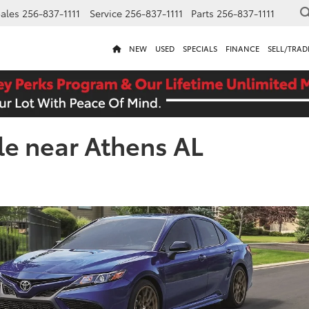
ales
256-837-1111
Service
256-837-1111
Parts
256-837-1111
NEW
USED
SPECIALS
FINANCE
SELL/TRAD
le near Athens AL