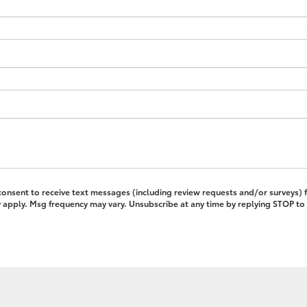
 consent to receive text messages (including review requests and/or surveys)
pply. Msg frequency may vary. Unsubscribe at any time by replying STOP to 