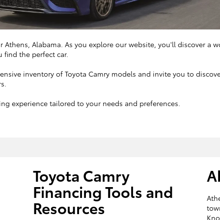
ar Athens, Alabama. As you explore our website, you'll discover a w
 find the perfect car.
xtensive inventory of Toyota Camry models and invite you to disco
rs.
ng experience tailored to your needs and preferences.
Toyota Camry
A
Financing Tools and
Athe
Resources
tow
Know