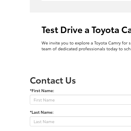
Test Drive a Toyota 
We invite you to explore a Toyota Camry for sa
team of dedicated professionals today to sche
Contact Us
*First Name:
*Last Name: