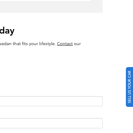
oday
edan that fits your lifestyle.
Contact
our
SELL US YOUR CAR