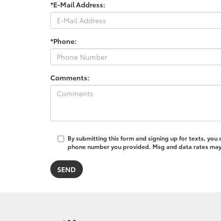
*E-Mail Address:
*Phone:
Comments:
By submitting this form and signing up for texts, you
phone number you provided. Msg and data rates may a