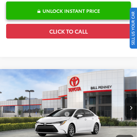
UNLOCK INSTANT PRICE
SELL US YOUR CAR
CLICK TO CALL
Compare Vehicle
2026
Toyota Corolla
LE
TSRP:
$25,596
Special Offer
Details
VIN:
5YFB4MDE6TP495695
Stock:
6T2753
Model:
1852
Disclaimers
Ext.
Int.
In Stock
Conditional Offers Available
-$1,000