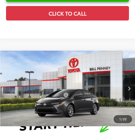
CLICK TO CALL
Compare Vehicle
2026
Toyota Corolla
LE
TSRP:
$25,596
Special Offer
Details
VIN:
5YFB4MDE6TP493199
Stock:
6T2672
Model:
1852
Disclaimers
Ext.
Int.
In Stock
Conditional Offers Available
-$1,000
1
/
22