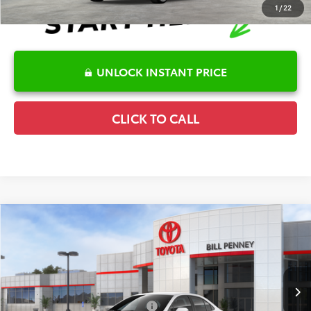
1
/
22
UNLOCK INSTANT PRICE
CLICK TO CALL
Compare Vehicle
2026
Toyota Corolla
LE
TSRP:
$25,596
Special Offer
Details
VIN:
5YFB4MDE5TP494294
Stock:
6T2707
Model:
1852
Disclaimers
Ext.
In Stock
Conditional Offers Available
-$1,000