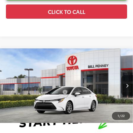
CLICK TO CALL
Compare Vehicle
2026
Toyota Corolla
LE
TSRP:
$25,596
Special Offer
Details
VIN:
5YFB4MDE3TP495752
Stock:
6T2752
Model:
1852
Disclaimers
Ext.
Int.
In Stock
Conditional Offers Available
-$1,000
1
/
22