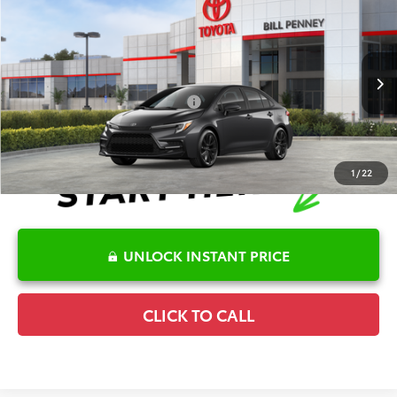
2026
Toyota Corolla
SE
TSRP:
$28,036
Special Offer
Details
VIN:
5YFS4MCE7TP291893
Stock:
6T2687
Model:
1864
Disclaimers
Ext.
In Stock
Conditional Offers Available
-$1,000
1
/
22
UNLOCK INSTANT PRICE
CLICK TO CALL