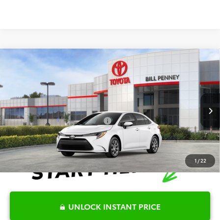
Compare Vehicle
2026
Toyota Corolla
LE
TSRP:
$25,596
Special Offer
Details
VIN:
5YFB4MDEXTP494467
Stock:
6T2716
Model:
1852
Disclaimers
Ext.
Int.
In Stock
Conditional Offers Available
-$1,000
1
/
22
UNLOCK INSTANT PRICE