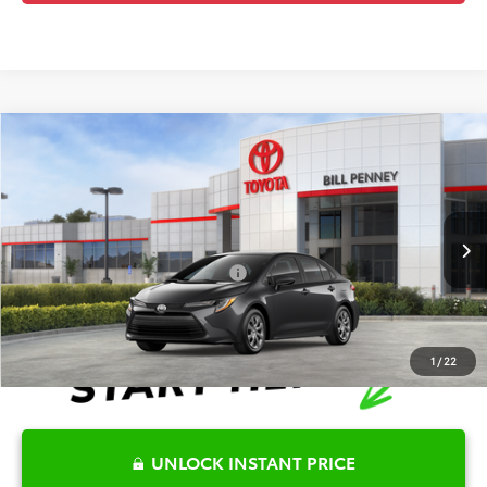
Compare Vehicle
2026
Toyota Corolla
LE
TSRP:
$25,596
Special Offer
Details
VIN:
5YFB4MDE6TP492084
Stock:
6T2671
Model:
1852
Disclaimers
Ext.
Int.
In Stock
Conditional Offers Available
-$1,000
1
/
22
UNLOCK INSTANT PRICE