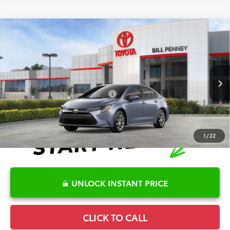
Compare Vehicle
2026
Toyota Corolla
LE
TSRP:
$25,596
Special Offer
Details
VIN:
5YFB4MDE7TP494698
Stock:
6T2718
Model:
1852
Disclaimers
Ext.
Int.
In Stock
Conditional Offers Available
-$1,000
1
/
22
UNLOCK INSTANT PRICE
CLICK TO CALL