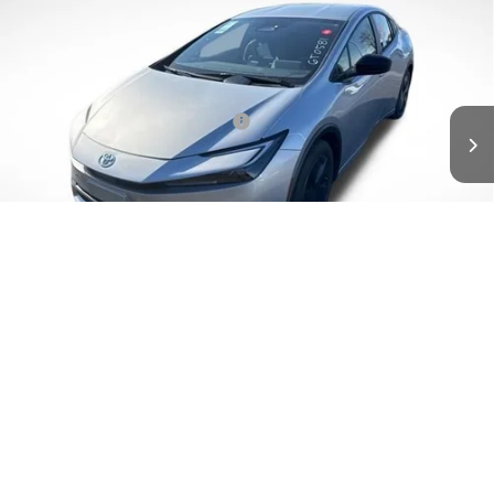
TSRP:
$35,877
Special Offer
Details
VIN:
JTDACACU9T3065707
Stock:
6T0581
Model:
1235
Disclaimers
Ext.
In Stock
Conditional Offers Available
-$1,000
1
/
15
UNLOCK INSTANT PRICE
CLICK TO CALL