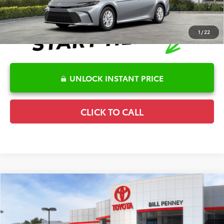
1
/
22
UNLOCK INSTANT PRICE
CLICK TO CALL
Compare Vehicle
2026
Toyota Corolla Cross
Hybrid SE
TSRP:
$33,766
Special Offer
Details
VIN:
7MUFBABG0TV115032
Stock:
6T2665
Model:
6314