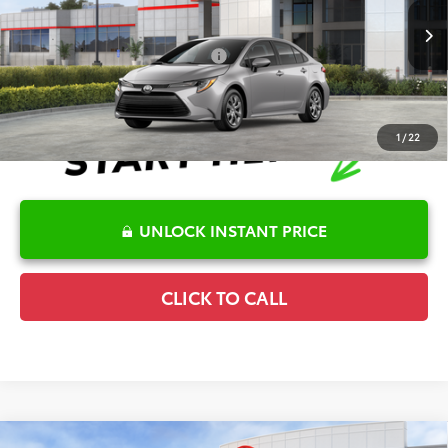
VIN:
5YFB4MDE6TP493865
Stock:
6T2708
Model:
1852
Disclaimers
Ext.
In Stock
Conditional Offers Available
-$1,000
1
/
22
UNLOCK INSTANT PRICE
CLICK TO CALL
Compare Vehicle