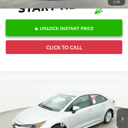
1
/
22
UNLOCK INSTANT PRICE
CLICK TO CALL
Compare Vehicle
2026
Toyota Corolla
LE
TSRP:
$26,262
Special Offer
Details
VIN:
5YFB4MDE9TP493164
Stock:
6T2685
Model:
1852
Disclaimers
Ext.
In Stock
Conditional Offers Available
-$1,000