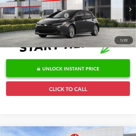
Disclaimers
Ext.
In Stock
Conditional Offers Available
-$1,000
1
/
22
UNLOCK INSTANT PRICE
CLICK TO CALL
Compare Vehicle