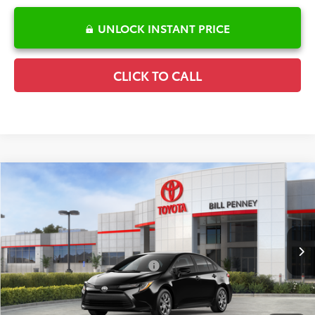
UNLOCK INSTANT PRICE
CLICK TO CALL
Compare Vehicle
2026
Toyota Corolla
LE
TSRP:
$25,596
Special Offer
Details
VIN:
5YFB4MDE4TP494318
Stock:
6T2706
Model:
1852
Disclaimers
Ext.
Int.
In Stock
Conditional Offers Available
-$1,000