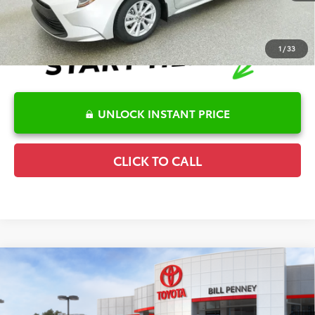
1
/
33
UNLOCK INSTANT PRICE
CLICK TO CALL
Compare Vehicle
2026
Toyota Corolla Hatchback
SE
TSRP:
$26,782
Special Offer
Details
VIN:
JTND4MBE1T3272271
Stock:
6T2731
Model:
6272