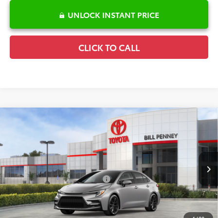
UNLOCK INSTANT PRICE
CLICK TO CALL
Compare Vehicle
2026
Toyota Corolla
SE
TSRP:
$28,882
Special Offer
Details
VIN:
5YFP4MCE9TP291285
Stock:
6T2652
Model:
1864
Disclaimers
Ext.
In Stock
Conditional Offers Available
-$1,000