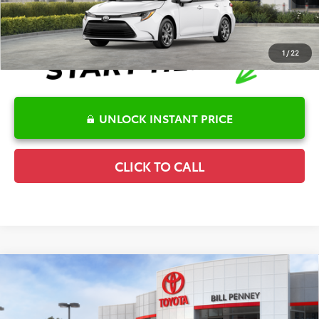
1
/
22
UNLOCK INSTANT PRICE
CLICK TO CALL
Compare Vehicle
2026
Toyota Corolla
LE
TSRP:
$25,596
Special Offer
Details