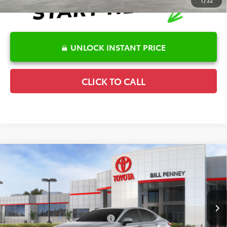
1
/
22
UNLOCK INSTANT PRICE
CLICK TO CALL
Compare Vehicle
2026
Toyota Camry
LE
TSRP:
$30,974
Special Offer
Details
VIN:
4T1DAACK2TU778813
Stock:
6T2709
Model:
2559
Disclaimers
Ext.
In Stock
Conditional Offers Available
-$1,000