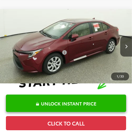
Compare Vehicle
2026
Toyota Corolla Hybrid
LE
TSRP:
$27,652
Special Offer
Details
VIN:
JTDBCMFE6T3161711
Stock:
6T8278
Model:
1882
Disclaimers
Ext.
Int.
In Stock
Conditional Offers Available
-$1,000
1
/
33
UNLOCK INSTANT PRICE
CLICK TO CALL