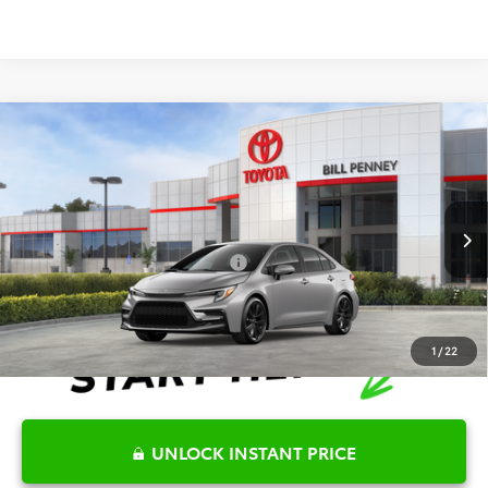
Compare Vehicle
2026
Toyota Corolla
SE
TSRP:
$28,036
Special Offer
Details
VIN:
5YFS4MCE8TP291756
Stock:
6T2674
Model:
1864
Disclaimers
Ext.
In Stock
Conditional Offers Available
-$1,000
1
/
22
UNLOCK INSTANT PRICE