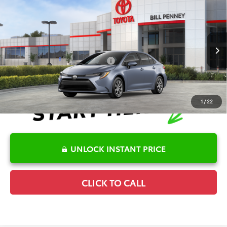
2026
Toyota Corolla
LE
TSRP:
$25,596
Special Offer
Details
VIN:
5YFB4MDE2TP494365
Stock:
6T2717
Model:
1852
Disclaimers
Ext.
Int.
In Stock
Conditional Offers Available
-$1,000
1
/
22
UNLOCK INSTANT PRICE
CLICK TO CALL