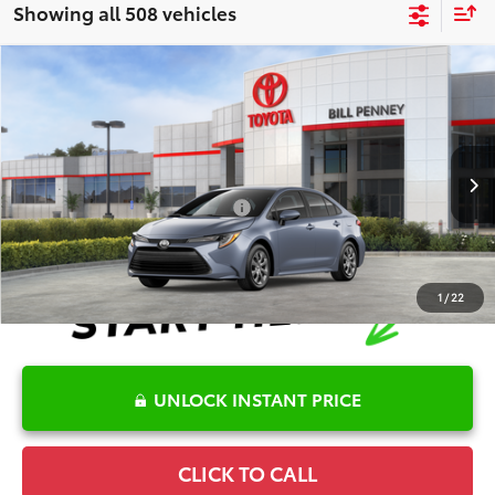
Showing all 508 vehicles
Compare Vehicle
2026
Toyota Corolla
LE
TSRP:
$25,446
Special Offer
Details
VIN:
5YFB4MDEXTP489740
Stock:
6T2715
Model:
1852
Disclaimers
Ext.
Int.
In Stock
Conditional Offers Available
-$1,000
1
/
22
UNLOCK INSTANT PRICE
CLICK TO CALL