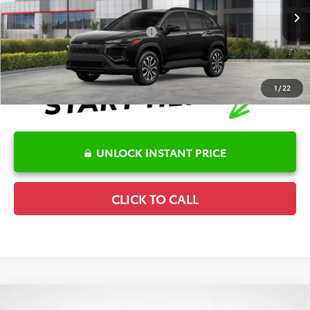
Disclaimers
Ext.
Int.
In Stock
Conditional Offers Available
-$1,000
1
/
22
UNLOCK INSTANT PRICE
CLICK TO CALL
Compare Vehicle
2026
Toyota Prius Plug-In Hybrid
SE