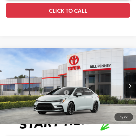
CLICK TO CALL
Compare Vehicle
2026
Toyota Corolla
SE
TSRP:
$28,511
Special Offer
Details
VIN:
5YFS4MCE8TP292406
Stock:
6T2720
Model:
1864
Disclaimers
Ext.
In Stock
Conditional Offers Available
-$1,000
1
/
22