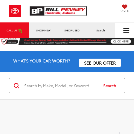
SAVED
CALL US
SHOP NEW
SHOP USED
Search
WHAT'S YOUR CAR WORTH?
SEE OUR OFFER
Search