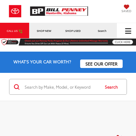
SAVED
CALL US
SHOP NEW
SHOP USED
Search
WHAT'S YOUR CAR WORTH?
SEE OUR OFFER
Search