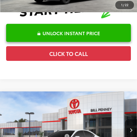
1
/
22
UNLOCK INSTANT PRICE
CLICK TO CALL
Compare Vehicle
2026
Toyota Camry
SE
TSRP:
$35,138
Special Offer
Details
VIN:
4T1DAACK5TU774979
Stock:
6T2432
Model:
2561
Disclaimers
Ext.
In Stock
Conditional Offers Available
-$1,000