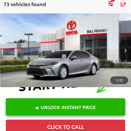
73 vehicles found
Compare Vehicle
2026
Toyota Camry
LE
TSRP:
$30,974
Special Offer
Details
VIN:
4T1DAACK2TU778813
Stock:
6T2709
Model:
2559
Disclaimers
Ext.
In Stock
Conditional Offers Available
-$1,000
1
/
22
UNLOCK INSTANT PRICE
CLICK TO CALL