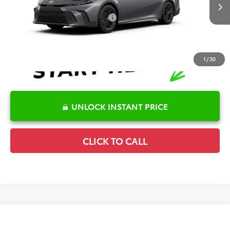
Ext.
Int.
In Transit
Conditional Offers Available
-$1,000
1
/
30
UNLOCK INSTANT PRICE
CLICK TO CALL
Compare Vehicle
2026
Toyota Camry
SE