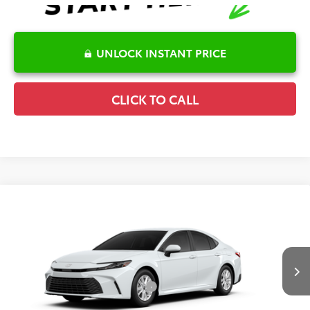
UNLOCK INSTANT PRICE
CLICK TO CALL
Compare Vehicle
2026
Toyota Camry
LE
TSRP:
$32,244
Special Offer
Details
VIN:
4T1DAACK0TU32F326
Model:
2559
Disclaimers
Ext.
Int.
In Production
Conditional Offers Available
-$1,000