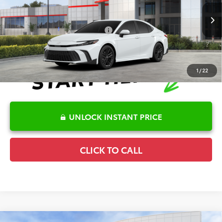
VIN:
4T1DAACKXTU770801
Stock:
6T2481
Model:
2561
Disclaimers
Ext.
In Stock
Conditional Offers Available
-$1,000
1
/
22
UNLOCK INSTANT PRICE
CLICK TO CALL