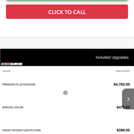
CLICK TO CALL
Compare Vehicle
2026
Toyota Camry
XSE
TSRP:
$44,338
Special Offer
Details
VIN:
4T1DAACK7TU777513
Stock:
6T2653
Model:
2557
Disclaimers
Ext.
Int.
In Stock
Conditional Offers Available
-$1,000