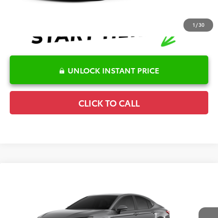
1
/
30
UNLOCK INSTANT PRICE
CLICK TO CALL
Compare Vehicle
2026
Toyota Camry
SE
TSRP:
$36,120
Special Offer
Details
VIN:
4T1DAACK9TU346431
Stock:
6T2744
Model:
2561
Disclaimers