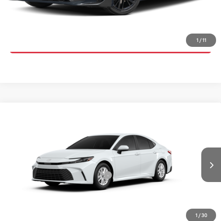
UNLOCK INSTANT PRICE
CLICK TO CALL
1
/
11
Compare Vehicle
2026
Toyota Camry
LE
TSRP:
$32,125
Special Offer
Details
VIN:
4T1DAACKXTU904982
Stock:
6T2754
Model:
2559
Disclaimers
Ext.
Int.
In Transit
Conditional Offers Available
-$1,000
1
/
30