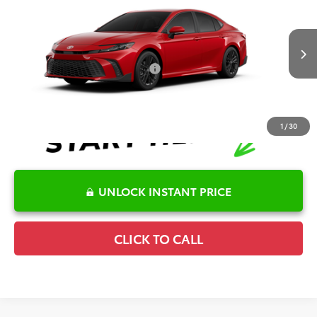
TSRP:
$36,144
Special Offer
Details
VIN:
4T1DAACK4TU347079
Stock:
6T2743
Model:
2561
Disclaimers
Ext.
Int.
In Transit
Conditional Offers Available
-$1,000
1
/
30
UNLOCK INSTANT PRICE
CLICK TO CALL