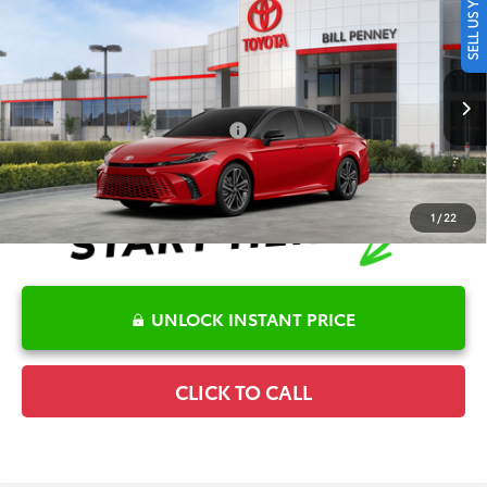
SELL US YOUR CAR
2026
Toyota Camry
XSE
TSRP:
$42,062
Special Offer
Details
VIN:
4T1DAACK4TU344974
Stock:
6T2721
Model:
2557
Disclaimers
Int.
In Stock
Conditional Offers Available
-$1,000
1
/
22
UNLOCK INSTANT PRICE
CLICK TO CALL