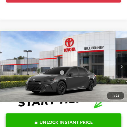
Compare Vehicle
2026
Toyota Camry
SE
TSRP:
$35,025
Special Offer
Details
VIN:
4T1DAACK0TU778230
Stock:
6T2628
Model:
2561
Disclaimers
Ext.
In Stock
Conditional Offers Available
-$1,000
1
/
22
UNLOCK INSTANT PRICE