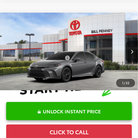
Compare Vehicle
2026
Toyota Camry
SE
TSRP:
$35,313
Special Offer
Details
VIN:
4T1DAACK2TU323167
Stock:
6T2189
Model:
2561
Disclaimers
Ext.
In Stock
Conditional Offers Available
-$1,000
1
/
22
UNLOCK INSTANT PRICE
CLICK TO CALL