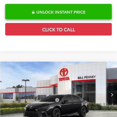
UNLOCK INSTANT PRICE
CLICK TO CALL
Compare Vehicle
2026
Toyota Camry
SE
TSRP:
$35,025
Special Offer
Details
VIN:
4T1DAACK4TU345266
Stock:
6T2724
Model:
2561
Disclaimers
Ext.
In Stock
Conditional Offers Available
-$1,000