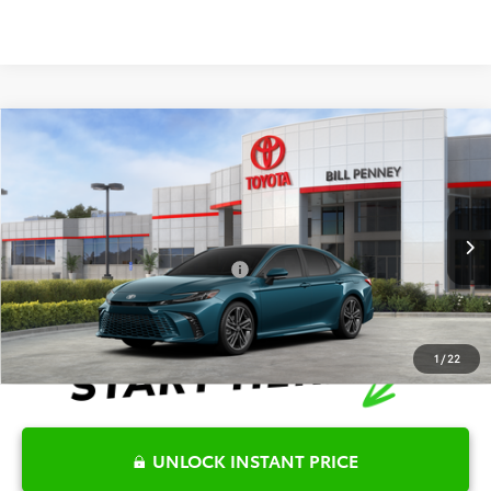
Compare Vehicle
2026
Toyota Camry
XSE
TSRP:
$43,557
Special Offer
Details
VIN:
4T1DAACKXTU757496
Stock:
6T2076
Model:
2557
Disclaimers
Ext.
In Stock
Conditional Offers Available
-$1,000
1
/
22
UNLOCK INSTANT PRICE