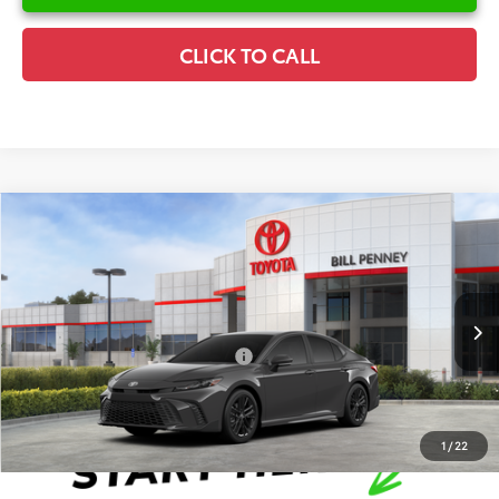
CLICK TO CALL
Compare Vehicle
2026
Toyota Camry
SE
TSRP:
$35,025
Special Offer
Details
VIN:
4T1DAACK0TU342817
Stock:
6T2639
Model:
2561
Disclaimers
Ext.
In Stock
Conditional Offers Available
-$1,000
1
/
22