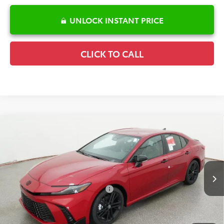
UNLOCK INSTANT PRICE
CLICK TO CALL
Compare Vehicle
2026
Toyota Camry
SE Nightshade
TSRP:
$37,817
Special Offer
Details
VIN:
4T1DAACK9TU345389
Stock:
6T2722
Model:
2558
Disclaimers
Ext.
Int.
In Stock
Conditional Offers Available
-$1,000