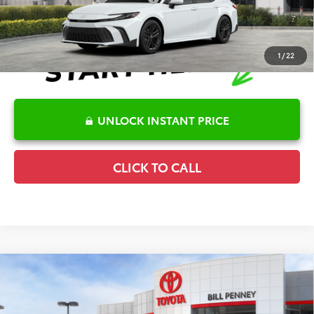
1
/
22
UNLOCK INSTANT PRICE
CLICK TO CALL
Compare Vehicle
2026
Toyota Camry
SE
TSRP:
$35,138
Special Offer
Details