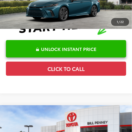
1
/
22
UNLOCK INSTANT PRICE
CLICK TO CALL
Compare Vehicle
2026
Toyota Camry
XLE
TSRP:
$41,945
Special Offer
Details