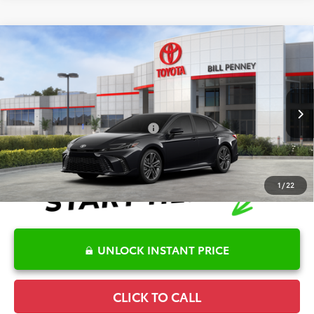
Compare Vehicle
2026
Toyota Camry
XSE
TSRP:
$42,585
Special Offer
Details
VIN:
4T1DAACK9TU762334
Stock:
6T2228
Model:
2557
Disclaimers
Ext.
In Stock
Conditional Offers Available
-$1,000
1
/
22
UNLOCK INSTANT PRICE
CLICK TO CALL