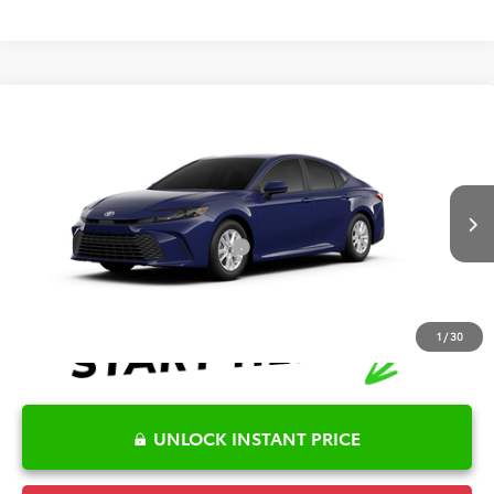
Compare Vehicle
2026
Toyota Camry
LE
TSRP:
$32,045
Special Offer
Details
VIN:
4T1DAACK8TU32C884
Model:
2559
Disclaimers
Ext.
Int.
In Production
Conditional Offers Available
-$1,000
1
/
30
UNLOCK INSTANT PRICE