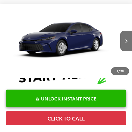
Compare Vehicle
2026
Toyota Camry
LE
TSRP:
$32,045
Special Offer
Details
VIN:
4T1DAACK7TU349621
Model:
2559
Disclaimers
Ext.
Int.
In Production
Conditional Offers Available
-$1,000
1
/
30
UNLOCK INSTANT PRICE
CLICK TO CALL