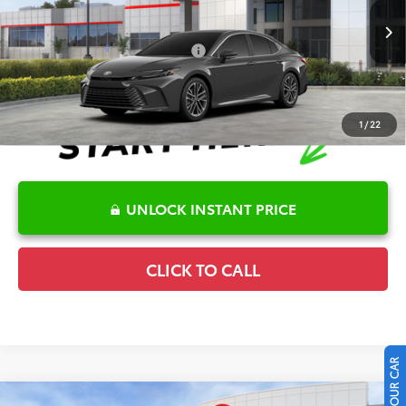
VIN:
4T1DAACK8TU778945
Stock:
6T2723
Model:
2560
Disclaimers
Ext.
Int.
In Stock
Conditional Offers Available
-$1,000
1
/
22
UNLOCK INSTANT PRICE
CLICK TO CALL
Compare Vehicle