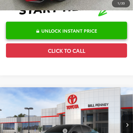
1
/
33
UNLOCK INSTANT PRICE
CLICK TO CALL
Compare Vehicle
2026
Toyota Camry
XSE
TSRP:
$41,586
Special Offer
Details
VIN:
4T1DAACK9TU337065
Stock:
6T2465
Model:
2557
Disclaimers
In Stock
Conditional Offers Available
-$1,000