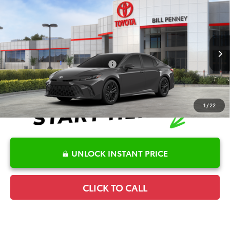
Compare Vehicle
2026
Toyota Camry
SE
TSRP:
$35,145
Special Offer
Details
VIN:
4T1DAACK5TU778644
Stock:
6T2725
Model:
2561
Disclaimers
Ext.
In Stock
Conditional Offers Available
-$1,000
1
/
22
UNLOCK INSTANT PRICE
CLICK TO CALL