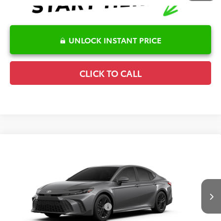
UNLOCK INSTANT PRICE
CLICK TO CALL
Compare Vehicle
2026
Toyota Camry
SE
TSRP:
$35,619
Special Offer
Details
VIN:
4T1DAACK6TU347438
Stock:
6T2755
Model:
2561
Disclaimers
Ext.
Int.
In Transit
Conditional Offers Available
-$1,000