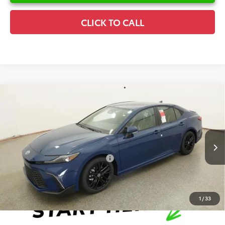
CLICK TO CALL
Compare Vehicle
2026
Toyota Camry
SE
TSRP:
$35,599
Special Offer
Details
VIN:
4T1DAACK5TU333174
Stock:
6T8267
Model:
2561
Disclaimers
Ext.
In Stock
Conditional Offers Available
-$1,000
1
/
33