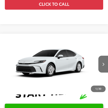
CLICK TO CALL
Compare Vehicle
2026
Toyota Camry
LE
TSRP:
$32,045
Special Offer
Details
VIN:
4T1DAACK9TU35B777
Model:
2559
Disclaimers
Ext.
In Production
Conditional Offers Available
-$1,000
1
/
30