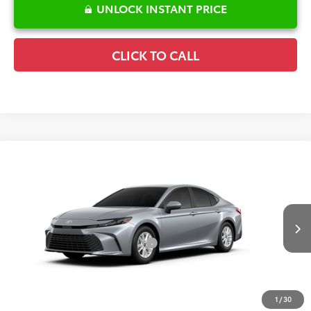
UNLOCK INSTANT PRICE
CLICK TO CALL
Compare Vehicle
2026
Toyota Camry
LE
TSRP:
$32,244
Special Offer
Details
VIN:
4T1DAACK0TU32A031
Model:
2559
Disclaimers
Ext.
Int.
In Production
Conditional Offers Available
-$1,000
1
/
30