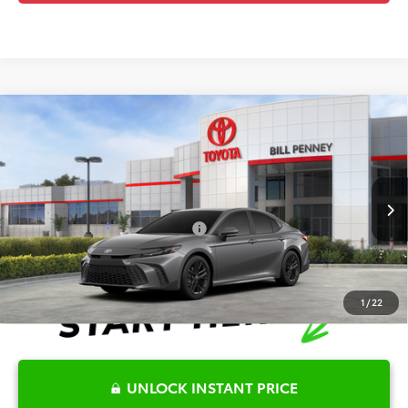
Compare Vehicle
2026
Toyota Camry
SE
TSRP:
$35,494
Special Offer
Details
VIN:
4T1DAACK1TU338565
Stock:
6T2482
Model:
2561
Disclaimers
Ext.
In Stock
Conditional Offers Available
-$1,000
1
/
22
UNLOCK INSTANT PRICE