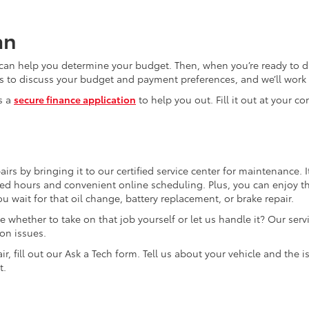
an
can help you determine your budget. Then, when you’re ready to dr
s to discuss your budget and payment preferences, and we’ll work t
s a
secure finance application
to help you out. Fill it out at your c
irs by bringing it to our certified service center for maintenance. It
d hours and convenient online scheduling. Plus, you can enjoy t
 wait for that oil change, battery replacement, or brake repair.
whether to take on that job yourself or let us handle it? Our serv
on issues.
r, fill out our Ask a Tech form. Tell us about your vehicle and the i
t.