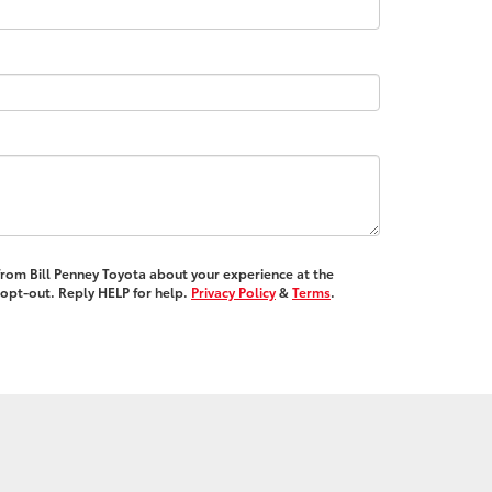
 from Bill Penney Toyota about your experience at the
opt-out. Reply HELP for help.
Privacy Policy
&
Terms
.