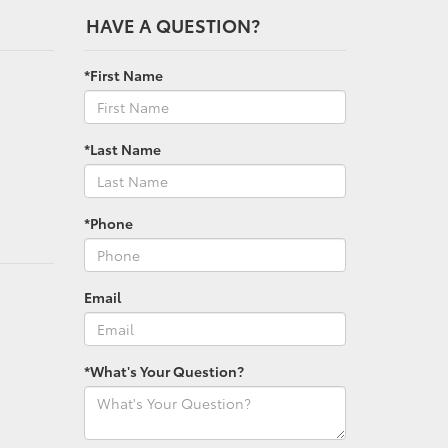
HAVE A QUESTION?
*First Name
*Last Name
*Phone
Email
*What's Your Question?