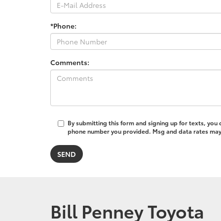
*Phone:
Comments:
By submitting this form and signing up for texts, you
phone number you provided. Msg and data rates may a
Bill Penney Toyota