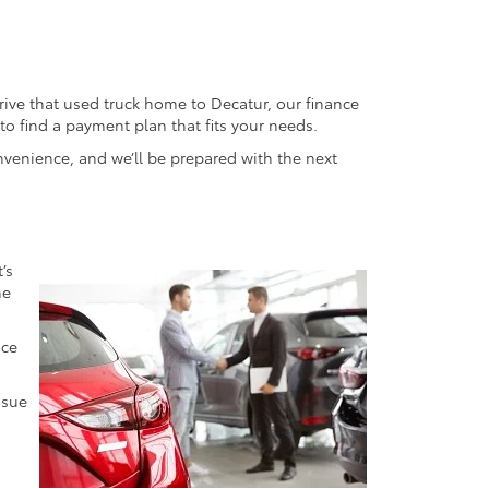
ive that used truck home to Decatur, our finance
o find a payment plan that fits your needs.
onvenience, and we’ll be prepared with the next
’s
he
ice
ssue