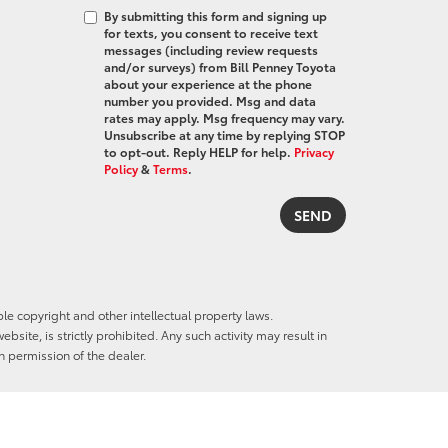
By submitting this form and signing up
for texts, you consent to receive text
messages (including review requests
and/or surveys) from Bill Penney Toyota
about your experience at the phone
number you provided. Msg and data
rates may apply. Msg frequency may vary.
Unsubscribe at any time by replying STOP
to opt-out. Reply HELP for help.
Privacy
Policy
&
Terms
.
ble copyright and other intellectual property laws.
site, is strictly prohibited. Any such activity may result in
n permission of the dealer.