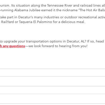
ourism. Its situation along the Tennessee River and railroad lines a
ng-running Alabama Jubilee earned it the nickname "The Hot Air Bal
ke part in Decatur’s many industries or outdoor recreational activi
e RailYard or Taqueria El Palomino for a delicious meal.
 upgrade your transportation options in Decatur, AL? If so, head t
th any questions
—we look forward to hearing from you!