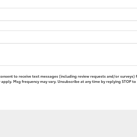
 consent to receive text messages (including review requests and/or surveys)
pply. Msg frequency may vary. Unsubscribe at any time by replying STOP to 