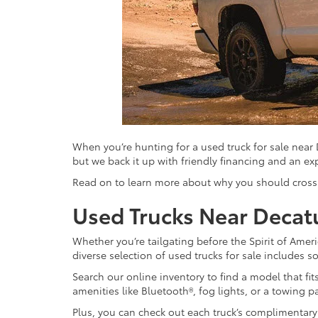
When you’re hunting for a used truck for sale near
but we back it up with friendly financing and an ex
Read on to learn more about why you should cross t
Used Trucks Near Decat
Whether you’re tailgating before the Spirit of Americ
diverse selection of used trucks for sale includes
Search our online inventory to find a model that f
amenities like Bluetooth®, fog lights, or a towing p
Plus, you can check out each truck’s complimentary 