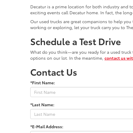
Decatur is a prime location for both industry and t
exciting events call Decatur home. In fact, the lo
Our used trucks are great companions to help you ta
working or exploring, let your truck carry you to Th
Schedule a Test Drive
What do you think—are you ready for a used truck to
options on our lot. In the meantime,
contact us wi
Contact Us
*First Name:
*Last Name:
*E-Mail Address: