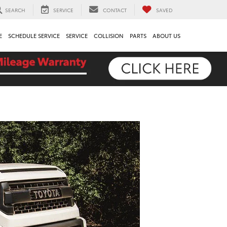
SEARCH
SERVICE
CONTACT
SAVED
E
SCHEDULE SERVICE
SERVICE
COLLISION
PARTS
ABOUT US