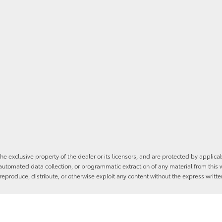
he exclusive property of the dealer or its licensors, and are protected by applica
utomated data collection, or programmatic extraction of any material from this web
 reproduce, distribute, or otherwise exploit any content without the express writte