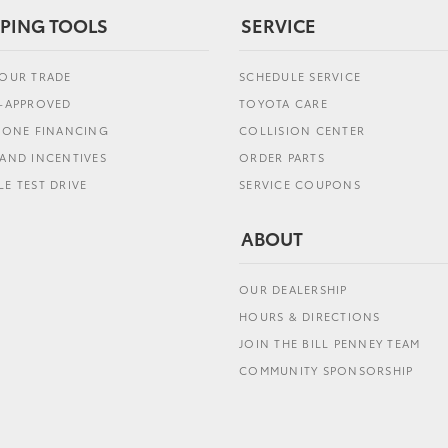
PING TOOLS
SERVICE
YOUR TRADE
SCHEDULE SERVICE
E-APPROVED
TOYOTA CARE
L ONE FINANCING
COLLISION CENTER
AND INCENTIVES
ORDER PARTS
E TEST DRIVE
SERVICE COUPONS
ABOUT
OUR DEALERSHIP
HOURS & DIRECTIONS
JOIN THE BILL PENNEY TEAM
COMMUNITY SPONSORSHIP