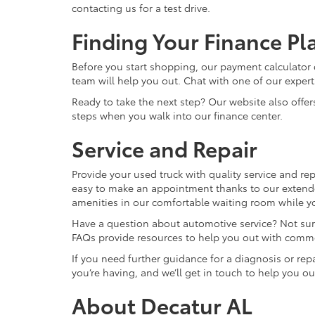
contacting us for a test drive.
Finding Your Finance Pl
Before you start shopping, our payment calculator 
team will help you out. Chat with one of our expert
Ready to take the next step? Our website also offer
steps when you walk into our finance center.
Service and Repair
Provide your used truck with quality service and repa
easy to make an appointment thanks to our extende
amenities in our comfortable waiting room while you
Have a question about automotive service? Not sure 
FAQs provide resources to help you out with comm
If you need further guidance for a diagnosis or repai
you’re having, and we’ll get in touch to help you ou
About Decatur AL