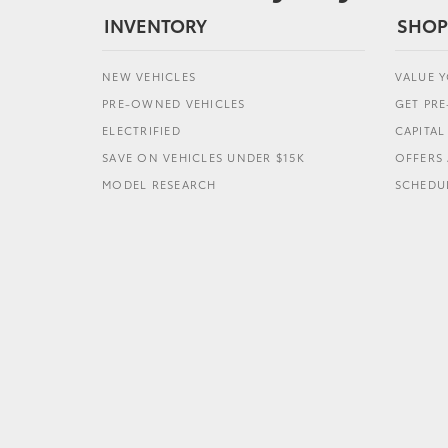
INVENTORY
SHOP
NEW VEHICLES
VALUE 
PRE-OWNED VEHICLES
GET PR
ELECTRIFIED
CAPITA
SAVE ON VEHICLES UNDER $15K
OFFERS 
MODEL RESEARCH
SCHEDUL