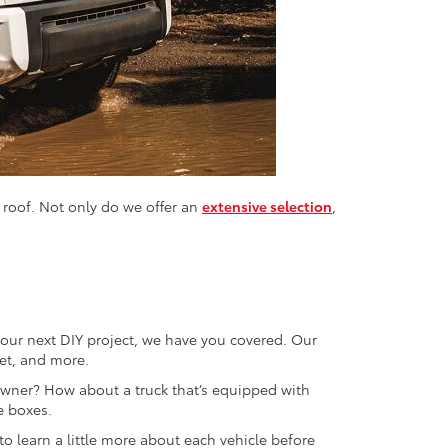
 roof. Not only do we offer an
extensive selection
,
r your next DIY project, we have you covered. Our
let, and more.
 owner? How about a truck that’s equipped with
e boxes.
o learn a little more about each vehicle before