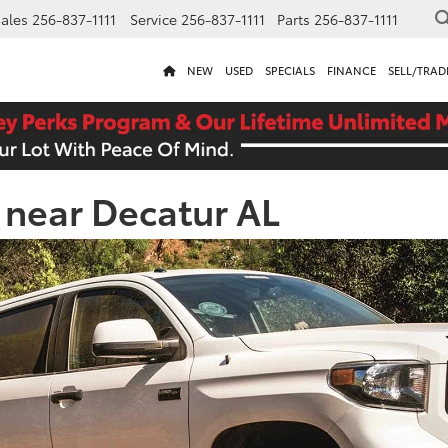
ales
256-837-1111
Service
256-837-1111
Parts
256-837-1111
NEW
USED
SPECIALS
FINANCE
SELL/TRAD
e near Decatur AL