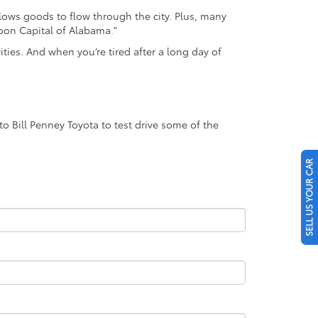
llows goods to flow through the city. Plus, many
loon Capital of Alabama."
ties. And when you’re tired after a long day of
o Bill Penney Toyota to test drive some of the
SELL US YOUR CAR