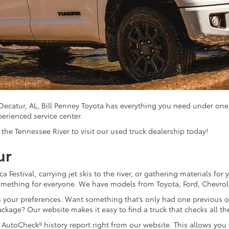
 Decatur, AL, Bill Penney Toyota has everything you need under one
perienced service center.
he Tennessee River to visit our used truck dealership today!
ur
a Festival, carrying jet skis to the river, or gathering materials fo
 something for everyone. We have models from Toyota, Ford, Chevro
its your preferences. Want something that’s only had one previous
ackage? Our website makes it easy to find a truck that checks all th
AutoCheck® history report right from our website. This allows you t