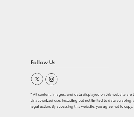
Follow Us
* All content, images, and data displayed on this website are t
Unauthorized use, including but not limited to data scraping, a
legal action. By accessing this website, you agree not to copy,