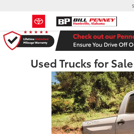
S
Used Trucks for Sal