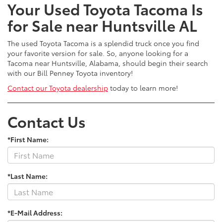
Your Used Toyota Tacoma Is
for Sale near Huntsville AL
The used Toyota Tacoma is a splendid truck once you find
your favorite version for sale. So, anyone looking for a
Tacoma near Huntsville, Alabama, should begin their search
with our Bill Penney Toyota inventory!
Contact our Toyota dealership
today to learn more!
Contact Us
*First Name:
*Last Name:
*E-Mail Address: