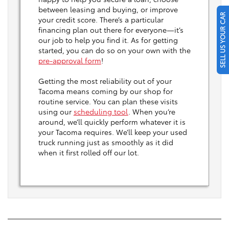
between leasing and buying, or improve
SELL US YOUR CAR
your credit score. There’s a particular
financing plan out there for everyone—it’s
our job to help you find it. As for getting
started, you can do so on your own with the
pre-approval form
!
Getting the most reliability out of your
Tacoma means coming by our shop for
routine service. You can plan these visits
using our
scheduling tool
. When you’re
around, we’ll quickly perform whatever it is
your Tacoma requires. We’ll keep your used
truck running just as smoothly as it did
when it first rolled off our lot.