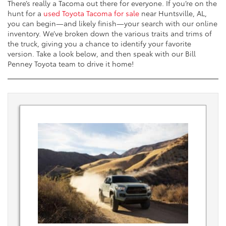
There’s really a Tacoma out there for everyone. If you’re on the
hunt for a
used Toyota Tacoma for sale
near Huntsville, AL,
you can begin—and likely finish—your search with our online
inventory. We’ve broken down the various traits and trims of
the truck, giving you a chance to identify your favorite
version. Take a look below, and then speak with our Bill
Penney Toyota team to drive it home!