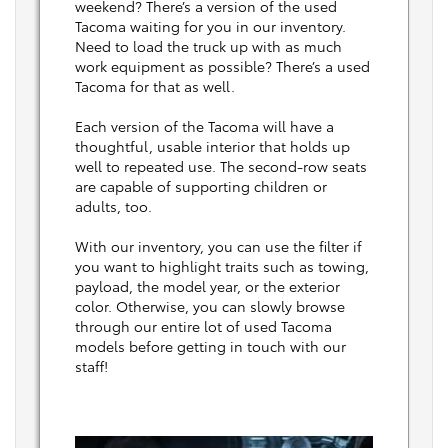
weekend? There’s a version of the used
Tacoma waiting for you in our inventory.
Need to load the truck up with as much
work equipment as possible? There’s a used
Tacoma for that as well.
Each version of the Tacoma will have a
thoughtful, usable interior that holds up
well to repeated use. The second-row seats
are capable of supporting children or
adults, too.
With our inventory, you can use the filter if
you want to highlight traits such as towing,
payload, the model year, or the exterior
color. Otherwise, you can slowly browse
through our entire lot of used Tacoma
models before getting in touch with our
staff!