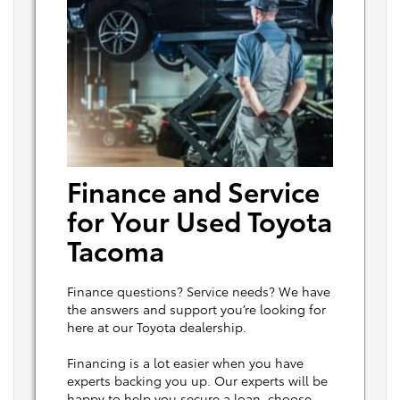
Finance and Service
for Your Used Toyota
Tacoma
Finance questions? Service needs? We have
the answers and support you’re looking for
here at our Toyota dealership.
Financing is a lot easier when you have
experts backing you up. Our experts will be
happy to help you secure a loan, choose