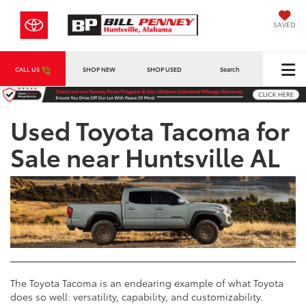
SAVED
CALL US
SHOP NEW
SHOP USED
Search
Used Toyota Tacoma for
Sale near Huntsville AL
The Toyota Tacoma is an endearing example of what Toyota
does so well: versatility, capability, and customizability.