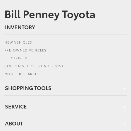
Bill Penney Toyota
INVENTORY
NEW VEHICLES
PRE-OWNED VEHICLES
ELECTRIFIED
SAVE ON VEHICLES UNDER $15K
MODEL RESEARCH
SHOPPING TOOLS
SERVICE
ABOUT