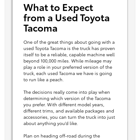
What to Expect
from a Used Toyota
Tacoma
One of the great things about going with a
used Toyota Tacoma is the truck has proven
itself to be a reliable, capable machine well
beyond 100,000 miles. While mileage may
play a role in your preferred version of the
truck, each used Tacoma we have is going
to run like a peach.
The decisions really come into play when
determining which version of the Tacoma
you prefer. With different model years,
different trims, and available packages and
accessories, you can turn the truck into just
about anything you’d like.
Plan on heading off-road during the