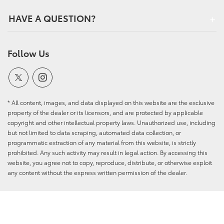
HAVE A QUESTION?
Follow Us
* All content, images, and data displayed on this website are the exclusive
property of the dealer or its licensors, and are protected by applicable
copyright and other intellectual property laws. Unauthorized use, including
but not limited to data scraping, automated data collection, or
programmatic extraction of any material from this website, is strictly
prohibited. Any such activity may result in legal action. By accessing this
website, you agree not to copy, reproduce, distribute, or otherwise exploit
any content without the express written permission of the dealer.