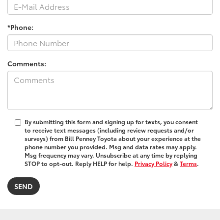
*Phone:
Comments:
By submitting this form and signing up for texts, you consent
to receive text messages (including review requests and/or
surveys) from Bill Penney Toyota about your experience at the
phone number you provided. Msg and data rates may apply.
Msg frequency may vary. Unsubscribe at any time by replying
STOP to opt-out. Reply HELP for help.
Privacy Policy
&
Terms
.