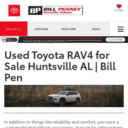
SAVED
CALL US
SHOP NEW
SHOP USED
Search
Used Toyota RAV4 for
Sale Huntsville AL | Bill
Pen
In addition to things like reliability and comfort, you want a
used model that reflects your tastes. It could be infotainment,