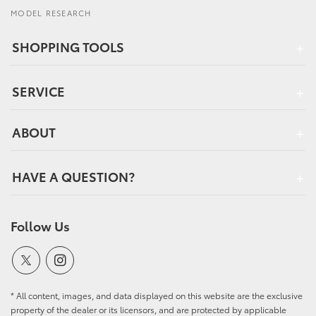
MODEL RESEARCH
SHOPPING TOOLS
SERVICE
ABOUT
HAVE A QUESTION?
Follow Us
* All content, images, and data displayed on this website are the exclusive
property of the dealer or its licensors, and are protected by applicable