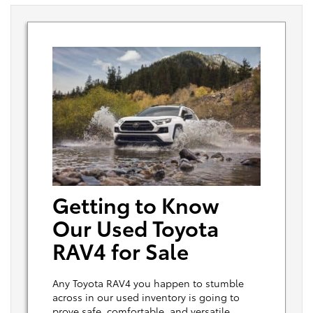
Getting to Know
Our Used Toyota
RAV4 for Sale
Any Toyota RAV4 you happen to stumble
across in our used inventory is going to
prove safe, comfortable, and versatile.