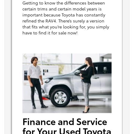
Getting to know the differences between
certain trims and certain model years is
important because Toyota has constantly
refined the RAV4. There’s surely a version
that fits what you’re looking for, you simply
have to find it for sale now!
Finance and Service
for Your Used Toyota