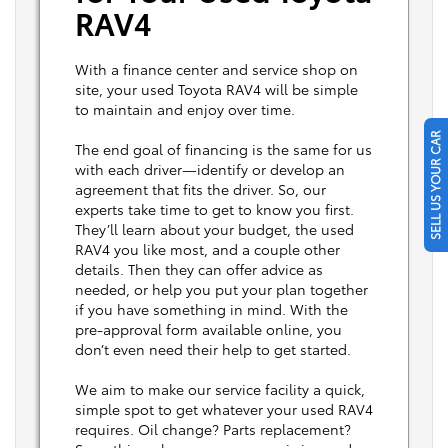
RAV4
With a finance center and service shop on
site, your used Toyota RAV4 will be simple
to maintain and enjoy over time.
SELL US YOUR CAR
The end goal of financing is the same for us
with each driver—identify or develop an
agreement that fits the driver. So, our
experts take time to get to know you first.
They’ll learn about your budget, the used
RAV4 you like most, and a couple other
details. Then they can offer advice as
needed, or help you put your plan together
if you have something in mind. With the
pre-approval form available online, you
don’t even need their help to get started.
We aim to make our service facility a quick,
simple spot to get whatever your used RAV4
requires. Oil change? Parts replacement?