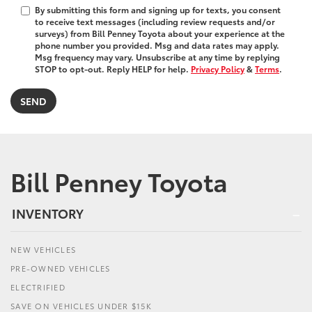
By submitting this form and signing up for texts, you consent
to receive text messages (including review requests and/or
surveys) from Bill Penney Toyota about your experience at the
phone number you provided. Msg and data rates may apply.
Msg frequency may vary. Unsubscribe at any time by replying
STOP to opt-out. Reply HELP for help.
Privacy Policy
&
Terms
.
Bill Penney Toyota
INVENTORY
NEW VEHICLES
PRE-OWNED VEHICLES
ELECTRIFIED
SAVE ON VEHICLES UNDER $15K