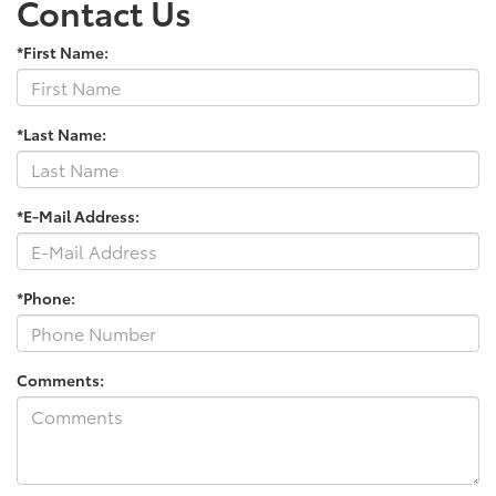
Contact Us
*First Name:
*Last Name:
*E-Mail Address:
*Phone:
Comments: