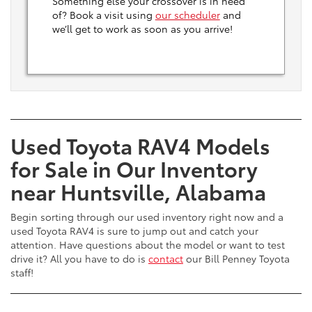
Something else your crossover is in need
of? Book a visit using
our scheduler
and
we’ll get to work as soon as you arrive!
Used Toyota RAV4 Models
for Sale in Our Inventory
near Huntsville, Alabama
Begin sorting through our used inventory right now and a
used Toyota RAV4 is sure to jump out and catch your
attention. Have questions about the model or want to test
drive it? All you have to do is
contact
our Bill Penney Toyota
staff!