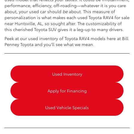
performance, efficiency, off-roading—whatever it is you care
about, your used car should
be
about. This measure of
personalization is what makes each used Toyota RAV4 for sale
near Huntsville, AL, so sought after. The customizability of
this cherished Toyota SUV gives it a leg-up to many drivers.
Peek at our used inventory of Toyota RAV4 models here at Bill
Penney Toyota and you’ll see what we mean.
Used Inventory
Apply for Financing
Used Vehicle Specials