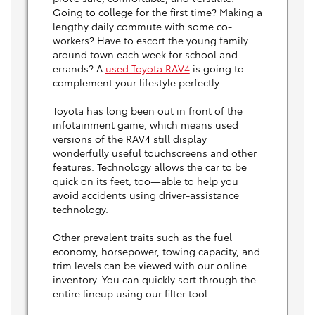
Going to college for the first time? Making a
lengthy daily commute with some co-
workers? Have to escort the young family
around town each week for school and
errands? A
used Toyota RAV4
is going to
complement your lifestyle perfectly.
Toyota has long been out in front of the
infotainment game, which means used
versions of the RAV4 still display
wonderfully useful touchscreens and other
features. Technology allows the car to be
quick on its feet, too—able to help you
avoid accidents using driver-assistance
technology.
Other prevalent traits such as the fuel
economy, horsepower, towing capacity, and
trim levels can be viewed with our online
inventory. You can quickly sort through the
entire lineup using our filter tool.