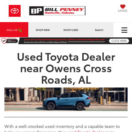
SAVED
CALL US
SHOP NEW
SHOP USED
Search
Used Toyota Dealer
near Owens Cross
Roads, AL
With a well-stocked used inventory and a capable team to