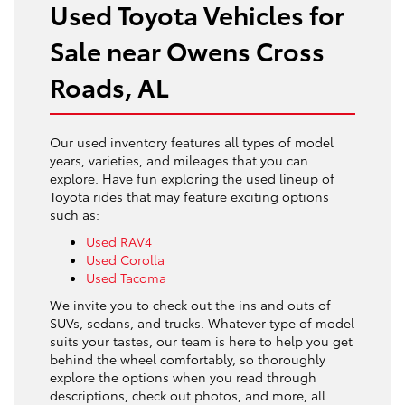
Used Toyota Vehicles for
Sale near Owens Cross
Roads, AL
Our used inventory features all types of model
years, varieties, and mileages that you can
explore. Have fun exploring the used lineup of
Toyota rides that may feature exciting options
such as:
Used RAV4
Used Corolla
Used Tacoma
We invite you to check out the ins and outs of
SUVs, sedans, and trucks. Whatever type of model
suits your tastes, our team is here to help you get
behind the wheel comfortably, so thoroughly
explore the options when you read through
descriptions, check out photos, and more, all