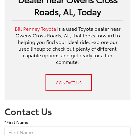
Roads, AL, Today
Bill Penney Toyota
is a used Toyota dealer near
Owens Cross Roads, AL, that looks forward to
helping you find your ideal ride. Explore our
used lineup to check out plenty of different
capable options and get ready for a fun
commute!
CONTACT US
Contact Us
*First Name: