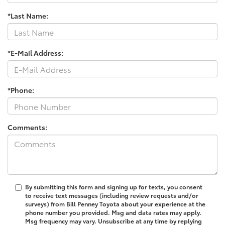
*Last Name:
*E-Mail Address:
*Phone:
Comments:
By submitting this form and signing up for texts, you consent
to receive text messages (including review requests and/or
surveys) from Bill Penney Toyota about your experience at the
phone number you provided. Msg and data rates may apply.
Msg frequency may vary. Unsubscribe at any time by replying