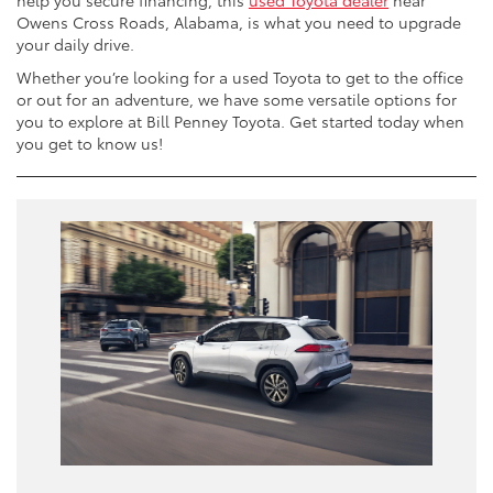
help you secure financing, this
used Toyota dealer
near
Owens Cross Roads, Alabama, is what you need to upgrade
your daily drive.
Whether you’re looking for a used Toyota to get to the office
or out for an adventure, we have some versatile options for
you to explore at Bill Penney Toyota. Get started today when
you get to know us!