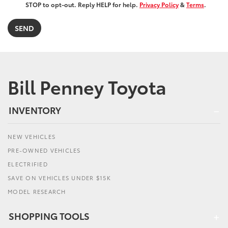
STOP to opt-out. Reply HELP for help.
Privacy Policy
&
Terms
.
Bill Penney Toyota
INVENTORY
NEW VEHICLES
PRE-OWNED VEHICLES
ELECTRIFIED
SAVE ON VEHICLES UNDER $15K
MODEL RESEARCH
SHOPPING TOOLS