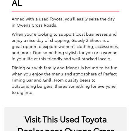
AL
Armed with a used Toyota, you’ll easily seize the day
in Owens Cross Roads.
When you’re looking to support local businesses and
enjoy a nice day of shopping, Goody 2 Shoes is a
great option to explore women’s clothing, accessories,
and more. Find something stylish for you or a woman
in your life at this friendly and well-stocked locale.
Dining out with family and friends is bound to be fun
when you enjoy the menu and atmosphere of Perfect
Timing Bar and Grill. From quality beers to
outstanding burgers, there’s something for everyone
to dig into.
Visit This Used Toyota
Dealer near Owens Cross