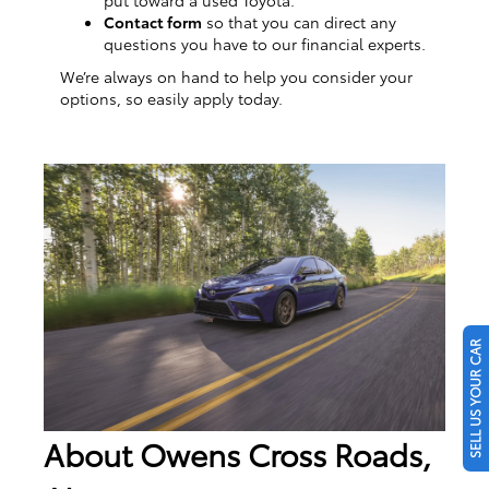
Contact form
so that you can direct any
questions you have to our financial experts.
We’re always on hand to help you consider your
options, so easily apply today.
SELL US YOUR CAR
About Owens Cross Roads,