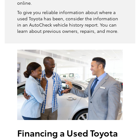
online.
To give you reliable information about where a
used Toyota has been, consider the information
in an AutoCheck vehicle history report. You can
learn about previous owners, repairs, and more.
Financing a Used Toyota