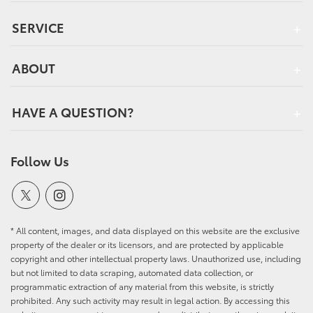
SERVICE
ABOUT
HAVE A QUESTION?
Follow Us
* All content, images, and data displayed on this website are the exclusive
property of the dealer or its licensors, and are protected by applicable
copyright and other intellectual property laws. Unauthorized use, including
but not limited to data scraping, automated data collection, or
programmatic extraction of any material from this website, is strictly
prohibited. Any such activity may result in legal action. By accessing this