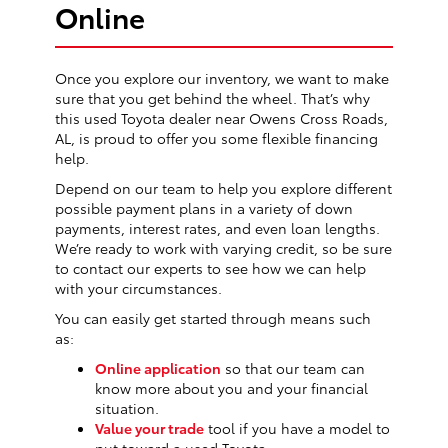
Online
Once you explore our inventory, we want to make
sure that you get behind the wheel. That’s why
this used Toyota dealer near Owens Cross Roads,
AL, is proud to offer you some flexible financing
help.
Depend on our team to help you explore different
possible payment plans in a variety of down
payments, interest rates, and even loan lengths.
We’re ready to work with varying credit, so be sure
to contact our experts to see how we can help
with your circumstances.
You can easily get started through means such
as:
Online application
so that our team can
know more about you and your financial
situation.
Value your trade
tool if you have a model to
put toward a used Toyota.