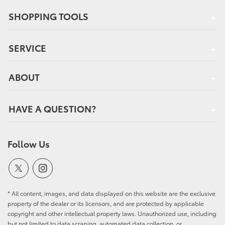
SHOPPING TOOLS
SERVICE
ABOUT
HAVE A QUESTION?
Follow Us
* All content, images, and data displayed on this website are the exclusive
property of the dealer or its licensors, and are protected by applicable
copyright and other intellectual property laws. Unauthorized use, including
but not limited to data scraping, automated data collection, or