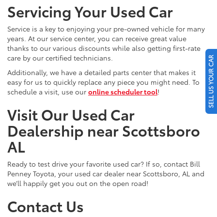
Servicing Your Used Car
Service is a key to enjoying your pre-owned vehicle for many
years. At our service center, you can receive great value
thanks to our various discounts while also getting first-rate
care by our certified technicians.
SELL US YOUR CAR
Additionally, we have a detailed parts center that makes it
easy for us to quickly replace any piece you might need. To
schedule a visit, use our
online scheduler tool
!
Visit Our Used Car
Dealership near Scottsboro
AL
Ready to test drive your favorite used car? If so, contact Bill
Penney Toyota, your used car dealer near Scottsboro, AL and
we’ll happily get you out on the open road!
Contact Us