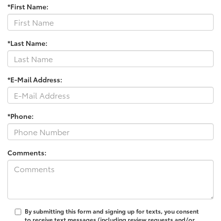
*First Name:
*Last Name:
*E-Mail Address:
*Phone:
Comments:
By submitting this form and signing up for texts, you consent
to receive text messages (including review requests and/or