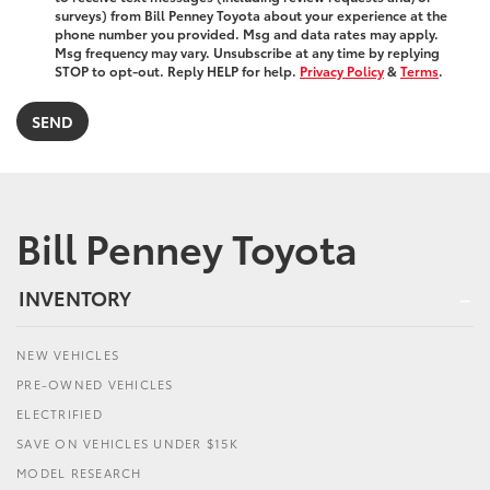
surveys) from Bill Penney Toyota about your experience at the
phone number you provided. Msg and data rates may apply.
Msg frequency may vary. Unsubscribe at any time by replying
STOP to opt-out. Reply HELP for help.
Privacy Policy
&
Terms
.
Bill Penney Toyota
INVENTORY
NEW VEHICLES
PRE-OWNED VEHICLES
ELECTRIFIED
SAVE ON VEHICLES UNDER $15K
MODEL RESEARCH