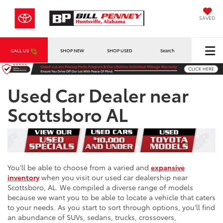
SAVED
CALL US
SHOP NEW
SHOP USED
Search
Used Car Dealer near
Scottsboro AL
You’ll be able to choose from a varied and
expansive
inventory
when you visit our used car dealership near
Scottsboro, AL. We compiled a diverse range of models
because we want you to be able to locate a vehicle that caters
to your needs. As you start to sort through options, you’ll find
an abundance of SUVs, sedans, trucks, crossovers,