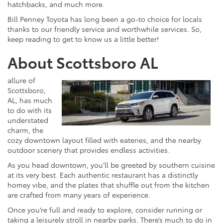
hatchbacks, and much more.
Bill Penney Toyota has long been a go-to choice for locals
thanks to our friendly service and worthwhile services. So,
keep reading to get to know us a little better!
About Scottsboro AL
allure of
Scottsboro,
AL, has much
to do with its
understated
charm, the
cozy downtown layout filled with eateries, and the nearby
outdoor scenery that provides endless activities.
As you head downtown, you’ll be greeted by southern cuisine
at its very best. Each authentic restaurant has a distinctly
homey vibe, and the plates that shuffle out from the kitchen
are crafted from many years of experience.
Once you’re full and ready to explore, consider running or
taking a leisurely stroll in nearby parks. There’s much to do in