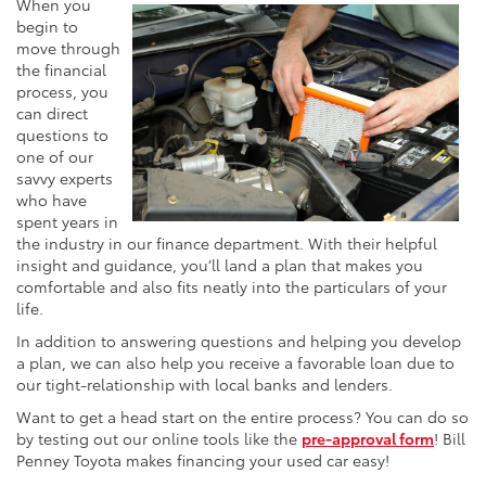
When you
begin to
move through
the financial
process, you
can direct
questions to
one of our
savvy experts
who have
spent years in
the industry in our finance department. With their helpful
insight and guidance, you’ll land a plan that makes you
comfortable and also fits neatly into the particulars of your
life.
In addition to answering questions and helping you develop
a plan, we can also help you receive a favorable loan due to
our tight-relationship with local banks and lenders.
Want to get a head start on the entire process? You can do so
by testing out our online tools like the
pre-approval form
! Bill
Penney Toyota makes financing your used car easy!