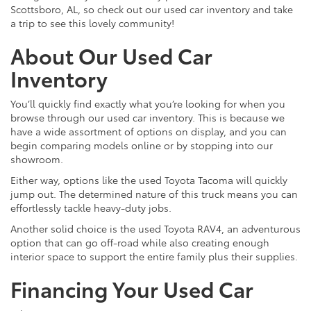
Scottsboro, AL, so check out our used car inventory and take
a trip to see this lovely community!
About Our Used Car
Inventory
You’ll quickly find exactly what you’re looking for when you
browse through our used car inventory. This is because we
have a wide assortment of options on display, and you can
begin comparing models online or by stopping into our
showroom.
Either way, options like the used Toyota Tacoma will quickly
jump out. The determined nature of this truck means you can
effortlessly tackle heavy-duty jobs.
Another solid choice is the used Toyota RAV4, an adventurous
option that can go off-road while also creating enough
interior space to support the entire family plus their supplies.
Financing Your Used Car