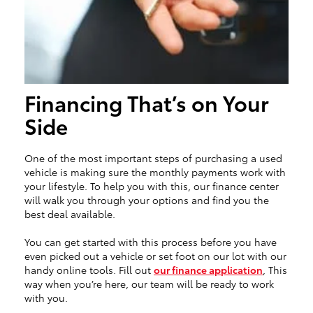
Financing That’s on Your
Side
One of the most important steps of purchasing a used
vehicle is making sure the monthly payments work with
your lifestyle. To help you with this, our finance center
will walk you through your options and find you the
best deal available.
You can get started with this process before you have
even picked out a vehicle or set foot on our lot with our
handy online tools. Fill out
our finance application
, This
way when you’re here, our team will be ready to work
with you.