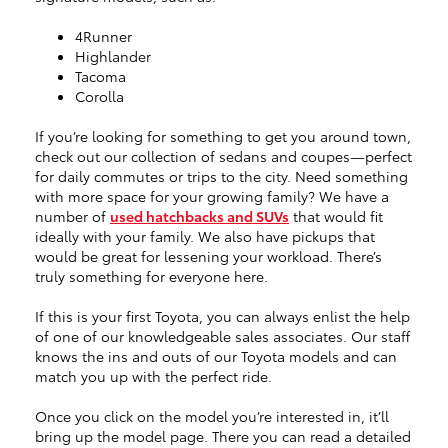
4Runner
Highlander
Tacoma
Corolla
If you’re looking for something to get you around town,
check out our collection of sedans and coupes—perfect
for daily commutes or trips to the city. Need something
with more space for your growing family? We have a
number of
used hatchbacks and SUVs
that would fit
ideally with your family. We also have pickups that
would be great for lessening your workload. There’s
truly something for everyone here.
If this is your first Toyota, you can always enlist the help
of one of our knowledgeable sales associates. Our staff
knows the ins and outs of our Toyota models and can
match you up with the perfect ride.
Once you click on the model you’re interested in, it’ll
bring up the model page. There you can read a detailed