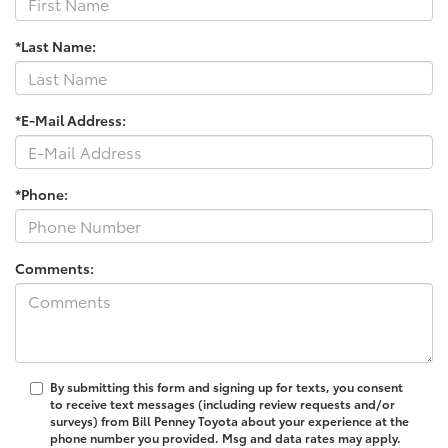
*Last Name:
*E-Mail Address:
*Phone:
Comments:
By submitting this form and signing up for texts, you consent
to receive text messages (including review requests and/or
surveys) from Bill Penney Toyota about your experience at the
phone number you provided. Msg and data rates may apply.