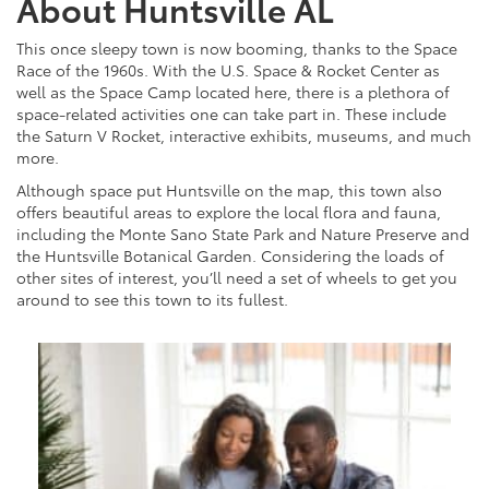
About Huntsville AL
This once sleepy town is now booming, thanks to the Space
Race of the 1960s. With the U.S. Space & Rocket Center as
well as the Space Camp located here, there is a plethora of
space-related activities one can take part in. These include
the Saturn V Rocket, interactive exhibits, museums, and much
more.
Although space put Huntsville on the map, this town also
offers beautiful areas to explore the local flora and fauna,
including the Monte Sano State Park and Nature Preserve and
the Huntsville Botanical Garden. Considering the loads of
other sites of interest, you’ll need a set of wheels to get you
around to see this town to its fullest.