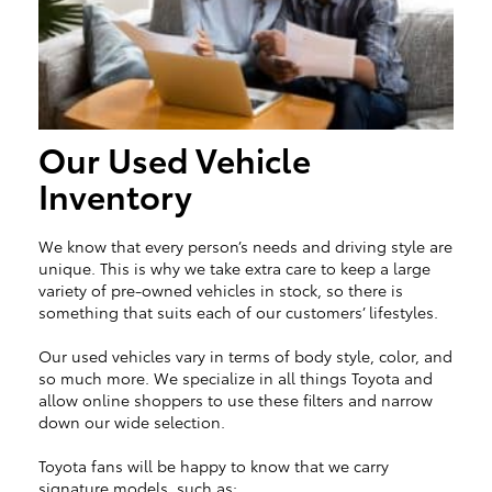
Our Used Vehicle
Inventory
We know that every person’s needs and driving style are
unique. This is why we take extra care to keep a large
variety of pre-owned vehicles in stock, so there is
something that suits each of our customers’ lifestyles.
Our used vehicles vary in terms of body style, color, and
so much more. We specialize in all things Toyota and
allow online shoppers to use these filters and narrow
down our wide selection.
Toyota fans will be happy to know that we carry
signature models, such as: