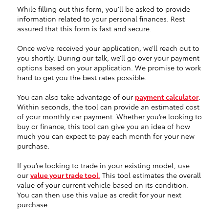
While filling out this form, you’ll be asked to provide
information related to your personal finances. Rest
assured that this form is fast and secure.
Once we’ve received your application, we’ll reach out to
you shortly. During our talk, we’ll go over your payment
options based on your application. We promise to work
hard to get you the best rates possible.
You can also take advantage of our
payment calculator
.
Within seconds, the tool can provide an estimated cost
of your monthly car payment. Whether you’re looking to
buy or finance, this tool can give you an idea of how
much you can expect to pay each month for your new
purchase.
If you’re looking to trade in your existing model, use
our
value your trade tool
.
This tool estimates the overall
value of your current vehicle based on its condition.
You can then use this value as credit for your next
purchase.