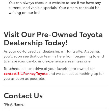
You can always check out website to see if we have any
current used vehicle specials. Your dream car could be
waiting on our lot!
Visit Our Pre-Owned Toyota
Dealership Today!
As your go-to used car dealership in Huntsville, Alabama,
you’ll soon see that our team is here from beginning to end
to make your car-buying experience a seamless one.
To schedule a test drive of your favorite pre-owned car,
contact Bill Penney Toyota
and we can set something up for
you as soon as possible.
Contact Us
*First Name: