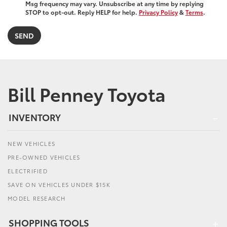
Msg frequency may vary. Unsubscribe at any time by replying
STOP to opt-out. Reply HELP for help.
Privacy Policy
&
Terms
.
Bill Penney Toyota
INVENTORY
NEW VEHICLES
PRE-OWNED VEHICLES
ELECTRIFIED
SAVE ON VEHICLES UNDER $15K
MODEL RESEARCH
SHOPPING TOOLS