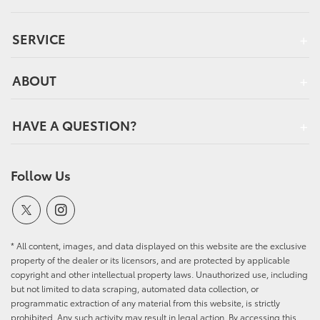
SERVICE
ABOUT
HAVE A QUESTION?
Follow Us
* All content, images, and data displayed on this website are the exclusive
property of the dealer or its licensors, and are protected by applicable
copyright and other intellectual property laws. Unauthorized use, including
but not limited to data scraping, automated data collection, or
programmatic extraction of any material from this website, is strictly
prohibited. Any such activity may result in legal action. By accessing this