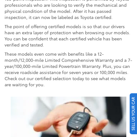
professionals who are looking to verify the mechanical and
physical condition of the model. After it has passed
inspection, it can now be labeled as Toyota certified.
The point of offering certified models is so that our drivers
have an extra layer of protection when browsing our models.
You can be confident that each certified vehicle has been
verified and tested.
These models even come with benefits like a 12-
month/12,000-mile Limited Comprehensive Warranty and a 7-
year/100,000-mile Limited Powertrain Warranty. Plus, you can
receive roadside assistance for seven years or 100,000 miles.
Check out our certified selection today to see what models
are waiting for you.
SELL US YOUR CAR