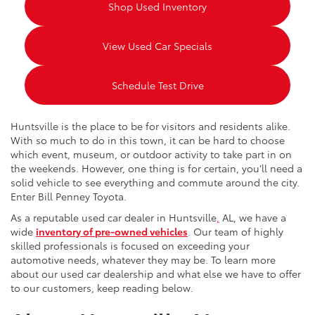
Shop Used Inventory
View Used Car Specials
Schedule Test Drive
Huntsville is the place to be for visitors and residents alike.
With so much to do in this town, it can be hard to choose
which event, museum, or outdoor activity to take part in on
the weekends. However, one thing is for certain, you’ll need a
solid vehicle to see everything and commute around the city.
Enter Bill Penney Toyota.
As a reputable used car dealer in Huntsville
,
AL, we have a
wide
inventory of pre-owned vehicles
. Our team of highly
skilled professionals is focused on exceeding your
automotive needs, whatever they may be. To learn more
about our used car dealership and what else we have to offer
to our customers, keep reading below.