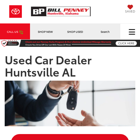
SAVED
CALL US
SHOP NEW
SHOP USED
Search
Used Car Dealer
Huntsville AL