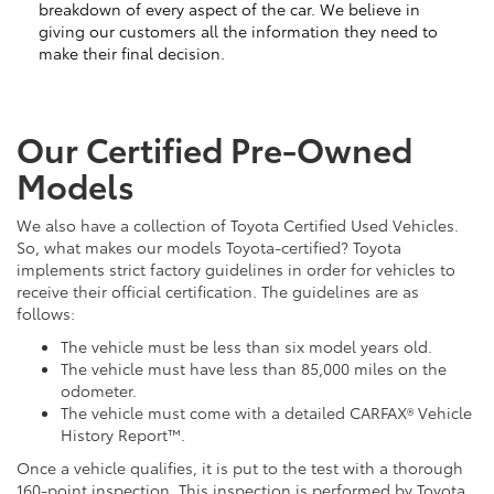
breakdown of every aspect of the car. We believe in
giving our customers all the information they need to
make their final decision.
Our Certified Pre-Owned
Models
We also have a collection of Toyota Certified Used Vehicles.
So, what makes our models Toyota-certified? Toyota
implements strict factory guidelines in order for vehicles to
receive their official certification. The guidelines are as
follows:
The vehicle must be less than six model years old.
The vehicle must have less than 85,000 miles on the
odometer.
The vehicle must come with a detailed CARFAX® Vehicle
History Report™.
Once a vehicle qualifies, it is put to the test with a thorough
160-point inspection. This inspection is performed by Toyota