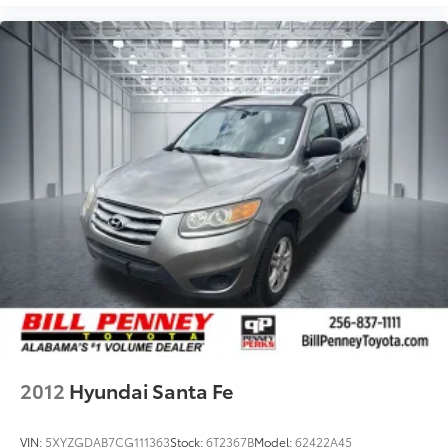
2012
Hyundai Santa Fe
VIN:
5XYZGDAB7CG111363
Stock:
6T2367B
Model:
62422A45