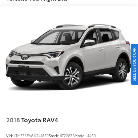
Finisher
Permanent Locking Hubs
Strut Front Suspension w/Coil Springs
Double Wishbone Rear Suspension w/Coil Springs
4-Wheel Disc Brakes w/4-Wheel ABS, Front And
Rear Vented Discs, Brake Assist, Hill Descent
Control, Hill Hold Control and Electric Parking
SELL US YOUR CAR
Brake
Brake Actuated Limited Slip Differential
2018
Toyota RAV4
VIN:
JTMZFREV8JJ741880
Stock:
6T2287B
Model:
4430