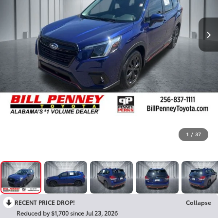
1
/
37
RECENT PRICE DROP!
Collapse
Reduced by $1,700 since Jul 23, 2026