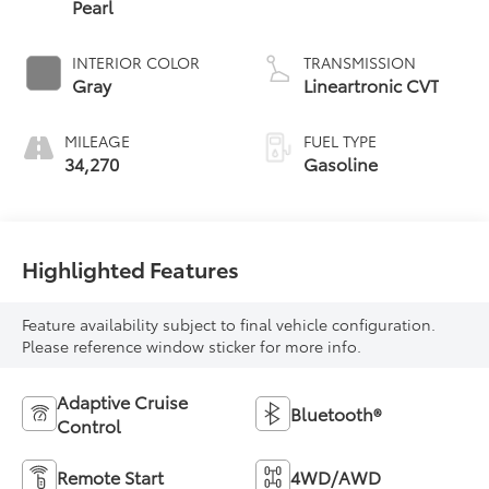
Pearl
INTERIOR COLOR
TRANSMISSION
Gray
Lineartronic CVT
MILEAGE
FUEL TYPE
34,270
Gasoline
Highlighted Features
Feature availability subject to final vehicle configuration.
Please reference window sticker for more info.
Adaptive Cruise
Bluetooth®
Control
Remote Start
4WD/AWD