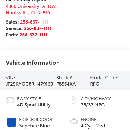
4808 University Dr, NW
Huntsville
,
AL
35816
Sales:
256-837-1111
Service:
256-837-1111
Parts:
256-837-1111
Vehicle Information
VIN:
Stock #:
Model Code:
JF2SKAGC8RH479163
P8554XA
RFG
BODY STYLE
CITY/HIGHWAY
4D Sport Utility
26/33 MPG
EXTERIOR COLOR
ENGINE
Sapphire Blue
4 Cyl - 2.5 L