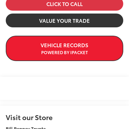
CLICK TO CALL
VALUE YOUR TRADE
VEHICLE RECORDS
POWERED BY IPACKET
Visit our Store
Bill Penney Toyota