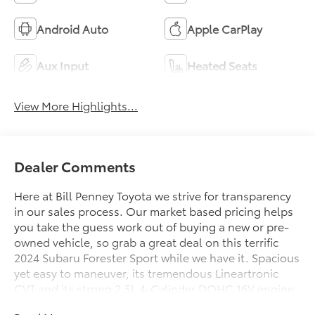
Android Auto
Apple CarPlay
Aux Input
Heated Seats
View More Highlights...
Dealer Comments
Here at Bill Penney Toyota we strive for transparency
in our sales process. Our market based pricing helps
you take the guess work out of buying a new or pre-
owned vehicle, so grab a great deal on this terrific
2024 Subaru Forester Sport while we have it. Spacious
yet easy to maneuver, its tremendous Lineartronic
CVT and its strong 2.5L 4-Cylinder DOHC 16V engine
will undoubtably give you many smiles for miles for a