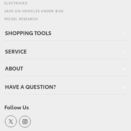
ELECTRIFIED
SAVE ON VEHICLES UNDER $15K
MODEL RESEARCH
SHOPPING TOOLS
SERVICE
ABOUT
HAVE A QUESTION?
Follow Us