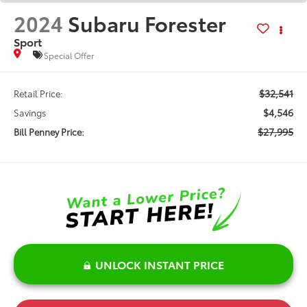
2024
Subaru Forester
Sport
Special Offer
$32,541
Retail Price:
$4,546
Savings
$27,995
Bill Penney Price:
UNLOCK INSTANT PRICE