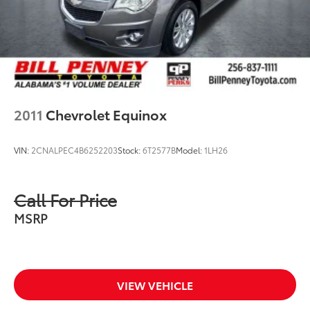
2011
Chevrolet Equinox
VIN:
2CNALPEC4B6252203
Stock:
6T2577B
Model:
1LH26
Call For Price
MSRP
VIEW VEHICLE