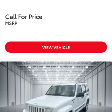
Call For Price
MSRP
VIEW VEHICLE