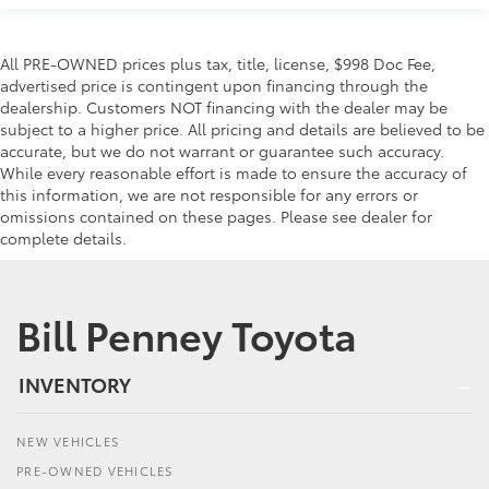
All PRE-OWNED prices plus tax, title, license, $998 Doc Fee,
advertised price is contingent upon financing through the
dealership. Customers NOT financing with the dealer may be
subject to a higher price. All pricing and details are believed to be
accurate, but we do not warrant or guarantee such accuracy.
While every reasonable effort is made to ensure the accuracy of
this information, we are not responsible for any errors or
omissions contained on these pages. Please see dealer for
complete details.
Bill Penney Toyota
INVENTORY
NEW VEHICLES
PRE-OWNED VEHICLES