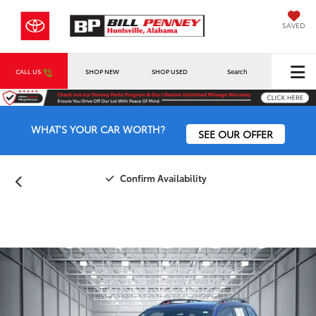
SAVED
CALL US
SHOP NEW
SHOP USED
Search
WHAT'S YOUR CAR WORTH?
SEE OUR OFFER
Confirm Availability