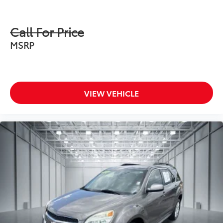
Call For Price
MSRP
VIEW VEHICLE