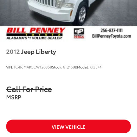
2012
Jeep Liberty
VIN:
1C4PJMAK5CW126858
Stock:
6T2168B
Model:
KKJL74
Call For Price
MSRP
VIEW VEHICLE