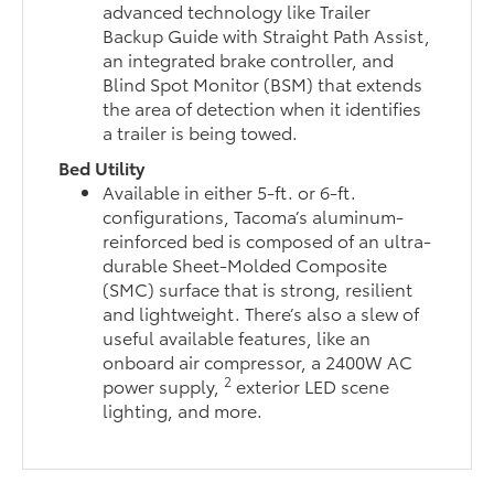
advanced technology like Trailer
Backup Guide with Straight Path Assist,
an integrated brake controller, and
Blind Spot Monitor (BSM) that extends
the area of detection when it identifies
a trailer is being towed.
Bed Utility
Available in either 5-ft. or 6-ft.
configurations, Tacoma’s aluminum-
reinforced bed is composed of an ultra-
durable Sheet-Molded Composite
(SMC) surface that is strong, resilient
and lightweight. There’s also a slew of
useful available features, like an
onboard air compressor, a 2400W AC
2
power supply,
exterior LED scene
lighting, and more.