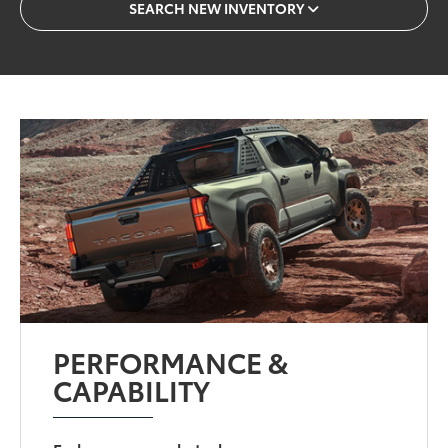
SEARCH NEW INVENTORY
PERFORMANCE &
CAPABILITY