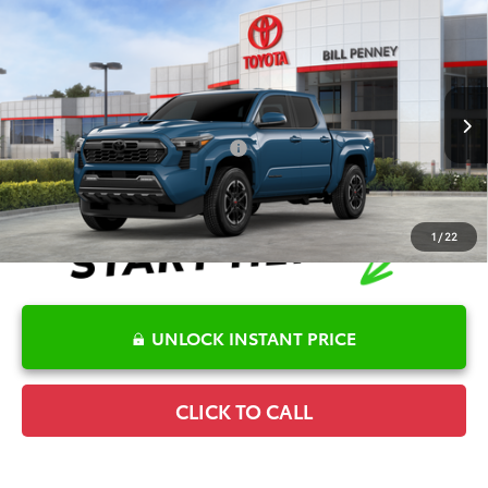
Compare Vehicle
2026
Toyota Tacoma
TRD Sport
TSRP:
$44,305
Special Offer
Details
VIN:
3TMKB5FNXTM075812
Stock:
6T2523
Model:
7148
Disclaimers
Ext.
In Stock
Conditional Offers Available
-$1,000
1
/
22
UNLOCK INSTANT PRICE
CLICK TO CALL