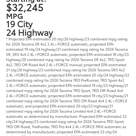
$32,245
MPG
19 City
24 Highway
* Projected EPA-estimated 20 city/26 highway/23 combined mpg rating
for 2026 Tacoma SR 4x2 2.4L i-FORCE automatic; projected EPA-
estimated 19 city/24 highway/21 combined mpg rating for 2026 Tacoma
SR, SR5 4x4 2.4L i-FORCE automatic; projected EPA-estimated 18 city/23
highway/20 combined mpg rating for 2026 Tacoma SR 4x2, TRD Sport
4x2, TRD Off-Road 4x4 2.4L i-FORCE manual; projected EPA-estimated
21 city/26 highway/23 combined mpg rating for 2026 Tacoma SR5 4x2
2.4L i-FORCE automatic; projected EPA-estimated 20 city/24 highway/22
combined mpg rating for 2026 Tacoma TRD PreRunner, TRD Sport 4x2
2.4L i-FORCE automatic; projected EPA-estimated 19 city/23 highway/21
combined mpg rating for 2026 Tacoma TRD Sport, TRD Off-Road 4x4
2.4L i-FORCE automatic; projected EPA-estimated 19 city/23 highway/21
combined mpg rating for 2026 Tacoma TRD Off-Road 4x4 2.4L i-FORCE
automatic; and projected EPA-estimated 20 city/23 highway/21
combined mpg rating for 2026 Tacoma Limited 4x4 2.4L i-FORCE
automatic as determined by manufacturer. Projected EPA-estimated 22
city/24 highway/23 combined mpg rating for 2026 Tacoma TRD Sport,
TRD Off-Road, Trailhunter, TRD Pro 4x4 2.4L i-FORCE MAX automatic as
determined by manufacturer; projected EPA-estimated 23 city/24