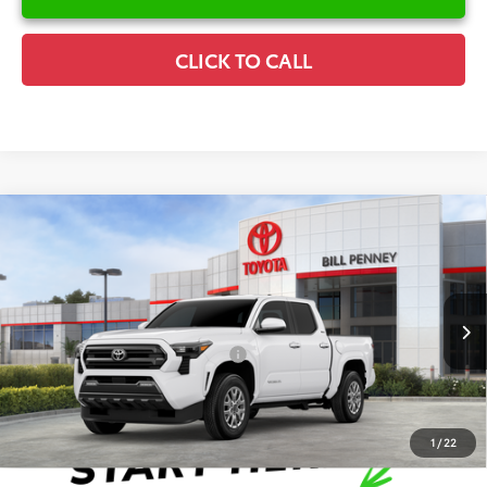
CLICK TO CALL
Compare Vehicle
2026
Toyota Tacoma
SR5
TSRP:
$45,781
Special Offer
Details
VIN:
3TYLB5JN1TT138358
Stock:
6T2546
Model:
7540
Disclaimers
Ext.
In Stock
Conditional Offers Available
-$1,000
1
/
22