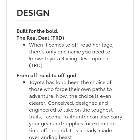
DESIGN
Built for the bold.
The Real Deal (TRD)
When it comes to off-road heritage,
there’s only one name you need to
know: Toyota Racing Development
(TRD).
From off-road to off-grid.
Toyota has long been the choice of
those who forge their own paths to
adventure. Now, the choice is even
clearer. Conceived, designed and
engineered to take on the toughest
trails, Tacoma Trailhunter can also carry
your gear and supplies for extended
time off the grid. It is a ready-made
overlanding beast.