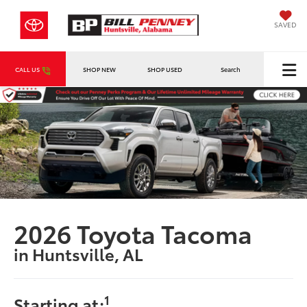
SAVED
CALL US
SHOP NEW
SHOP USED
Search
2026 Toyota Tacoma
in Huntsville, AL
1
Starting at: