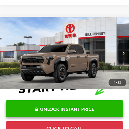
Compare Vehicle
2026
Toyota Tacoma
TRD Off-Road
TSRP:
$54,086
Special Offer
Details
VIN:
3TMLB5JN8TM282811
Stock:
6T2339
Model:
7544
Disclaimers
Ext.
In Stock
Conditional Offers Available
-$1,000
1
/
22
UNLOCK INSTANT PRICE
CLICK TO CALL