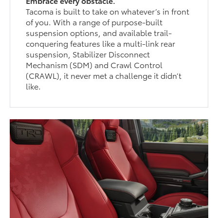
Embrace every obstacle.
Tacoma is built to take on whatever’s in front
of you. With a range of purpose-built
suspension options, and available trail-
conquering features like a multi-link rear
suspension, Stabilizer Disconnect
Mechanism (SDM) and Crawl Control
(CRAWL), it never met a challenge it didn’t
like.