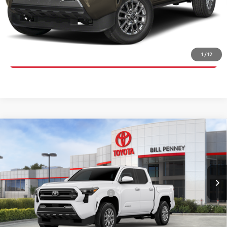
UNLOCK INSTANT PRICE
CLICK TO CALL
1
/
12
Compare Vehicle
2026
Toyota Tacoma
SR5
TSRP:
$45,781
Special Offer
Price Drop
Details
VIN:
3TYLB5JNXTT137631
Stock:
6T2545
Model:
7540
Disclaimers
Ext.
In Stock
Conditional Offers Available
-$1,000