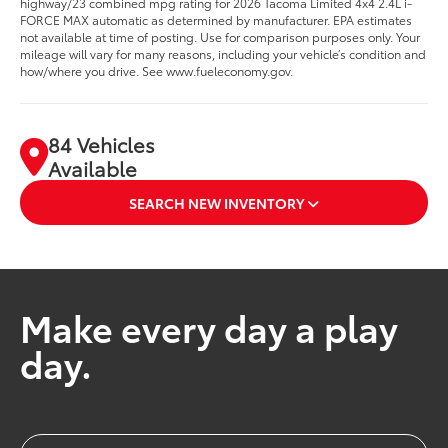
highway/23 combined mpg rating for 2026 Tacoma Limited 4x4 2.4L i-
FORCE MAX automatic as determined by manufacturer. EPA estimates
not available at time of posting. Use for comparison purposes only. Your
mileage will vary for many reasons, including your vehicle’s condition and
how/where you drive. See www.fueleconomy.gov.
84 Vehicles
Available
SEARCH NEW INVENTORY
Make every day a play
day.