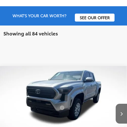
WHAT'S YOUR CAR WORTH?
SEE OUR OFFER
Showing all 84 vehicles
Compare Vehicle
2026
Toyota Tacoma
SR5
TSRP:
$46,827
Special Offer
Price Drop
Details
VIN:
3TMLB5JN5TM247711
Stock:
6T1377
Model:
7540
Disclaimers
Ext.
In Stock
Conditional Offers Available
-$1,000