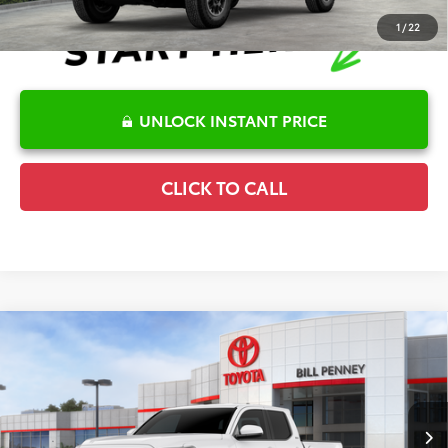
1
/
22
UNLOCK INSTANT PRICE
CLICK TO CALL
Compare Vehicle
2026
Toyota Tacoma
SR5
TSRP:
$43,149
Special Offer
Details
VIN:
3TMKB5FN6TM075337
Stock:
6T2492
Model:
7146
Disclaimers
Ext.
In Stock