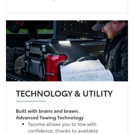
TECHNOLOGY & UTILITY
Built with brains and brawn.
Advanced Towing Technology
Tacoma allows you to tow with
confidence, thanks to available