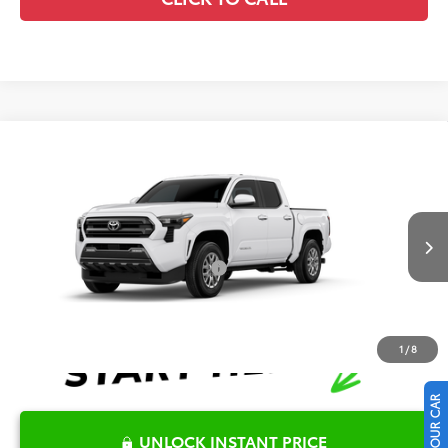
Compare Vehicle
2026
Toyota Tacoma
SR5
TSRP:
$39,514
Special Offer
Details
VIN:
3TYKB5FN5TT042494
Stock:
6T2337
Model:
7146
Disclaimers
Ext.
In Stock
Conditional Offers Available
-$1,000
1
/
8
UNLOCK INSTANT PRICE