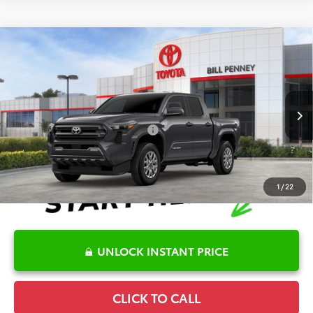
Compare Vehicle
2026
Toyota Tacoma
SR5
TSRP:
$40,656
Special Offer
Details
VIN:
3TYKB5FN7TT044067
Stock:
6T2585
Model:
7146
Disclaimers
Ext.
In Stock
Conditional Offers Available
-$1,000
1
/
22
UNLOCK INSTANT PRICE
CLICK TO CALL