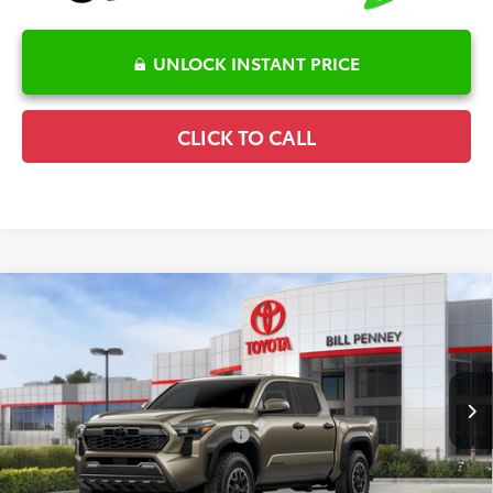
UNLOCK INSTANT PRICE
CLICK TO CALL
Compare Vehicle
2026
Toyota Tacoma
TRD Off-Road
TSRP:
$52,748
Special Offer
Details
VIN:
3TYLB5JN4TT129640
Stock:
6T2390
Model:
7544
Disclaimers
Ext.
In Stock
Conditional Offers Available
-$1,000