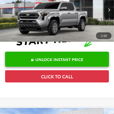
VIN:
3TMKB5FN2TM075884
Stock:
6T2570
Model:
7146
Disclaimers
Ext.
In Stock
Conditional Offers Available
-$1,000
1
/
22
UNLOCK INSTANT PRICE
CLICK TO CALL