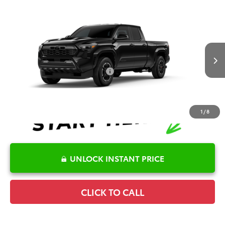
Compare Vehicle
2026
Toyota Tacoma
TRD Sport
TSRP:
$44,882
Special Offer
Details
VIN:
3TYLB5FN6TT041200
Stock:
6T2302
Model:
7172
Disclaimers
Ext.
In Stock
Conditional Offers Available
-$1,000
1
/
8
UNLOCK INSTANT PRICE
CLICK TO CALL