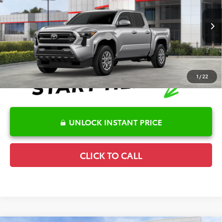
Details
VIN:
3TMLB5JN7TM289572
Stock:
6T2509
Model:
7540
Disclaimers
Ext.
In Stock
Conditional Offers Available
-$1,000
1
/
22
UNLOCK INSTANT PRICE
CLICK TO CALL