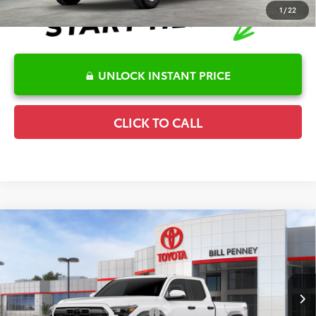
1
/
22
UNLOCK INSTANT PRICE
CLICK TO CALL
Compare Vehicle
2026
Toyota Tacoma
TRD Off-Road
TSRP:
$47,606
Special Offer
Details
VIN:
3TYLB5JN4TT137916
Stock:
6T2560
Model:
7568
Disclaimers
Ext.
In Stock
Conditional Offers Available
-$1,000