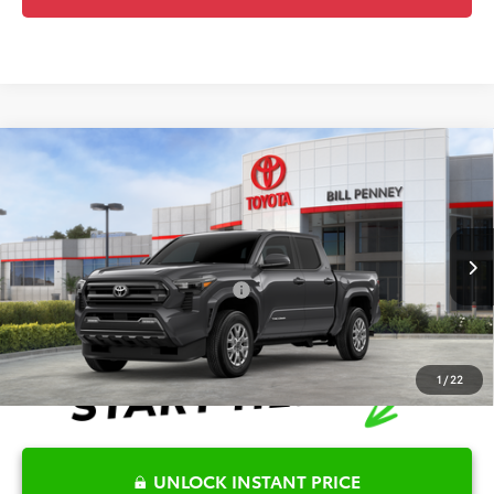
Compare Vehicle
2026
Toyota Tacoma
SR5
TSRP:
$45,781
Special Offer
Price Drop
Details
VIN:
3TYLB5JN3TT137471
Stock:
6T2539
Model:
7540
Disclaimers
Ext.
In Stock
Conditional Offers Available
-$1,000
1
/
22
UNLOCK INSTANT PRICE