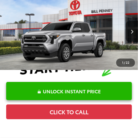
Compare Vehicle
2026
Toyota Tacoma
SR5
TSRP:
$45,643
Special Offer
Details
VIN:
3TMLB5JN8TM290617
Stock:
6T2571
Model:
7540
Disclaimers
Ext.
In Stock
Conditional Offers Available
-$1,000
1
/
22
UNLOCK INSTANT PRICE
CLICK TO CALL