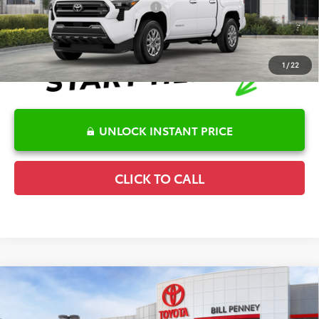
Conditional Offers Available
-$1,000
1
/
22
UNLOCK INSTANT PRICE
CLICK TO CALL
Compare Vehicle
2026
Toyota Tacoma
SR5
TSRP:
$45,643
Special Offer