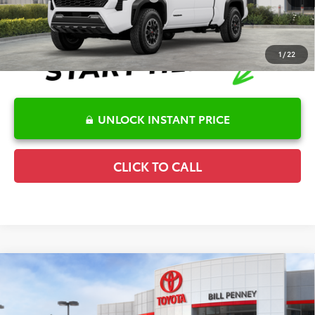
1
/
22
UNLOCK INSTANT PRICE
CLICK TO CALL
Compare Vehicle
2026
Toyota Tacoma
SR5
TSRP:
$43,149
Special Offer
Details