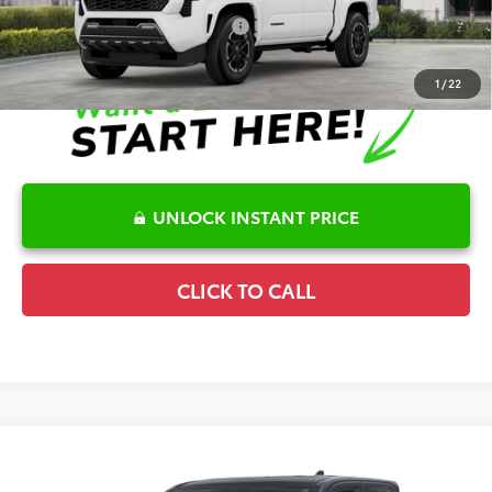
Conditional Offers Available
-$1,000
1
/
22
UNLOCK INSTANT PRICE
CLICK TO CALL
Compare Vehicle
2026
Toyota Tacoma
Limited
Details