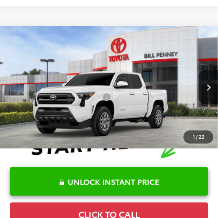
Compare Vehicle
2026
Toyota Tacoma
SR5
TSRP:
$45,781
Special Offer
Details
VIN:
3TYLB5JN2TT139003
Stock:
6T2538
Model:
7540
Disclaimers
Ext.
In Stock
Conditional Offers Available
-$1,000
1
/
22
UNLOCK INSTANT PRICE
CLICK TO CALL