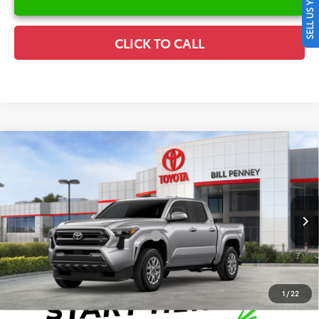
SELL US YOUR CAR
CLICK TO CALL
Compare Vehicle
2026
Toyota Tacoma
SR5
TSRP:
$40,257
Special Offer
Details
VIN:
3TMKB5FN5TM073921
Stock:
6T2345
Model:
7146
Disclaimers
Ext.
In Stock
Conditional Offers Available
-$1,000
1
/
22