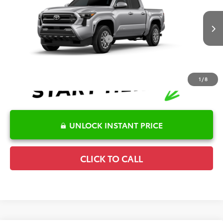
Special Offer
Details
VIN:
3TYKB5FN7TT041816
Stock:
6T2247
Model:
7146
Disclaimers
Ext.
In Stock
Conditional Offers Available
-$1,000
1
/
8
UNLOCK INSTANT PRICE
CLICK TO CALL