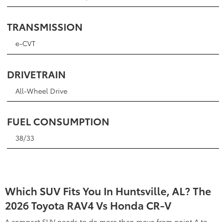
TRANSMISSION
e-CVT
DRIVETRAIN
All-Wheel Drive
FUEL CONSUMPTION
38/33
Which SUV Fits You In Huntsville, AL? The
2026 Toyota RAV4 Vs Honda CR-V
A compact SUV needs to do more than move from point A to