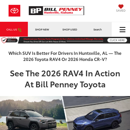
SAVED
CALL US
SHOP NEW
SHOP USED
Search
Which SUV Is Better For Drivers In Huntsville, AL — The
2026 Toyota RAV4 Or 2026 Honda CR-V?
See The 2026 RAV4 In Action
At Bill Penney Toyota