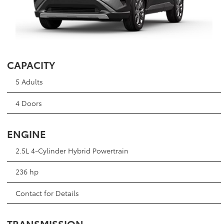
CAPACITY
5 Adults
4 Doors
ENGINE
2.5L 4-Cylinder Hybrid Powertrain
236 hp
Contact for Details
TRANSMISSION