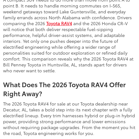
point B. It needs to handle morning commutes on I-565,
weekend getaways toward Lake Guntersville, and everyday
family errands across North Alabama with confidence. Drivers
comparing the 2026
Toyota RAV4
and the 2026 Honda CR-V
will notice that both deliver respectable fuel-sipping
performance, helpful driver-assist systems, and adaptable
interiors. Yet only one pushes deeper into the future of
electrified engineering while offering a wider range of
personalities suited for outdoor exploration or refined daily
comfort. This comparison reveals why the 2026 Toyota RAV4 at
Bill Penney Toyota in Huntsville, AL, stands apart for drivers
who never want to settle.
What Does The 2026 Toyota RAV4 Offer
Right Away?
The 2026 Toyota RAV4 for sale at our Toyota dealership near
Decatur, AL, takes a bold step into its next chapter with a fully
electrified lineup. Every trim harnesses hybrid or plug-in hybrid
power, providing strong performance and lower emissions
without requiring package upgrades. From the moment you hit
the road, Toyota engineering works for you.