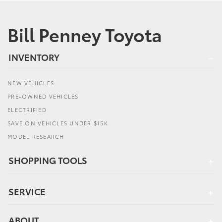
Bill Penney Toyota
INVENTORY
NEW VEHICLES
PRE-OWNED VEHICLES
ELECTRIFIED
SAVE ON VEHICLES UNDER $15K
MODEL RESEARCH
SHOPPING TOOLS
SERVICE
ABOUT