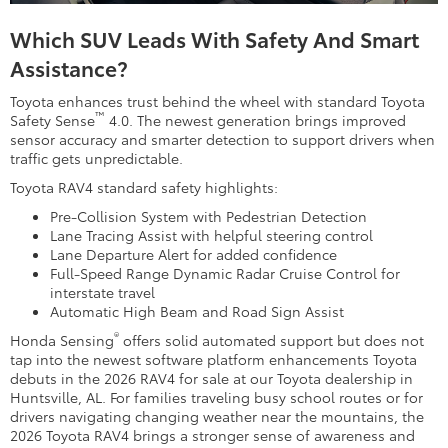
Which SUV Leads With Safety And Smart
Assistance?
Toyota enhances trust behind the wheel with standard Toyota
™
Safety Sense
4.0. The newest generation brings improved
sensor accuracy and smarter detection to support drivers when
traffic gets unpredictable.
Toyota RAV4 standard safety highlights:
Pre-Collision System with Pedestrian Detection
Lane Tracing Assist with helpful steering control
Lane Departure Alert for added confidence
Full-Speed Range Dynamic Radar Cruise Control for
interstate travel
Automatic High Beam and Road Sign Assist
®
Honda Sensing
offers solid automated support but does not
tap into the newest software platform enhancements Toyota
debuts in the 2026 RAV4 for sale at our Toyota dealership in
Huntsville, AL. For families traveling busy school routes or for
drivers navigating changing weather near the mountains, the
2026 Toyota RAV4 brings a stronger sense of awareness and