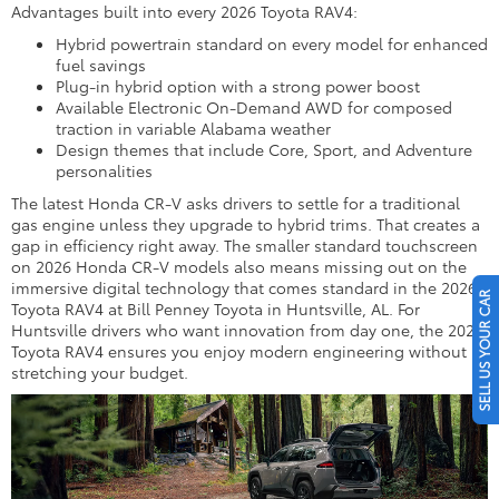
Advantages built into every 2026 Toyota RAV4:
Hybrid powertrain standard on every model for enhanced
fuel savings
Plug-in hybrid option with a strong power boost
Available Electronic On-Demand AWD for composed
traction in variable Alabama weather
Design themes that include Core, Sport, and Adventure
personalities
The latest Honda CR-V asks drivers to settle for a traditional
gas engine unless they upgrade to hybrid trims. That creates a
gap in efficiency right away. The smaller standard touchscreen
on 2026 Honda CR-V models also means missing out on the
immersive digital technology that comes standard in the 2026
SELL US YOUR CAR
Toyota RAV4 at Bill Penney Toyota in Huntsville, AL. For
Huntsville drivers who want innovation from day one, the 2026
Toyota RAV4 ensures you enjoy modern engineering without
stretching your budget.