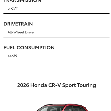
e-CVT
DRIVETRAIN
All-Wheel Drive
FUEL CONSUMPTION
44/39
2026 Honda CR-V Sport Touring