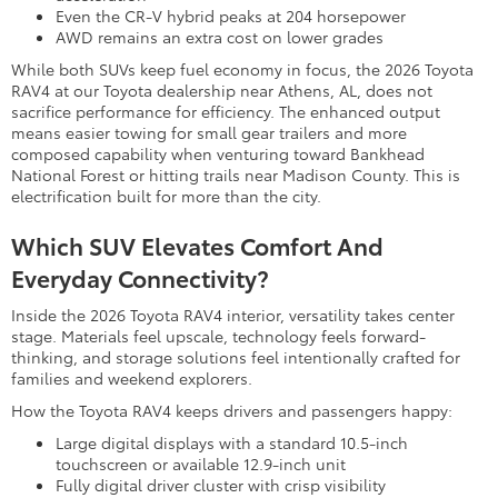
Even the CR-V hybrid peaks at 204 horsepower
AWD remains an extra cost on lower grades
While both SUVs keep fuel economy in focus, the 2026 Toyota
RAV4 at our Toyota dealership near Athens, AL, does not
sacrifice performance for efficiency. The enhanced output
means easier towing for small gear trailers and more
composed capability when venturing toward Bankhead
National Forest or hitting trails near Madison County. This is
electrification built for more than the city.
Which SUV Elevates Comfort And
Everyday Connectivity?
Inside the 2026 Toyota RAV4 interior, versatility takes center
stage. Materials feel upscale, technology feels forward-
thinking, and storage solutions feel intentionally crafted for
families and weekend explorers.
How the Toyota RAV4 keeps drivers and passengers happy:
Large digital displays with a standard 10.5-inch
touchscreen or available 12.9-inch unit
Fully digital driver cluster with crisp visibility