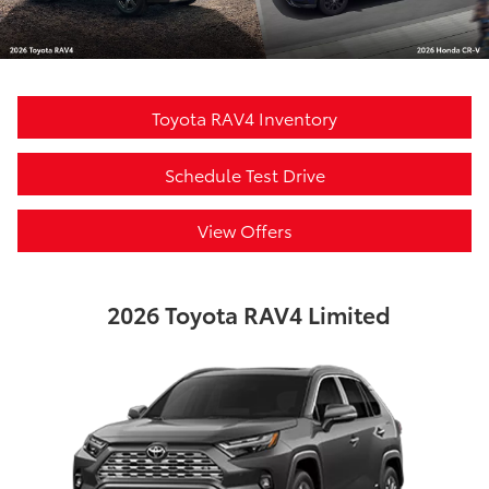
Toyota RAV4 Inventory
Schedule Test Drive
View Offers
2026 Toyota RAV4 Limited