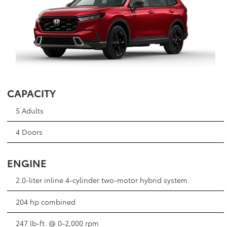
CAPACITY
5 Adults
4 Doors
ENGINE
2.0-liter inline 4-cylinder two-motor hybrid system
204 hp combined
247 lb-ft. @ 0-2,000 rpm