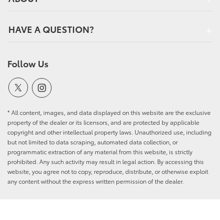
HAVE A QUESTION?
Follow Us
* All content, images, and data displayed on this website are the exclusive
property of the dealer or its licensors, and are protected by applicable
copyright and other intellectual property laws. Unauthorized use, including
but not limited to data scraping, automated data collection, or
programmatic extraction of any material from this website, is strictly
prohibited. Any such activity may result in legal action. By accessing this
website, you agree not to copy, reproduce, distribute, or otherwise exploit
any content without the express written permission of the dealer.