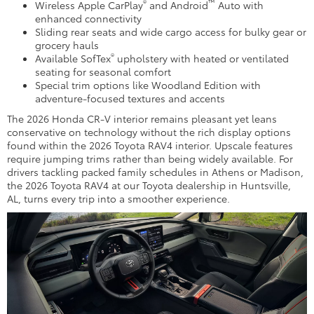
®
™
Wireless Apple CarPlay
and Android
Auto with
enhanced connectivity
Sliding rear seats and wide cargo access for bulky gear or
grocery hauls
®
Available SofTex
upholstery with heated or ventilated
seating for seasonal comfort
Special trim options like Woodland Edition with
adventure-focused textures and accents
The 2026 Honda CR-V interior remains pleasant yet leans
conservative on technology without the rich display options
found within the 2026 Toyota RAV4 interior. Upscale features
require jumping trims rather than being widely available. For
drivers tackling packed family schedules in Athens or Madison,
the 2026 Toyota RAV4 at our Toyota dealership in Huntsville,
AL, turns every trip into a smoother experience.