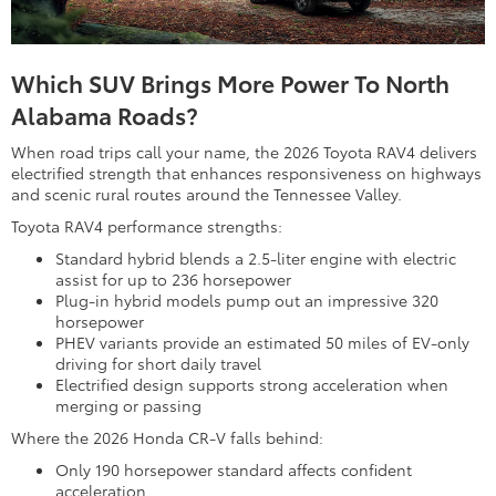
Which SUV Brings More Power To North
Alabama Roads?
When road trips call your name, the 2026 Toyota RAV4 delivers
electrified strength that enhances responsiveness on highways
and scenic rural routes around the Tennessee Valley.
Toyota RAV4 performance strengths:
Standard hybrid blends a 2.5-liter engine with electric
assist for up to 236 horsepower
Plug-in hybrid models pump out an impressive 320
horsepower
PHEV variants provide an estimated 50 miles of EV-only
driving for short daily travel
Electrified design supports strong acceleration when
merging or passing
Where the 2026 Honda CR-V falls behind:
Only 190 horsepower standard affects confident
acceleration