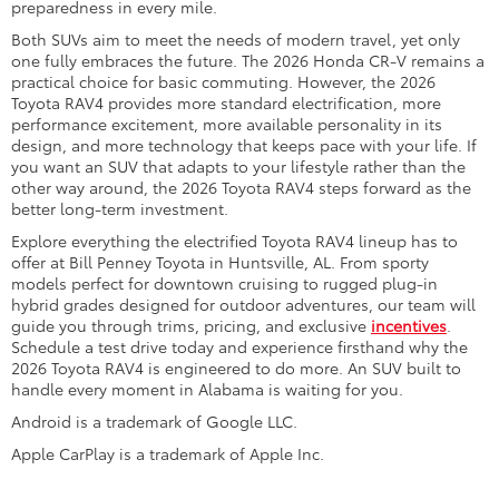
preparedness in every mile.
Both SUVs aim to meet the needs of modern travel, yet only
one fully embraces the future. The 2026 Honda CR-V remains a
practical choice for basic commuting. However, the 2026
Toyota RAV4 provides more standard electrification, more
performance excitement, more available personality in its
design, and more technology that keeps pace with your life. If
you want an SUV that adapts to your lifestyle rather than the
other way around, the 2026 Toyota RAV4 steps forward as the
better long-term investment.
Explore everything the electrified Toyota RAV4 lineup has to
offer at Bill Penney Toyota in Huntsville, AL. From sporty
models perfect for downtown cruising to rugged plug-in
hybrid grades designed for outdoor adventures, our team will
guide you through trims, pricing, and exclusive
incentives
.
Schedule a test drive today and experience firsthand why the
2026 Toyota RAV4 is engineered to do more. An SUV built to
handle every moment in Alabama is waiting for you.
Android is a trademark of Google LLC.
Apple CarPlay is a trademark of Apple Inc.