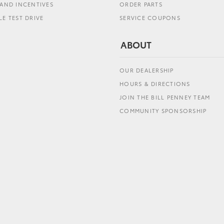
AND INCENTIVES
ORDER PARTS
E TEST DRIVE
SERVICE COUPONS
ABOUT
OUR DEALERSHIP
HOURS & DIRECTIONS
JOIN THE BILL PENNEY TEAM
COMMUNITY SPONSORSHIP