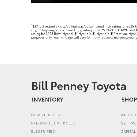
*
EPA-estimated 27 city/35 highway/30 combined mpg rating for 2025
city/33 highway/29 combined mpg rating for 2025 RAV4 XLE AWD and 
rating for 2025 RAV4 Hybrid LE, Hybrid XLE, Hybrid XLE Premium, Hybr
purposes only. Your mileage will vary for many reasons, including your
Bill Penney Toyota
INVENTORY
SHOP
NEW VEHICLES
VALUE 
PRE-OWNED VEHICLES
GET PR
ELECTRIFIED
CAPITA