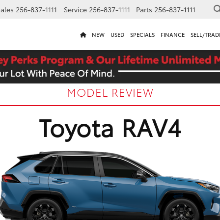
ales
256-837-1111
Service
256-837-1111
Parts
256-837-1111
NEW
USED
SPECIALS
FINANCE
SELL/TRAD
MODEL REVIEW
Toyota RAV4