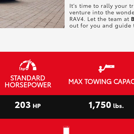
It’s time to rally your
venture into the wonde
RAV4. Let the team at
B
out for you and guide 
STANDARD
MAX TOWING CAPAC
HORSEPOWER
203
1,750
HP
lbs.