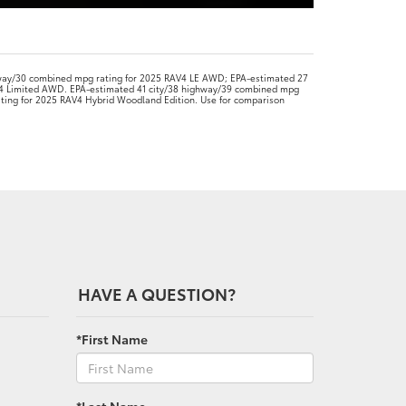
way/30 combined mpg rating for 2025 RAV4 LE AWD; EPA-estimated 27
4 Limited AWD. EPA-estimated 41 city/38 highway/39 combined mpg
ating for 2025 RAV4 Hybrid Woodland Edition. Use for comparison
HAVE A QUESTION?
*First Name
*Last Name