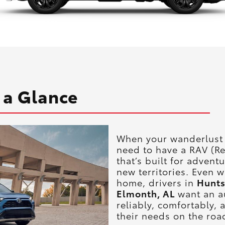
 a Glance
When your wanderlust k
need to have a RAV (Re
that’s built for advent
new territories. Even 
home, drivers in
Hunts
Elmonth, AL
want an a
reliably, comfortably,
their needs on the roa