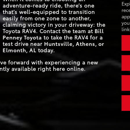
MAX CARGO CAP
69.8 cu. ft.
 and
Exp
adventure-ready ride, there’s one
se
STANDAR
tional
203 HP
rec
that’s well-equipped to transition
HORSEPOW
ajor
MAX CARGO CAP
69.8 cu. ft.
app
easily from one zone to another,
ounts,
you
claiming victory in your driveway: the
EPA-EST. FU
link
Toyota RAV4. Contact the team at
Bill
*
27 city/35 hwy MPG
ECONOM
Penney Toyota
to take the RAV4 for a
test drive near
Huntsville, Athens, or
Elmonth, AL
today.
ove forward with experiencing a new
tly available right here online.