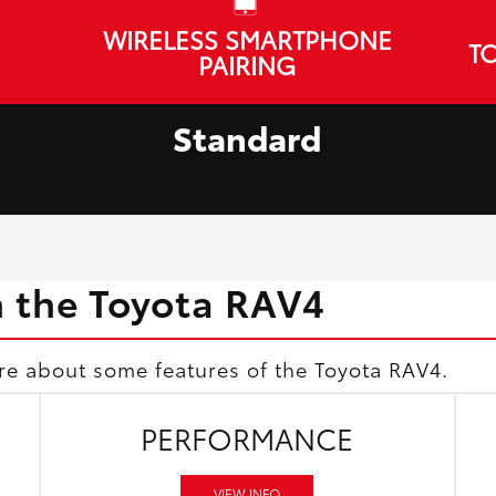
WIRELESS SMARTPHONE
TO
PAIRING
Standard
h the Toyota RAV4
re about some features of the Toyota RAV4.
PERFORMANCE
VIEW INFO