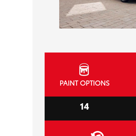
PAINT OPTIONS
14