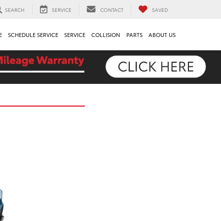
SEARCH
SERVICE
CONTACT
SAVED
E
SCHEDULE SERVICE
SERVICE
COLLISION
PARTS
ABOUT US