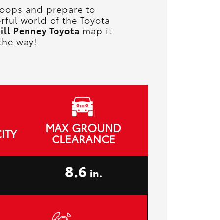
 troops and prepare to
rful world of the Toyota
ill Penney Toyota
map it
the way!
MAX GROUND
ITY
CLEARANCE
8.6
in.