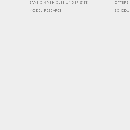
SAVE ON VEHICLES UNDER $15K
OFFERS 
MODEL RESEARCH
SCHEDUL