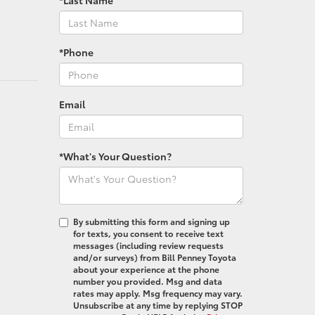
*Phone
Email
*What's Your Question?
By submitting this form and signing up
for texts, you consent to receive text
messages (including review requests
and/or surveys) from Bill Penney Toyota
about your experience at the phone
number you provided. Msg and data
rates may apply. Msg frequency may vary.
Unsubscribe at any time by replying STOP