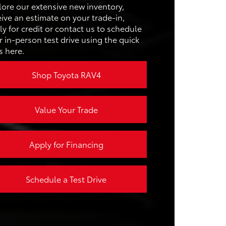
ACITY
65.4 cu. ft.
lore our extensive new inventory,
D
187 HP
eive an estimate on your trade-in,
ER
ACITY
63.5 cu. ft.
ly for credit or contact us to schedule
r in-person test drive using the quick
EL
s here.
25 city/32 hwy MPG
Y
Shop Toyota RAV4
Value Your Trade
Apply for Financing
Schedule a Test Drive