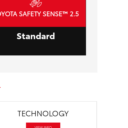
YOTA SAFETY SENSE™ 2.5
Standard
TECHNOLOGY
VIEW INFO