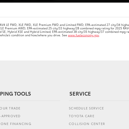
 RAV4 LE FWD, XLE FWD, XLE Premium FWD and Limited FWD; EPA-estimated 27 city/34 high
XLE Premium AWD; EPA-estimated 25 city/33 highway/28 combined mpg rating for 2025 RAV
id SE, Hybrid XSE and Hybrid Limited; EPA-estimated 38 city/35 highway/37 combined mpg r
 vehicle’s condition and how/where you drive. See
www.fueleconomy.gov
.
PING TOOLS
SERVICE
YOUR TRADE
SCHEDULE SERVICE
E-APPROVED
TOYOTA CARE
L ONE FINANCING
COLLISION CENTER