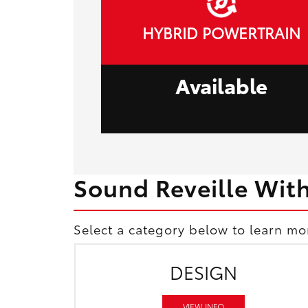
HYBRID POWERTRAIN
Available
Sound Reveille Wit
Select a category below to learn mo
DESIGN
VIEW INFO