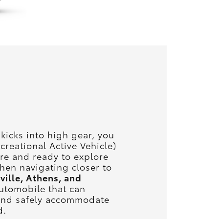
icks into high gear, you
creational Active Vehicle)
ure and ready to explore
when navigating closer to
ville, Athens, and
utomobile that can
 and safely accommodate
d.