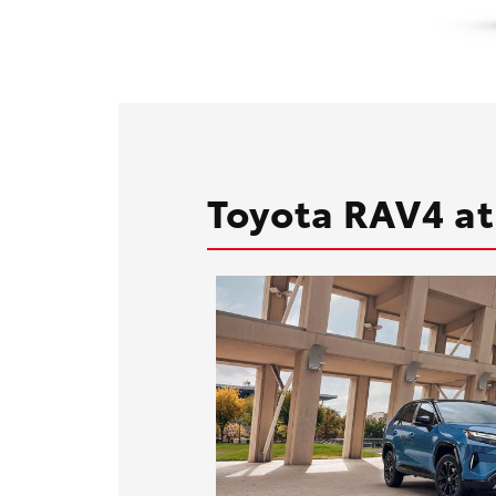
Toyota RAV4 at