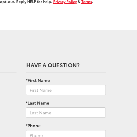
opt-out. Reply HELP for help.
Privacy Policy
&
Terms
.
HAVE A QUESTION?
*First Name
*Last Name
*Phone