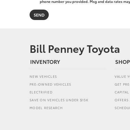
phone number you provided. Msg and data rates may a
Bill Penney Toyota
INVENTORY
SHOP
NEW VEHICLES
VALUE 
PRE-OWNED VEHICLES
GET PR
ELECTRIFIED
CAPITA
SAVE ON VEHICLES UNDER $15K
OFFERS 
MODEL RESEARCH
SCHEDUL