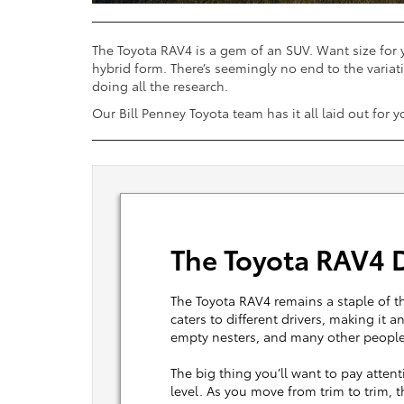
The Toyota RAV4 is a gem of an SUV. Want size for 
hybrid form. There’s seemingly no end to the variati
doing all the research.
Our Bill Penney Toyota team has it all laid out for 
The Toyota RAV4 D
The Toyota RAV4 remains a staple of th
caters to different drivers, making it 
empty nesters, and many other people
The big thing you’ll want to pay atten
level. As you move from trim to trim, 