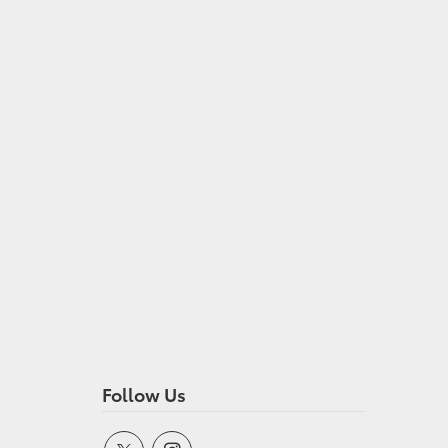
Follow Us