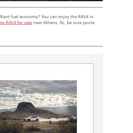
n. Want fuel economy? You can enjoy the RAV4 in
ta RAV4 for sale
near Athens, AL, be sure you’re