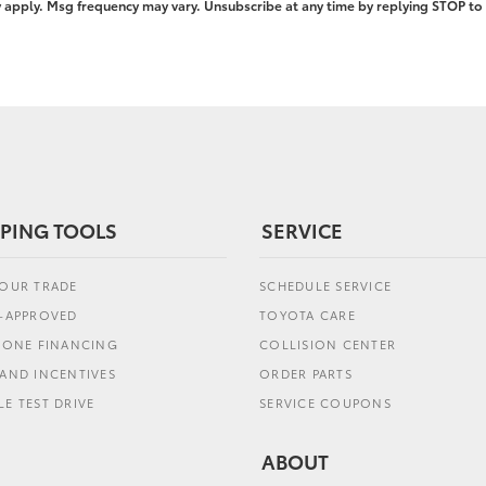
pply. Msg frequency may vary. Unsubscribe at any time by replying STOP to 
PING TOOLS
SERVICE
YOUR TRADE
SCHEDULE SERVICE
E-APPROVED
TOYOTA CARE
L ONE FINANCING
COLLISION CENTER
AND INCENTIVES
ORDER PARTS
E TEST DRIVE
SERVICE COUPONS
ABOUT