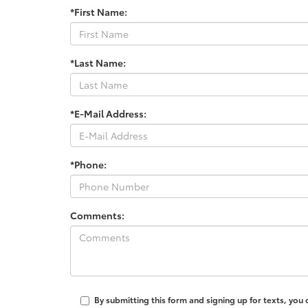
*First Name:
*Last Name:
*E-Mail Address:
*Phone:
Comments:
By submitting this form and signing up for texts, you