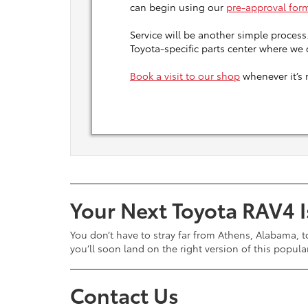
can begin using our
pre-approval for
Service will be another simple process
Toyota-specific parts center where we
Book a visit to our shop
whenever it’s 
Your Next Toyota RAV4 I
You don’t have to stray far from Athens, Alabama, t
you’ll soon land on the right version of this popul
Contact Us