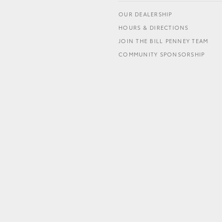
OUR DEALERSHIP
HOURS & DIRECTIONS
JOIN THE BILL PENNEY TEAM
COMMUNITY SPONSORSHIP