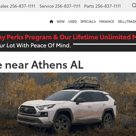
ales
256-837-1111
Service
256-837-1111
Parts
256-837-1111
NEW
USED
SPECIALS
FINANCE
SELL/TRAD
e near Athens AL