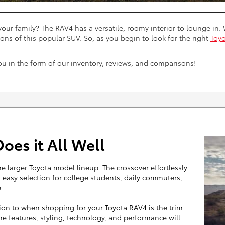
your family? The RAV4 has a versatile, roomy interior to lounge i
ons of this popular SUV. So, as you begin to look for the right
Toyo
you in the form of our inventory, reviews, and comparisons!
oes it All Well
e larger Toyota model lineup. The crossover effortlessly
an easy selection for college students, daily commuters,
.
tion to when shopping for your Toyota RAV4 is the trim
the features, styling, technology, and performance will