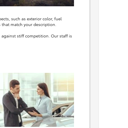
ects, such as exterior color, fuel
 that match your description.
gainst stiff competition. Our staff is