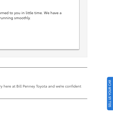
rned to you in little time. We have a
 running smoothly.
a
SELL US YOUR CAR
y here at Bill Penney Toyota and we’re confident