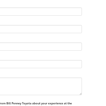
 from Bill Penney Toyota about your experience at the