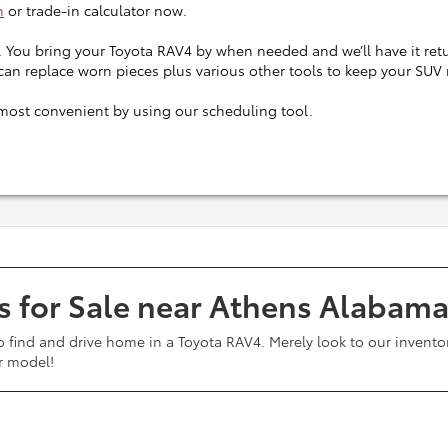
m
or trade-in calculator now.
. You bring your Toyota RAV4 by when needed and we’ll have it retu
 can replace worn pieces plus various other tools to keep your SUV
most convenient by using our scheduling tool.
s for Sale near Athens Alabam
o find and drive home in a Toyota RAV4. Merely look to our inventor
ar model!