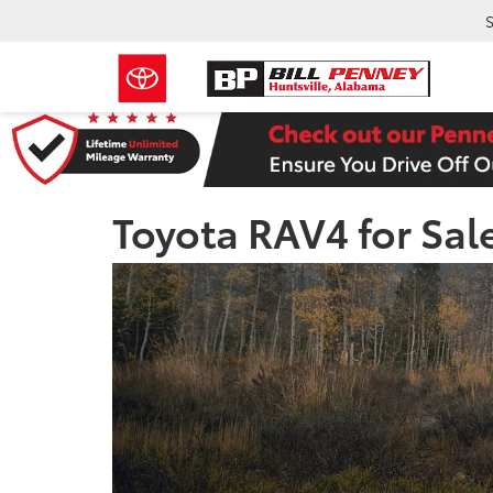
S
Toyota RAV4 for Sal