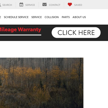
SEARCH
SERVICE
CONTACT
SAVED
E
SCHEDULE SERVICE
SERVICE
COLLISION
PARTS
ABOUT US