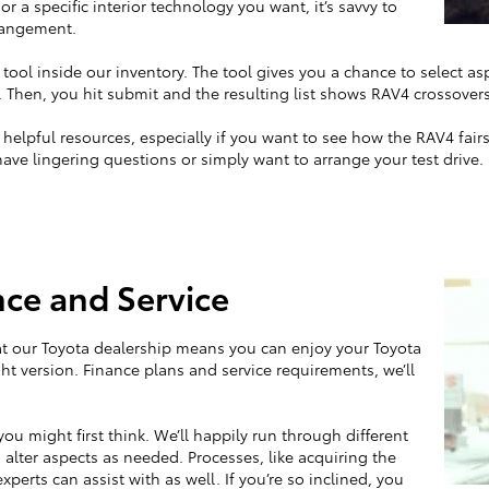
 or a specific interior technology you want, it’s savvy to
rrangement.
 tool inside our inventory. The tool gives you a chance to select asp
 Then, you hit submit and the resulting list shows RAV4 crossovers
elpful resources, especially if you want to see how the RAV4 fairs a
have lingering questions or simply want to arrange your test drive.
ce and Service
at our Toyota dealership means you can enjoy your Toyota
ight version. Finance plans and service requirements, we’ll
ou might first think. We’ll happily run through different
 alter aspects as needed. Processes, like acquiring the
xperts can assist with as well. If you’re so inclined, you