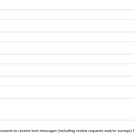
 consent to receive text messages (including review requests and/or surveys)