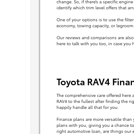
change. So, if there’s a specific engine
identify which trim level offers that a
One of your options is to use the filter
economy, towing capacity, or legroom.
Our reviews and comparisons are also h
here to talk with you too, in case you 
Toyota RAV4 Finan
The comprehensive care offered here 
RAV4 to the fullest after finding the r
happily handle all that for you.
Finance plans are more versatile than y
plans with you, giving you a chance to
right automotive loan, are things our e