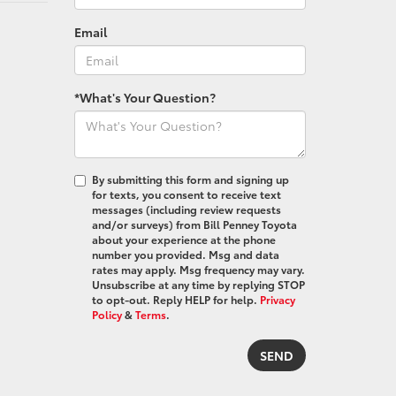
Email
*What's Your Question?
By submitting this form and signing up
for texts, you consent to receive text
messages (including review requests
and/or surveys) from Bill Penney Toyota
about your experience at the phone
number you provided. Msg and data
rates may apply. Msg frequency may vary.
Unsubscribe at any time by replying STOP
to opt-out. Reply HELP for help.
Privacy
Policy
&
Terms
.