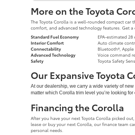
More on the Toyota Coro
The Toyota Corolla is a well-rounded compact car t
comfort, and advanced technology features. Get a c
Standard Fuel Economy
EPA-estimated 28 
Interior Comfort
Auto climate contr
Connectability
Bluetooth®, Apple
Advanced Technology
Voice command rec
Safety
Toyota Safety Sen
Our Expansive Toyota C
At our dealership, we carry a wide variety of ne
matter which Corolla trim level you’re looking for
Financing the Corolla
After you have your next Toyota Corolla picked out,
lease or buy your next Corolla, our finance team c
personal needs.