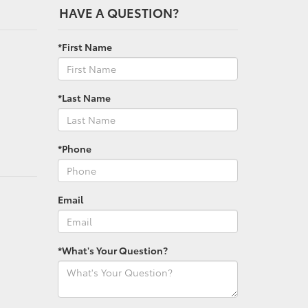
HAVE A QUESTION?
*First Name
*Last Name
*Phone
Email
*What's Your Question?