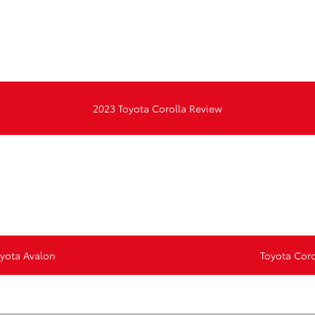
d
2023 Toyota Corolla Review
oyota Avalon
Toyota Coro