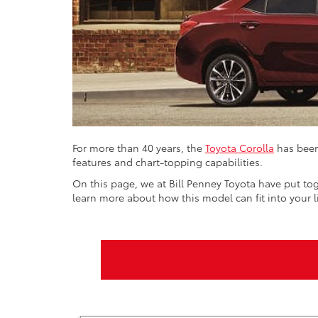
For more than 40 years, the
Toyota Corolla
has been
features and chart-topping capabilities.
On this page, we at Bill Penney Toyota have put tog
learn more about how this model can fit into your 