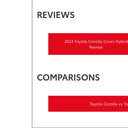
REVIEWS
2024 Toyota Corolla Cross Hybri
Review
COMPARISONS
Toyota Corolla vs T