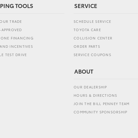
PING TOOLS
SERVICE
YOUR TRADE
SCHEDULE SERVICE
E-APPROVED
TOYOTA CARE
L ONE FINANCING
COLLISION CENTER
AND INCENTIVES
ORDER PARTS
E TEST DRIVE
SERVICE COUPONS
ABOUT
OUR DEALERSHIP
HOURS & DIRECTIONS
JOIN THE BILL PENNEY TEAM
COMMUNITY SPONSORSHIP