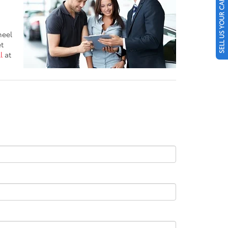
SELL US YOUR CAR
heel
et
l
at