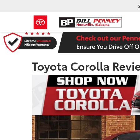
S
Toyota Corolla Revi