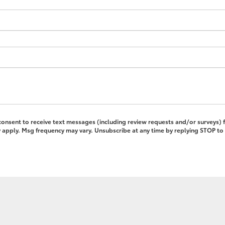
 consent to receive text messages (including review requests and/or surveys)
pply. Msg frequency may vary. Unsubscribe at any time by replying STOP to 