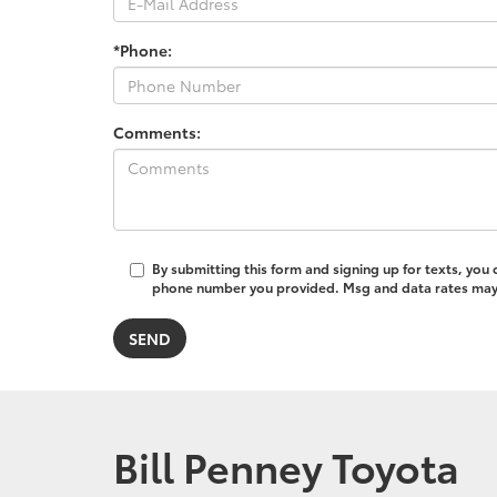
*Phone:
Comments:
By submitting this form and signing up for texts, you
phone number you provided. Msg and data rates may a
Bill Penney Toyota