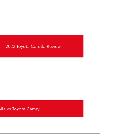
2022 Toyota Corolla Review
lla vs Toyota Camry