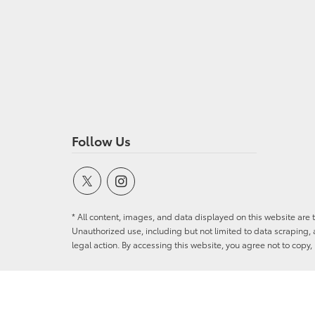
Follow Us
* All content, images, and data displayed on this website are t
Unauthorized use, including but not limited to data scraping, a
legal action. By accessing this website, you agree not to copy,