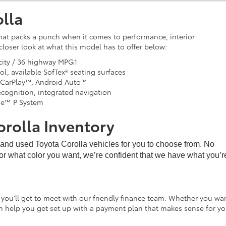
lla
hat packs a punch when it comes to performance, interior
loser look at what this model has to offer below:
city / 36 highway MPG1
ol, available SofTex® seating surfaces
 CarPlay™, Android Auto™
ognition, integrated navigation
se™ P System
orolla Inventory
w and used Toyota Corolla vehicles for you to choose from. No
 or what color you want, we’re confident that we have what you’re 
 you’ll get to meet with our friendly finance team. Whether you wa
an help you get set up with a payment plan that makes sense for yo