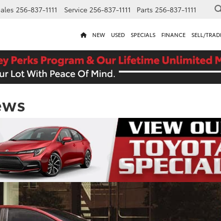
ales
256-837-1111
Service
256-837-1111
Parts
256-837-1111
NEW
USED
SPECIALS
FINANCE
SELL/TRAD
ews