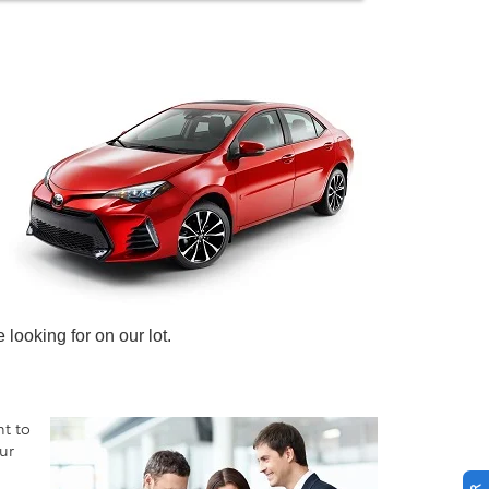
looking for on our lot.
nt to
ur