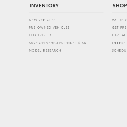
INVENTORY
SHOP
NEW VEHICLES
VALUE 
PRE-OWNED VEHICLES
GET PR
ELECTRIFIED
CAPITA
SAVE ON VEHICLES UNDER $15K
OFFERS 
MODEL RESEARCH
SCHEDUL