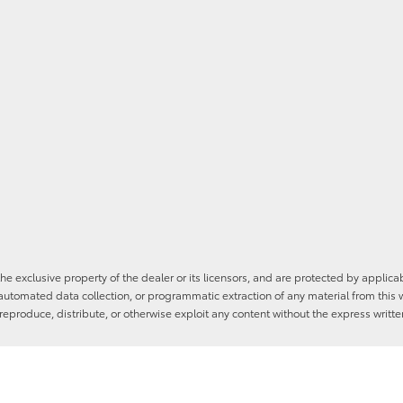
he exclusive property of the dealer or its licensors, and are protected by applica
utomated data collection, or programmatic extraction of any material from this web
 reproduce, distribute, or otherwise exploit any content without the express writte