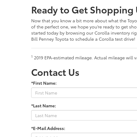
Ready to Get Shopping 
Now that you know a bit more about what the Toyot
of the perfect one, we hope you’re ready to get sh
started today by browsing our Corolla inventory ri
Bill Penney Toyota to schedule a Corolla test drive!
1
2019 EPA-estimated mileage. Actual mileage will v
Contact Us
*First Name:
*Last Name:
*E-Mail Address: