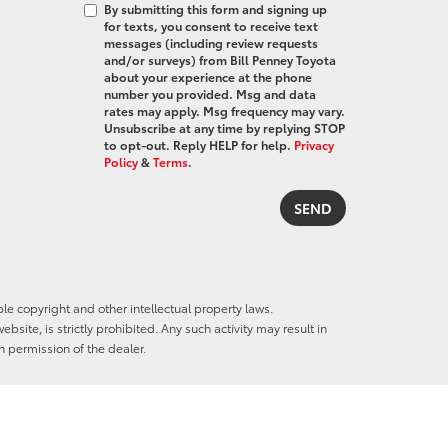
By submitting this form and signing up
for texts, you consent to receive text
messages (including review requests
and/or surveys) from Bill Penney Toyota
about your experience at the phone
number you provided. Msg and data
rates may apply. Msg frequency may vary.
Unsubscribe at any time by replying STOP
to opt-out. Reply HELP for help.
Privacy
Policy
&
Terms
.
ble copyright and other intellectual property laws.
site, is strictly prohibited. Any such activity may result in
n permission of the dealer.