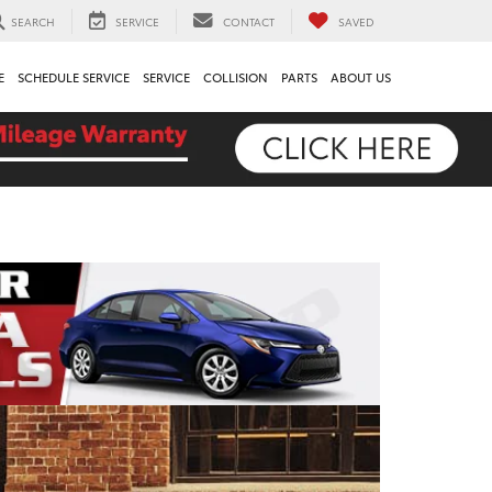
SEARCH
SERVICE
CONTACT
SAVED
E
SCHEDULE SERVICE
SERVICE
COLLISION
PARTS
ABOUT US