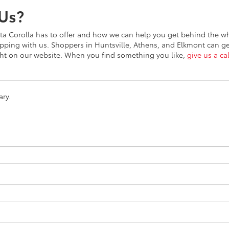
Us?
a Corolla has to offer and how we can help you get behind the w
opping with us. Shoppers in Huntsville, Athens, and Elkmont can g
ght on our website. When you find something you like,
give us a cal
ary.