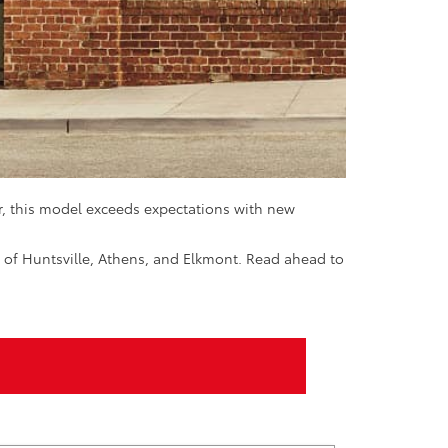
r, this model exceeds expectations with new
s of Huntsville, Athens, and Elkmont. Read ahead to