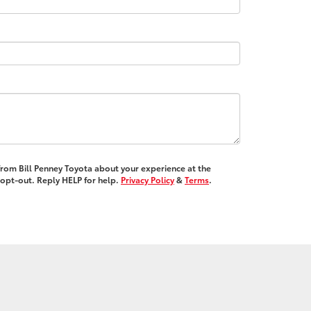
 from Bill Penney Toyota about your experience at the
opt-out. Reply HELP for help.
Privacy Policy
&
Terms
.