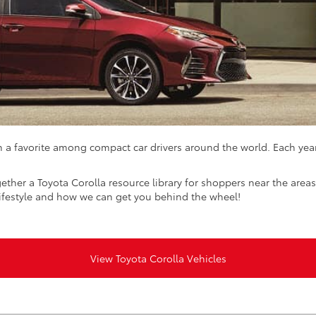
 a favorite among compact car drivers around the world. Each yea
ether a Toyota Corolla resource library for shoppers near the area
lifestyle and how we can get you behind the wheel!
View Toyota Corolla Vehicles