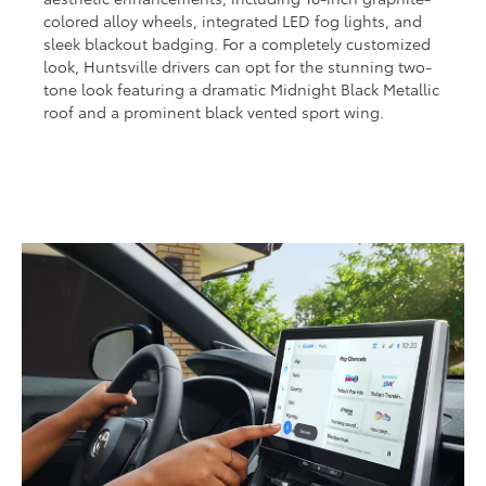
colored alloy wheels, integrated LED fog lights, and
sleek blackout badging. For a completely customized
look, Huntsville drivers can opt for the stunning two-
tone look featuring a dramatic Midnight Black Metallic
roof and a prominent black vented sport wing.