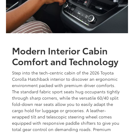
Modern Interior Cabin
Comfort and Technology
Step into the tech-centric cabin of the 2026 Toyota
Corolla Hatchback interior to discover an ergonomic
environment packed with premium driver comforts.
The standard fabric sport seats hug occupants tightly
through sharp corners, while the versatile 60/40 split
fold-down rear seats allow you to easily adapt the
cargo hold for luggage or groceries. A leather-
wrapped tilt and telescopic steering wheel comes
equipped with responsive paddle shifters to give you
total gear control on demanding roads. Premium