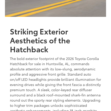
Striking Exterior
Aesthetics of the
Hatchback
The bold exterior footprint of the 2026 Toyota Corolla
Hatchback for sale in Huntsville, AL, commands
absolute attention with its low-slung, aerodynamic
profile and aggressive front grille. Standard auto
on/off LED headlights provide brilliant illumination for
evening drives while giving the front fascia a distinctly
premium touch. A sleek, color-keyed rear diffuser
surround and a black roof-mounted shark-fin antenna
round out the sporty rear styling elements. Upgrading
to higher trim packages unlocks sophisticated
aesthetic enhancements, including 18-inch graphite-