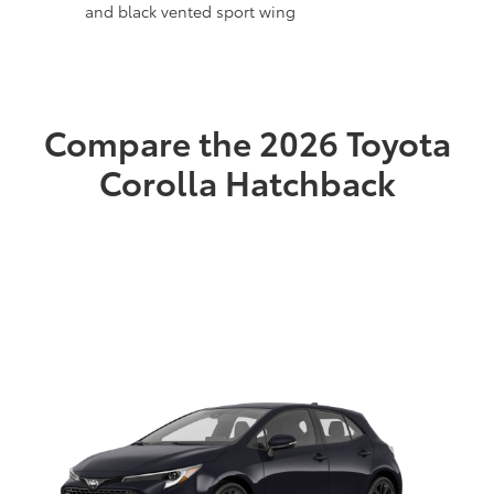
and black vented sport wing
Compare the 2026 Toyota
Corolla Hatchback