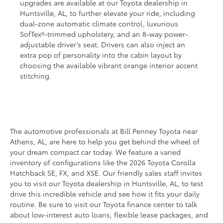
upgrades are available at our Toyota dealership in
Huntsville, AL, to further elevate your ride, including
dual-zone automatic climate control, luxurious
SofTex®-trimmed upholstery, and an 8-way power-
adjustable driver’s seat. Drivers can also inject an
extra pop of personality into the cabin layout by
choosing the available vibrant orange interior accent
stitching.
The automotive professionals at Bill Penney Toyota near
Athens, AL, are here to help you get behind the wheel of
your dream compact car today. We feature a varied
inventory of configurations like the 2026 Toyota Corolla
Hatchback SE, FX, and XSE. Our friendly sales staff invites
you to visit our Toyota dealership in Huntsville, AL, to test
drive this incredible vehicle and see how it fits your daily
routine. Be sure to visit our Toyota finance center to talk
about low-interest auto loans, flexible lease packages, and