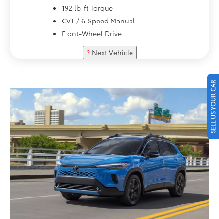
192 lb-ft Torque
CVT / 6-Speed Manual
Front-Wheel Drive
?
Next Vehicle
SELL US YOUR CAR