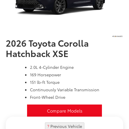
2026 Toyota
Corolla
Hatchback XSE
2.0L 4-Cylinder Engine
169 Horsepower
151 lb-ft Torque
Continuously Variable Transmission
Front-Wheel Drive
Compare Models
?
Previous Vehicle