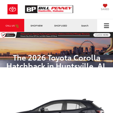
SAVED
CALL US
SHOP NEW
SHOP USED
Search
The 2026 Toyota Corolla
Hatchback in Huntsville, AL
Dynamic Style and Efficiency