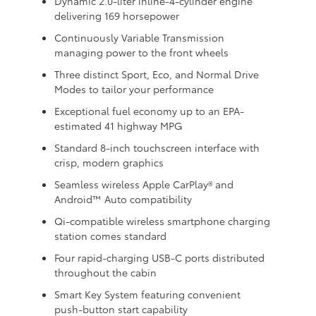
Dynamic 2.0-liter inline-4-cylinder engine
delivering 169 horsepower
Continuously Variable Transmission
managing power to the front wheels
Three distinct Sport, Eco, and Normal Drive
Modes to tailor your performance
Exceptional fuel economy up to an EPA-
estimated 41 highway MPG
Standard 8-inch touchscreen interface with
crisp, modern graphics
Seamless wireless Apple CarPlay® and
Android™ Auto compatibility
Qi-compatible wireless smartphone charging
station comes standard
Four rapid-charging USB-C ports distributed
throughout the cabin
Smart Key System featuring convenient
push-button start capability