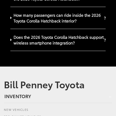
How many passengers can ride inside the 2026
?
Toyota Corolla Hatchback interior?
Does the 2026 Toyota Corolla Hatchback support
?
wireless smartphone integration?
Bill Penney Toyota
INVENTORY
NEW VEHICLES