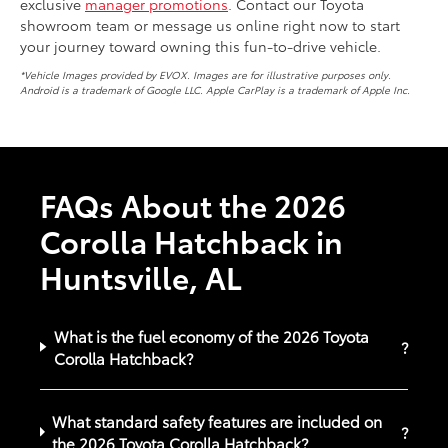
exclusive
manager promotions
. Contact our Toyota
showroom team or message us online right now to start
your journey toward owning this fun-to-drive vehicle.
*Vehicle Images provided by EVOX. Images are for illustrative purposes only.
Android is a trademark of Google LLC. Apple CarPlay is a trademark of Apple Inc.
FAQs About the 2026
Corolla Hatchback in
Huntsville, AL
What is the fuel economy of the 2026 Toyota
?
Corolla Hatchback?
What standard safety features are included on
?
the 2026 Toyota Corolla Hatchback?