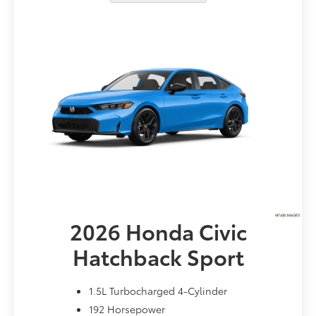
2026 Honda
Civic
Hatchback Sport
1.5L Turbocharged 4-Cylinder
192 Horsepower