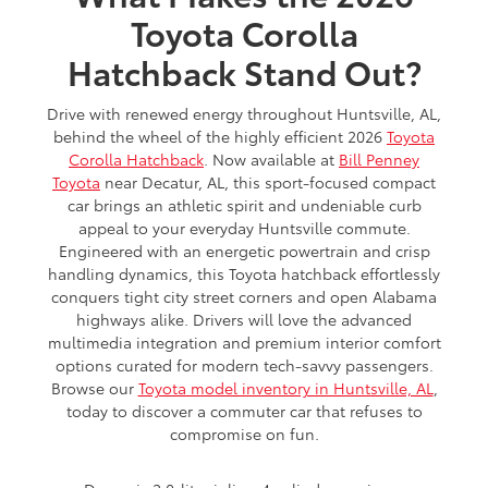
Toyota Corolla
Hatchback Stand Out?
Drive with renewed energy throughout Huntsville, AL,
behind the wheel of the highly efficient 2026
Toyota
Corolla Hatchback
. Now available at
Bill Penney
Toyota
near Decatur, AL, this sport-focused compact
car brings an athletic spirit and undeniable curb
appeal to your everyday Huntsville commute.
Engineered with an energetic powertrain and crisp
handling dynamics, this Toyota hatchback effortlessly
conquers tight city street corners and open Alabama
highways alike. Drivers will love the advanced
multimedia integration and premium interior comfort
options curated for modern tech-savvy passengers.
Browse our
Toyota model inventory in Huntsville, AL
,
today to discover a commuter car that refuses to
compromise on fun.