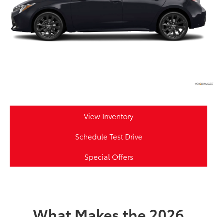
View Inventory
Schedule Test Drive
Special Offers
What Makes the 2026