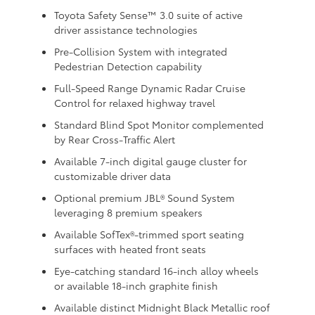
Toyota Safety Sense™ 3.0 suite of active
driver assistance technologies
Pre-Collision System with integrated
Pedestrian Detection capability
Full-Speed Range Dynamic Radar Cruise
Control for relaxed highway travel
Standard Blind Spot Monitor complemented
by Rear Cross-Traffic Alert
Available 7-inch digital gauge cluster for
customizable driver data
Optional premium JBL® Sound System
leveraging 8 premium speakers
Available SofTex®-trimmed sport seating
surfaces with heated front seats
Eye-catching standard 16-inch alloy wheels
or available 18-inch graphite finish
Available distinct Midnight Black Metallic roof