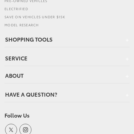
PRE-OWNED VEHICLES
ELECTRIFIED
SAVE ON VEHICLES UNDER $15K
MODEL RESEARCH
SHOPPING TOOLS
SERVICE
ABOUT
HAVE A QUESTION?
Follow Us