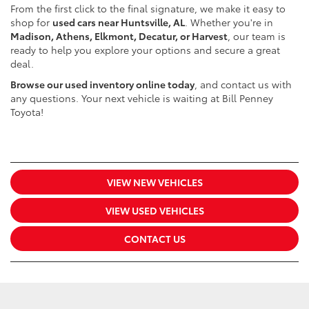
From the first click to the final signature, we make it easy to
shop for
used cars near Huntsville, AL
. Whether you're in
Madison, Athens, Elkmont, Decatur, or Harvest
, our team is
ready to help you explore your options and secure a great
deal.
Browse our used inventory online today
, and contact us with
any questions. Your next vehicle is waiting at Bill Penney
Toyota!
VIEW NEW VEHICLES
VIEW USED VEHICLES
CONTACT US