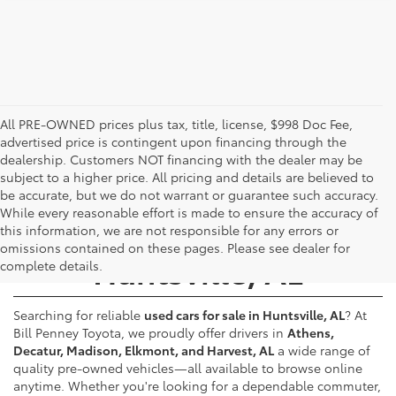
All PRE-OWNED prices plus tax, title, license, $998 Doc Fee,
advertised price is contingent upon financing through the
dealership. Customers NOT financing with the dealer may be
subject to a higher price. All pricing and details are believed to
be accurate, but we do not warrant or guarantee such accuracy.
While every reasonable effort is made to ensure the accuracy of
Used Cars for Sale -
this information, we are not responsible for any errors or
omissions contained on these pages. Please see dealer for
Huntsville, AL
complete details.
Searching for reliable
used cars for sale in Huntsville, AL
? At
Bill Penney Toyota, we proudly offer drivers in
Athens,
Decatur, Madison, Elkmont, and Harvest, AL
a wide range of
quality pre-owned vehicles—all available to browse online
anytime. Whether you're looking for a dependable commuter,