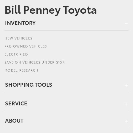
Bill Penney Toyota
INVENTORY
NEW VEHICLES
PRE-OWNED VEHICLES
ELECTRIFIED
SAVE ON VEHICLES UNDER $15K
MODEL RESEARCH
SHOPPING TOOLS
SERVICE
ABOUT