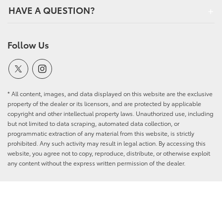
HAVE A QUESTION?
Follow Us
* All content, images, and data displayed on this website are the exclusive
property of the dealer or its licensors, and are protected by applicable
copyright and other intellectual property laws. Unauthorized use, including
but not limited to data scraping, automated data collection, or
programmatic extraction of any material from this website, is strictly
prohibited. Any such activity may result in legal action. By accessing this
website, you agree not to copy, reproduce, distribute, or otherwise exploit
any content without the express written permission of the dealer.