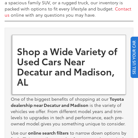
a spacious family SUV, or a rugged truck, our inventory is
packed with options to fit every lifestyle and budget.
Contact
us
online with any questions you may have.
SELL US YOUR CAR
Shop a Wide Variety of
Used Cars Near
Decatur and Madison,
AL
One of the biggest benefits of shopping at our
Toyota
dealership near Decatur and Madison
is the variety of
vehicles we offer. From different model years and trim
levels to upgrades in tech and performance, each pre-
owned model gives you something unique to consider.
Use our
online search filters
to narrow down options by