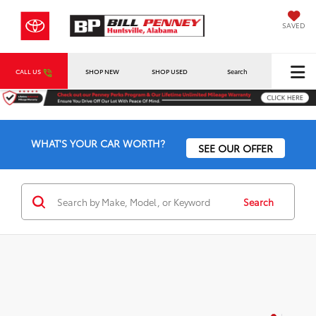
SAVED
CALL US
SHOP NEW
SHOP USED
Search
WHAT'S YOUR CAR WORTH?
SEE OUR OFFER
Search