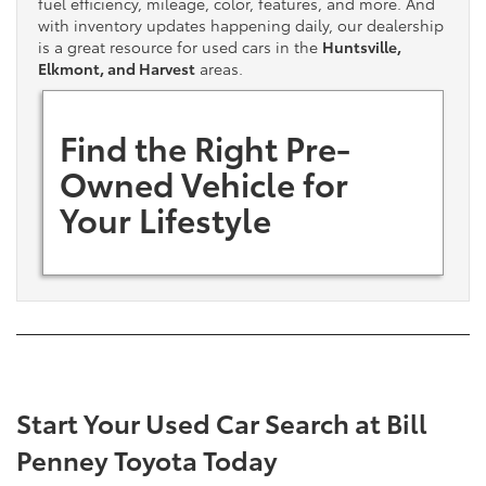
fuel efficiency, mileage, color, features, and more. And
with inventory updates happening daily, our dealership
is a great resource for used cars in the
Huntsville,
Elkmont, and Harvest
areas.
Find the Right Pre-
Owned Vehicle for
Your Lifestyle
Start Your Used Car Search at Bill
Penney Toyota Today