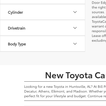
Door Edg
the righ
Cylinder
sources. 
available
ToyotaCa
warrant 
Drivetrain
responsi
Lease off
excludin
Body Type
New Toyota Cars
Looking for a new Toyota in Huntsville, AL? At Bill 
Decatur, Athens, Elkmont, and Madison. Whether yo
perfect fit for your lifestyle and budget. Continue 