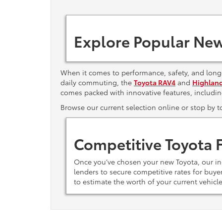
Explore Popular New
When it comes to performance, safety, and long-
daily commuting, the
Toyota RAV4
and
Highlan
comes packed with innovative features, includi
Browse our current selection online or stop by 
Competitive Toyota 
Once you’ve chosen your new Toyota, our i
lenders to secure competitive rates for buy
to estimate the worth of your current vehicl