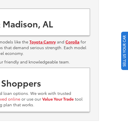
 Madison, AL
SELL US YOUR CAR
models like the
Toyota Camry
and
Corolla
for
bs that demand serious strength. Each model
uel economy.
 our friendly and knowledgeable team.
t Shoppers
nd loan options. We work with trusted
ved online
or use our
Value Your Trade
tool
ing plan that works.