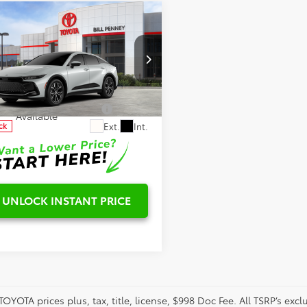
mpare Vehicle
Toyota Crown
$48,627
ted
ls
aimers
ial Offer
DAAAAF7T3051394
Stock:
6T2576
:
4020
onditional Offers
-$1,000
Available
Ext.
Int.
ck
UNLOCK INSTANT PRICE
TOYOTA prices plus, tax, title, license, $998 Doc Fee. All TSRP’s ex