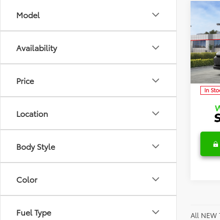
Co
Model
2026
TSRP:
Limi
Detai
Availability
Discl
Spec
VIN:
JT
Model
C
Price
In Sto
Location
Body Style
Color
Fuel Type
All NEW 