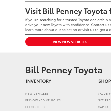
Visit Bill Penney Toyota
If you’re searching for a trusted Toyota dealership 
drive your new Toyota with confidence. Contact us t
learn more about our selection or visit us to get a 
VIEW NEW VEHICLES
Bill Penney Toyota
INVENTORY
SHOP
NEW VEHICLES
VALUE 
PRE-OWNED VEHICLES
GET PR
ELECTRIFIED
CAPITA