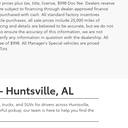
ces plus tax, title, license, $998 Doc Fee. Dealers reserve
 are subject to financing through dealer-approved finance
 purchased with cash. All standard factory incentives
cle purchases, all sale prices include 25,000 miles of
cing and details are believed to be accurate, but we do not
to ensure the accuracy of this information, we are not
rify any information in question with the dealership. All
fee of $998. All Manager's Special vehicles are priced
Tint.
- Huntsville, AL
 trucks, and SUVs for drivers across Huntsville,
ul pickup, our team is here to help you find the