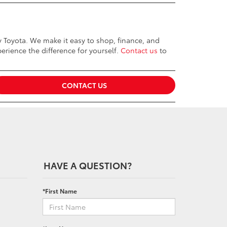
ey Toyota. We make it easy to shop, finance, and
erience the difference for yourself.
Contact us
to
CONTACT US
HAVE A QUESTION?
*First Name