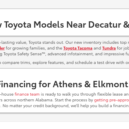
 Toyota Models Near Decatur &
lasting value, Toyota stands out. Our new inventory includes top 
der
for growing families, and the
Toyota Tacoma
and
Tundra
for jo
ng Toyota Safety Sense™, advanced infotainment, and impressive f
to compare trims, explore features, and schedule a test drive with
Financing for Athens & Elkmon
n-house
finance team
is ready to walk you through flexible lease a
ers across northern Alabama. Start the process by
getting pre-appro
e. No matter your credit background, we’ll help you build a financ