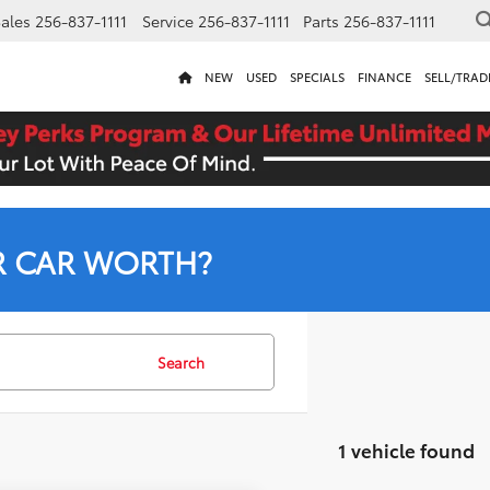
ales
256-837-1111
Service
256-837-1111
Parts
256-837-1111
NEW
USED
SPECIALS
FINANCE
SELL/TRAD
R CAR WORTH?
Search
1 vehicle found