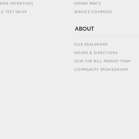
AND INCENTIVES
ORDER PARTS
E TEST DRIVE
SERVICE COUPONS
ABOUT
OUR DEALERSHIP
HOURS & DIRECTIONS
JOIN THE BILL PENNEY TEAM
COMMUNITY SPONSORSHIP