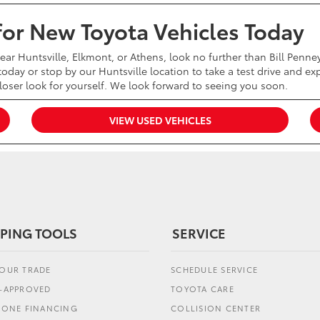
 for New Toyota Vehicles Today
near Huntsville, Elkmont, or Athens, look no further than Bill Penn
oday or stop by our Huntsville location to take a test drive and exp
closer look for yourself. We look forward to seeing you soon.
VIEW USED VEHICLES
PING TOOLS
SERVICE
YOUR TRADE
SCHEDULE SERVICE
E-APPROVED
TOYOTA CARE
L ONE FINANCING
COLLISION CENTER