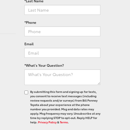
*Last Name
*Phone
Email
*What's Your Question?
By submitting this form and signing up for texts,
you consent to receive text messages (including
review requests and/or surveys) from Bill Penney
Toyota about your experience at the phone
number you provided. Msg and data rates may
apply. Msg frequency may vary. Unsubscribe at any
time by replying STOP to opt-out. Reply HELP for
help.
Privacy Policy
&
Terms
.