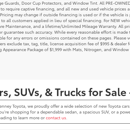
e Guards, Door Cup Protectors, and Window Tint. All PRE-OWNED pri
t to require captive financing, and all new and used vehicle prices
Pricing may change if outside financing is used or if the vehicle is
 to all customers applied in lieu of special financing. For NEW vehi
re Maintenance, and a lifetime/Unlimited Mileage Warranty. All pri
or guarantee such accuracy. While every reasonable effort is made 
ble for any errors or omissions contained on these pages. Please ve
ers exclude tax, tag, title, license acquisition fee of $995 & dealer 
g Appearance Package of $1,999 with Mats, Nitrogen, and Window 
, SUVs, & Trucks for Sale 
Penney Toyota, we proudly offer a wide selection of new Toyota cars,
u're shopping for a dependable sedan, a spacious SUV, or a powerf
reading to learn more or
contact us
.