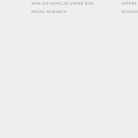
SAVE ON VEHICLES UNDER $15K
OFFERS 
MODEL RESEARCH
SCHEDUL