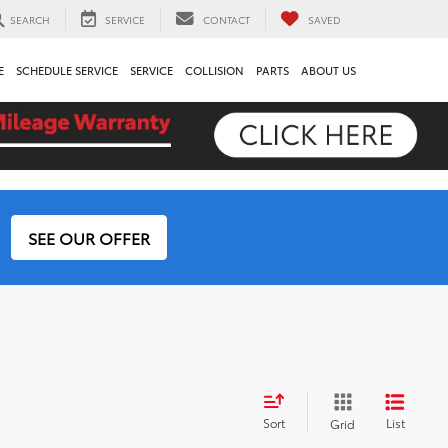
SEARCH
SERVICE
CONTACT
SAVED
E
SCHEDULE SERVICE
SERVICE
COLLISION
PARTS
ABOUT US
SEE OUR OFFER
Sort
List
Grid