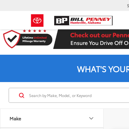
S
WHAT'S YOU
Make