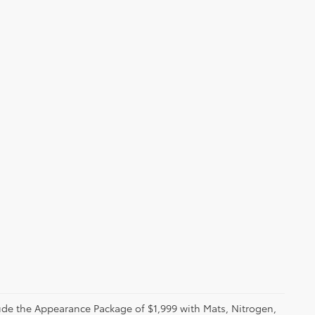
clude the Appearance Package of $1,999 with Mats, Nitrogen,