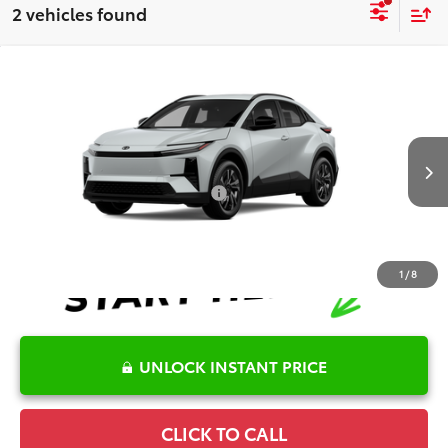
2 vehicles found
Compare Vehicle
2026
Toyota C-HR
SE
TSRP:
$40,136
Special Offer
Details
VIN:
JTMAAAADXTJ016309
Stock:
6T2031
Model:
2416
Disclaimers
Ext.
In Stock
Conditional Offers Available
-$1,000
1
/
8
UNLOCK INSTANT PRICE
CLICK TO CALL