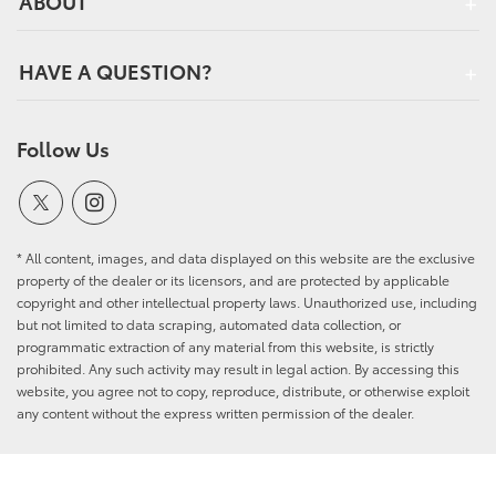
ABOUT
HAVE A QUESTION?
Follow Us
* All content, images, and data displayed on this website are the exclusive
property of the dealer or its licensors, and are protected by applicable
copyright and other intellectual property laws. Unauthorized use, including
but not limited to data scraping, automated data collection, or
programmatic extraction of any material from this website, is strictly
prohibited. Any such activity may result in legal action. By accessing this
website, you agree not to copy, reproduce, distribute, or otherwise exploit
any content without the express written permission of the dealer.