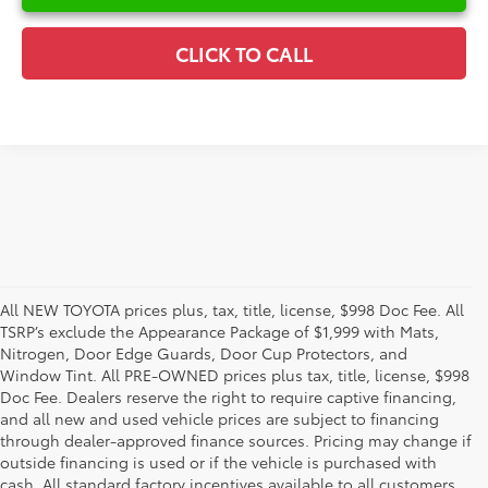
CLICK TO CALL
All NEW TOYOTA prices plus, tax, title, license, $998 Doc Fee. All
TSRP’s exclude the Appearance Package of $1,999 with Mats,
Nitrogen, Door Edge Guards, Door Cup Protectors, and
Window Tint. All PRE-OWNED prices plus tax, title, license, $998
Doc Fee. Dealers reserve the right to require captive financing,
and all new and used vehicle prices are subject to financing
through dealer-approved finance sources. Pricing may change if
outside financing is used or if the vehicle is purchased with
cash. All standard factory incentives available to all customers