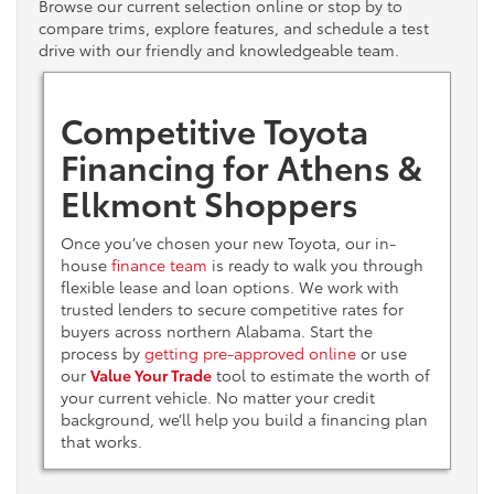
Browse our current selection online or stop by to
compare trims, explore features, and schedule a test
drive with our friendly and knowledgeable team.
Competitive Toyota
Financing for Athens &
Elkmont Shoppers
Once you’ve chosen your new Toyota, our in-
house
finance team
is ready to walk you through
flexible lease and loan options. We work with
trusted lenders to secure competitive rates for
buyers across northern Alabama. Start the
process by
getting pre-approved online
or use
our
Value Your Trade
tool to estimate the worth of
your current vehicle. No matter your credit
background, we’ll help you build a financing plan
that works.