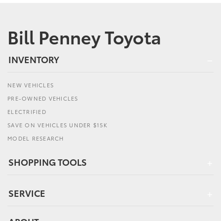
Bill Penney Toyota
INVENTORY
NEW VEHICLES
PRE-OWNED VEHICLES
ELECTRIFIED
SAVE ON VEHICLES UNDER $15K
MODEL RESEARCH
SHOPPING TOOLS
SERVICE