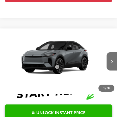
Compare Vehicle
2026
Toyota C-HR
XSE
TSRP:
$45,169
Special Offer
Details
VIN:
JTMAAAAD3TJ024543
Stock:
6T2742
Model:
2419
Disclaimers
Int.
In Transit
Conditional Offers Available
-$1,000
1
/
30
UNLOCK INSTANT PRICE