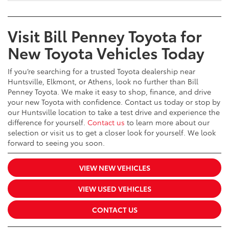
Visit Bill Penney Toyota for
New Toyota Vehicles Today
If you’re searching for a trusted Toyota dealership near
Huntsville, Elkmont, or Athens, look no further than Bill
Penney Toyota. We make it easy to shop, finance, and drive
your new Toyota with confidence. Contact us today or stop by
our Huntsville location to take a test drive and experience the
difference for yourself.
Contact us
to learn more about our
selection or visit us to get a closer look for yourself. We look
forward to seeing you soon.
VIEW NEW VEHICLES
VIEW USED VEHICLES
CONTACT US