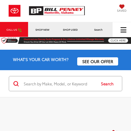
SAVED
CALL US
SHOP NEW
SHOP USED
Search
WHAT'S YOUR CAR WORTH?
SEE OUR OFFER
Search