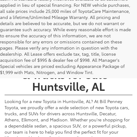
applied in lieu of special financing. For NEW vehicle purchases,
all sale prices include 25,000 miles of ToyotaCare Maintenance,
and a lifetime/Unlimited Mileage Warranty. All pricing and
details are believed to be accurate, but we do not warrant or
guarantee such accuracy. While every reasonable effort is made
to ensure the accuracy of this information, we are not
responsible for any errors or omissions contained on these
pages. Please verify any information in question with the
dealership. All Lease offers exclude tax, tag, title, license
New Toyota Cars, SUVs,
acquisition fee of $995 & dealer fee of $998. All Manager's
Special vehicles are priced excluding Appearance Package of
& Trucks for Sale -
$1,999 with Mats, Nitrogen, and Window Tint.
Huntsville, AL
Looking for a new Toyota in Huntsville, AL? At Bill Penney
Toyota, we proudly offer a wide selection of new Toyota cars,
trucks, and SUVs for drivers across Huntsville, Decatur,
Athens, Elkmont, and Madison. Whether you're shopping for
a dependable sedan, a spacious SUV, or a powerful pickup,
our team is here to help you find the perfect fit for your