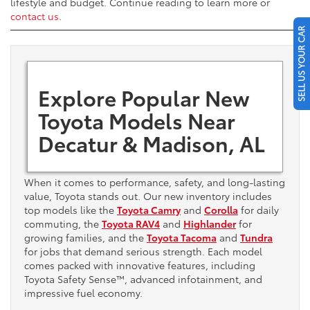
lifestyle and budget. Continue reading to learn more or
contact us
.
SELL US YOUR CAR
Explore Popular New
Toyota Models Near
Decatur & Madison, AL
When it comes to performance, safety, and long-lasting
value, Toyota stands out. Our new inventory includes
top models like the
Toyota Camry
and
Corolla
for daily
commuting, the
Toyota RAV4
and
Highlander
for
growing families, and the
Toyota Tacoma
and
Tundra
for jobs that demand serious strength. Each model
comes packed with innovative features, including
Toyota Safety Sense™, advanced infotainment, and
impressive fuel economy.