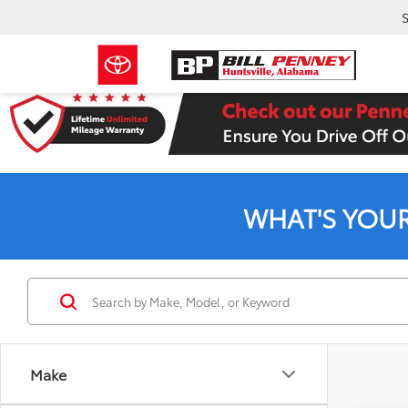
S
WHAT'S YOU
Make