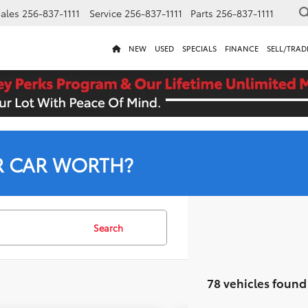
ales
256-837-1111
Service
256-837-1111
Parts
256-837-1111
NEW
USED
SPECIALS
FINANCE
SELL/TRAD
R CAR WORTH?
Search
78 vehicles found