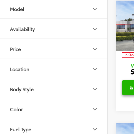
Co
Model
2026
TSRP:
Detai
Availability
Discl
Spec
VIN:
4T
Model
C
Price
In Sto
Location
Body Style
Color
Fuel Type
Co