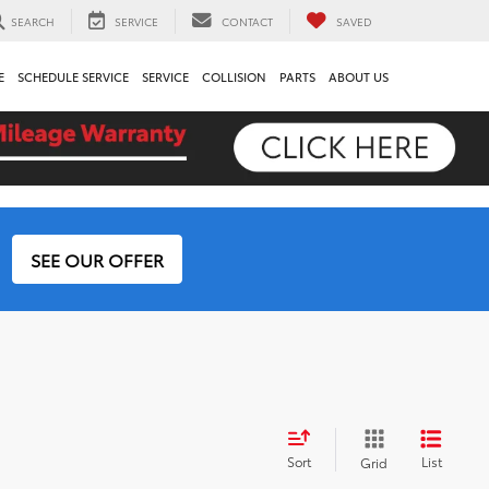
SEARCH
SERVICE
CONTACT
SAVED
E
SCHEDULE SERVICE
SERVICE
COLLISION
PARTS
ABOUT US
SEE OUR OFFER
Sort
List
Grid