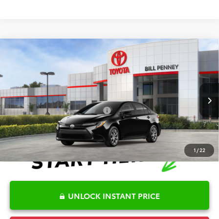
Compare Vehicle
2026
Toyota Corolla
LE
TSRP:
$25,596
Special Offer
Details
VIN:
5YFB4MDE4TP494318
Stock:
6T2706
Model:
1852
Disclaimers
Ext.
Int.
In Stock
Conditional Offers Available
-$1,000
1
/
22
UNLOCK INSTANT PRICE