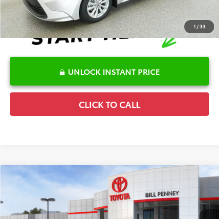
1
/
33
UNLOCK INSTANT PRICE
CLICK TO CALL
Compare Vehicle
2026
Toyota Corolla
SE
TSRP:
$28,036
Special Offer
Details
VIN:
5YFS4MCE7TP291893
Stock:
6T2687
Model:
1864
Disclaimers