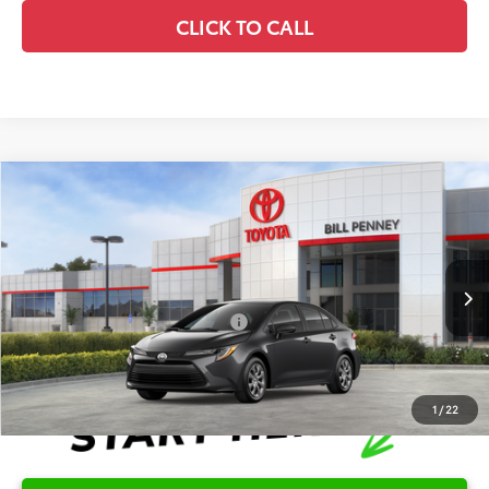
CLICK TO CALL
Compare Vehicle
2026
Toyota Corolla
LE
TSRP:
$25,596
Special Offer
Details
VIN:
5YFB4MDE6TP492084
Stock:
6T2671
Model:
1852
Disclaimers
Ext.
Int.
In Stock
Conditional Offers Available
-$1,000
1
/
22