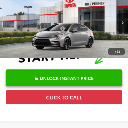
TSRP:
$28,036
Special Offer
Details
VIN:
5YFS4MCE8TP291756
Stock:
6T2674
Model:
1864
Disclaimers
Ext.
In Stock
Conditional Offers Available
-$1,000
1
/
22
UNLOCK INSTANT PRICE
CLICK TO CALL