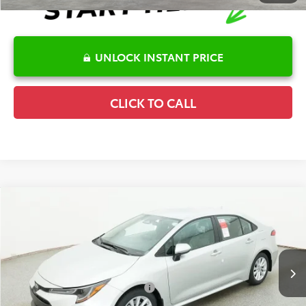
UNLOCK INSTANT PRICE
CLICK TO CALL
Compare Vehicle
2026
Toyota Corolla
LE
TSRP:
$26,262
Special Offer
Details
VIN:
5YFB4MDE9TP493164
Stock:
6T2685
Model:
1852
Disclaimers
Ext.
In Stock
Conditional Offers Available
-$1,000