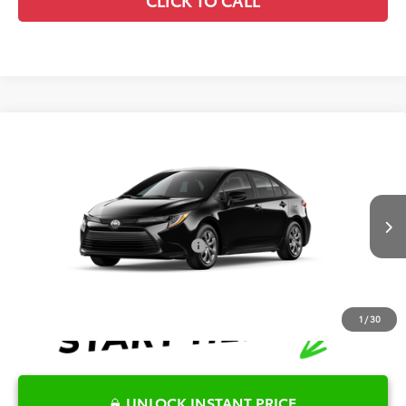
Compare Vehicle
2026
Toyota Corolla
LE
TSRP:
$25,446
Special Offer
Details
VIN:
5YFB4MDE0TP492369
Model:
1852
Disclaimers
Ext.
Int.
In Production
Conditional Offers Available
-$1,000
1
/
30
UNLOCK INSTANT PRICE