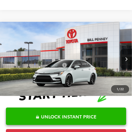
Compare Vehicle
2026
Toyota Corolla
SE
TSRP:
$28,511
Special Offer
Details
VIN:
5YFS4MCE8TP292406
Stock:
6T2720
Model:
1864
Disclaimers
Ext.
In Stock
Conditional Offers Available
-$1,000
1
/
22
UNLOCK INSTANT PRICE