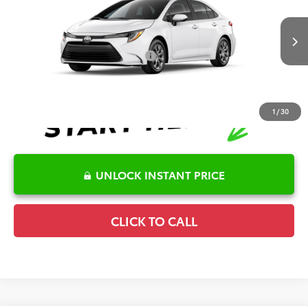
Special Offer
Details
VIN:
5YFB4MDE3TP495752
Stock:
6T2752
Model:
1852
Disclaimers
Ext.
Int.
In Transit
Conditional Offers Available
-$1,000
1
/
30
UNLOCK INSTANT PRICE
CLICK TO CALL