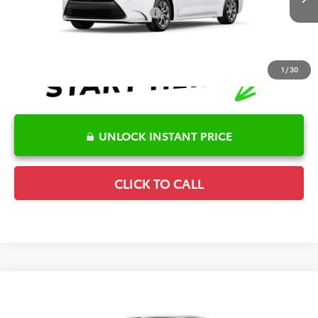
Ext.
Int.
In Transit
Conditional Offers Available
-$1,000
1
/
30
UNLOCK INSTANT PRICE
CLICK TO CALL
Compare Vehicle
2026
Toyota Corolla
LE
TSRP:
$25,596