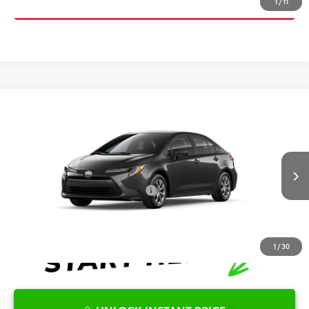
CLICK TO CALL
1
/
11
Compare Vehicle
2026
Toyota Corolla
LE
TSRP:
$25,596
Special Offer
Details
VIN:
5YFB4MDE7TP494913
Stock:
6T2740
Model:
1852
Disclaimers
Ext.
Int.
In Transit
Conditional Offers Available
-$1,000
1
/
30