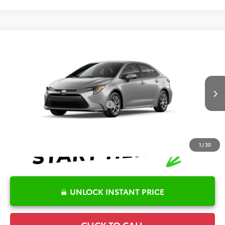
Compare Vehicle
2026
Toyota Corolla
LE
TSRP:
$25,596
Special Offer
Details
VIN:
5YFB4MDE1TP496415
Model:
1852
Disclaimers
Ext.
Int.
In Transit
Conditional Offers Available
-$1,000
1
/
30
UNLOCK INSTANT PRICE
CLICK TO CALL