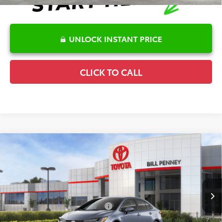
UNLOCK INSTANT PRICE
CLICK TO CALL
Compare Vehicle
2026
Toyota Corolla
LE
TSRP:
$25,596
Special Offer
Details
VIN:
5YFB4MDE2TP494365
Stock:
6T2717
Model:
1852
Disclaimers
Ext.
Int.
In Stock
Conditional Offers Available
-$1,000