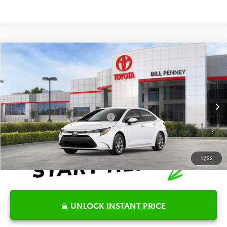
Compare Vehicle
2026
Toyota Corolla
LE
TSRP:
$25,596
Special Offer
Details
VIN:
5YFB4MDE3TP493242
Stock:
6T2682
Model:
1852
Disclaimers
Ext.
Int.
In Stock
Conditional Offers Available
-$1,000
1
/
22
UNLOCK INSTANT PRICE