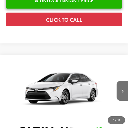
UNLOCK INSTANT PRICE
CLICK TO CALL
Compare Vehicle
2026
Toyota Corolla
LE
TSRP:
$25,596
Special Offer
Details
VIN:
5YFB4MDE3TP494472
Stock:
6T2739
Model:
1852
Disclaimers
Ext.
In Transit
Conditional Offers Available
-$1,000
1
/
30