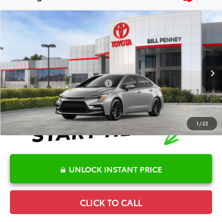
Compare Vehicle
2026
Toyota Corolla
SE
TSRP:
$28,882
Special Offer
Details
VIN:
5YFP4MCE9TP291285
Stock:
6T2652
Model:
1864
Disclaimers
Ext.
In Stock
Conditional Offers Available
-$1,000
1
/
22
UNLOCK INSTANT PRICE
CLICK TO CALL