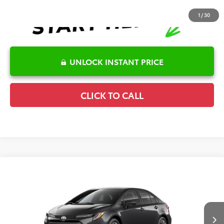
1
/
30
UNLOCK INSTANT PRICE
CLICK TO CALL
Compare Vehicle
2026
Toyota Corolla
LE
TSRP:
$25,596
Special Offer
Details
VIN:
5YFB4MDE1TP32C123
Model:
1852
Disclaimers
Ext.
Int.
In Production