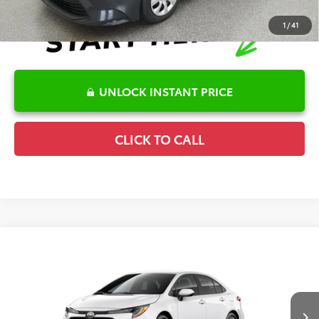
1
/
41
UNLOCK INSTANT PRICE
CLICK TO CALL
Compare Vehicle
2026
Toyota Corolla
LE
TSRP:
$25,596
Special Offer
Details
VIN:
5YFB4MDE6TP495695
Stock:
6T2753
Model:
1852
Disclaimers