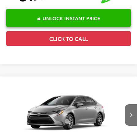
UNLOCK INSTANT PRICE
CLICK TO CALL
Compare Vehicle
2026
Toyota Corolla
LE
TSRP:
$25,596
Special Offer
Details
VIN:
5YFB4MDE0TP33D159
Model:
1852
Disclaimers
Ext.
In Production
Conditional Offers Available
-$1,000