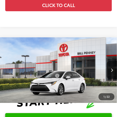
CLICK TO CALL
Compare Vehicle
2026
Toyota Corolla
LE
TSRP:
$25,596
Special Offer
Details
VIN:
5YFB4MDE5TP494294
Stock:
6T2707
Model:
1852
Disclaimers
Ext.
In Stock
Conditional Offers Available
-$1,000
1
/
22