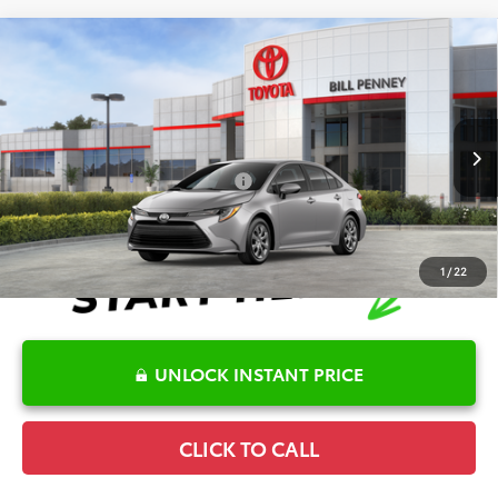
Compare Vehicle
2026
Toyota Corolla
LE
TSRP:
$25,596
Special Offer
Details
VIN:
5YFB4MDE2TP493782
Stock:
6T2705
Model:
1852
Disclaimers
Ext.
In Stock
Conditional Offers Available
-$1,000
1
/
22
UNLOCK INSTANT PRICE
CLICK TO CALL