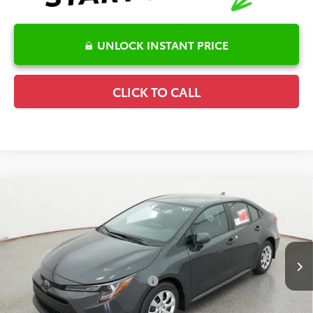
UNLOCK INSTANT PRICE
CLICK TO CALL
Compare Vehicle
2026
Toyota Corolla
LE
TSRP:
$26,075
Special Offer
Details
VIN:
5YFB4MDE8TP494533
Stock:
6T2741
Model:
1852
Disclaimers
Ext.
Int.
In Transit
Conditional Offers Available
-$1,000