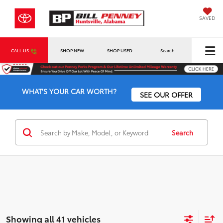
SAVED
CALL US
SHOP NEW
SHOP USED
Search
WHAT'S YOUR CAR WORTH?
SEE OUR OFFER
Search
Showing all 41 vehicles