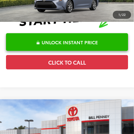
1
/
22
UNLOCK INSTANT PRICE
CLICK TO CALL
Compare Vehicle
2026
Toyota Corolla
LE
TSRP:
$25,596
Special Offer
Details
VIN:
5YFB4MDE7TP494698
Stock:
6T2718
Model:
1852
Disclaimers