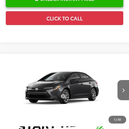
CLICK TO CALL
Compare Vehicle
2026
Toyota Corolla
LE
TSRP:
$25,596
Special Offer
Details
VIN:
5YFB4MDE0TP33C934
Model:
1852
Disclaimers
Ext.
Int.
In Production
Conditional Offers Available
-$1,000
1
/
30