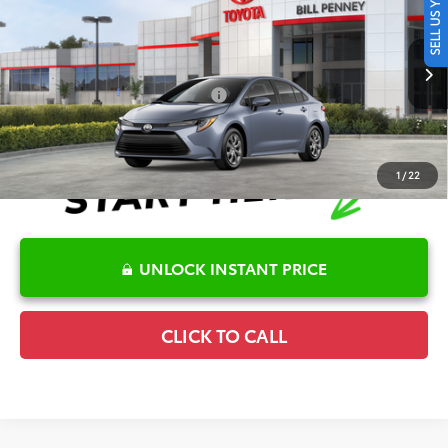
SELL US YOUR CAR
TSRP:
$25,446
Special Offer
Details
VIN:
5YFB4MDEXTP489740
Stock:
6T2715
Model:
1852
Disclaimers
Ext.
Int.
In Stock
Conditional Offers Available
-$1,000
1
/
22
UNLOCK INSTANT PRICE
CLICK TO CALL