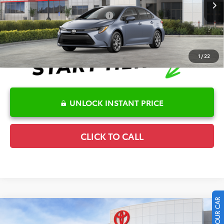
Ext.
Int.
In Stock
Conditional Offers Available
-$1,000
1
/
22
UNLOCK INSTANT PRICE
CLICK TO CALL
Compare Vehicle
2026
Toyota Corolla
LE