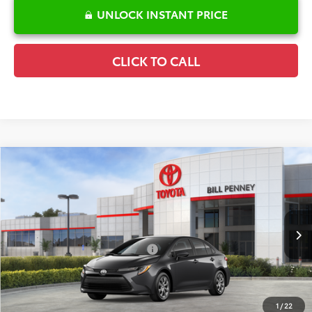
UNLOCK INSTANT PRICE
CLICK TO CALL
Compare Vehicle
2026
Toyota Corolla
LE
TSRP:
$25,596
Special Offer
Details
VIN:
5YFB4MDE6TP493199
Stock:
6T2672
Model:
1852
Disclaimers
Ext.
Int.
In Stock
Conditional Offers Available
-$1,000
1
/
22