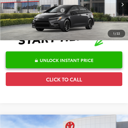
Ext.
In Stock
Conditional Offers Available
-$1,000
1
/
22
UNLOCK INSTANT PRICE
CLICK TO CALL
Compare Vehicle
2026
Toyota Corolla
SE