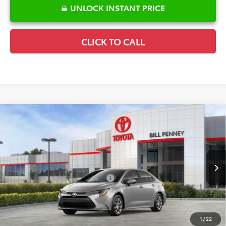
UNLOCK INSTANT PRICE
CLICK TO CALL
Compare Vehicle
2026
Toyota Corolla
LE
TSRP:
$25,596
Special Offer
Details
VIN:
5YFB4MDE6TP493865
Stock:
6T2708
Model:
1852
Disclaimers
Ext.
In Stock
Conditional Offers Available
-$1,000
1
/
22