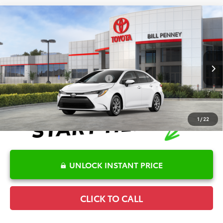
Compare Vehicle
2026
Toyota Corolla
LE
TSRP:
$25,596
Special Offer
Details
VIN:
5YFB4MDEXTP494467
Stock:
6T2716
Model:
1852
Disclaimers
Ext.
Int.
In Stock
Conditional Offers Available
-$1,000
1
/
22
UNLOCK INSTANT PRICE
CLICK TO CALL