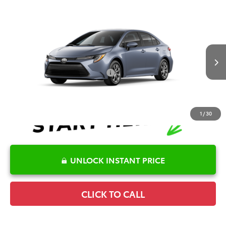
Compare Vehicle
2026
Toyota Corolla
LE
TSRP:
$25,596
Special Offer
Details
VIN:
5YFB4MDE1TP496334
Model:
1852
Disclaimers
Ext.
Int.
In Transit
Conditional Offers Available
-$1,000
1
/
30
UNLOCK INSTANT PRICE
CLICK TO CALL