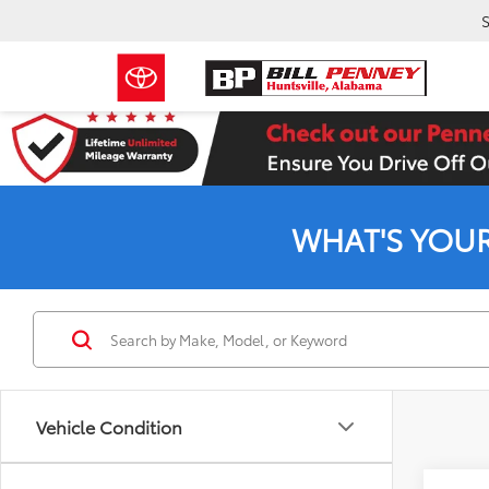
S
WHAT'S YOU
Vehicle Condition