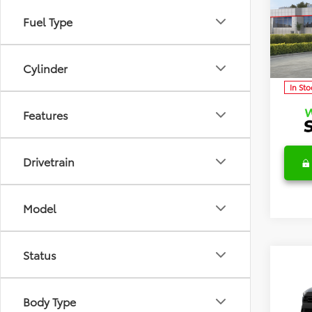
TSRP:
Cros
Detai
Fuel Type
Discl
Spec
VIN:
7M
Model
C
Cylinder
In Sto
Features
Drivetrain
Model
Status
Co
2026
TSRP:
Cros
Body Type
Detai