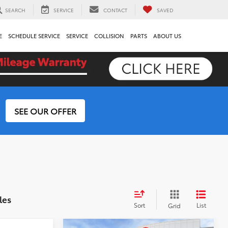
SEARCH
SERVICE
CONTACT
SAVED
E
SCHEDULE SERVICE
SERVICE
COLLISION
PARTS
ABOUT US
SEE OUR OFFER
les
Sort
List
Grid