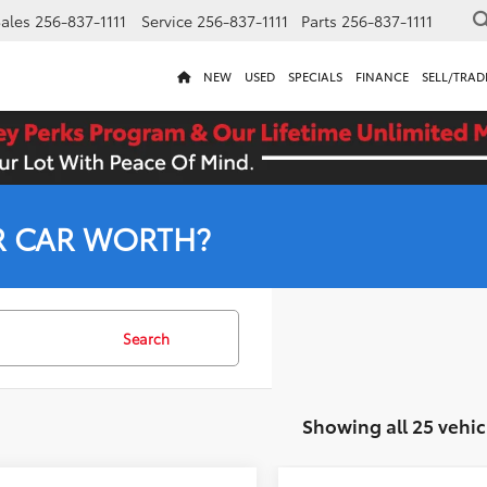
ales
256-837-1111
Service
256-837-1111
Parts
256-837-1111
NEW
USED
SPECIALS
FINANCE
SELL/TRAD
R CAR WORTH?
Search
Showing all 25 vehic