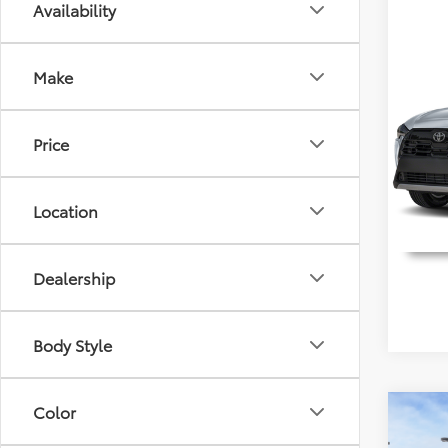
Availability
Co
2026
Make
Detai
Cros
Discl
Spec
Price
VIN:
7
Model
Location
In Sto
Dealership
Body Style
Color
Co
2026