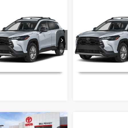
mpare Vehicle
Compare Vehicle
Toyota Corolla
2026
Toyota Corolla
ls
Details
s
LE
Cross
LE
aimers
Disclaimers
ial Offer
Special Offer
MUCAAAG3TV213429
Stock:
6T2583
VIN:
7MUCAAAG0TV214277
St
:
6303
Model:
6303
Ext.
Int.
ck
In Stock
UNLOCK INSTANT PRICE
UNLOCK INSTAN
mpare Vehicle
Toyota Corolla