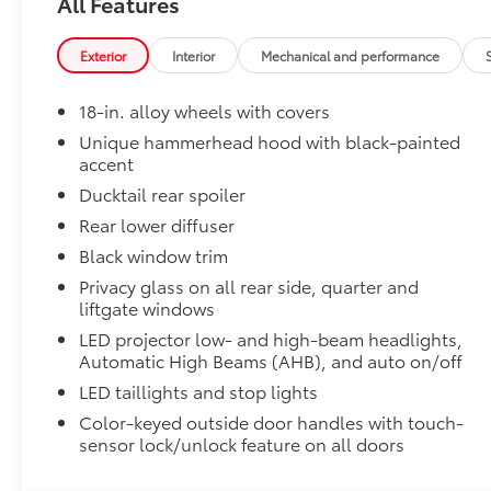
All Features
Can support weight evenly distributed across b
Set of two bars.
Exterior
Interior
Mechanical and performance
18-in. alloy wheels with covers
Cargo Net
Cargo Net
Unique hammerhead hood with black-painted
Illuminated Front Door Sills
accent
LED logo illuminates when the front doors are open 
Ducktail rear spoiler
vehicle.
Rear lower diffuser
Black window trim
Privacy glass on all rear side, quarter and
liftgate windows
Durable, corrosion resistant finish.
LED projector low- and high-beam headlights,
Automatic High Beams (AHB), and auto on/off
This smart and stylish addition helps prevent do
LED taillights and stop lights
Color-keyed outside door handles with touch-
Southeast Toyota Distributor
sensor lock/unlock feature on all doors
Southeast Toyota Distributor
Black Emblem Overlays