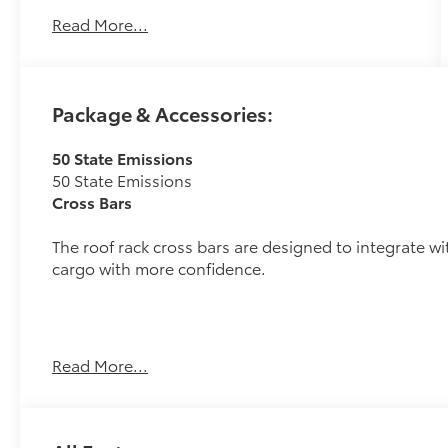
Automatic and its strong Electric Motor engine
Read More...
will undoubtably give you many smiles for
miles for a great price. It comes equipped with
these options: 143/119 City/Highway MPG
Package & Accessories:
50 State Emissions
50 State Emissions
Cross Bars
The roof rack cross bars are designed to integrate wit
cargo with more confidence.
Read More...
Provides additional secure tie-down points for 
Easy to adjust by sliding along the side rails, 