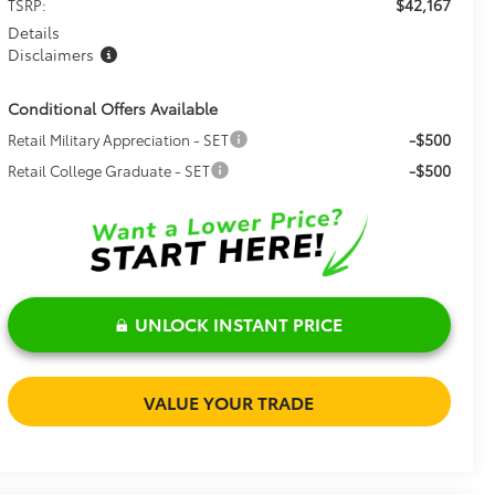
$42,167
TSRP:
Details
Disclaimers
Conditional Offers Available
-$500
Retail Military Appreciation - SET
-$500
Retail College Graduate - SET
UNLOCK INSTANT PRICE
VALUE YOUR TRADE