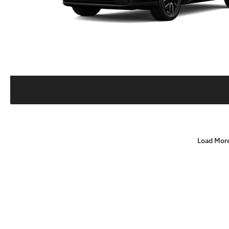
Load Mor