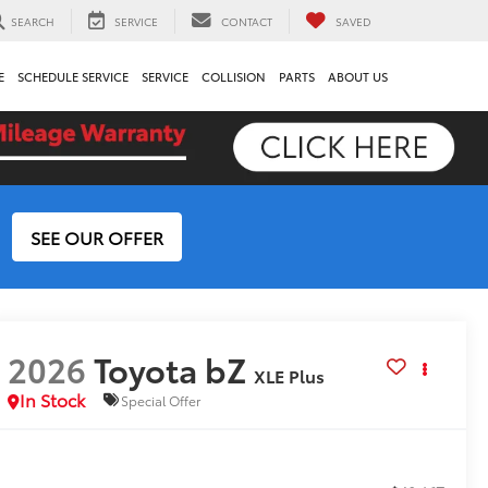
SEARCH
SERVICE
CONTACT
SAVED
E
SCHEDULE SERVICE
SERVICE
COLLISION
PARTS
ABOUT US
SEE OUR OFFER
2026
Toyota bZ
XLE Plus
In Stock
Special Offer