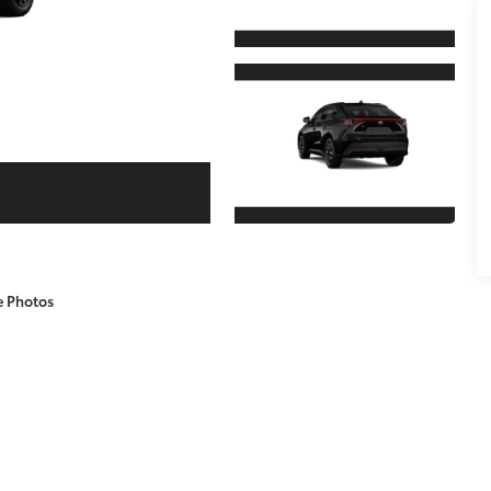
e Photos