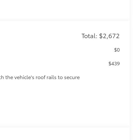
Total: $2,672
$0
$439
h the vehicle's roof rails to secure
various roof rack accessories.
and lock in place with thumb screws.