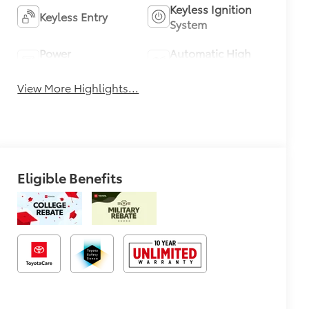
Keyless Ignition
Keyless Entry
System
Power
Automatic High
Tailgate/Liftgate
Beams
View More Highlights...
Eligible Benefits