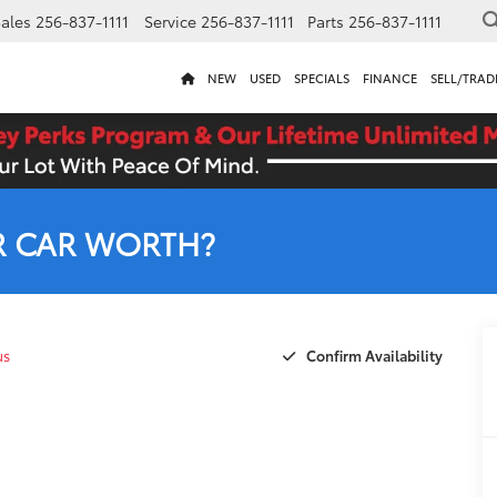
ales
256-837-1111
Service
256-837-1111
Parts
256-837-1111
NEW
USED
SPECIALS
FINANCE
SELL/TRAD
R CAR WORTH?
Confirm Availability
us