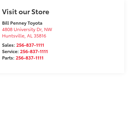
Visit our Store
Bill Penney Toyota
4808 University Dr, NW
Huntsville
,
AL
35816
Sales:
256-837-1111
Service:
256-837-1111
Parts:
256-837-1111