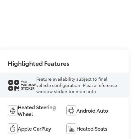
Highlighted Features
Feature availability subject to final
VIEW
vehicle configuration. Please reference
WINDOW
STICKER
window sticker for more info.
Heated Steering
Android Auto
Wheel
Apple CarPlay
Heated Seats