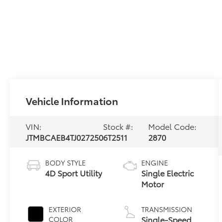
Vehicle Information
VIN:
Stock #:
Model Code:
JTMBCAEB4TJ027250
6T2511
2870
BODY STYLE
ENGINE
4D Sport Utility
Single Electric
Motor
EXTERIOR
TRANSMISSION
Single-Speed
COLOR