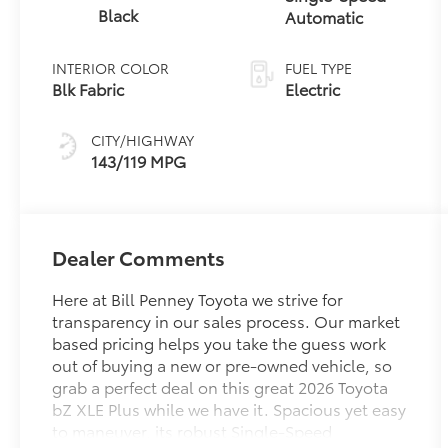
Black
Automatic
INTERIOR COLOR
FUEL TYPE
Blk Fabric
Electric
CITY/HIGHWAY
143/119 MPG
Dealer Comments
Here at Bill Penney Toyota we strive for
transparency in our sales process. Our market
based pricing helps you take the guess work
out of buying a new or pre-owned vehicle, so
grab a perfect deal on this great 2026 Toyota
bZ XLE Plus while we have it. Spacious yet easy
to maneuver, its robust Single-Speed