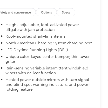
oth bars.
Safety and convenience
Options
Specs
Height-adjustable, foot-activated power
$59
liftgate with jam protection
$529
Roof-mounted shark-fin antenna
to help guide your entry into your
North American Charging System charging port
LED Daytime Running Lights (DRL)
Unique color-keyed center bumper; thin lower
grille
Rain-sensing variable intermittent windshield
wipers with de-icer function
Heated power outside mirrors with turn signal
or sill scuffs and scrapes.
and blind spot warning indicators, and power-
folding feature
$0
$139