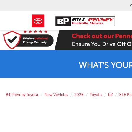
S
WHAT'S YOU
Bill Penney Toyota
New Vehicles
2026
Toyota
bZ
XLE Pl