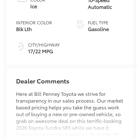
Ice
Automatic
INTERIOR COLOR
FUEL TYPE
Blk Lth
Gasoline
CITY/HIGHWAY
17/22 MPG
Dealer Comments
Here at Bill Penney Toyota we strive for
transparency in our sales process. Our market
based pricing helps you take the guess work
out of buying a new or pre-owned vehicle, so
grab an awesome deal on this terrific-looking
2026 Toyota Tundra SR5 while we have it.
Spacious yet easy to maneuver, its terrific 10-