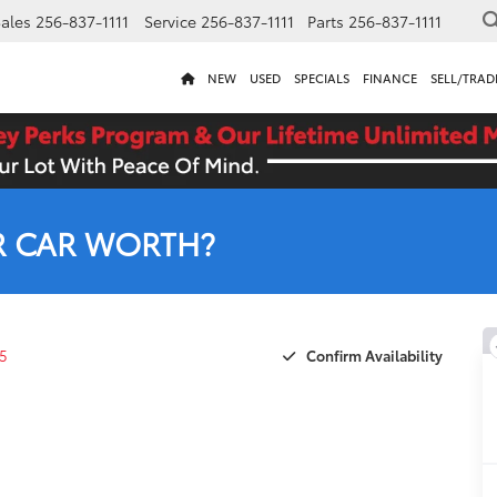
ales
256-837-1111
Service
256-837-1111
Parts
256-837-1111
NEW
USED
SPECIALS
FINANCE
SELL/TRAD
R CAR WORTH?
Confirm Availability
5