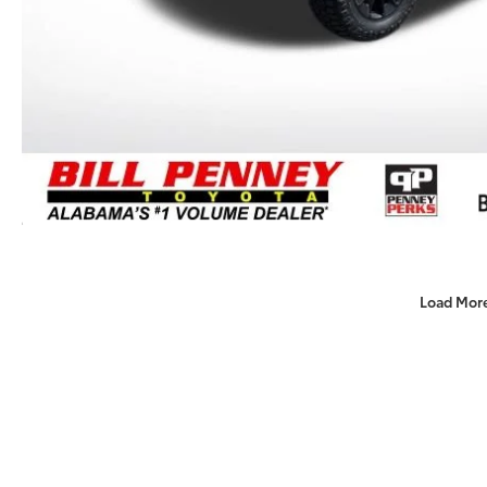
Load Mor