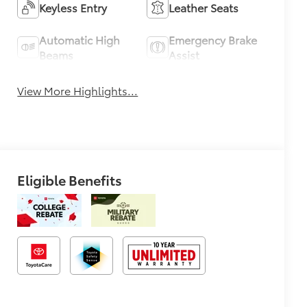
Keyless Entry
Leather Seats
Automatic High
Emergency Brake
Beams
Assist
View More Highlights...
Eligible Benefits