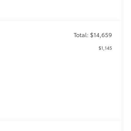
Total: $14,659
$1,145
$0
$50
r (BSM) and LED turn signals