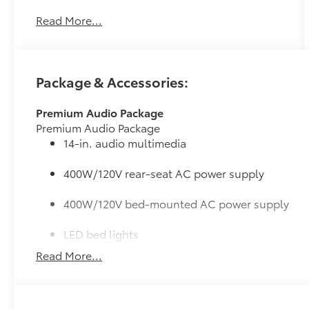
Speed Automatic and its strong 3.4L V6 engine
Read More...
will undoubtably give you many smiles for
miles for a great price. It comes equipped with
these options: 4WD, Blk Lth.
Package & Accessories:
Premium Audio Package
Premium Audio Package
14-in. audio multimedia
400W/120V rear-seat AC power supply
400W/120V bed-mounted AC power supply
LED bed lights
Read More...
50 State Emissions
50 State Emissions
SR5 BSM Outer Mirrors
Heated power mirrors (black) with Blind Spot Monito