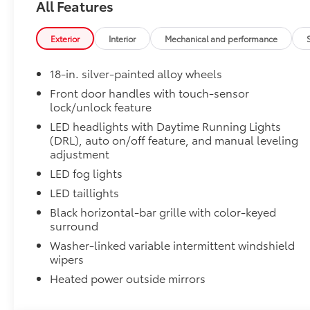
All Features
SR5 Premium Package
SR5 Premium Package
Leather-trimmed seats with contrast stitching
Exterior
Interior
Mechanical and performance
8-way power-adjustable heated front seats wi
18-in. silver-painted alloy wheels
Front door handles with touch-sensor
Dual zone automatic climate control
lock/unlock feature
LED headlights with Daytime Running Lights
Color-keyed outer door handles
(DRL), auto on/off feature, and manual leveling
SR5 Convenience Package
adjustment
SR5 Convenience Package
LED fog lights
Blind Spot Monitor (BSM)
LED taillights
Black horizontal-bar grille with color-keyed
Front and Rear Parking Assist with Automatic B
surround
Heated Leather-Wrapped Steering Wheel
Washer-linked variable intermittent windshield
Heated leather-wrapped steering wheel
wipers
6-Gallons of Gas
Heated power outside mirrors
6-Gallons of Gas
TRD 3" Lift Kit