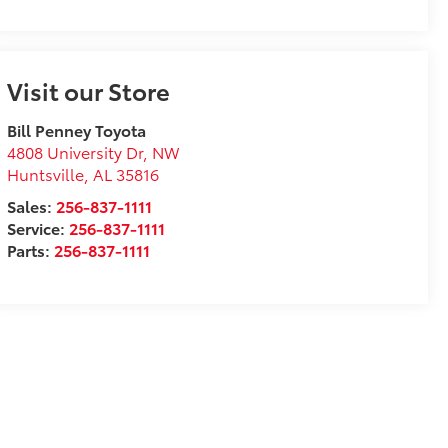
Visit our Store
Bill Penney Toyota
4808 University Dr, NW
Huntsville
,
AL
35816
Sales:
256-837-1111
Service:
256-837-1111
Parts:
256-837-1111