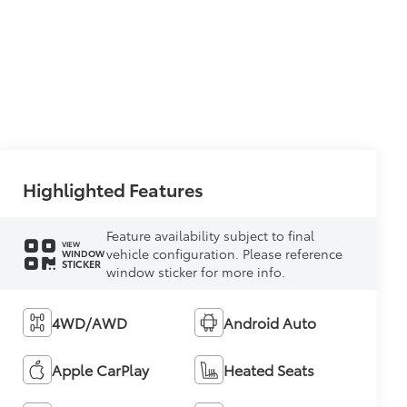
Highlighted Features
Feature availability subject to final
VIEW
vehicle configuration. Please reference
WINDOW
STICKER
window sticker for more info.
4WD/AWD
Android Auto
Apple CarPlay
Heated Seats