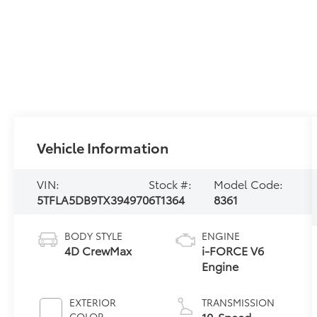
Vehicle Information
VIN:
Stock #:
Model Code:
5TFLA5DB9TX394970
6T1364
8361
BODY STYLE
ENGINE
4D CrewMax
i-FORCE V6
Engine
EXTERIOR
TRANSMISSION
10-Speed
COLOR