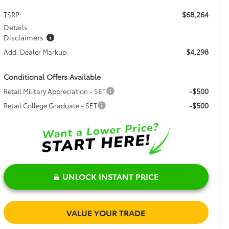
$68,264
TSRP:
Details
Disclaimers
$4,298
Add. Dealer Markup:
Conditional Offers Available
-$500
Retail Military Appreciation - SET
-$500
Retail College Graduate - SET
UNLOCK INSTANT PRICE
VALUE YOUR TRADE