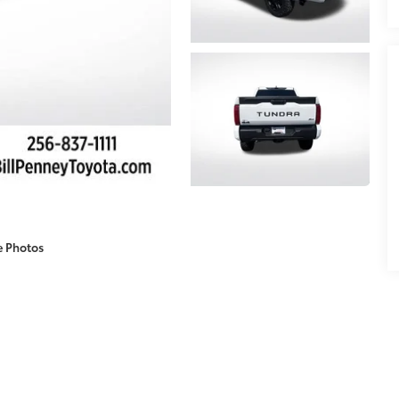
e Photos