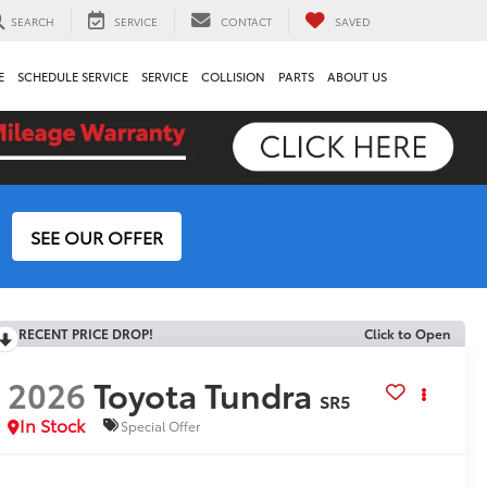
SEARCH
SERVICE
CONTACT
SAVED
E
SCHEDULE SERVICE
SERVICE
COLLISION
PARTS
ABOUT US
SEE OUR OFFER
RECENT PRICE DROP!
Click to Open
2026
Toyota Tundra
SR5
In Stock
Special Offer