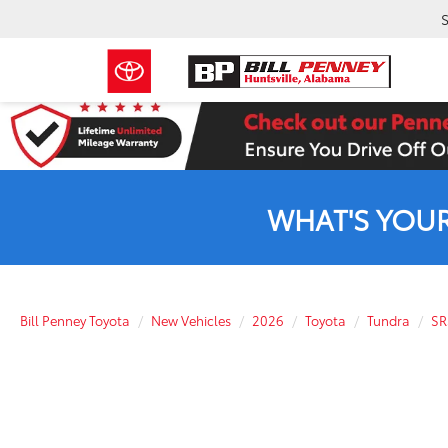
S
WHAT'S YOU
Bill Penney Toyota
New Vehicles
2026
Toyota
Tundra
SR