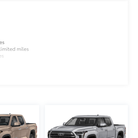
$699
$0
$3,499
es
$369
imited miles
r convenient and clutter-free
es
ch.
$79
ility to charge most any smart