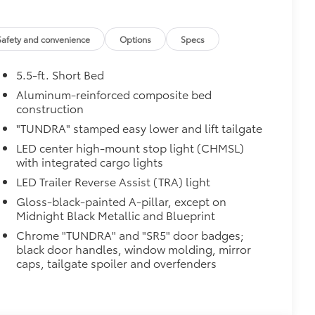
$2,610
Safety and convenience
Options
Specs
th power lumbar
5.5-ft. Short Bed
Aluminum-reinforced composite bed
construction
"TUNDRA" stamped easy lower and lift tailgate
LED center high-mount stop light (CHMSL)
$1,065
with integrated cargo lights
LED Trailer Reverse Assist (TRA) light
Gloss-black-painted A-pillar, except on
Midnight Black Metallic and Blueprint
raking
Chrome "TUNDRA" and "SR5" door badges;
$320
black door handles, window molding, mirror
caps, tailgate spoiler and overfenders
$0
$3,995