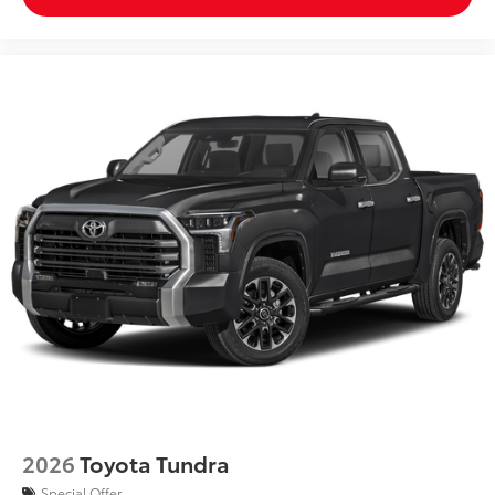
LED Under Vehicle Lighting
$619
Illuminate your adventures with the all-
new under vehicle lighting accessory.
This innovative feature provides
improved visibility in low-light
conditions and added safety when
navigating rough terrains.
Multimedia Screen Protector
$129
Custom multi-layered, tempered glass
construction provides these features:
2026
Toyota Tundra
Special Offer