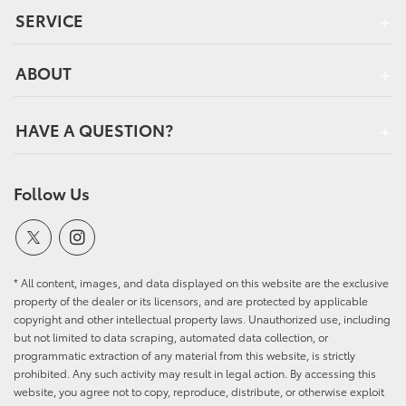
SERVICE
ABOUT
HAVE A QUESTION?
Follow Us
* All content, images, and data displayed on this website are the exclusive
property of the dealer or its licensors, and are protected by applicable
copyright and other intellectual property laws. Unauthorized use, including
but not limited to data scraping, automated data collection, or
programmatic extraction of any material from this website, is strictly
prohibited. Any such activity may result in legal action. By accessing this
website, you agree not to copy, reproduce, distribute, or otherwise exploit