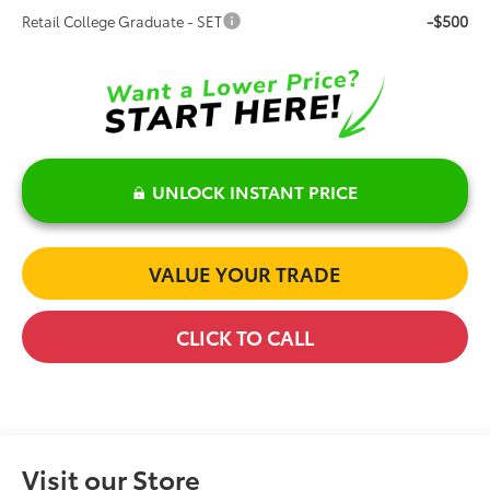
-$500
Retail College Graduate - SET
UNLOCK INSTANT PRICE
VALUE YOUR TRADE
CLICK TO CALL
Visit our Store