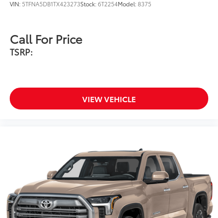
VIN:
5TFNA5DB1TX423273
Stock:
6T2254
Model:
8375
Call For Price
Softer material to keep items from
TSRP:
sliding in the bed.
Quality standards assure uniform
thickness and a consistent texture.
VIEW VEHICLE
Textured surface is designed to
prevent cargo from sliding.
No lost cargo space, minimal
added weight.
Application method helps create a
straight and crisp edge.
Phone Cable Charge Package
$79
Our Phone Cable Charge Package gives