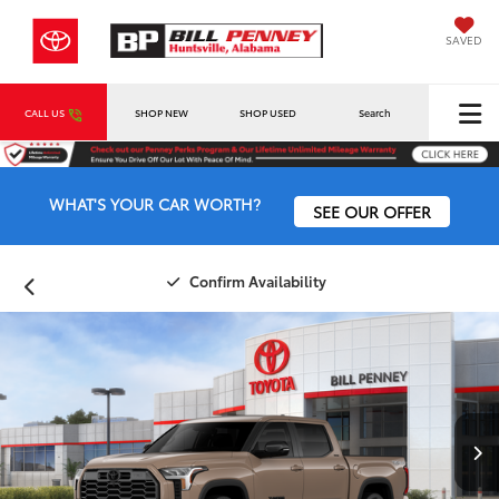
SAVED
CALL US
SHOP NEW
SHOP USED
Search
WHAT'S YOUR CAR WORTH?
SEE OUR OFFER
Confirm Availability