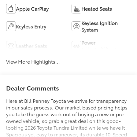
Apple CarPlay
Heated Seats
Keyless Ignition
Keyless Entry
System
Power
Leather Seats
Tailgate/Liftgate
View More Highlights...
Dealer Comments
Here at Bill Penney Toyota we strive for transparency
in our sales process. Our market based pricing helps
you take the guess work out of buying a new or pre-
owned vehicle, so grab a great deal on this good-
looking 2026 Toyota Tundra Limited while we have it.
Spacious yet easy to maneuver, its durable 10-Speed