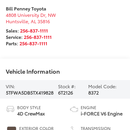
Bill Penney Toyota
4808 University Dr, NW
Huntsville
,
AL
35816
Sales:
256-837-1111
Service:
256-837-1111
Parts:
256-837-1111
Vehicle Information
VIN:
Stock #:
Model Code:
5TFWA5DB5TX419828
6T2126
8372
BODY STYLE
ENGINE
4D CrewMax
i-FORCE V6 Engine
EXTERIOR COLOR
TRANSMISSION