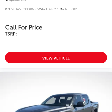
Scratch and impact protection
VIN:
5TFJA5ECXTX060851
Stock:
6T8270
Model:
8382
Anti-glare reducing reflections in
bright conditions
Call For Price
Anti-smudge and fingerprint
TSRP:
resistance
Quick to clean
VIEW VEHICLE
Glass surface imparts a high-
quality feel
TOYOGUARD Platinum
$699
TOYOGUARD enhances the ownership
experience and provides peace of mind
to Toyota owners. The protection plan
includes: