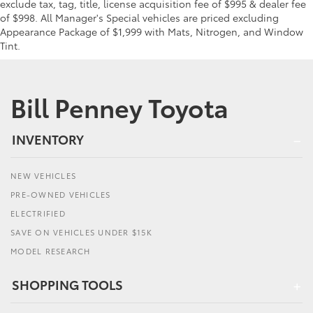
exclude tax, tag, title, license acquisition fee of $995 & dealer fee
of $998. All Manager's Special vehicles are priced excluding
Appearance Package of $1,999 with Mats, Nitrogen, and Window
Tint.
Bill Penney Toyota
INVENTORY
NEW VEHICLES
PRE-OWNED VEHICLES
ELECTRIFIED
SAVE ON VEHICLES UNDER $15K
MODEL RESEARCH
SHOPPING TOOLS