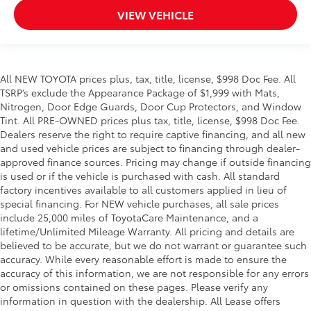
VIEW VEHICLE
spot within reach.
Provides Fast Charging.
All NEW TOYOTA prices plus, tax, title, license, $998 Doc Fee. All
Dealer Installed Accessories do not include any
TSRP’s exclude the Appearance Package of $1,999 with Mats,
additional optional accessories customer may choose
Nitrogen, Door Edge Guards, Door Cup Protectors, and Window
to add to vehicle.
Tint. All PRE-OWNED prices plus tax, title, license, $998 Doc Fee.
Dealers reserve the right to require captive financing, and all new
and used vehicle prices are subject to financing through dealer-
approved finance sources. Pricing may change if outside financing
is used or if the vehicle is purchased with cash. All standard
factory incentives available to all customers applied in lieu of
special financing. For NEW vehicle purchases, all sale prices
include 25,000 miles of ToyotaCare Maintenance, and a
lifetime/Unlimited Mileage Warranty. All pricing and details are
believed to be accurate, but we do not warrant or guarantee such
accuracy. While every reasonable effort is made to ensure the
accuracy of this information, we are not responsible for any errors
or omissions contained on these pages. Please verify any
information in question with the dealership. All Lease offers