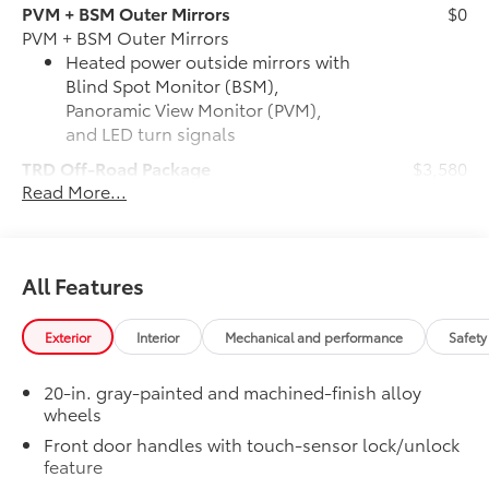
PVM + BSM Outer Mirrors
$0
PVM + BSM Outer Mirrors
Heated power outside mirrors with
Blind Spot Monitor (BSM),
Panoramic View Monitor (PVM),
and LED turn signals
TRD Off-Road Package
$3,580
Read More...
TRD Off-Road Package
20-in. TRD Off-Road matte-black
alloy wheels with TRD center caps
and all-terrain tires
All Features
TRD grille with color-keyed
surround
Exterior
Interior
Mechanical and performance
Safety
"TRD OFF-ROAD" bedside decal
20-in. gray-painted and machined-finish alloy
wheels
Off-road suspension with Bilstein®
Front door handles with touch-sensor lock/unlock
shocks
feature