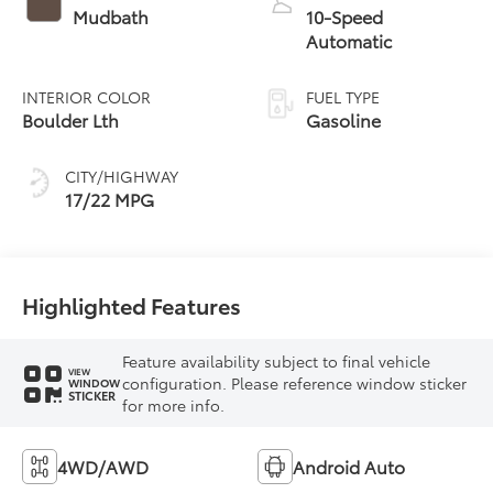
Mudbath
10-Speed
Automatic
INTERIOR COLOR
FUEL TYPE
Boulder Lth
Gasoline
CITY/HIGHWAY
17/22 MPG
Highlighted Features
Feature availability subject to final vehicle
VIEW
configuration. Please reference window sticker
WINDOW
STICKER
for more info.
4WD/AWD
Android Auto