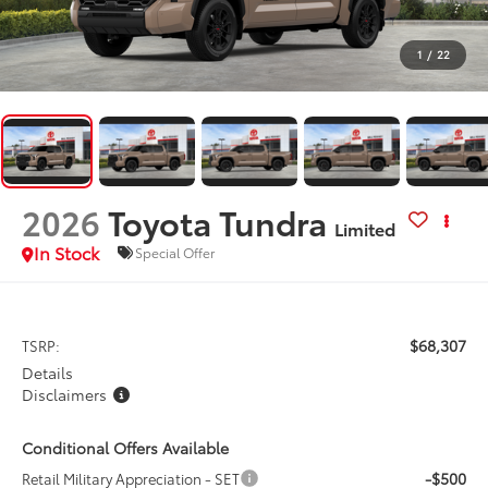
1
/
22
2026
Toyota Tundra
Limited
In Stock
Special Offer
$68,307
TSRP:
Details
Disclaimers
Conditional Offers Available
-$500
Retail Military Appreciation - SET