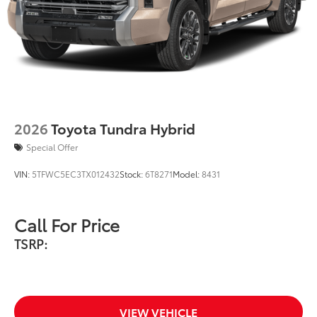
you the flexibility to charge most any
smart device to meet your On-the-Go
lifestyle!
Includes:
2026
Toyota Tundra Hybrid
1-Apple Lightning to USB-A Cable
Special Offer
- 3'
VIN:
5TFWC5EC3TX012432
Stock:
6T8271
Model:
8431
1-Apple Lightning to USB-C Cable
- 3'
Call For Price
1-USB-C to USB-A Cable - 3'
TSRP:
1-USB-C to USB-C Cable - 3'
Southeast Toyota Distributor
$0
VIEW VEHICLE
Southeast Toyota Distributor