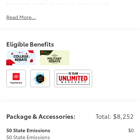
Automatic and its strong 3.4L V6 engine will
undoubtably give you many smiles for miles for a
Read More...
great price. It comes equipped with these options:
4WD, Boulder Lth Leather.
Eligible Benefits
Package & Accessories:
Total: $8,252
50 State Emissions
$0
50 State Emissions