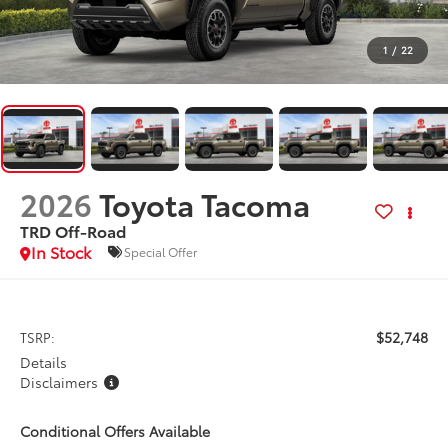
1
/
22
2026
Toyota Tacoma
TRD Off-Road
In Stock
Special Offer
$52,748
TSRP:
Details
Disclaimers
Conditional Offers Available