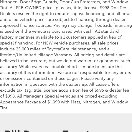
Nitrogen, Door Edge Guards, Door Cup Protectors, and Window
Tint. All PRE-OWNED prices plus tax, title, license, $998 Doc Fee.
Dealers reserve the right to require captive financing, and all new
and used vehicle prices are subject to financing through dealer-
approved finance sources. Pricing may change if outside financing
is used or if the vehicle is purchased with cash. All standard
factory incentives available to all customers applied in lieu of
special financing. For NEW vehicle purchases, all sale prices
include 25,000 miles of ToyotaCare Maintenance, and a
lifetime/Unlimited Mileage Warranty. All pricing and details are
believed to be accurate, but we do not warrant or guarantee such
accuracy. While every reasonable effort is made to ensure the
accuracy of this information, we are not responsible for any errors
or omissions contained on these pages. Please verify any
information in question with the dealership. All Lease offers
exclude tax, tag, title, license acquisition fee of $995 & dealer fee
of $998. All Manager's Special vehicles are priced excluding
Appearance Package of $1,999 with Mats, Nitrogen, and Window
Tint.