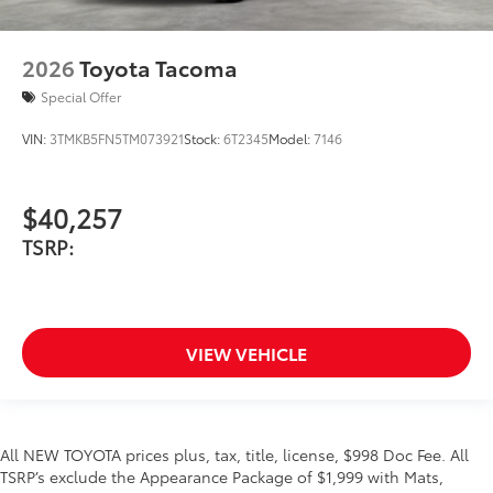
2026
Toyota Tacoma
Special Offer
VIN:
3TMKB5FN5TM073921
Stock:
6T2345
Model:
7146
$40,257
TSRP:
VIEW VEHICLE
All NEW TOYOTA prices plus, tax, title, license, $998 Doc Fee. All
TSRP’s exclude the Appearance Package of $1,999 with Mats,