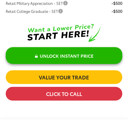
-$500
Retail Military Appreciation - SET
-$500
Retail College Graduate - SET
UNLOCK INSTANT PRICE
VALUE YOUR TRADE
CLICK TO CALL