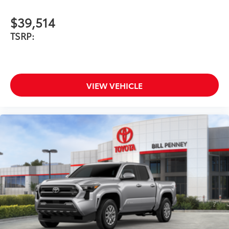
$39,514
TSRP:
VIEW VEHICLE