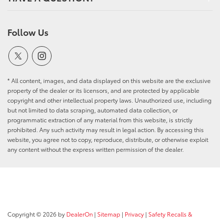
Follow Us
* All content, images, and data displayed on this website are the exclusive
property of the dealer or its licensors, and are protected by applicable
copyright and other intellectual property laws. Unauthorized use, including
but not limited to data scraping, automated data collection, or
programmatic extraction of any material from this website, is strictly
prohibited. Any such activity may result in legal action. By accessing this
website, you agree not to copy, reproduce, distribute, or otherwise exploit
any content without the express written permission of the dealer.
Copyright © 2026
by
DealerOn
|
Sitemap
|
Privacy
|
Safety Recalls &