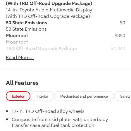
(With TRD Off-Road Upgrade Package)
14-In. Toyota Audio Multimedia Display
(with TRD Off-Road Upgrade Package)
50 State Emissions
$0
50 State Emissions
Moonroof
$850
Moonroof
TRD Off-Road Upgrade Package
$4,840
TRD Off-Road Upgrade Package (A/T) —
Read More...
includes fabric-trimmed seats with
heated 8-way power-adjustable front
seats, leather-trimmed heated steering
wheel, JBL® Premium Audio with JBL®
All Features
FLEX portable speaker, Qi-compatible
wireless charging, Front and Rear
Exterior
Interior
Mechanical and performance
Safety
Parking Assist with Automatic Braking
(PA w/AB), prewired auxiliary switches,
17-in. TRD Off-Road alloy wheels
Integrated Trailer Brake Controller
(ITBC), Digital Key capability, 400W/120V
Composite front skid plate, with underbody
transfer case and fuel tank protection
AC power inverter, and power horizontal