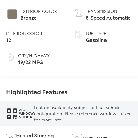
EXTERIOR COLOR
TRANSMISSION
Bronze
8-Speed Automatic
INTERIOR COLOR
FUEL TYPE
12
Gasoline
CITY/HIGHWAY
19/23 MPG
Highlighted Features
Feature availability subject to final vehicle
VIEW
configuration. Please reference window sticker
WINDOW
STICKER
for more info.
Heated Steering