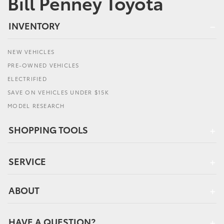
Bill Penney Toyota
INVENTORY
NEW VEHICLES
PRE-OWNED VEHICLES
ELECTRIFIED
SAVE ON VEHICLES UNDER $15K
MODEL RESEARCH
SHOPPING TOOLS
SERVICE
ABOUT
HAVE A QUESTION?