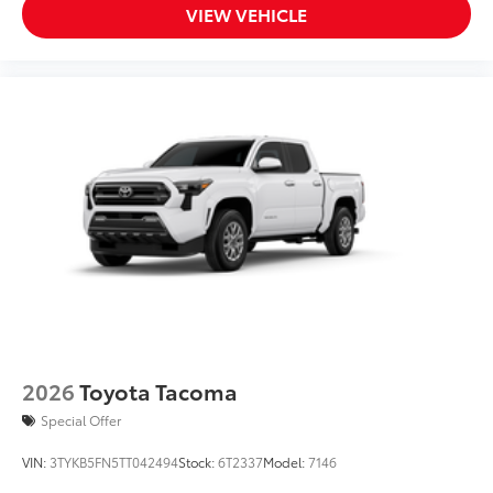
VIEW VEHICLE
2026
Toyota Tacoma
Special Offer
VIN:
3TYKB5FN5TT042494
Stock:
6T2337
Model:
7146