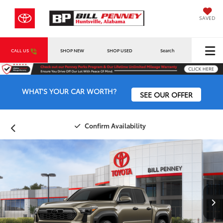
SAVED
CALL US
SHOP NEW
SHOP USED
Search
WHAT'S YOUR CAR WORTH?
SEE OUR OFFER
Confirm Availability