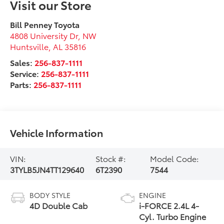
Visit our Store
Bill Penney Toyota
4808 University Dr, NW
Huntsville
,
AL
35816
Sales:
256-837-1111
Service:
256-837-1111
Parts:
256-837-1111
Vehicle Information
VIN:
Stock #:
Model Code:
3TYLB5JN4TT129640
6T2390
7544
BODY STYLE
ENGINE
4D Double Cab
i-FORCE 2.4L 4-
Cyl. Turbo Engine