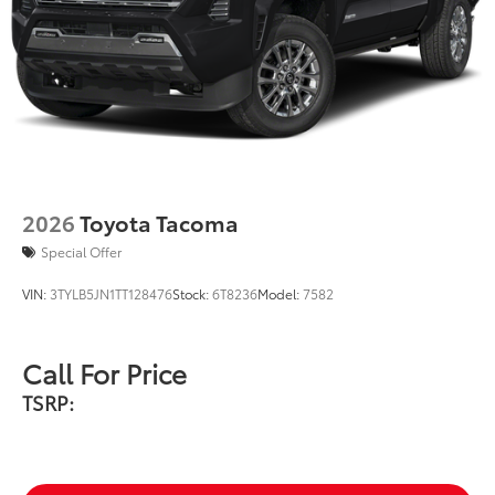
2026
Toyota Tacoma
Special Offer
VIN:
3TYLB5JN1TT128476
Stock:
6T8236
Model:
7582
Call For Price
TSRP: