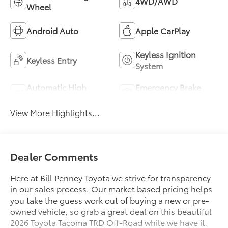
4WD/AWD
Wheel
Android Auto
Apple CarPlay
Keyless Ignition
Keyless Entry
System
Automatic High
Emergency Brake
Beams
Assist
View More Highlights...
Dealer Comments
Here at Bill Penney Toyota we strive for transparency
in our sales process. Our market based pricing helps
you take the guess work out of buying a new or pre-
owned vehicle, so grab a great deal on this beautiful
2026 Toyota Tacoma TRD Off-Road while we have it.