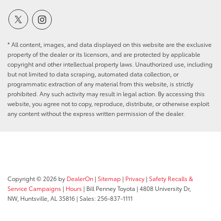
* All content, images, and data displayed on this website are the exclusive
property of the dealer or its licensors, and are protected by applicable
copyright and other intellectual property laws. Unauthorized use, including
but not limited to data scraping, automated data collection, or
programmatic extraction of any material from this website, is strictly
prohibited. Any such activity may result in legal action. By accessing this
website, you agree not to copy, reproduce, distribute, or otherwise exploit
any content without the express written permission of the dealer.
Copyright © 2026
by
DealerOn
|
Sitemap
|
Privacy
|
Safety Recalls &
Service Campaigns
|
Hours
| Bill Penney Toyota
|
4808 University Dr,
NW,
Huntsville,
AL
35816
| Sales:
256-837-1111