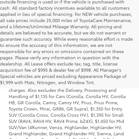
outside financing is used or if the vehicle is purchased with
cash. All standard factory incentives available to all customers
applied in lieu of special financing. For NEW vehicle purchases,
all sale prices include 25,000 miles of ToyotaCare Maintenance,
and a lifetime/Unlimited Mileage Warranty. All pricing and
details are believed to be accurate, but we do not warrant or
guarantee such accuracy. While every reasonable effort is made
to ensure the accuracy of this information, we are not
responsible for any errors or omissions contained on these
pages. Please verify any information in question with the
dealership. All Lease offers exclude tax, tag, title, license
acquisition fee of $995 & dealer fee of $998. All Manager's
1 Starting MSRP is the lowest Base MSRP for the series of a
Special vehicles are priced excluding Appearance Package of
model and excludes manufacturer, distributor and dealer
$1,999 with Mats, Nitrogen, and Window Tint.
options, taxes, title and license and dealer fees and
charges. Also excludes the Delivery, Processing and
Handling of $1,135 for Cars (Corolla, Corolla HV, Corolla
HB, GR Corolla, Camry, Camry HV, Prius, Prius Prime,
Toyota Crown, Mirai, GR86, GR Supra), $1,350 for Entry
SUV (Corolla Cross, Corolla Cross HV), $1,395 for Small
SUV (RAV4, RAV4 HV, RAV4 Prime, bZ4X), $1,450 for Mid
SUV/Van (4Runner, Venza, Highlander, Highlander HV,
Grand Highlander, Grand Highlander HV, Sienna, Land