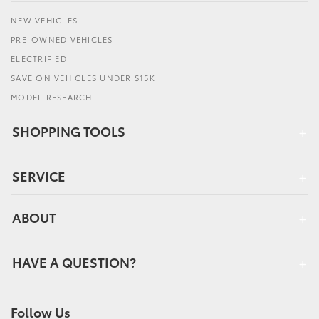
NEW VEHICLES
PRE-OWNED VEHICLES
ELECTRIFIED
SAVE ON VEHICLES UNDER $15K
MODEL RESEARCH
SHOPPING TOOLS
SERVICE
ABOUT
HAVE A QUESTION?
Follow Us