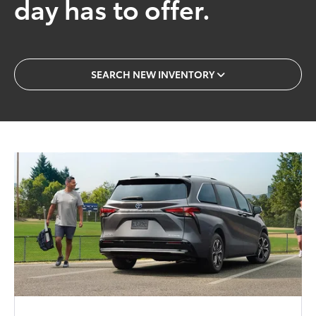
day has to offer.
SEARCH NEW INVENTORY