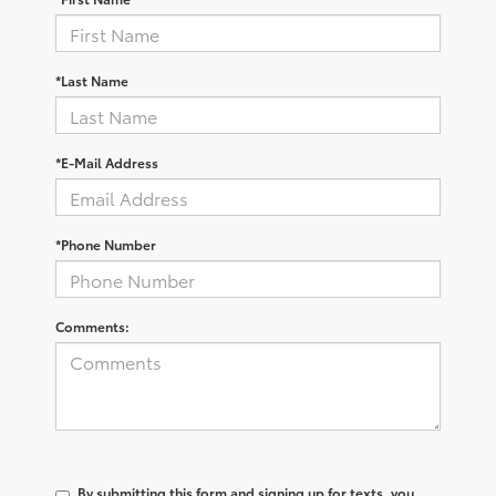
*Last Name
*E-Mail Address
*Phone Number
Comments:
By submitting this form and signing up for texts, you