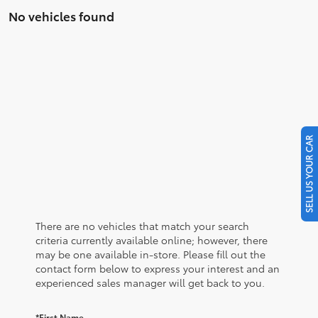
No vehicles found
SELL US YOUR CAR
There are no vehicles that match your search
criteria currently available online; however, there
may be one available in-store. Please fill out the
contact form below to express your interest and an
experienced sales manager will get back to you.
*First Name