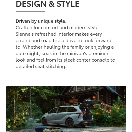
DESIGN & STYLE
Driven by unique style.
Crafted for comfort and modern style,
Sienna's refreshed interior makes every
errand and road trip a drive to look forward
to. Whether hauling the family or enjoying a
date night, soak in the minivan’s premium
look and feel from its sleek center console to
detailed seat stitching.