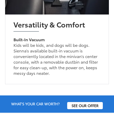
Versatility & Comfort
Built-In Vacuum
Kids will be kids, and dogs will be dogs.
Sienna’s available built-in vacuum is
conveniently located in the minivan’s center
console, with a removable dustbin and filter
for easy clean-up, with the power on, keeps
messy days neater.
WHAT'S YOUR CAR WORTH?
SEE OUR OFFER