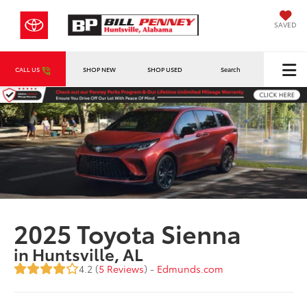
SAVED
CALL US
SHOP NEW
SHOP USED
Search
2025 Toyota Sienna
in Huntsville, AL
4.2 (
5 Reviews
) -
Edmunds.com