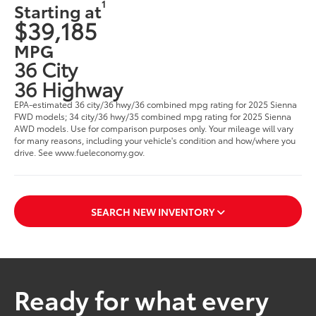
1
Starting at
$39,185
MPG
36 City
36 Highway
EPA-estimated 36 city/36 hwy/36 combined mpg rating for 2025 Sienna
FWD models; 34 city/36 hwy/35 combined mpg rating for 2025 Sienna
AWD models. Use for comparison purposes only. Your mileage will vary
for many reasons, including your vehicle's condition and how/where you
drive. See www.fueleconomy.gov.
SEARCH NEW INVENTORY
Ready for what every