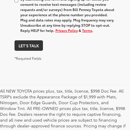
consent to receive text messages (including review
requests and/or surveys) from Bill Penney Toyota about
your experience at the phone number you provided.
Msg and data rates may apply. Msg frequency may vary.
Unsubscribe at any time by replying STOP to opt-out.
Reply HELP for help.
Privacy Policy
&
Terms
.
LET'S TALK
*Required Fields
All NEW TOYOTA prices plus, tax, title, license, $998 Doc Fee. All
TSRP’s exclude the Appearance Package of $1,999 with Mats,
Nitrogen, Door Edge Guards, Door Cup Protectors, and
Window Tint. All PRE-OWNED prices plus tax, title, license, $998
Doc Fee. Dealers reserve the right to require captive financing,
and all new and used vehicle prices are subject to financing
through dealer-approved finance sources. Pricing may change if