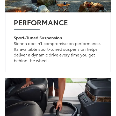
PERFORMANCE
Sport-Tuned Suspension
Sienna doesn’t compromise on performance.
Its available sport-tuned suspension helps
deliver a dynamic drive every time you get
behind the wheel.