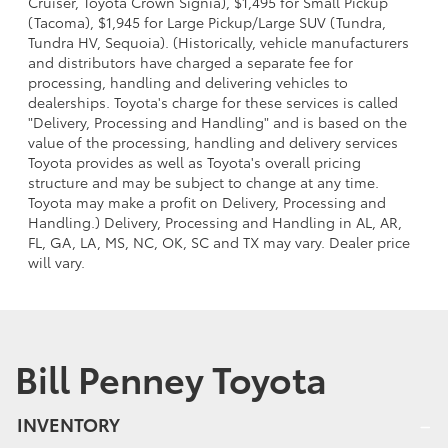
Cruiser, Toyota Crown Signia), $1,495 for Small Pickup
(Tacoma), $1,945 for Large Pickup/Large SUV (Tundra,
Tundra HV, Sequoia). (Historically, vehicle manufacturers
and distributors have charged a separate fee for
processing, handling and delivering vehicles to
dealerships. Toyota's charge for these services is called
"Delivery, Processing and Handling" and is based on the
value of the processing, handling and delivery services
Toyota provides as well as Toyota's overall pricing
structure and may be subject to change at any time.
Toyota may make a profit on Delivery, Processing and
Handling.) Delivery, Processing and Handling in AL, AR,
FL, GA, LA, MS, NC, OK, SC and TX may vary. Dealer price
will vary.
Bill Penney Toyota
INVENTORY