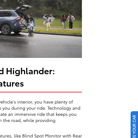
d Highlander:
atures
vehicle's interior, you have plenty of
lp you during your ride. Technology and
eate an immersive ride that keeps you
SELL US YOUR CAR
 the road, while providing
atures, like Blind Spot Monitor with Rear