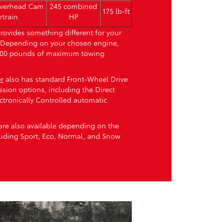
Overhead Cam
245 combined
175 lb-ft
rtrain
HP
rovides something different for your
. Depending on your chosen engine,
,000 pounds of maximum towing
r
also has standard Front-Wheel Drive
ssion options, including the Direct
ctronically Controlled automatic
are also available depending on the
luding Sport, Eco, Normal, and Snow