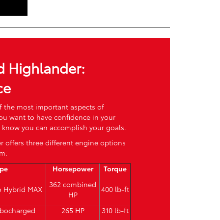
d Highlander:
ce
f the most important aspects of
You want to have confidence in your
nd know you can accomplish your goals.
 offers three different engine options
om:
ype
Horsepower
Torque
362 combined
bo Hybrid MAX
400 lb-ft
HP
urbocharged
265 HP
310 lb-ft