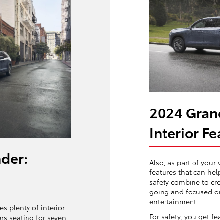
2024 Gran
Interior Fe
der:
Also, as part of your 
features that can he
safety combine to cr
going and focused on
entertainment.
s plenty of interior
For safety, you get fe
ers seating for seven