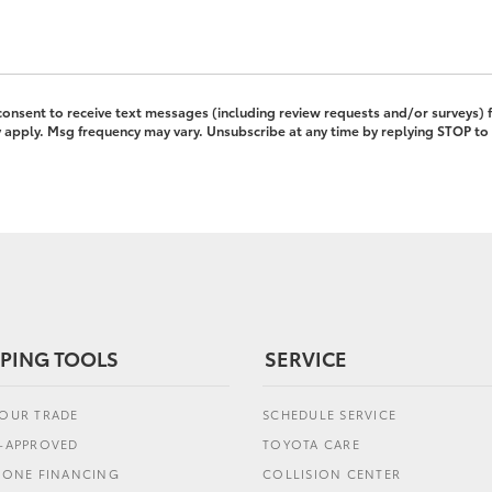
 consent to receive text messages (including review requests and/or surveys)
pply. Msg frequency may vary. Unsubscribe at any time by replying STOP to 
PING TOOLS
SERVICE
YOUR TRADE
SCHEDULE SERVICE
E-APPROVED
TOYOTA CARE
L ONE FINANCING
COLLISION CENTER