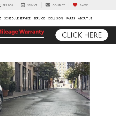
SEARCH
SERVICE
CONTACT
SAVED
E
SCHEDULE SERVICE
SERVICE
COLLISION
PARTS
ABOUT US