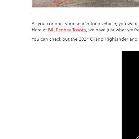
As you conduct your search for a vehicle, you want 
Here at
Bill Penney Toyota
, we have just what you’re
You can check out the 2024 Grand Highlander and ge