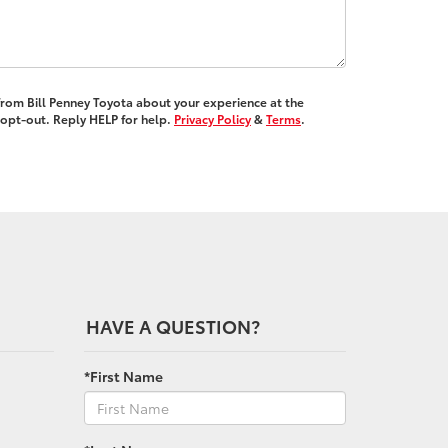
 from Bill Penney Toyota about your experience at the
opt-out. Reply HELP for help.
Privacy Policy
&
Terms
.
HAVE A QUESTION?
*First Name