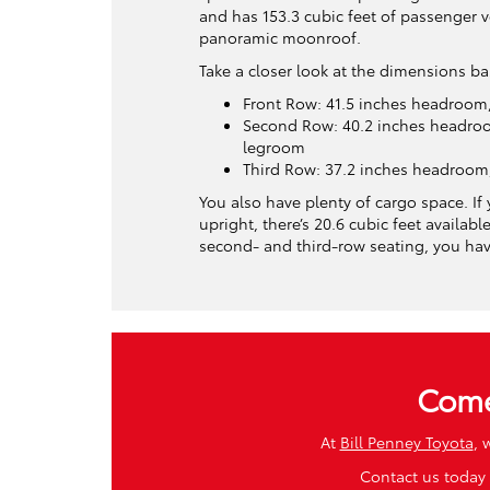
and has 153.3 cubic feet of passenger 
panoramic moonroof.
Take a closer look at the dimensions b
Front Row: 41.5 inches headroom,
Second Row: 40.2 inches headroo
legroom
Third Row: 37.2 inches headroom
You also have plenty of cargo space. If 
upright, there’s 20.6 cubic feet available
second- and third-row seating, you have
Come
At
Bill Penney Toyota
, 
Contact us today 