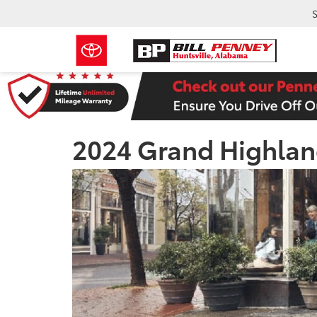
S
2024 Grand Highlan