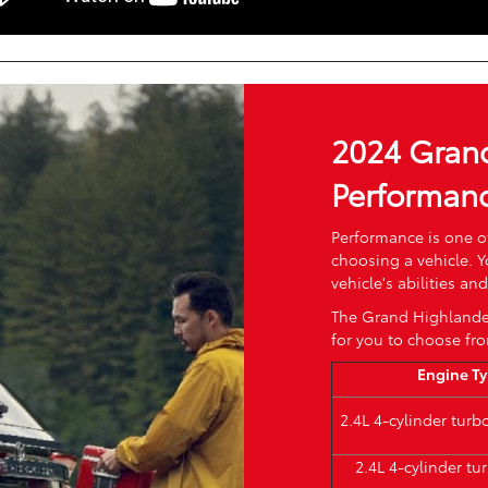
2024 Gran
Performan
Performance is one o
choosing a vehicle. 
vehicle's abilities a
The Grand Highlander
for you to choose fr
Engine T
2.4L 4-cylinder tur
2.4L 4-cylinder t