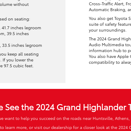
Cross-Traffic Alert, F
volume without
Automatic Braking, an
You also get Toyota 
ased on seating:
suite of safety featu
 41.7 inches legroom
your surroundings.
m, 39.5 inches
The 2024 Grand Highl
Audio Multimedia tou
, 33.5 inches legroom
information hub to p
you keep all seating
You also have Apple
. If you lower the
compatibility to alwa
 97.5 cubic feet.
 See the 2024 Grand Highlander 
we want to help you succeed on the roads near Huntsville, Athens
to learn more, or visit our dealership for a closer look at the 2024