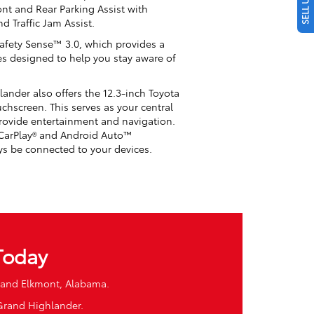
ront and Rear Parking Assist with
d Traffic Jam Assist.
Safety Sense™ 3.0, which provides a
res designed to help you stay aware of
ander also offers the 12.3-inch Toyota
chscreen. This serves as your central
rovide entertainment and navigation.
 CarPlay® and Android Auto™
ys be connected to your devices.
Today
, and Elkmont, Alabama.
 Grand Highlander.