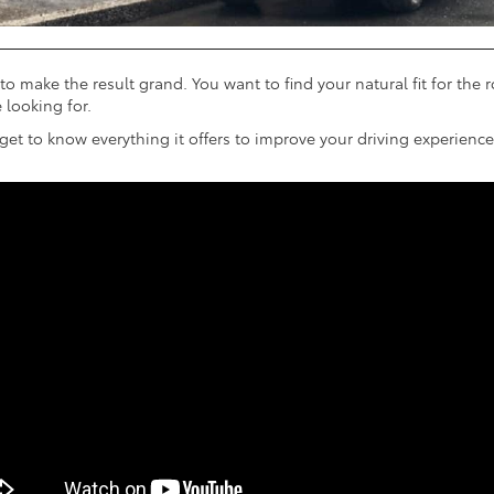
to make the result grand. You want to find your natural fit for the 
 looking for.
t to know everything it offers to improve your driving experience.