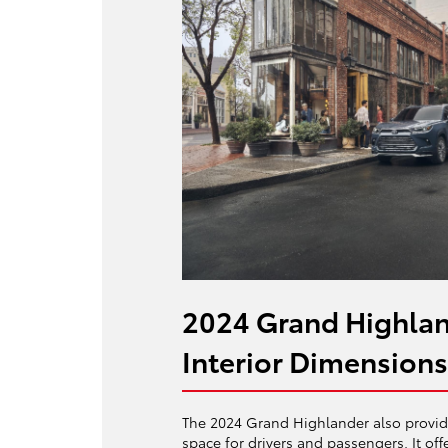
2024 Grand Highlan
Interior Dimensions
The 2024 Grand Highlander also provide
space for drivers and passengers. It off