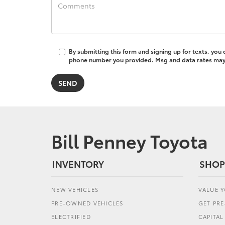
By submitting this form and signing up for texts, you
phone number you provided. Msg and data rates may a
Bill Penney Toyota
INVENTORY
SHOP
NEW VEHICLES
VALUE 
PRE-OWNED VEHICLES
GET PR
ELECTRIFIED
CAPITA