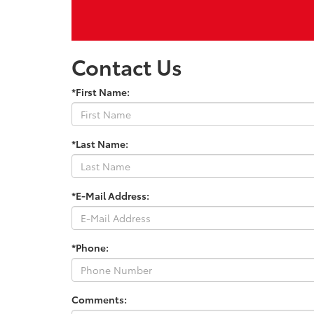
Contact Us
*First Name:
*Last Name:
*E-Mail Address:
*Phone:
Comments: