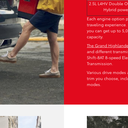
2.5L L4HV Double 
Hybrid powe
Each engine option p
traveling experience
you can get up to 5
capacity.
The Grand Highlande
and different transmi
Shift-8AT 8-speed Ele
Transmission.
Various drive modes 
trim you choose, inc
modes.