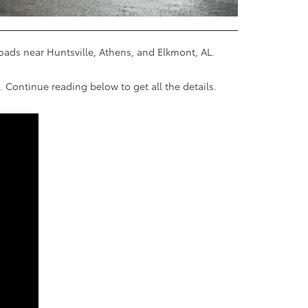
roads near Huntsville, Athens, and Elkmont, AL.
 Continue reading below to get all the details.