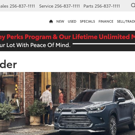
ales
256-837-1111
Service
256-837-1111
Parts
256-837-1111
NEW
USED
SPECIALS
FINANCE
SELL/TRAD
der