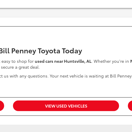
 Bill Penney Toyota Today
it easy to shop for
used cars near Huntsville, AL
. Whether you're in
 secure a great deal.
t us with any questions. Your next vehicle is waiting at Bill Penney
VIEW USED VEHICLES