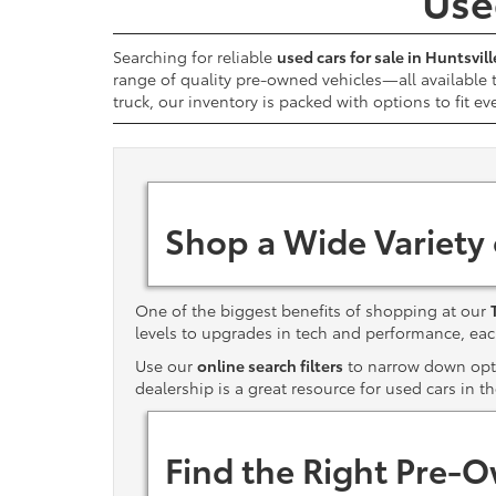
Used
Searching for reliable
used cars for sale in Huntsvill
range of quality pre-owned vehicles—all available
truck, our inventory is packed with options to fit ev
Shop a Wide Variety
One of the biggest benefits of shopping at our
levels to upgrades in tech and performance, e
Use our
online search filters
to narrow down optio
dealership is a great resource for used cars in t
Find the Right Pre-O