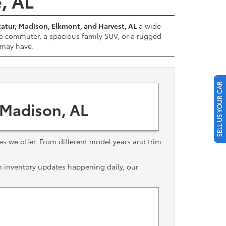
e, AL
atur, Madison, Elkmont, and Harvest, AL
a wide
e commuter, a spacious family SUV, or a rugged
u may have.
SELL US YOUR CAR
 Madison, AL
les we offer. From different model years and trim
th inventory updates happening daily, our