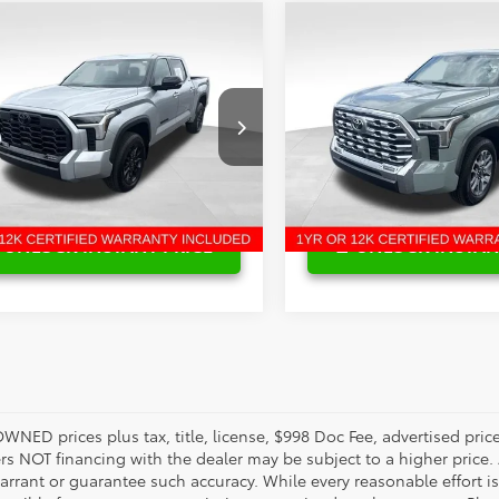
mpare Vehicle
Compare Vehicle
Price:
$61,025
Retail Price:
Toyota Tundra
2025
Toyota Tundra
gs
$6,835
Savings
ted
1794
enney Price:
$54,190
Bill Penney Price:
ce Drop
VIN:
5TFMA5DB8SX251883
Stoc
Model:
8376
FWA5DB5SX315533
Stock:
P8752T
:
8372
18,293 mi
4 mi
Ext.
Int.
UNLOCK INSTANT PRICE
UNLOCK INSTAN
OWNED prices plus tax, title, license, $998 Doc Fee, advertised pri
s NOT financing with the dealer may be subject to a higher price. A
arrant or guarantee such accuracy. While every reasonable effort i