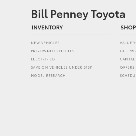
Bill Penney Toyota
INVENTORY
SHOP
NEW VEHICLES
VALUE 
PRE-OWNED VEHICLES
GET PR
ELECTRIFIED
CAPITA
SAVE ON VEHICLES UNDER $15K
OFFERS 
MODEL RESEARCH
SCHEDUL