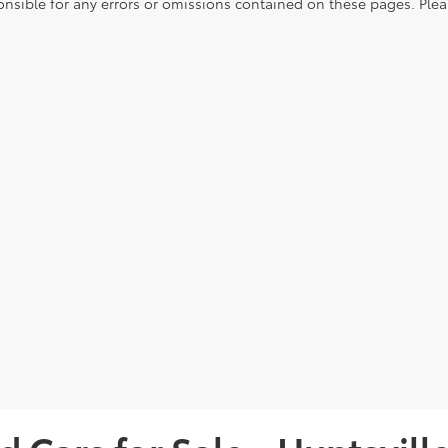
onsible for any errors or omissions contained on these pages. Pleas