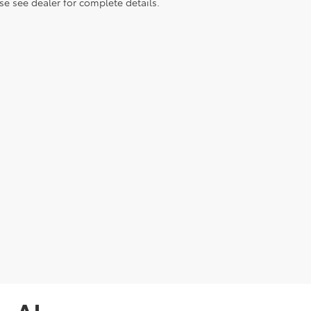
e see dealer for complete details.