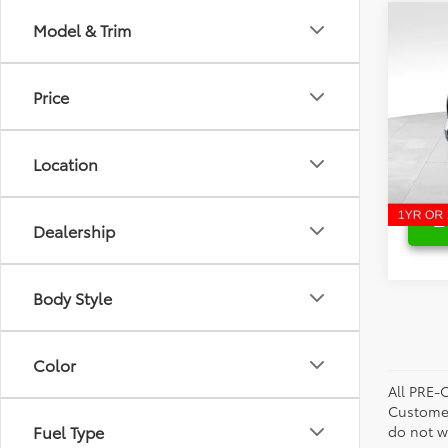
Co
Model & Trim
Retail 
2025
Savin
Limi
Bill P
Price
Pri
VIN:
5T
Model
Location
13,31
Dealership
Body Style
Color
All PRE-
Customer
Fuel Type
do not w