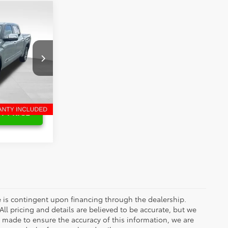
$62,854
$2,874
$59,980
k:
6T2591A
Int.
T PRICE
ce is contingent upon financing through the dealership.
ll pricing and details are believed to be accurate, but we
s made to ensure the accuracy of this information, we are