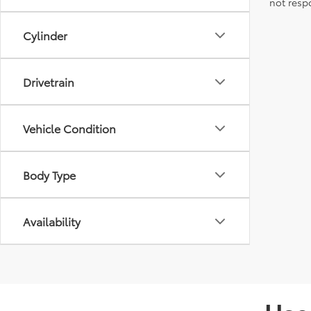
not resp
Cylinder
Drivetrain
Vehicle Condition
Body Type
Availability