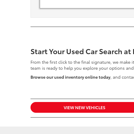
Start Your Used Car Search at
From the first click to the final signature, we make 
team is ready to help you explore your options and
Browse our used inventory online today
, and contac
VIEW NEW VEHICLES