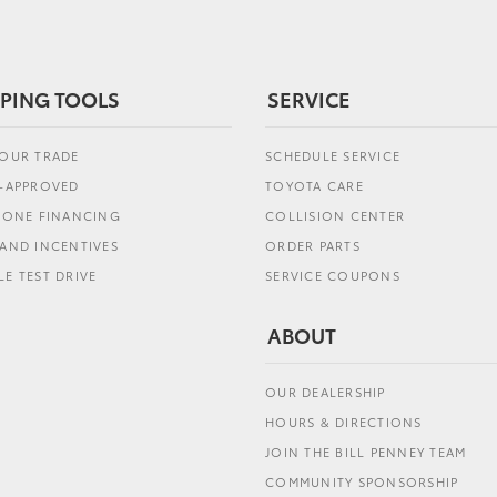
PING TOOLS
SERVICE
YOUR TRADE
SCHEDULE SERVICE
E-APPROVED
TOYOTA CARE
L ONE FINANCING
COLLISION CENTER
AND INCENTIVES
ORDER PARTS
E TEST DRIVE
SERVICE COUPONS
ABOUT
OUR DEALERSHIP
HOURS & DIRECTIONS
JOIN THE BILL PENNEY TEAM
COMMUNITY SPONSORSHIP