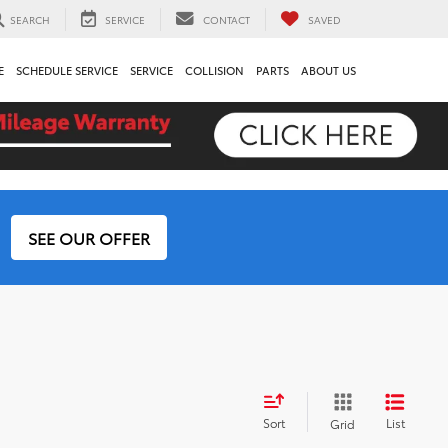
SEARCH
SERVICE
CONTACT
SAVED
E
SCHEDULE SERVICE
SERVICE
COLLISION
PARTS
ABOUT US
SEE OUR OFFER
Sort
List
Grid