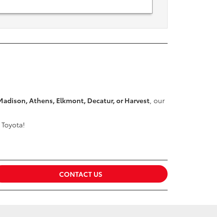
Madison, Athens, Elkmont, Decatur, or Harvest
, our
 Toyota!
CONTACT US