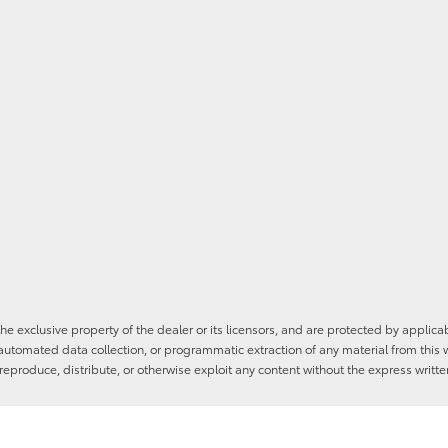
he exclusive property of the dealer or its licensors, and are protected by applica
utomated data collection, or programmatic extraction of any material from this web
 reproduce, distribute, or otherwise exploit any content without the express writte