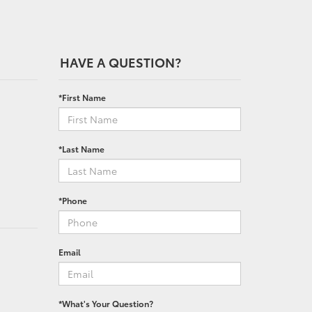
HAVE A QUESTION?
*First Name
*Last Name
*Phone
Email
*What's Your Question?