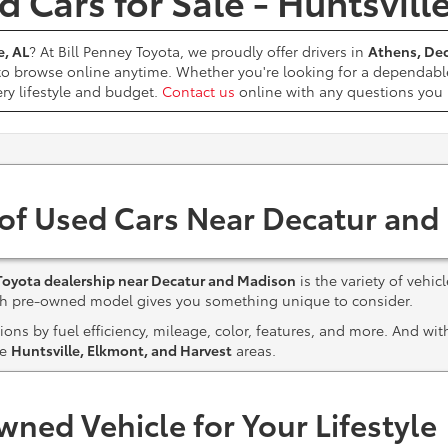
 Cars for Sale - Huntsvill
e, AL
? At Bill Penney Toyota, we proudly offer drivers in
Athens, Dec
 to browse online anytime. Whether you're looking for a dependabl
ery lifestyle and budget.
Contact us
online with any questions yo
 of Used Cars Near Decatur and
Toyota dealership near Decatur and Madison
is the variety of vehic
ach pre-owned model gives you something unique to consider.
ns by fuel efficiency, mileage, color, features, and more. And wi
he
Huntsville, Elkmont, and Harvest
areas.
wned Vehicle for Your Lifestyle