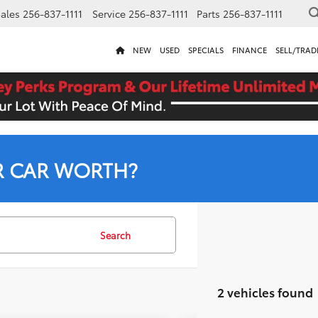
ales
256-837-1111
Service
256-837-1111
Parts
256-837-1111
NEW
USED
SPECIALS
FINANCE
SELL/TRAD
R CAR WORTH?
Search
2 vehicles found