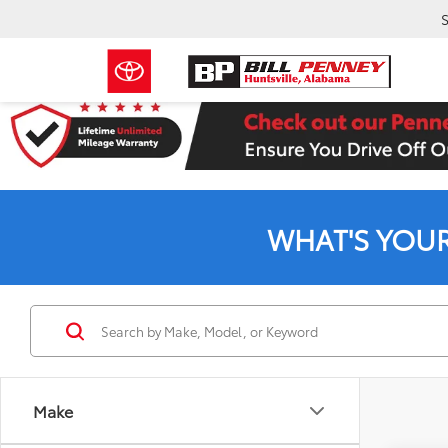
S
WHAT'S YOU
Make