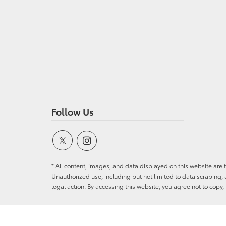
Follow Us
* All content, images, and data displayed on this website are t
Unauthorized use, including but not limited to data scraping, a
legal action. By accessing this website, you agree not to copy,