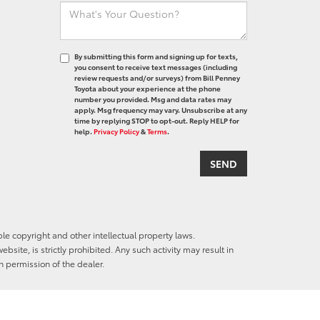
By submitting this form and signing up for texts,
you consent to receive text messages (including
review requests and/or surveys) from Bill Penney
Toyota about your experience at the phone
number you provided. Msg and data rates may
apply. Msg frequency may vary. Unsubscribe at any
time by replying STOP to opt-out. Reply HELP for
help.
Privacy Policy
&
Terms
.
ble copyright and other intellectual property laws.
site, is strictly prohibited. Any such activity may result in
n permission of the dealer.