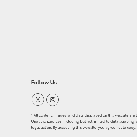
Follow Us
* All content, images, and data displayed on this website are t
Unauthorized use, including but not limited to data scraping, a
legal action. By accessing this website, you agree not to copy,