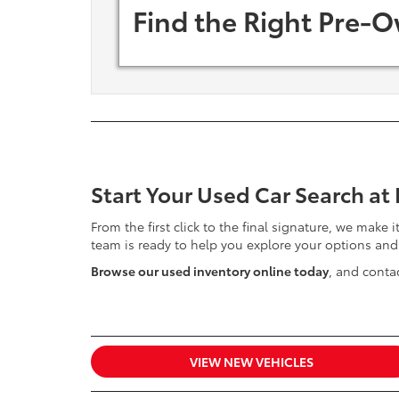
Find the Right Pre-O
Start Your Used Car Search at
From the first click to the final signature, we make 
team is ready to help you explore your options and
Browse our used inventory online today
, and contac
VIEW NEW VEHICLES