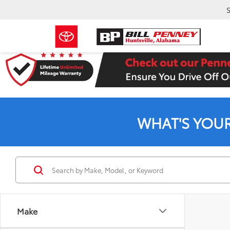
S
WHAT'S YOU
Make