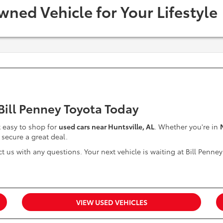
wned Vehicle for Your Lifestyle
 Bill Penney Toyota Today
it easy to shop for
used cars near Huntsville, AL
. Whether you're in
 secure a great deal.
t us with any questions. Your next vehicle is waiting at Bill Penney
VIEW USED VEHICLES