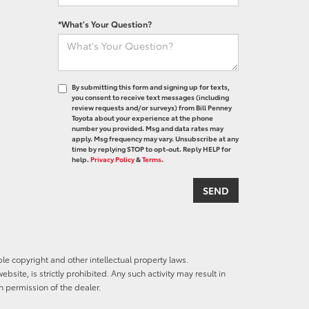
*What's Your Question?
By submitting this form and signing up for texts,
you consent to receive text messages (including
review requests and/or surveys) from Bill Penney
Toyota about your experience at the phone
number you provided. Msg and data rates may
apply. Msg frequency may vary. Unsubscribe at any
time by replying STOP to opt-out. Reply HELP for
help.
Privacy Policy
&
Terms
.
ble copyright and other intellectual property laws.
site, is strictly prohibited. Any such activity may result in
n permission of the dealer.