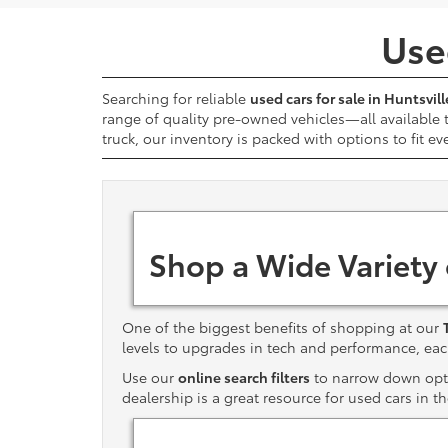
Used
Searching for reliable
used cars for sale in Huntsvill
range of quality pre-owned vehicles—all available
truck, our inventory is packed with options to fit ev
Shop a Wide Variety
One of the biggest benefits of shopping at our
levels to upgrades in tech and performance, e
Use our
online search filters
to narrow down optio
dealership is a great resource for used cars in t