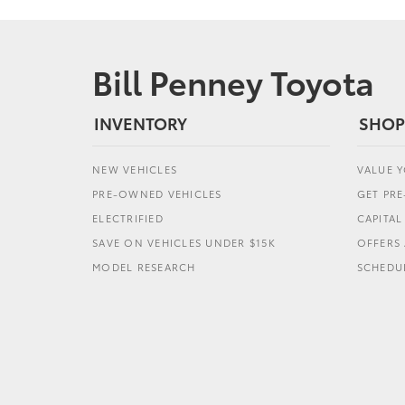
Bill Penney Toyota
INVENTORY
SHOP
NEW VEHICLES
VALUE 
PRE-OWNED VEHICLES
GET PR
ELECTRIFIED
CAPITA
SAVE ON VEHICLES UNDER $15K
OFFERS 
MODEL RESEARCH
SCHEDUL