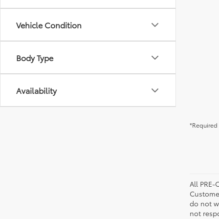
Vehicle Condition
Body Type
Availability
*Required 
All PRE-
Customer
do not w
not resp