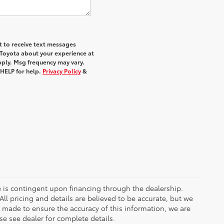
nt to receive text messages
 Toyota about your experience at
ply. Msg frequency may vary.
 HELP for help.
Privacy Policy
&
ce is contingent upon financing through the dealership.
ll pricing and details are believed to be accurate, but we
s made to ensure the accuracy of this information, we are
e see dealer for complete details.