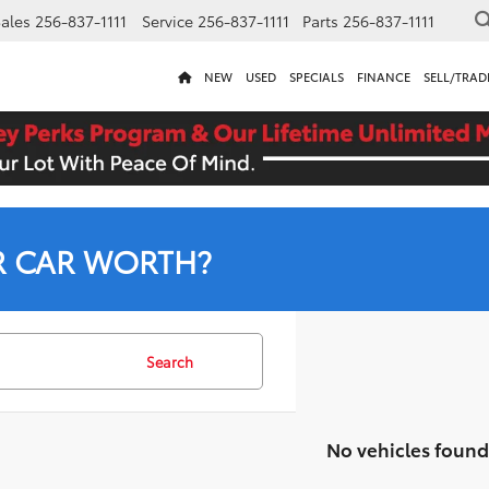
ales
256-837-1111
Service
256-837-1111
Parts
256-837-1111
NEW
USED
SPECIALS
FINANCE
SELL/TRAD
R CAR WORTH?
Search
No vehicles found