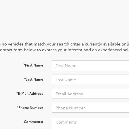
 no vehicles that match your search criteria currently available onl
contact form below to express your interest and an experienced sal
*First Name
*Last Name
*E-Mail Address
*Phone Number
Comments: