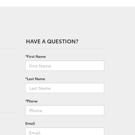
HAVE A QUESTION?
*First Name
*Last Name
*Phone
Email