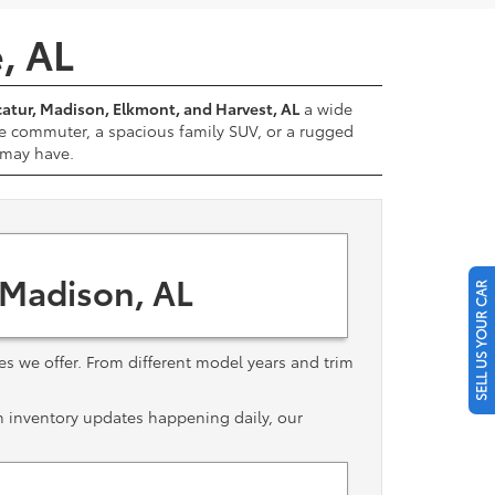
e, AL
atur, Madison, Elkmont, and Harvest, AL
a wide
e commuter, a spacious family SUV, or a rugged
u may have.
 Madison, AL
SELL US YOUR CAR
les we offer. From different model years and trim
th inventory updates happening daily, our