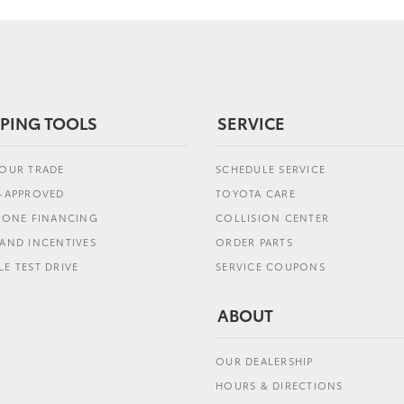
PING TOOLS
SERVICE
YOUR TRADE
SCHEDULE SERVICE
E-APPROVED
TOYOTA CARE
L ONE FINANCING
COLLISION CENTER
AND INCENTIVES
ORDER PARTS
E TEST DRIVE
SERVICE COUPONS
ABOUT
OUR DEALERSHIP
HOURS & DIRECTIONS