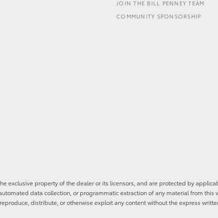
JOIN THE BILL PENNEY TEAM
COMMUNITY SPONSORSHIP
he exclusive property of the dealer or its licensors, and are protected by applica
utomated data collection, or programmatic extraction of any material from this web
 reproduce, distribute, or otherwise exploit any content without the express writte