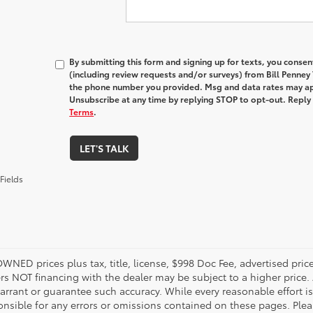
By submitting this form and signing up for texts, you conse
(including review requests and/or surveys) from Bill Penney
the phone number you provided. Msg and data rates may ap
Unsubscribe at any time by replying STOP to opt-out. Reply
Terms
.
LET'S TALK
Fields
OWNED prices plus tax, title, license, $998 Doc Fee, advertised pri
s NOT financing with the dealer may be subject to a higher price. A
arrant or guarantee such accuracy. While every reasonable effort i
onsible for any errors or omissions contained on these pages. Pleas