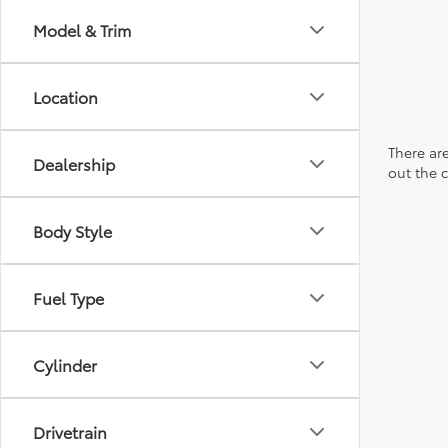
Model & Trim
Location
There are
Dealership
out the 
Body Style
Fuel Type
Cylinder
Drivetrain