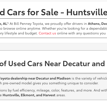
 Cars for Sale - Huntsvill
e, AL
? At Bill Penney Toyota, we proudly offer drivers in
Athens, Dec
 to browse online anytime. Whether you're looking for a dependabl
ery lifestyle and budget.
Contact us
online with any questions yo
 of Used Cars Near Decatur and
Toyota dealership near Decatur and Madison
is the variety of vehic
ach pre-owned model gives you something unique to consider.
ns by fuel efficiency, mileage, color, features, and more. And wi
he
Huntsville, Elkmont, and Harvest
areas.