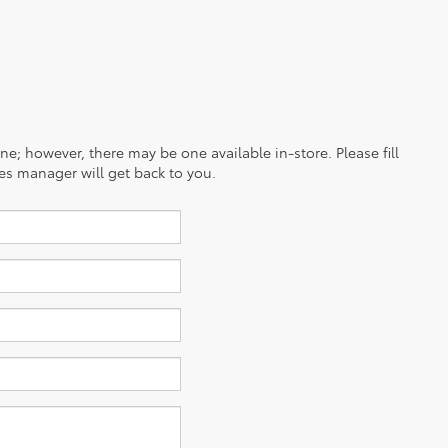
ine; however, there may be one available in-store. Please fill
es manager will get back to you.