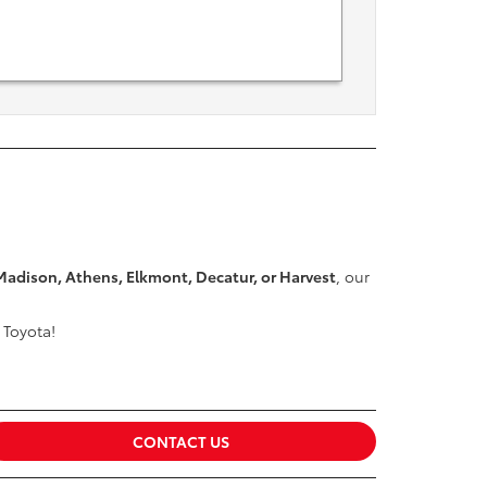
Madison, Athens, Elkmont, Decatur, or Harvest
, our
 Toyota!
CONTACT US