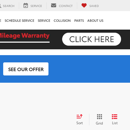
SEARCH
SERVICE
CONTACT
SAVED
E
SCHEDULE SERVICE
SERVICE
COLLISION
PARTS
ABOUT US
SEE OUR OFFER
Sort
List
Grid