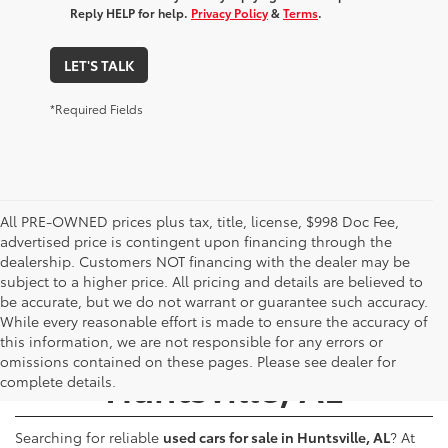
Reply HELP for help.
Privacy Policy
&
Terms
.
LET'S TALK
*Required Fields
All PRE-OWNED prices plus tax, title, license, $998 Doc Fee,
advertised price is contingent upon financing through the
dealership. Customers NOT financing with the dealer may be
subject to a higher price. All pricing and details are believed to
be accurate, but we do not warrant or guarantee such accuracy.
While every reasonable effort is made to ensure the accuracy of
Used Cars for Sale -
this information, we are not responsible for any errors or
omissions contained on these pages. Please see dealer for
Huntsville, AL
complete details.
Searching for reliable
used cars for sale in Huntsville, AL
? At