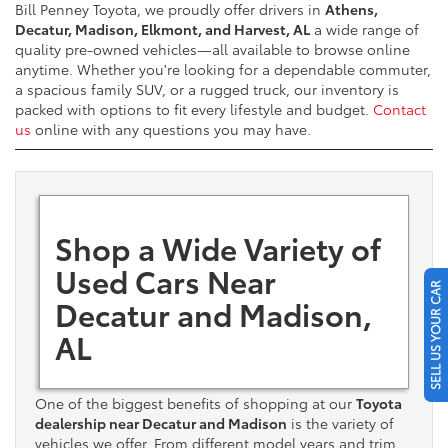
Bill Penney Toyota, we proudly offer drivers in
Athens,
Decatur, Madison, Elkmont, and Harvest, AL
a wide range of
quality pre-owned vehicles—all available to browse online
anytime. Whether you're looking for a dependable commuter,
a spacious family SUV, or a rugged truck, our inventory is
packed with options to fit every lifestyle and budget.
Contact
us
online with any questions you may have.
Shop a Wide Variety of
Used Cars Near
SELL US YOUR CAR
Decatur and Madison,
AL
One of the biggest benefits of shopping at our
Toyota
dealership near Decatur and Madison
is the variety of
vehicles we offer. From different model years and trim