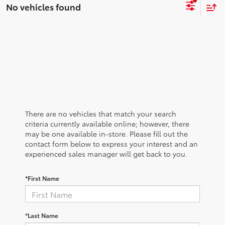
No vehicles found
There are no vehicles that match your search
criteria currently available online; however, there
may be one available in-store. Please fill out the
contact form below to express your interest and an
experienced sales manager will get back to you.
*First Name
*Last Name