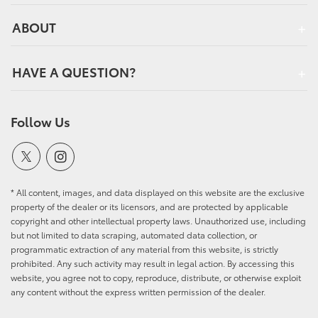
ABOUT
HAVE A QUESTION?
Follow Us
* All content, images, and data displayed on this website are the exclusive
property of the dealer or its licensors, and are protected by applicable
copyright and other intellectual property laws. Unauthorized use, including
but not limited to data scraping, automated data collection, or
programmatic extraction of any material from this website, is strictly
prohibited. Any such activity may result in legal action. By accessing this
website, you agree not to copy, reproduce, distribute, or otherwise exploit
any content without the express written permission of the dealer.