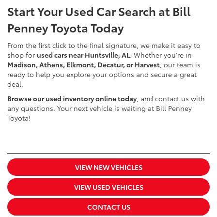
Start Your Used Car Search at Bill
Penney Toyota Today
From the first click to the final signature, we make it easy to
shop for
used cars near Huntsville, AL
. Whether you're in
Madison, Athens, Elkmont, Decatur, or Harvest
, our team is
ready to help you explore your options and secure a great
deal.
Browse our used inventory online today
, and contact us with
any questions. Your next vehicle is waiting at Bill Penney
Toyota!
VIEW NEW VEHICLES
VIEW USED VEHICLES
CONTACT US