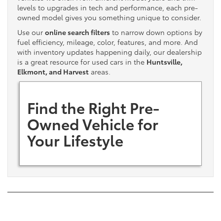
levels to upgrades in tech and performance, each pre-
owned model gives you something unique to consider.
Use our
online search filters
to narrow down options by
fuel efficiency, mileage, color, features, and more. And
with inventory updates happening daily, our dealership
is a great resource for used cars in the
Huntsville,
Elkmont, and Harvest
areas.
Find the Right Pre-
Owned Vehicle for
Your Lifestyle