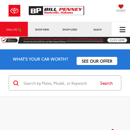
SAVED
CALL US
SHOP NEW
SHOP USED
Search
WHAT'S YOUR CAR WORTH?
SEE OUR OFFER
Search