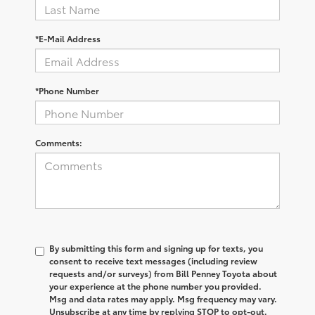
*E-Mail Address
*Phone Number
Comments:
By submitting this form and signing up for texts, you
consent to receive text messages (including review
requests and/or surveys) from Bill Penney Toyota about
your experience at the phone number you provided.
Msg and data rates may apply. Msg frequency may vary.
Unsubscribe at any time by replying STOP to opt-out.