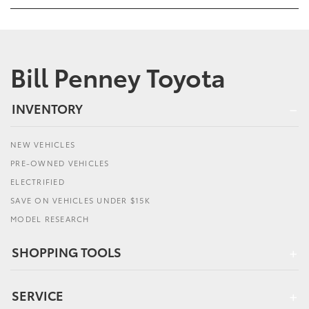
Bill Penney Toyota
INVENTORY
NEW VEHICLES
PRE-OWNED VEHICLES
ELECTRIFIED
SAVE ON VEHICLES UNDER $15K
MODEL RESEARCH
SHOPPING TOOLS
SERVICE