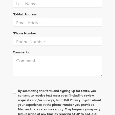
*E-Mail Address
*Phone Number
Comments:
By submitting this form and signing up for texts, you
consent to receive text messages (including review
requests and/or surveys) from Bill Penney Toyota about
your experience at the phone number you provided.
Msg and data rates may apply. Msg frequency may vary.
Unsubscribe at any time by replying STOP to opt-out.