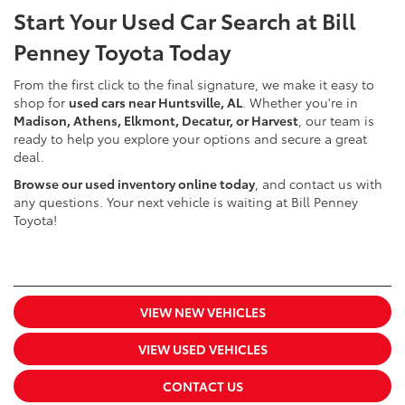
Start Your Used Car Search at Bill
Penney Toyota Today
From the first click to the final signature, we make it easy to
shop for
used cars near Huntsville, AL
. Whether you're in
Madison, Athens, Elkmont, Decatur, or Harvest
, our team is
ready to help you explore your options and secure a great
deal.
Browse our used inventory online today
, and contact us with
any questions. Your next vehicle is waiting at Bill Penney
Toyota!
VIEW NEW VEHICLES
VIEW USED VEHICLES
CONTACT US