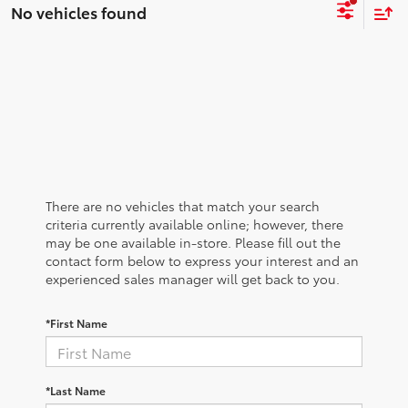
No vehicles found
There are no vehicles that match your search
criteria currently available online; however, there
may be one available in-store. Please fill out the
contact form below to express your interest and an
experienced sales manager will get back to you.
*First Name
*Last Name