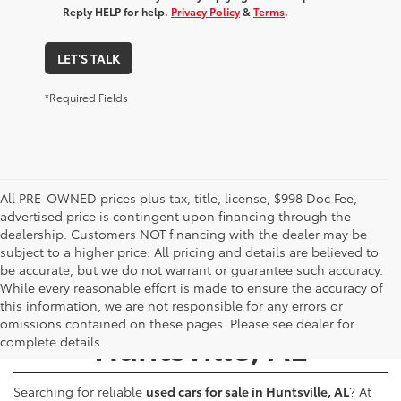
Reply HELP for help.
Privacy Policy
&
Terms
.
LET'S TALK
*Required Fields
All PRE-OWNED prices plus tax, title, license, $998 Doc Fee,
advertised price is contingent upon financing through the
dealership. Customers NOT financing with the dealer may be
subject to a higher price. All pricing and details are believed to
be accurate, but we do not warrant or guarantee such accuracy.
While every reasonable effort is made to ensure the accuracy of
Used Cars for Sale -
this information, we are not responsible for any errors or
omissions contained on these pages. Please see dealer for
Huntsville, AL
complete details.
Searching for reliable
used cars for sale in Huntsville, AL
? At