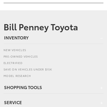
Bill Penney Toyota
INVENTORY
NEW VEHICLES
PRE-OWNED VEHICLES
ELECTRIFIED
SAVE ON VEHICLES UNDER $15K
MODEL RESEARCH
SHOPPING TOOLS
SERVICE