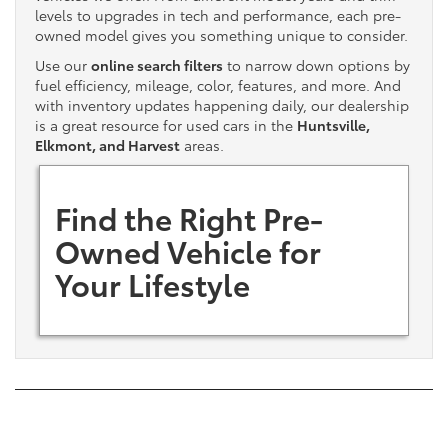
levels to upgrades in tech and performance, each pre-
owned model gives you something unique to consider.
Use our
online search filters
to narrow down options by
fuel efficiency, mileage, color, features, and more. And
with inventory updates happening daily, our dealership
is a great resource for used cars in the
Huntsville,
Elkmont, and Harvest
areas.
Find the Right Pre-
Owned Vehicle for
Your Lifestyle