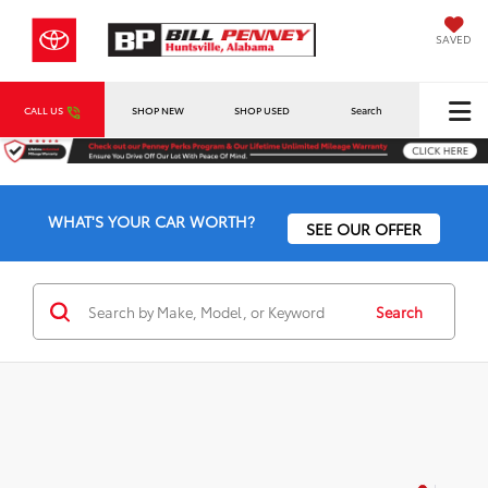
SAVED
CALL US
SHOP NEW
SHOP USED
Search
WHAT'S YOUR CAR WORTH?
SEE OUR OFFER
Search