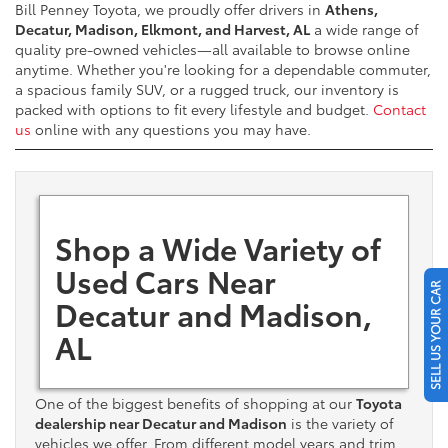
Bill Penney Toyota, we proudly offer drivers in
Athens,
Decatur, Madison, Elkmont, and Harvest, AL
a wide range of
quality pre-owned vehicles—all available to browse online
anytime. Whether you're looking for a dependable commuter,
a spacious family SUV, or a rugged truck, our inventory is
packed with options to fit every lifestyle and budget.
Contact
us
online with any questions you may have.
Shop a Wide Variety of
Used Cars Near
SELL US YOUR CAR
Decatur and Madison,
AL
One of the biggest benefits of shopping at our
Toyota
dealership near Decatur and Madison
is the variety of
vehicles we offer. From different model years and trim