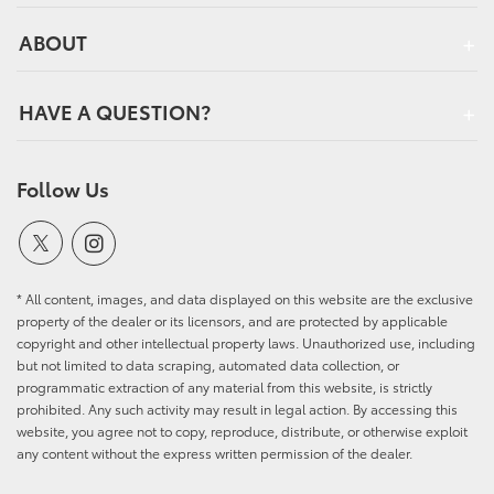
ABOUT
HAVE A QUESTION?
Follow Us
* All content, images, and data displayed on this website are the exclusive
property of the dealer or its licensors, and are protected by applicable
copyright and other intellectual property laws. Unauthorized use, including
but not limited to data scraping, automated data collection, or
programmatic extraction of any material from this website, is strictly
prohibited. Any such activity may result in legal action. By accessing this
website, you agree not to copy, reproduce, distribute, or otherwise exploit
any content without the express written permission of the dealer.