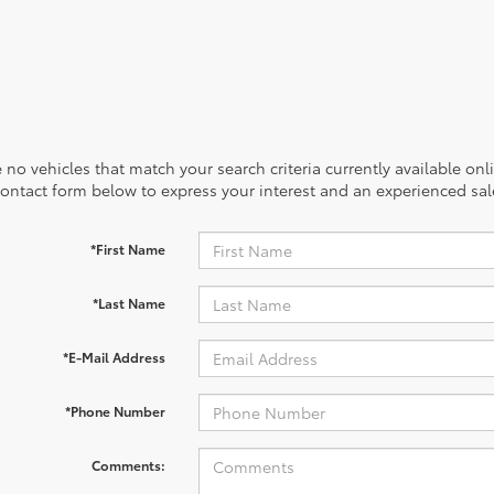
 no vehicles that match your search criteria currently available onl
contact form below to express your interest and an experienced sal
*First Name
*Last Name
*E-Mail Address
*Phone Number
Comments: