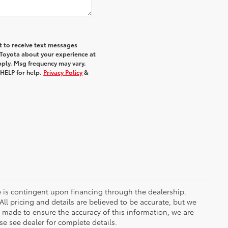
nt to receive text messages
 Toyota about your experience at
ply. Msg frequency may vary.
 HELP for help.
Privacy Policy
&
ce is contingent upon financing through the dealership.
ll pricing and details are believed to be accurate, but we
s made to ensure the accuracy of this information, we are
e see dealer for complete details.