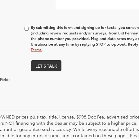
By submitting this form and signing up for texts, you conse
(including review requests and/or surveys) from Bill Penney
the phone number you provided. Msg and data rates may ap
Unsubscribe at any time by replying STOP to opt-out. Reply
Terms
.
LET'S TALK
Fields
OWNED prices plus tax, title, license, $998 Doc Fee, advertised pri
s NOT financing with the dealer may be subject to a higher price. A
arrant or guarantee such accuracy. While every reasonable effort i
onsible for any errors or omissions contained on these pages. Pleas