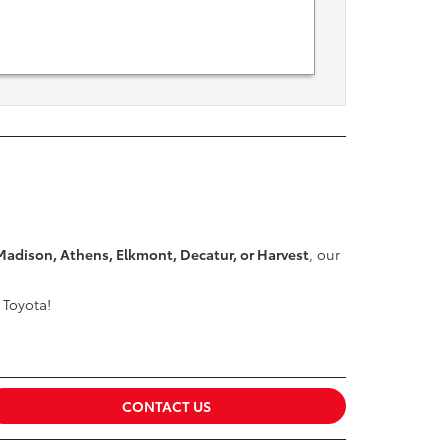
Madison, Athens, Elkmont, Decatur, or Harvest
, our
 Toyota!
CONTACT US