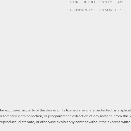
JOIN THE BILL PENNEY TEAM
COMMUNITY SPONSORSHIP
he exclusive property of the dealer or its licensors, and are protected by applica
utomated data collection, or programmatic extraction of any material from this web
 reproduce, distribute, or otherwise exploit any content without the express writte