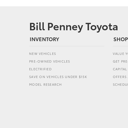
Bill Penney Toyota
INVENTORY
SHOP
NEW VEHICLES
VALUE 
PRE-OWNED VEHICLES
GET PR
ELECTRIFIED
CAPITA
SAVE ON VEHICLES UNDER $15K
OFFERS 
MODEL RESEARCH
SCHEDUL