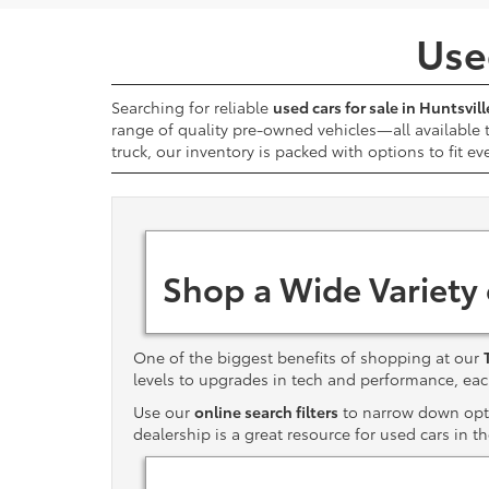
Used
Searching for reliable
used cars for sale in Huntsvill
range of quality pre-owned vehicles—all available
truck, our inventory is packed with options to fit ev
Shop a Wide Variety
One of the biggest benefits of shopping at our
levels to upgrades in tech and performance, e
Use our
online search filters
to narrow down optio
dealership is a great resource for used cars in t