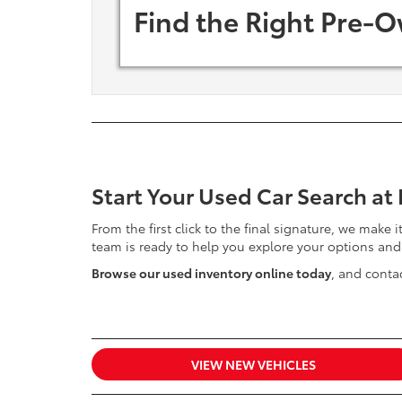
Find the Right Pre-O
Start Your Used Car Search at
From the first click to the final signature, we make 
team is ready to help you explore your options and
Browse our used inventory online today
, and contac
VIEW NEW VEHICLES