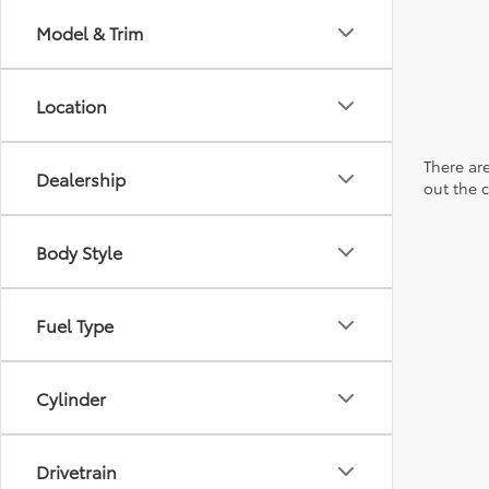
Model & Trim
Location
There are
Dealership
out the 
Body Style
Fuel Type
Cylinder
Drivetrain