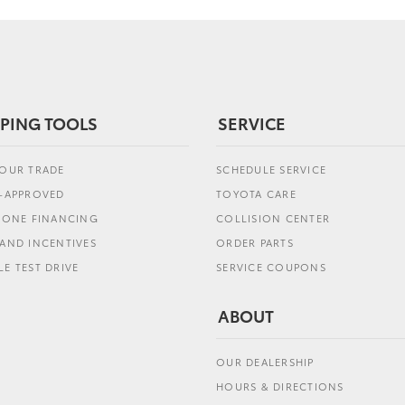
PING TOOLS
SERVICE
YOUR TRADE
SCHEDULE SERVICE
E-APPROVED
TOYOTA CARE
L ONE FINANCING
COLLISION CENTER
AND INCENTIVES
ORDER PARTS
E TEST DRIVE
SERVICE COUPONS
ABOUT
OUR DEALERSHIP
HOURS & DIRECTIONS