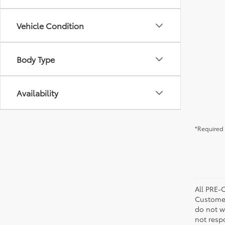
Vehicle Condition
Body Type
Availability
*Required 
All PRE-
Customer
do not w
not resp