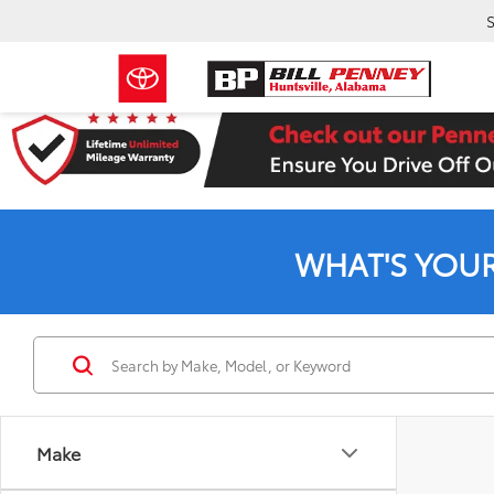
S
WHAT'S YOU
Make