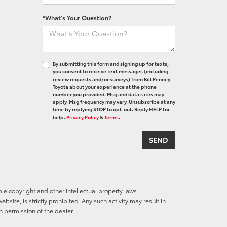
*What's Your Question?
By submitting this form and signing up for texts,
you consent to receive text messages (including
review requests and/or surveys) from Bill Penney
Toyota about your experience at the phone
number you provided. Msg and data rates may
apply. Msg frequency may vary. Unsubscribe at any
time by replying STOP to opt-out. Reply HELP for
help.
Privacy Policy
&
Terms
.
ble copyright and other intellectual property laws.
site, is strictly prohibited. Any such activity may result in
n permission of the dealer.