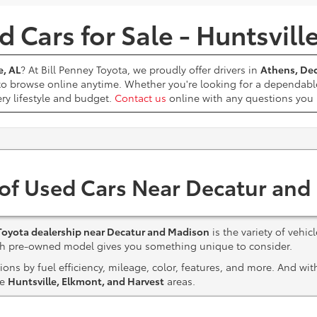
 Cars for Sale - Huntsvill
e, AL
? At Bill Penney Toyota, we proudly offer drivers in
Athens, Dec
 to browse online anytime. Whether you're looking for a dependabl
ery lifestyle and budget.
Contact us
online with any questions yo
 of Used Cars Near Decatur and
Toyota dealership near Decatur and Madison
is the variety of vehic
ach pre-owned model gives you something unique to consider.
ns by fuel efficiency, mileage, color, features, and more. And wi
he
Huntsville, Elkmont, and Harvest
areas.