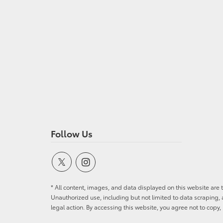
Follow Us
* All content, images, and data displayed on this website are t
Unauthorized use, including but not limited to data scraping, a
legal action. By accessing this website, you agree not to copy,