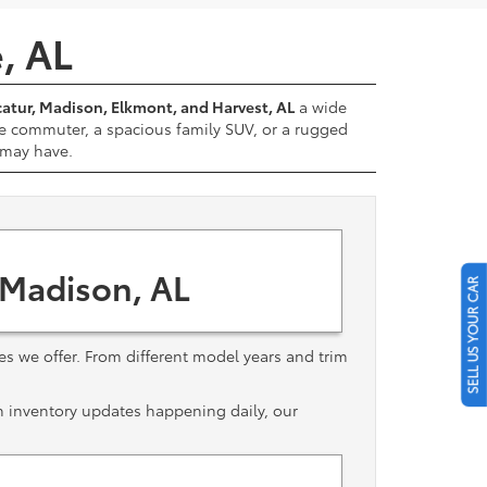
e, AL
atur, Madison, Elkmont, and Harvest, AL
a wide
e commuter, a spacious family SUV, or a rugged
u may have.
 Madison, AL
SELL US YOUR CAR
les we offer. From different model years and trim
th inventory updates happening daily, our