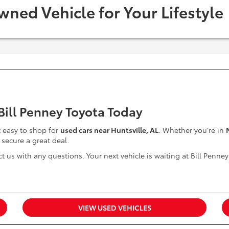
wned Vehicle for Your Lifestyle
 Bill Penney Toyota Today
it easy to shop for
used cars near Huntsville, AL
. Whether you're in
 secure a great deal.
t us with any questions. Your next vehicle is waiting at Bill Penney
VIEW USED VEHICLES