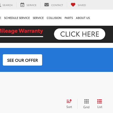
SEARCH
SERVICE
CONTACT
SAVED
E
SCHEDULE SERVICE
SERVICE
COLLISION
PARTS
ABOUT US
SEE OUR OFFER
Sort
List
Grid