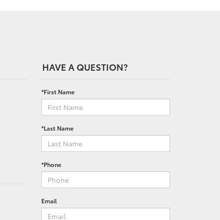
HAVE A QUESTION?
*First Name
*Last Name
*Phone
Email