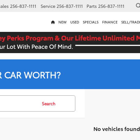
ales
256-837-1111
Service
256-837-1111
Parts
256-837-1111
NEW
USED
SPECIALS
FINANCE
SELL/TRAD
R CAR WORTH?
Search
No vehicles found