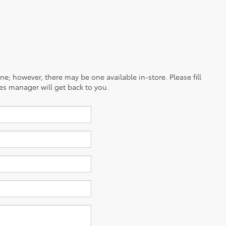
ine; however, there may be one available in-store. Please fill
es manager will get back to you.