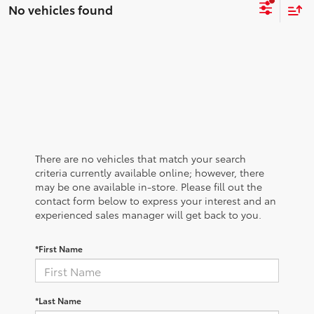
No vehicles found
There are no vehicles that match your search
criteria currently available online; however, there
may be one available in-store. Please fill out the
contact form below to express your interest and an
experienced sales manager will get back to you.
*First Name
*Last Name