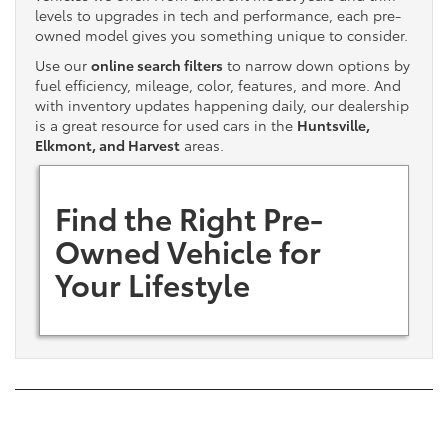
levels to upgrades in tech and performance, each pre-
owned model gives you something unique to consider.
Use our
online search filters
to narrow down options by
fuel efficiency, mileage, color, features, and more. And
with inventory updates happening daily, our dealership
is a great resource for used cars in the
Huntsville,
Elkmont, and Harvest
areas.
Find the Right Pre-
Owned Vehicle for
Your Lifestyle