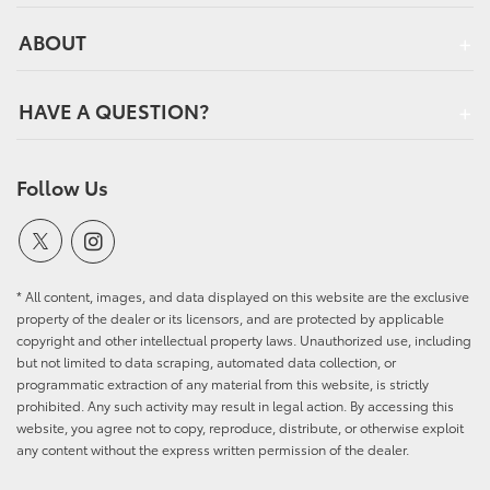
ABOUT
HAVE A QUESTION?
Follow Us
* All content, images, and data displayed on this website are the exclusive
property of the dealer or its licensors, and are protected by applicable
copyright and other intellectual property laws. Unauthorized use, including
but not limited to data scraping, automated data collection, or
programmatic extraction of any material from this website, is strictly
prohibited. Any such activity may result in legal action. By accessing this
website, you agree not to copy, reproduce, distribute, or otherwise exploit
any content without the express written permission of the dealer.