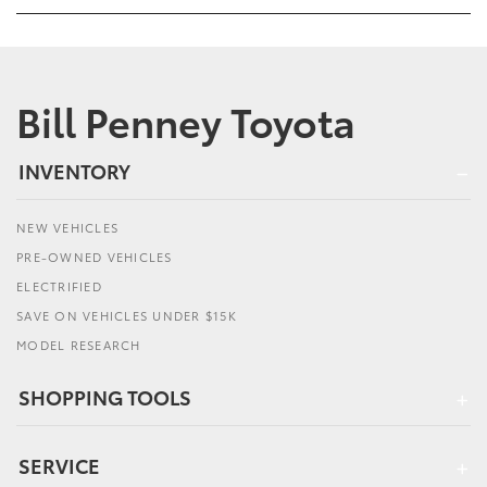
Bill Penney Toyota
INVENTORY
NEW VEHICLES
PRE-OWNED VEHICLES
ELECTRIFIED
SAVE ON VEHICLES UNDER $15K
MODEL RESEARCH
SHOPPING TOOLS
SERVICE