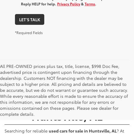
Reply HELP for help.
Privacy Policy
&
Terms
.
LET'S TALK
*Required Fields
All PRE-OWNED prices plus tax, title, license, $998 Doc Fee,
advertised price is contingent upon financing through the
dealership. Customers NOT financing with the dealer may be
subject to a higher price. All pricing and details are believed to
be accurate, but we do not warrant or guarantee such accuracy.
While every reasonable effort is made to ensure the accuracy of
Used Cars for Sale -
this information, we are not responsible for any errors or
omissions contained on these pages. Please see dealer for
Huntsville, AL
complete details.
Searching for reliable
used cars for sale in Huntsville, AL
? At