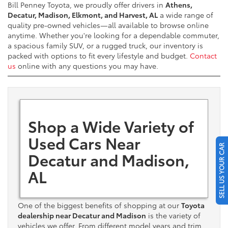
Bill Penney Toyota, we proudly offer drivers in
Athens,
Decatur, Madison, Elkmont, and Harvest, AL
a wide range of
quality pre-owned vehicles—all available to browse online
anytime. Whether you're looking for a dependable commuter,
a spacious family SUV, or a rugged truck, our inventory is
packed with options to fit every lifestyle and budget.
Contact
us
online with any questions you may have.
Shop a Wide Variety of
Used Cars Near
SELL US YOUR CAR
Decatur and Madison,
AL
One of the biggest benefits of shopping at our
Toyota
dealership near Decatur and Madison
is the variety of
vehicles we offer. From different model years and trim