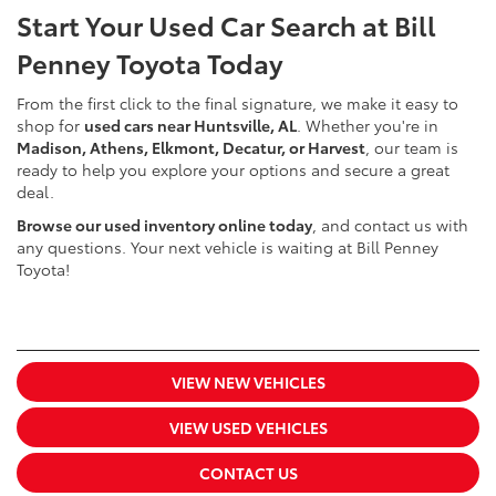
Start Your Used Car Search at Bill
Penney Toyota Today
From the first click to the final signature, we make it easy to
shop for
used cars near Huntsville, AL
. Whether you're in
Madison, Athens, Elkmont, Decatur, or Harvest
, our team is
ready to help you explore your options and secure a great
deal.
Browse our used inventory online today
, and contact us with
any questions. Your next vehicle is waiting at Bill Penney
Toyota!
VIEW NEW VEHICLES
VIEW USED VEHICLES
CONTACT US