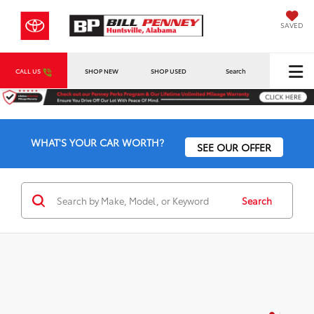
SAVED
CALL US
SHOP NEW
SHOP USED
Search
WHAT'S YOUR CAR WORTH?
SEE OUR OFFER
Search