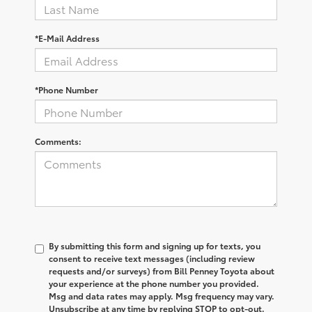
*E-Mail Address
*Phone Number
Comments:
By submitting this form and signing up for texts, you
consent to receive text messages (including review
requests and/or surveys) from Bill Penney Toyota about
your experience at the phone number you provided.
Msg and data rates may apply. Msg frequency may vary.
Unsubscribe at any time by replying STOP to opt-out.