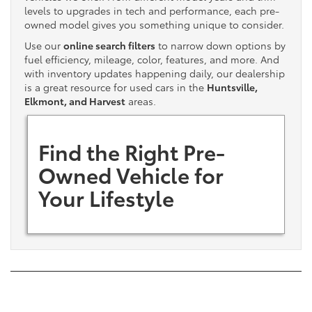
levels to upgrades in tech and performance, each pre-
owned model gives you something unique to consider.
Use our
online search filters
to narrow down options by
fuel efficiency, mileage, color, features, and more. And
with inventory updates happening daily, our dealership
is a great resource for used cars in the
Huntsville,
Elkmont, and Harvest
areas.
Find the Right Pre-
Owned Vehicle for
Your Lifestyle