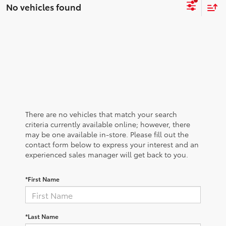
No vehicles found
There are no vehicles that match your search
criteria currently available online; however, there
may be one available in-store. Please fill out the
contact form below to express your interest and an
experienced sales manager will get back to you.
*First Name
*Last Name