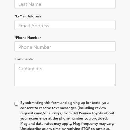
*E-Mail Address
*Phone Number
Comments:
By submitting this form and signing up for texts, you
consent to receive text messages (including review
requests and/or surveys) from Bill Penney Toyota about
your experience at the phone number you provided.
Msg and data rates may apply. Msg frequency may vary.
Unsubscribe at any time by replying STOP to opt-out.