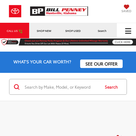
SAVED
CALL US
SHOP NEW
SHOP USED
Search
WHAT'S YOUR CAR WORTH?
SEE OUR OFFER
Search