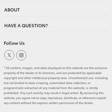
ABOUT
HAVE A QUESTION?
Follow Us
* All content, images, and data displayed on this website are the exclusive
property of the dealer or its licensors, and are protected by applicable
copyright and other intellectual property laws. Unauthorized use, including
but not limited to data scraping, automated data collection, or
programmatic extraction of any material from this website, is strictly
prohibited. Any such activity may result in legal action. By accessing this
website, you agree not to copy, reproduce, distribute, or otherwise exploit
any content without the express written permission of the dealer.