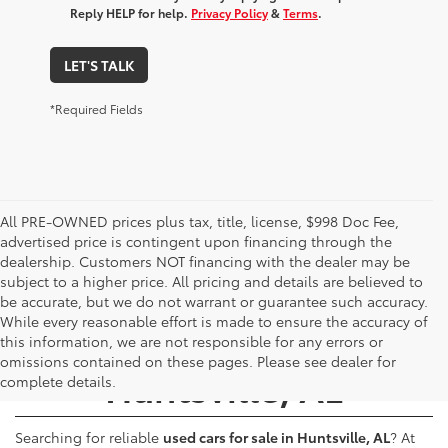
Reply HELP for help.
Privacy Policy
&
Terms
.
LET'S TALK
*Required Fields
All PRE-OWNED prices plus tax, title, license, $998 Doc Fee,
advertised price is contingent upon financing through the
dealership. Customers NOT financing with the dealer may be
subject to a higher price. All pricing and details are believed to
be accurate, but we do not warrant or guarantee such accuracy.
While every reasonable effort is made to ensure the accuracy of
Used Cars for Sale -
this information, we are not responsible for any errors or
omissions contained on these pages. Please see dealer for
Huntsville, AL
complete details.
Searching for reliable
used cars for sale in Huntsville, AL
? At