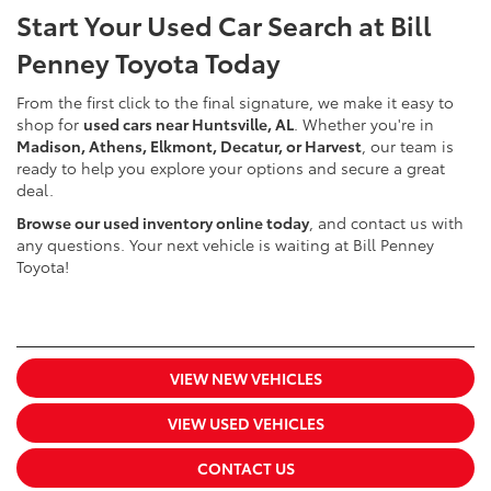
Start Your Used Car Search at Bill
Penney Toyota Today
From the first click to the final signature, we make it easy to
shop for
used cars near Huntsville, AL
. Whether you're in
Madison, Athens, Elkmont, Decatur, or Harvest
, our team is
ready to help you explore your options and secure a great
deal.
Browse our used inventory online today
, and contact us with
any questions. Your next vehicle is waiting at Bill Penney
Toyota!
VIEW NEW VEHICLES
VIEW USED VEHICLES
CONTACT US