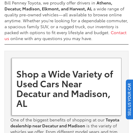
Bill Penney Toyota, we proudly offer drivers in
Athens,
Decatur, Madison, Elkmont, and Harvest, AL
a wide range of
quality pre-owned vehicles—all available to browse online
anytime. Whether you're looking for a dependable commuter,
a spacious family SUV, or a rugged truck, our inventory is
packed with options to fit every lifestyle and budget.
Contact
us
online with any questions you may have.
Shop a Wide Variety of
Used Cars Near
SELL US YOUR CAR
Decatur and Madison,
AL
One of the biggest benefits of shopping at our
Toyota
dealership near Decatur and Madison
is the variety of
vehicles we offer. From different model years and trim