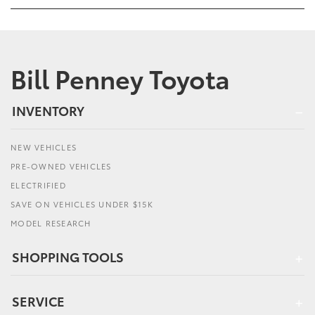
Bill Penney Toyota
INVENTORY
NEW VEHICLES
PRE-OWNED VEHICLES
ELECTRIFIED
SAVE ON VEHICLES UNDER $15K
MODEL RESEARCH
SHOPPING TOOLS
SERVICE