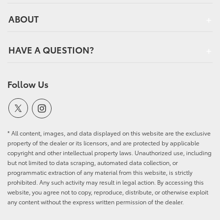
ABOUT
HAVE A QUESTION?
Follow Us
* All content, images, and data displayed on this website are the exclusive
property of the dealer or its licensors, and are protected by applicable
copyright and other intellectual property laws. Unauthorized use, including
but not limited to data scraping, automated data collection, or
programmatic extraction of any material from this website, is strictly
prohibited. Any such activity may result in legal action. By accessing this
website, you agree not to copy, reproduce, distribute, or otherwise exploit
any content without the express written permission of the dealer.