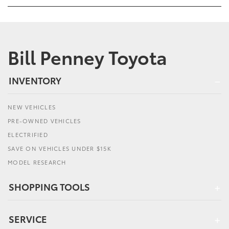
Bill Penney Toyota
INVENTORY
NEW VEHICLES
PRE-OWNED VEHICLES
ELECTRIFIED
SAVE ON VEHICLES UNDER $15K
MODEL RESEARCH
SHOPPING TOOLS
SERVICE