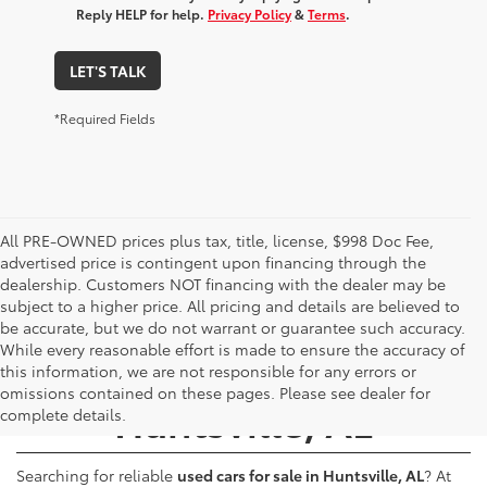
Reply HELP for help.
Privacy Policy
&
Terms
.
LET'S TALK
*Required Fields
All PRE-OWNED prices plus tax, title, license, $998 Doc Fee,
advertised price is contingent upon financing through the
dealership. Customers NOT financing with the dealer may be
subject to a higher price. All pricing and details are believed to
be accurate, but we do not warrant or guarantee such accuracy.
While every reasonable effort is made to ensure the accuracy of
Used Cars for Sale -
this information, we are not responsible for any errors or
omissions contained on these pages. Please see dealer for
Huntsville, AL
complete details.
Searching for reliable
used cars for sale in Huntsville, AL
? At