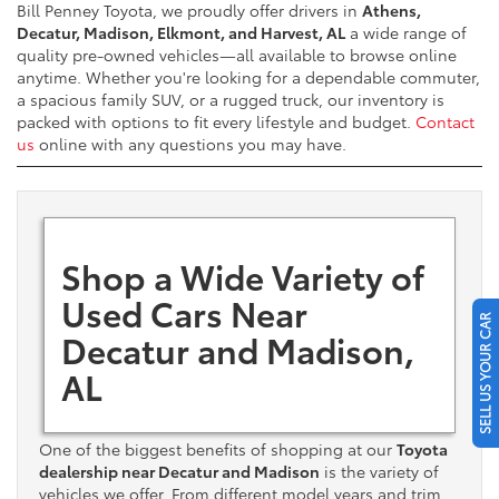
Bill Penney Toyota, we proudly offer drivers in
Athens,
Decatur, Madison, Elkmont, and Harvest, AL
a wide range of
quality pre-owned vehicles—all available to browse online
anytime. Whether you're looking for a dependable commuter,
a spacious family SUV, or a rugged truck, our inventory is
packed with options to fit every lifestyle and budget.
Contact
us
online with any questions you may have.
Shop a Wide Variety of
Used Cars Near
SELL US YOUR CAR
Decatur and Madison,
AL
One of the biggest benefits of shopping at our
Toyota
dealership near Decatur and Madison
is the variety of
vehicles we offer. From different model years and trim