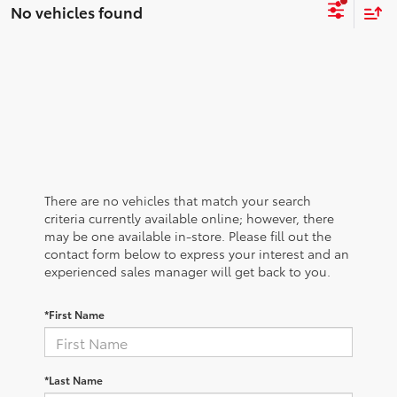
No vehicles found
There are no vehicles that match your search
criteria currently available online; however, there
may be one available in-store. Please fill out the
contact form below to express your interest and an
experienced sales manager will get back to you.
*First Name
*Last Name