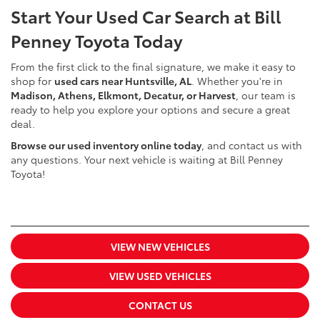
Start Your Used Car Search at Bill
Penney Toyota Today
From the first click to the final signature, we make it easy to
shop for
used cars near Huntsville, AL
. Whether you're in
Madison, Athens, Elkmont, Decatur, or Harvest
, our team is
ready to help you explore your options and secure a great
deal.
Browse our used inventory online today
, and contact us with
any questions. Your next vehicle is waiting at Bill Penney
Toyota!
VIEW NEW VEHICLES
VIEW USED VEHICLES
CONTACT US