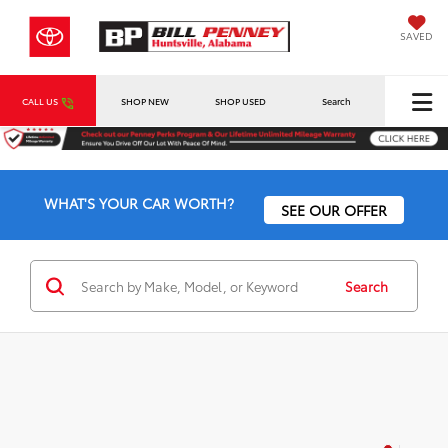
SAVED
CALL US
SHOP NEW
SHOP USED
Search
WHAT'S YOUR CAR WORTH?
SEE OUR OFFER
Search