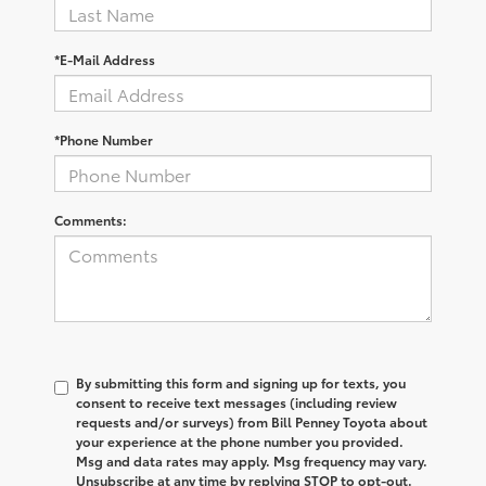
*E-Mail Address
*Phone Number
Comments:
By submitting this form and signing up for texts, you
consent to receive text messages (including review
requests and/or surveys) from Bill Penney Toyota about
your experience at the phone number you provided.
Msg and data rates may apply. Msg frequency may vary.
Unsubscribe at any time by replying STOP to opt-out.