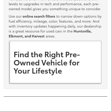
levels to upgrades in tech and performance, each pre-
owned model gives you something unique to consider.
Use our
online search filters
to narrow down options by
fuel efficiency, mileage, color, features, and more. And
with inventory updates happening daily, our dealership
is a great resource for used cars in the
Huntsville,
Elkmont, and Harvest
areas.
Find the Right Pre-
Owned Vehicle for
Your Lifestyle