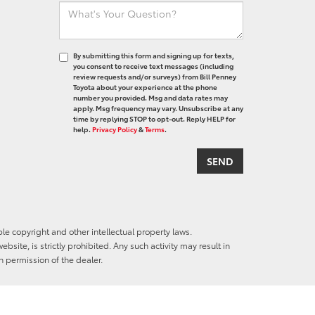
By submitting this form and signing up for texts,
you consent to receive text messages (including
review requests and/or surveys) from Bill Penney
Toyota about your experience at the phone
number you provided. Msg and data rates may
apply. Msg frequency may vary. Unsubscribe at any
time by replying STOP to opt-out. Reply HELP for
help.
Privacy Policy
&
Terms
.
ble copyright and other intellectual property laws.
site, is strictly prohibited. Any such activity may result in
n permission of the dealer.