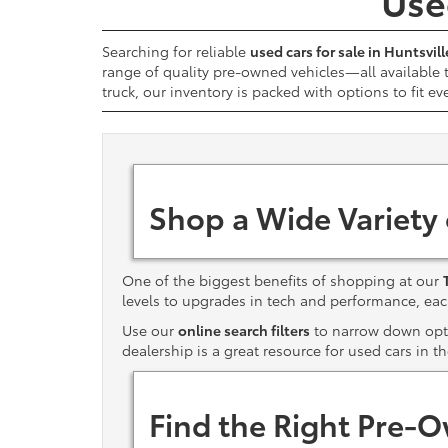
Used
Searching for reliable
used cars for sale in Huntsvill
range of quality pre-owned vehicles—all available
truck, our inventory is packed with options to fit ev
Shop a Wide Variety
One of the biggest benefits of shopping at our
levels to upgrades in tech and performance, e
Use our
online search filters
to narrow down optio
dealership is a great resource for used cars in t
Find the Right Pre-O