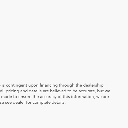
ce is contingent upon financing through the dealership.
ll pricing and details are believed to be accurate, but we
s made to ensure the accuracy of this information, we are
e see dealer for complete details.