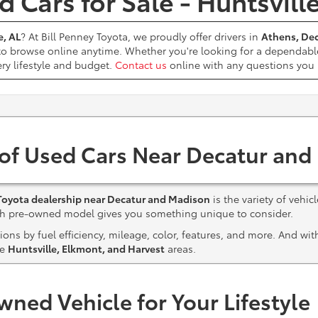
 Cars for Sale - Huntsvill
e, AL
? At Bill Penney Toyota, we proudly offer drivers in
Athens, Dec
 to browse online anytime. Whether you're looking for a dependabl
ery lifestyle and budget.
Contact us
online with any questions yo
 of Used Cars Near Decatur and
Toyota dealership near Decatur and Madison
is the variety of vehic
ach pre-owned model gives you something unique to consider.
ns by fuel efficiency, mileage, color, features, and more. And wi
he
Huntsville, Elkmont, and Harvest
areas.
wned Vehicle for Your Lifestyle