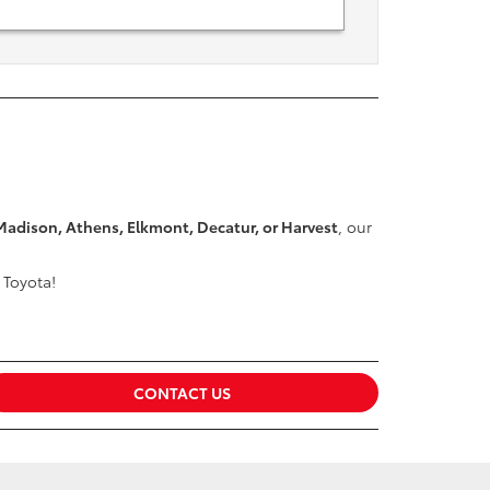
Madison, Athens, Elkmont, Decatur, or Harvest
, our
 Toyota!
CONTACT US