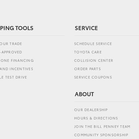
PING TOOLS
SERVICE
YOUR TRADE
SCHEDULE SERVICE
E-APPROVED
TOYOTA CARE
L ONE FINANCING
COLLISION CENTER
AND INCENTIVES
ORDER PARTS
E TEST DRIVE
SERVICE COUPONS
ABOUT
OUR DEALERSHIP
HOURS & DIRECTIONS
JOIN THE BILL PENNEY TEAM
COMMUNITY SPONSORSHIP