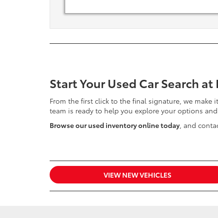
Start Your Used Car Search at
From the first click to the final signature, we make 
team is ready to help you explore your options and
Browse our used inventory online today
, and contac
VIEW NEW VEHICLES