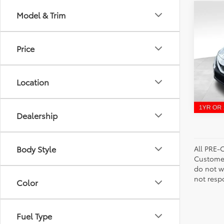
Co
Model & Trim
Bill P
2023
Price
VIN:
4T
Model
Location
53,8
Dealership
Body Style
All PRE-
Customer
do not w
not resp
Color
Fuel Type