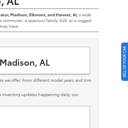
e, AL
atur, Madison, Elkmont, and Harvest, AL
a wide
e commuter, a spacious family SUV, or a rugged
u may have.
SELL US YOUR CAR
 Madison, AL
les we offer. From different model years and trim
th inventory updates happening daily, our