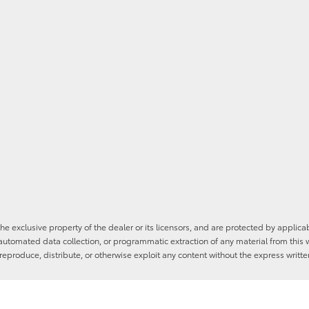
he exclusive property of the dealer or its licensors, and are protected by applica
utomated data collection, or programmatic extraction of any material from this web
 reproduce, distribute, or otherwise exploit any content without the express writte