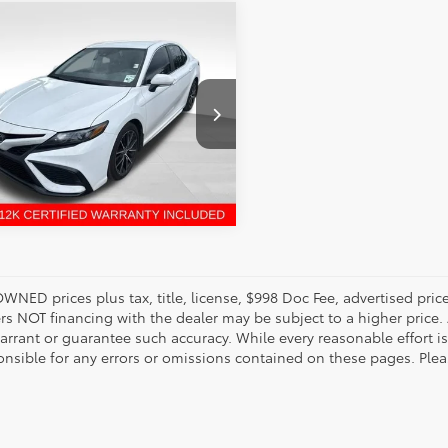
mpare Vehicle
enney Price:
$26,399
Toyota Camry
SE
1G11AK6PU758148
Stock:
6T2353A
:
2546
UNLOCK INSTANT PRICE
66 mi
Ext.
Int.
OWNED prices plus tax, title, license, $998 Doc Fee, advertised pri
s NOT financing with the dealer may be subject to a higher price. A
arrant or guarantee such accuracy. While every reasonable effort i
onsible for any errors or omissions contained on these pages. Pleas