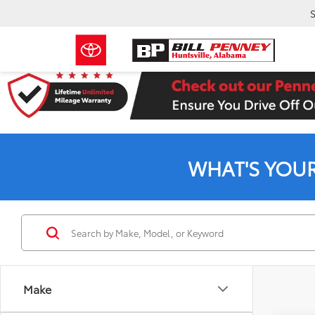
S
WHAT'S YOU
Make