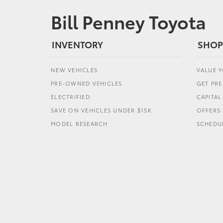
Bill Penney Toyota
INVENTORY
SHOP
NEW VEHICLES
VALUE 
PRE-OWNED VEHICLES
GET PR
ELECTRIFIED
CAPITA
SAVE ON VEHICLES UNDER $15K
OFFERS 
MODEL RESEARCH
SCHEDUL