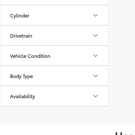
Cylinder
Drivetrain
Vehicle Condition
Body Type
Availability