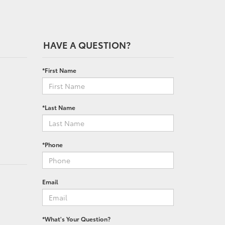
HAVE A QUESTION?
*First Name
*Last Name
*Phone
Email
*What's Your Question?