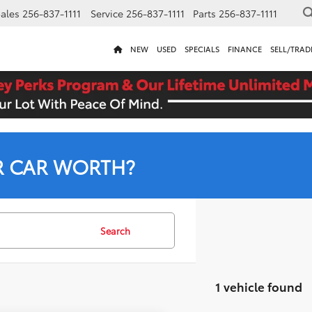
ales
256-837-1111
Service
256-837-1111
Parts
256-837-1111
NEW
USED
SPECIALS
FINANCE
SELL/TRAD
R CAR WORTH?
Search
1 vehicle found