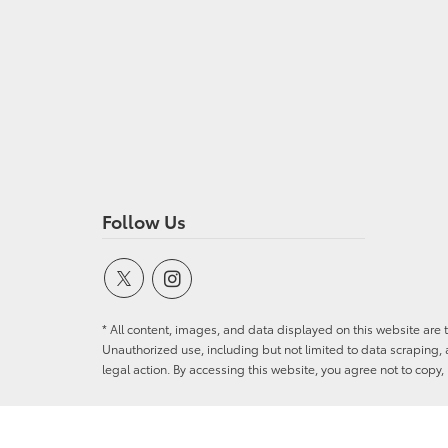
Follow Us
* All content, images, and data displayed on this website are t
Unauthorized use, including but not limited to data scraping, a
legal action. By accessing this website, you agree not to copy,