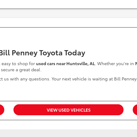
 Bill Penney Toyota Today
it easy to shop for
used cars near Huntsville, AL
. Whether you're in
 secure a great deal.
t us with any questions. Your next vehicle is waiting at Bill Penney
VIEW USED VEHICLES