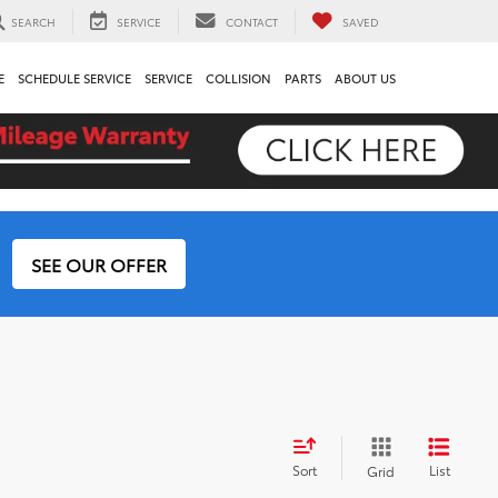
SEARCH
SERVICE
CONTACT
SAVED
E
SCHEDULE SERVICE
SERVICE
COLLISION
PARTS
ABOUT US
SEE OUR OFFER
Sort
List
Grid