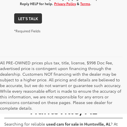
Reply HELP for help.
Privacy Policy
&
Terms
.
LET'S TALK
*Required Fields
All PRE-OWNED prices plus tax, title, license, $998 Doc Fee,
advertised price is contingent upon financing through the
dealership. Customers NOT financing with the dealer may be
subject to a higher price. All pricing and details are believed to
be accurate, but we do not warrant or guarantee such accuracy.
While every reasonable effort is made to ensure the accuracy of
Used Cars for Sale -
this information, we are not responsible for any errors or
omissions contained on these pages. Please see dealer for
Huntsville, AL
complete details.
Searching for reliable
used cars for sale in Huntsville, AL
? At