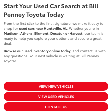
Start Your Used Car Search at Bill
Penney Toyota Today
From the first click to the final signature, we make it easy to
shop for
used cars near Huntsville, AL
. Whether you're in
Madison, Athens, Elkmont, Decatur, or Harvest
, our team is
ready to help you explore your options and secure a great
deal.
Browse our used inventory online today
, and contact us with
any questions. Your next vehicle is waiting at Bill Penney
Toyota!
VIEW NEW VEHICLES
VIEW USED VEHICLES
CONTACT US