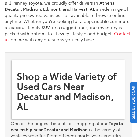
Bill Penney Toyota, we proudly offer drivers in
Athens,
Decatur, Madison, Elkmont, and Harvest, AL
a wide range of
quality pre-owned vehicles—all available to browse online
anytime. Whether you're looking for a dependable commuter,
a spacious family SUV, or a rugged truck, our inventory is
packed with options to fit every lifestyle and budget.
Contact
us
online with any questions you may have.
Shop a Wide Variety of
Used Cars Near
SELL US YOUR CAR
Decatur and Madison,
AL
One of the biggest benefits of shopping at our
Toyota
dealership near Decatur and Madison
is the variety of
vehicles we offer. From different model years and trim