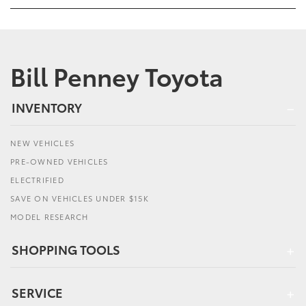
Bill Penney Toyota
INVENTORY
NEW VEHICLES
PRE-OWNED VEHICLES
ELECTRIFIED
SAVE ON VEHICLES UNDER $15K
MODEL RESEARCH
SHOPPING TOOLS
SERVICE