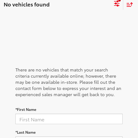
No vehicles found
There are no vehicles that match your search
criteria currently available online; however, there
may be one available in-store. Please fill out the
contact form below to express your interest and an
experienced sales manager will get back to you.
*First Name
*Last Name