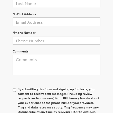
*E-Mail Address
*Phone Number
Comments:
By submitting this form and signing up for texts, you
consent to receive text messages (including review
requests and/or surveys) from Bill Penney Toyota about
your experience at the phone number you provided.
Msg and data rates may apply. Msg frequency may vary.
Unsubscribe at any time by replying STOP to opt-out.