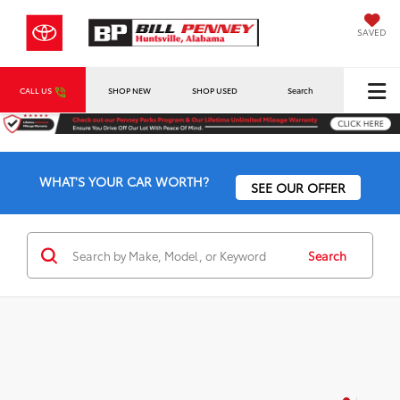
SAVED
CALL US
SHOP NEW
SHOP USED
Search
WHAT'S YOUR CAR WORTH?
SEE OUR OFFER
Search