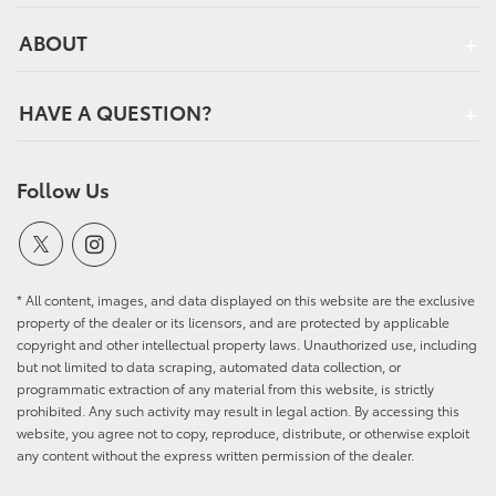
ABOUT
HAVE A QUESTION?
Follow Us
* All content, images, and data displayed on this website are the exclusive
property of the dealer or its licensors, and are protected by applicable
copyright and other intellectual property laws. Unauthorized use, including
but not limited to data scraping, automated data collection, or
programmatic extraction of any material from this website, is strictly
prohibited. Any such activity may result in legal action. By accessing this
website, you agree not to copy, reproduce, distribute, or otherwise exploit
any content without the express written permission of the dealer.