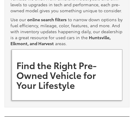
levels to upgrades in tech and performance, each pre-
owned model gives you something unique to consider.
Use our
online search filters
to narrow down options by
fuel efficiency, mileage, color, features, and more. And
with inventory updates happening daily, our dealership
is a great resource for used cars in the
Huntsville,
Elkmont, and Harvest
areas.
Find the Right Pre-
Owned Vehicle for
Your Lifestyle