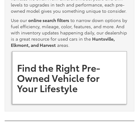
levels to upgrades in tech and performance, each pre-
owned model gives you something unique to consider.
Use our
online search filters
to narrow down options by
fuel efficiency, mileage, color, features, and more. And
with inventory updates happening daily, our dealership
is a great resource for used cars in the
Huntsville,
Elkmont, and Harvest
areas.
Find the Right Pre-
Owned Vehicle for
Your Lifestyle