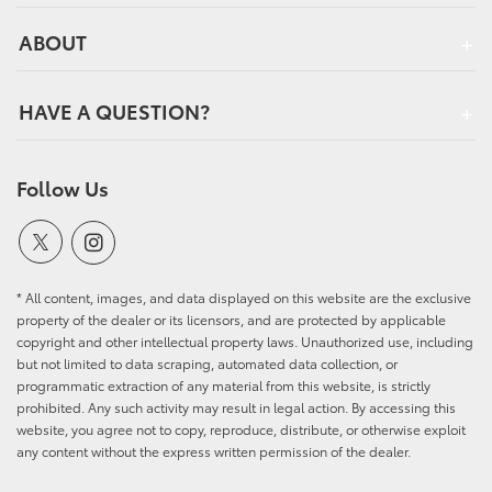
ABOUT
HAVE A QUESTION?
Follow Us
* All content, images, and data displayed on this website are the exclusive
property of the dealer or its licensors, and are protected by applicable
copyright and other intellectual property laws. Unauthorized use, including
but not limited to data scraping, automated data collection, or
programmatic extraction of any material from this website, is strictly
prohibited. Any such activity may result in legal action. By accessing this
website, you agree not to copy, reproduce, distribute, or otherwise exploit
any content without the express written permission of the dealer.