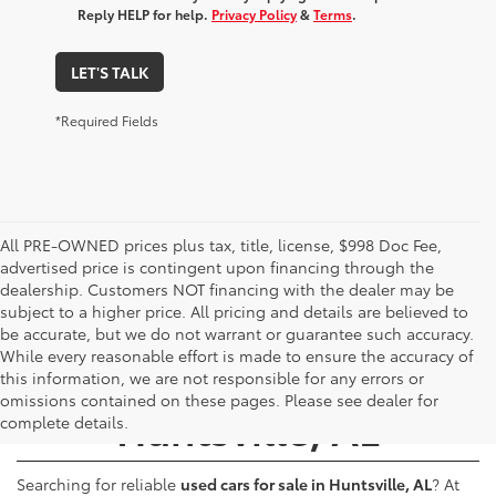
Reply HELP for help.
Privacy Policy
&
Terms
.
LET'S TALK
*Required Fields
All PRE-OWNED prices plus tax, title, license, $998 Doc Fee,
advertised price is contingent upon financing through the
dealership. Customers NOT financing with the dealer may be
subject to a higher price. All pricing and details are believed to
be accurate, but we do not warrant or guarantee such accuracy.
While every reasonable effort is made to ensure the accuracy of
Used Cars for Sale -
this information, we are not responsible for any errors or
omissions contained on these pages. Please see dealer for
Huntsville, AL
complete details.
Searching for reliable
used cars for sale in Huntsville, AL
? At