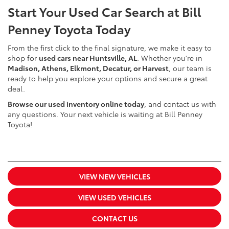
Start Your Used Car Search at Bill
Penney Toyota Today
From the first click to the final signature, we make it easy to
shop for
used cars near Huntsville, AL
. Whether you're in
Madison, Athens, Elkmont, Decatur, or Harvest
, our team is
ready to help you explore your options and secure a great
deal.
Browse our used inventory online today
, and contact us with
any questions. Your next vehicle is waiting at Bill Penney
Toyota!
VIEW NEW VEHICLES
VIEW USED VEHICLES
CONTACT US