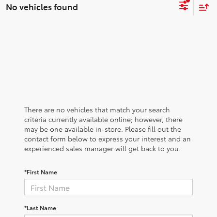
No vehicles found
There are no vehicles that match your search
criteria currently available online; however, there
may be one available in-store. Please fill out the
contact form below to express your interest and an
experienced sales manager will get back to you.
*First Name
*Last Name