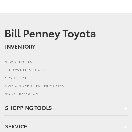
Bill Penney Toyota
INVENTORY
NEW VEHICLES
PRE-OWNED VEHICLES
ELECTRIFIED
SAVE ON VEHICLES UNDER $15K
MODEL RESEARCH
SHOPPING TOOLS
SERVICE