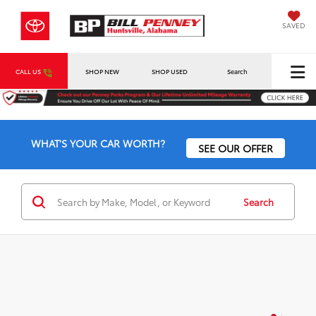
SAVED
CALL US
SHOP NEW
SHOP USED
Search
WHAT'S YOUR CAR WORTH?
SEE OUR OFFER
Search