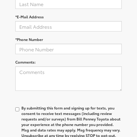
*E-Mail Address
*Phone Number
Comments:
By submitting this form and signing up for texts, you
consent to receive text messages (including review
requests and/or surveys) from Bill Penney Toyota about
your experience at the phone number you provided.
Msg and data rates may apply. Msg frequency may vary.
Unsubscribe at any time by replying STOP to opt-out.