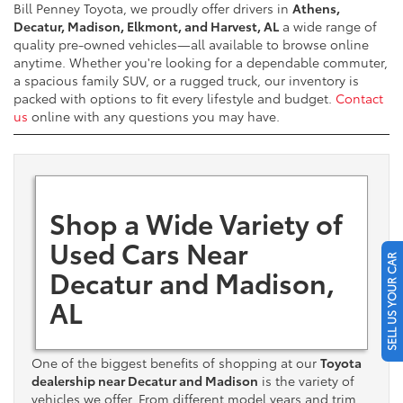
Bill Penney Toyota, we proudly offer drivers in
Athens,
Decatur, Madison, Elkmont, and Harvest, AL
a wide range of
quality pre-owned vehicles—all available to browse online
anytime. Whether you're looking for a dependable commuter,
a spacious family SUV, or a rugged truck, our inventory is
packed with options to fit every lifestyle and budget.
Contact
us
online with any questions you may have.
Shop a Wide Variety of
Used Cars Near
SELL US YOUR CAR
Decatur and Madison,
AL
One of the biggest benefits of shopping at our
Toyota
dealership near Decatur and Madison
is the variety of
vehicles we offer. From different model years and trim