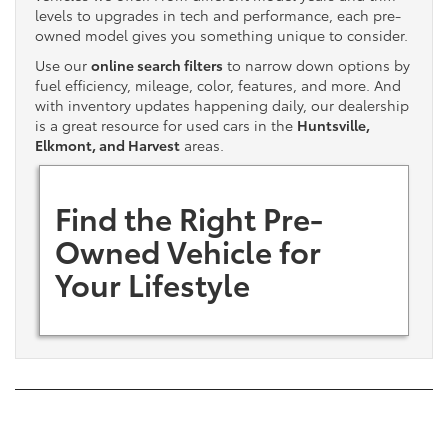
levels to upgrades in tech and performance, each pre-
owned model gives you something unique to consider.
Use our
online search filters
to narrow down options by
fuel efficiency, mileage, color, features, and more. And
with inventory updates happening daily, our dealership
is a great resource for used cars in the
Huntsville,
Elkmont, and Harvest
areas.
Find the Right Pre-
Owned Vehicle for
Your Lifestyle