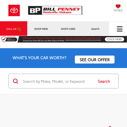
SAVED
CALL US
SHOP NEW
SHOP USED
Search
WHAT'S YOUR CAR WORTH?
SEE OUR OFFER
Search