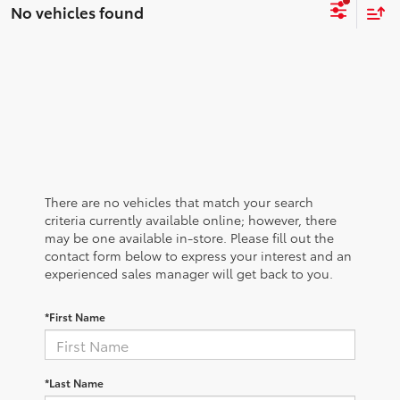
No vehicles found
There are no vehicles that match your search
criteria currently available online; however, there
may be one available in-store. Please fill out the
contact form below to express your interest and an
experienced sales manager will get back to you.
*First Name
*Last Name