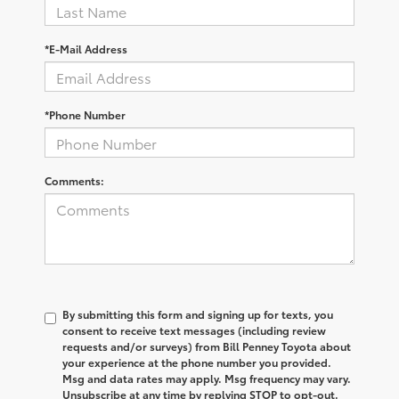
*E-Mail Address
*Phone Number
Comments:
By submitting this form and signing up for texts, you
consent to receive text messages (including review
requests and/or surveys) from Bill Penney Toyota about
your experience at the phone number you provided.
Msg and data rates may apply. Msg frequency may vary.
Unsubscribe at any time by replying STOP to opt-out.