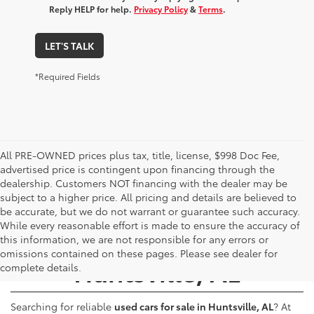
Reply HELP for help.
Privacy Policy
&
Terms
.
LET'S TALK
*Required Fields
All PRE-OWNED prices plus tax, title, license, $998 Doc Fee,
advertised price is contingent upon financing through the
dealership. Customers NOT financing with the dealer may be
subject to a higher price. All pricing and details are believed to
be accurate, but we do not warrant or guarantee such accuracy.
While every reasonable effort is made to ensure the accuracy of
Used Cars for Sale -
this information, we are not responsible for any errors or
omissions contained on these pages. Please see dealer for
Huntsville, AL
complete details.
Searching for reliable
used cars for sale in Huntsville, AL
? At