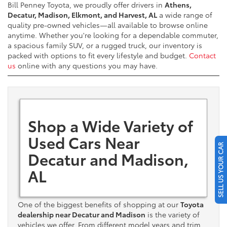
Bill Penney Toyota, we proudly offer drivers in
Athens,
Decatur, Madison, Elkmont, and Harvest, AL
a wide range of
quality pre-owned vehicles—all available to browse online
anytime. Whether you're looking for a dependable commuter,
a spacious family SUV, or a rugged truck, our inventory is
packed with options to fit every lifestyle and budget.
Contact
us
online with any questions you may have.
Shop a Wide Variety of
Used Cars Near
SELL US YOUR CAR
Decatur and Madison,
AL
One of the biggest benefits of shopping at our
Toyota
dealership near Decatur and Madison
is the variety of
vehicles we offer. From different model years and trim