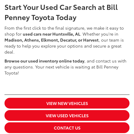
Start Your Used Car Search at Bill
Penney Toyota Today
From the first click to the final signature, we make it easy to
shop for
used cars near Huntsville, AL
. Whether you're in
Madison, Athens, Elkmont, Decatur, or Harvest
, our team is
ready to help you explore your options and secure a great
deal.
Browse our used inventory online today
, and contact us with
any questions. Your next vehicle is waiting at Bill Penney
Toyota!
VIEW NEW VEHICLES
VIEW USED VEHICLES
CONTACT US