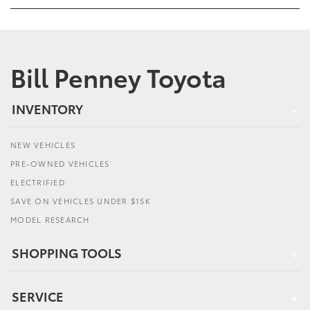
Bill Penney Toyota
INVENTORY
NEW VEHICLES
PRE-OWNED VEHICLES
ELECTRIFIED
SAVE ON VEHICLES UNDER $15K
MODEL RESEARCH
SHOPPING TOOLS
SERVICE