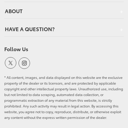
ABOUT
HAVE A QUESTION?
Follow Us
* All content, images, and data displayed on this website are the exclusive
property of the dealer or its licensors, and are protected by applicable
copyright and other intellectual property laws. Unauthorized use, including
but not limited to data scraping, automated data collection, or
programmatic extraction of any material from this website, is strictly
prohibited. Any such activity may result in legal action. By accessing this
website, you agree not to copy, reproduce, distribute, or otherwise exploit
any content without the express written permission of the dealer.