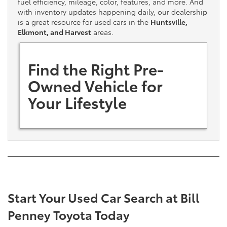
fuel efficiency, mileage, color, features, and more. And
with inventory updates happening daily, our dealership
is a great resource for used cars in the
Huntsville,
Elkmont, and Harvest
areas.
Find the Right Pre-
Owned Vehicle for
Your Lifestyle
Start Your Used Car Search at Bill
Penney Toyota Today