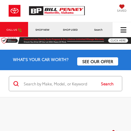
SAVED
CALL US
SHOP NEW
SHOP USED
Search
WHAT'S YOUR CAR WORTH?
SEE OUR OFFER
Search