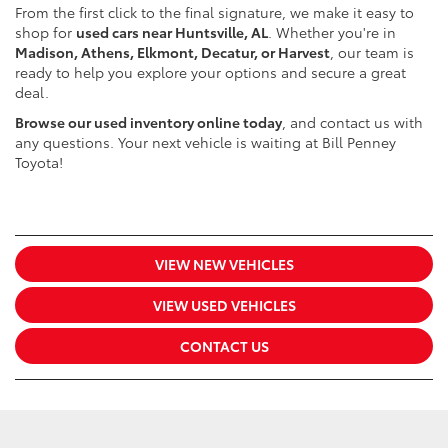
From the first click to the final signature, we make it easy to
shop for
used cars near Huntsville, AL
. Whether you're in
Madison, Athens, Elkmont, Decatur, or Harvest
, our team is
ready to help you explore your options and secure a great
deal.
Browse our used inventory online today
, and contact us with
any questions. Your next vehicle is waiting at Bill Penney
Toyota!
VIEW NEW VEHICLES
VIEW USED VEHICLES
CONTACT US