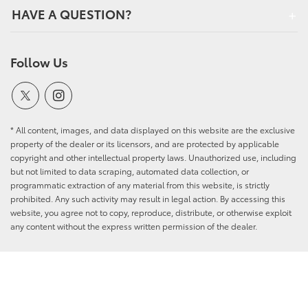
HAVE A QUESTION?
Follow Us
* All content, images, and data displayed on this website are the exclusive
property of the dealer or its licensors, and are protected by applicable
copyright and other intellectual property laws. Unauthorized use, including
but not limited to data scraping, automated data collection, or
programmatic extraction of any material from this website, is strictly
prohibited. Any such activity may result in legal action. By accessing this
website, you agree not to copy, reproduce, distribute, or otherwise exploit
any content without the express written permission of the dealer.