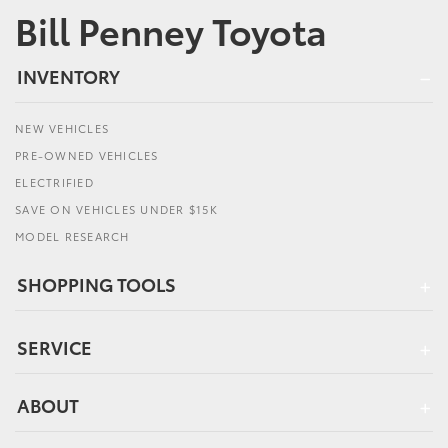
Bill Penney Toyota
INVENTORY
NEW VEHICLES
PRE-OWNED VEHICLES
ELECTRIFIED
SAVE ON VEHICLES UNDER $15K
MODEL RESEARCH
SHOPPING TOOLS
SERVICE
ABOUT