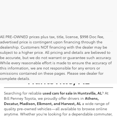
All PRE-OWNED prices plus tax, title, license, $998 Doc Fee,
advertised price is contingent upon financing through the
dealership. Customers NOT financing with the dealer may be
subject to a higher price. All pricing and details are believed to
be accurate, but we do not warrant or guarantee such accuracy.
While every reasonable effort is made to ensure the accuracy of
Used Cars for Sale -
this information, we are not responsible for any errors or
omissions contained on these pages. Please see dealer for
Huntsville, AL
complete details.
Searching for reliable
used cars for sale in Huntsville, AL
? At
Bill Penney Toyota, we proudly offer drivers in
Athens,
Decatur, Madison, Elkmont, and Harvest, AL
a wide range of
quality pre-owned vehicles—all available to browse online
anytime. Whether you're looking for a dependable commuter,