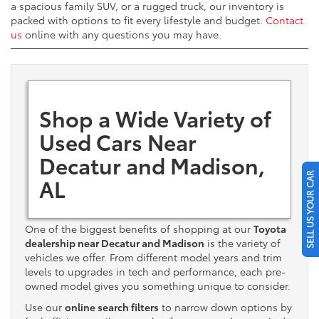
a spacious family SUV, or a rugged truck, our inventory is
packed with options to fit every lifestyle and budget.
Contact
us
online with any questions you may have.
Shop a Wide Variety of
Used Cars Near
Decatur and Madison,
SELL US YOUR CAR
AL
One of the biggest benefits of shopping at our
Toyota
dealership near Decatur and Madison
is the variety of
vehicles we offer. From different model years and trim
levels to upgrades in tech and performance, each pre-
owned model gives you something unique to consider.
Use our
online search filters
to narrow down options by