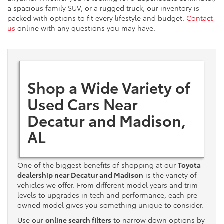
a spacious family SUV, or a rugged truck, our inventory is
packed with options to fit every lifestyle and budget.
Contact
us
online with any questions you may have.
Shop a Wide Variety of
Used Cars Near
Decatur and Madison,
AL
One of the biggest benefits of shopping at our
Toyota
dealership near Decatur and Madison
is the variety of
vehicles we offer. From different model years and trim
levels to upgrades in tech and performance, each pre-
owned model gives you something unique to consider.
Use our
online search filters
to narrow down options by