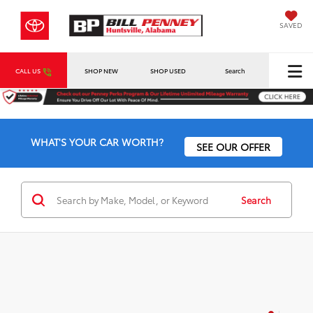
SAVED
CALL US
SHOP NEW
SHOP USED
Search
WHAT'S YOUR CAR WORTH?
SEE OUR OFFER
Search