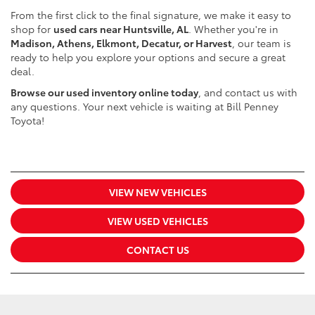
From the first click to the final signature, we make it easy to
shop for
used cars near Huntsville, AL
. Whether you're in
Madison, Athens, Elkmont, Decatur, or Harvest
, our team is
ready to help you explore your options and secure a great
deal.
Browse our used inventory online today
, and contact us with
any questions. Your next vehicle is waiting at Bill Penney
Toyota!
VIEW NEW VEHICLES
VIEW USED VEHICLES
CONTACT US