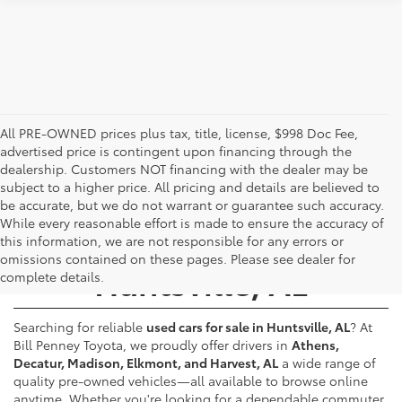
All PRE-OWNED prices plus tax, title, license, $998 Doc Fee,
advertised price is contingent upon financing through the
dealership. Customers NOT financing with the dealer may be
subject to a higher price. All pricing and details are believed to
be accurate, but we do not warrant or guarantee such accuracy.
While every reasonable effort is made to ensure the accuracy of
Used Cars for Sale -
this information, we are not responsible for any errors or
omissions contained on these pages. Please see dealer for
Huntsville, AL
complete details.
Searching for reliable
used cars for sale in Huntsville, AL
? At
Bill Penney Toyota, we proudly offer drivers in
Athens,
Decatur, Madison, Elkmont, and Harvest, AL
a wide range of
quality pre-owned vehicles—all available to browse online
anytime. Whether you're looking for a dependable commuter,