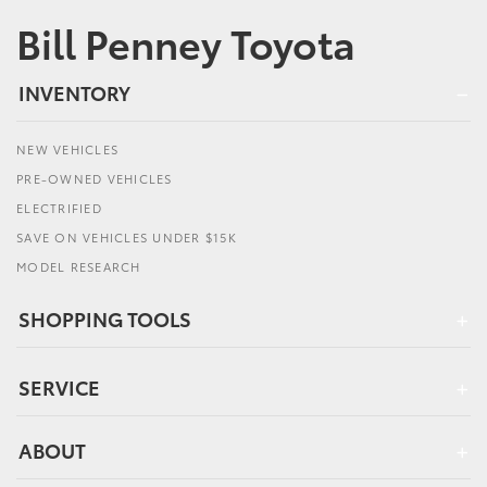
Bill Penney Toyota
INVENTORY
NEW VEHICLES
PRE-OWNED VEHICLES
ELECTRIFIED
SAVE ON VEHICLES UNDER $15K
MODEL RESEARCH
SHOPPING TOOLS
SERVICE
ABOUT