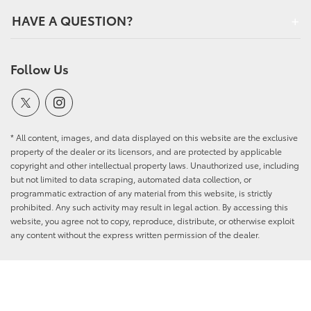
HAVE A QUESTION?
Follow Us
* All content, images, and data displayed on this website are the exclusive
property of the dealer or its licensors, and are protected by applicable
copyright and other intellectual property laws. Unauthorized use, including
but not limited to data scraping, automated data collection, or
programmatic extraction of any material from this website, is strictly
prohibited. Any such activity may result in legal action. By accessing this
website, you agree not to copy, reproduce, distribute, or otherwise exploit
any content without the express written permission of the dealer.