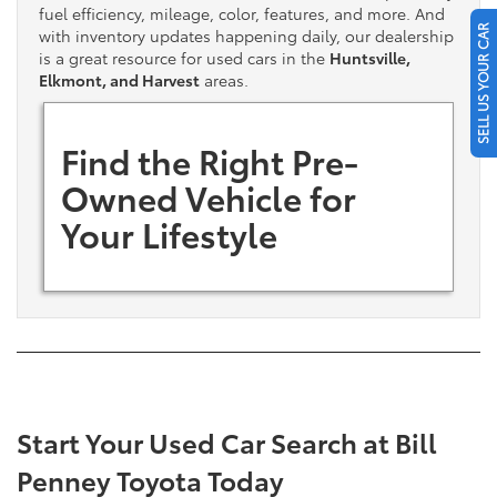
fuel efficiency, mileage, color, features, and more. And
SELL US YOUR CAR
with inventory updates happening daily, our dealership
is a great resource for used cars in the
Huntsville,
Elkmont, and Harvest
areas.
Find the Right Pre-
Owned Vehicle for
Your Lifestyle
Start Your Used Car Search at Bill
Penney Toyota Today