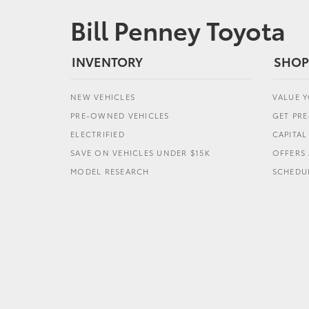
Bill Penney Toyota
INVENTORY
SHOP
NEW VEHICLES
VALUE 
PRE-OWNED VEHICLES
GET PR
ELECTRIFIED
CAPITA
SAVE ON VEHICLES UNDER $15K
OFFERS 
MODEL RESEARCH
SCHEDUL