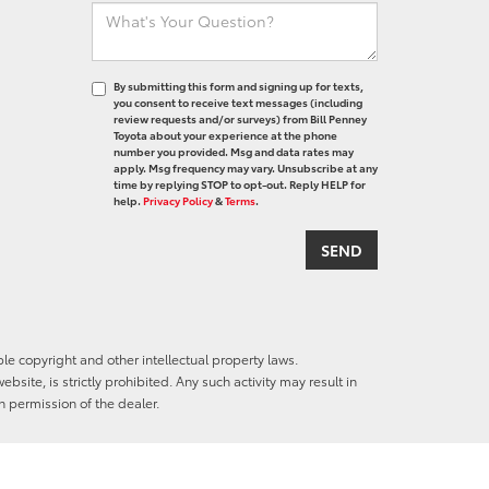
By submitting this form and signing up for texts,
you consent to receive text messages (including
review requests and/or surveys) from Bill Penney
Toyota about your experience at the phone
number you provided. Msg and data rates may
apply. Msg frequency may vary. Unsubscribe at any
time by replying STOP to opt-out. Reply HELP for
help.
Privacy Policy
&
Terms
.
ble copyright and other intellectual property laws.
site, is strictly prohibited. Any such activity may result in
n permission of the dealer.