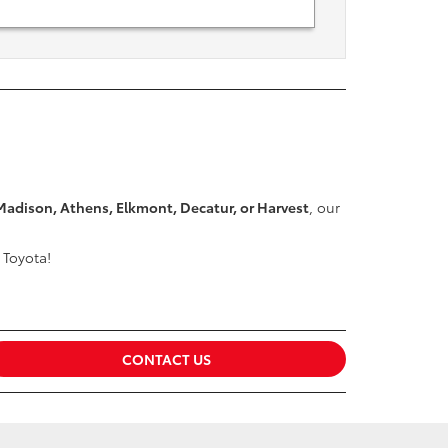
Madison, Athens, Elkmont, Decatur, or Harvest
, our
 Toyota!
CONTACT US