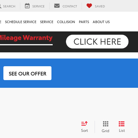
SEARCH
SERVICE
CONTACT
SAVED
E
SCHEDULE SERVICE
SERVICE
COLLISION
PARTS
ABOUT US
SEE OUR OFFER
Sort
List
Grid