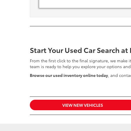
Start Your Used Car Search at
From the first click to the final signature, we make 
team is ready to help you explore your options and
Browse our used inventory online today
, and contac
VIEW NEW VEHICLES