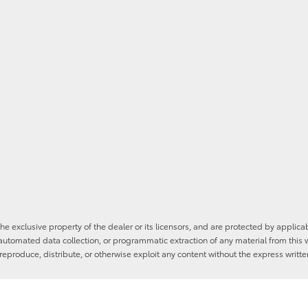
he exclusive property of the dealer or its licensors, and are protected by applica
utomated data collection, or programmatic extraction of any material from this web
 reproduce, distribute, or otherwise exploit any content without the express writte