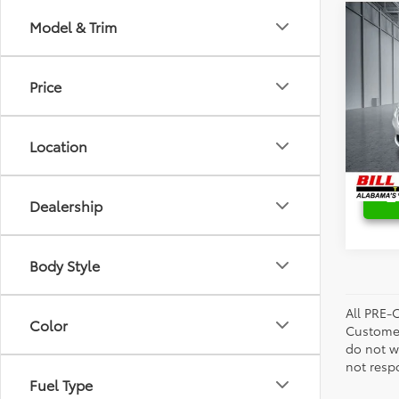
Co
Model & Trim
Retail 
2021
Savin
Pinn
Bill P
Price
Spec
VIN:
2
Model
Location
109,3
Dealership
Body Style
All PRE-
Color
Customer
do not w
not resp
Fuel Type