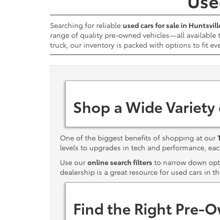
Used
Searching for reliable
used cars for sale in Huntsvill
range of quality pre-owned vehicles—all available
truck, our inventory is packed with options to fit ev
Shop a Wide Variety
One of the biggest benefits of shopping at our
levels to upgrades in tech and performance, e
Use our
online search filters
to narrow down optio
dealership is a great resource for used cars in t
Find the Right Pre-O