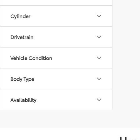
Cylinder
Drivetrain
Vehicle Condition
Body Type
Availability