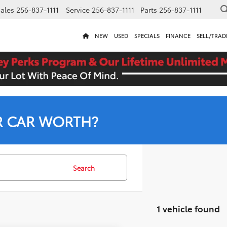
ales
256-837-1111
Service
256-837-1111
Parts
256-837-1111
NEW
USED
SPECIALS
FINANCE
SELL/TRAD
R CAR WORTH?
Search
1 vehicle found