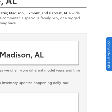
e, AL
atur, Madison, Elkmont, and Harvest, AL
a wide
e commuter, a spacious family SUV, or a rugged
u may have.
SELL US YOUR CAR
 Madison, AL
les we offer. From different model years and trim
th inventory updates happening daily, our