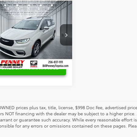
mpare Vehicle
Price:
$26,846
Chrysler Pacifica
gs
$4,911
acle
enney Price:
$21,935
ial Offer
Price Drop
C4RC3PG6MR501845
Stock:
P8662A
:
RUFS53
08 mi
Ext.
Int.
UNLOCK INSTANT PRICE
OWNED prices plus tax, title, license, $998 Doc Fee, advertised pri
s NOT financing with the dealer may be subject to a higher price. A
arrant or guarantee such accuracy. While every reasonable effort i
onsible for any errors or omissions contained on these pages. Pleas