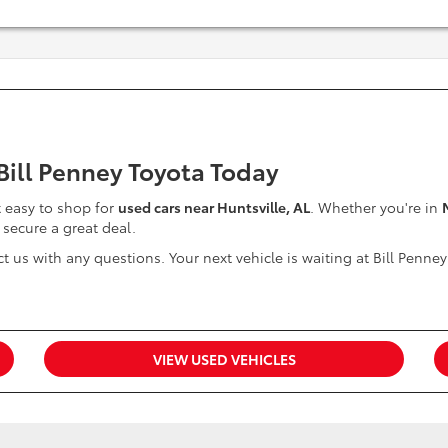
 Bill Penney Toyota Today
it easy to shop for
used cars near Huntsville, AL
. Whether you're in
 secure a great deal.
t us with any questions. Your next vehicle is waiting at Bill Penney
VIEW USED VEHICLES