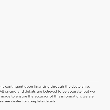
ce is contingent upon financing through the dealership.
ll pricing and details are believed to be accurate, but we
s made to ensure the accuracy of this information, we are
e see dealer for complete details.