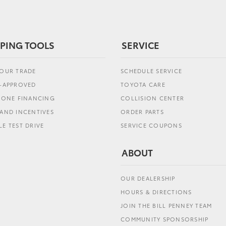
PING TOOLS
SERVICE
YOUR TRADE
SCHEDULE SERVICE
E-APPROVED
TOYOTA CARE
L ONE FINANCING
COLLISION CENTER
AND INCENTIVES
ORDER PARTS
E TEST DRIVE
SERVICE COUPONS
ABOUT
OUR DEALERSHIP
HOURS & DIRECTIONS
JOIN THE BILL PENNEY TEAM
COMMUNITY SPONSORSHIP