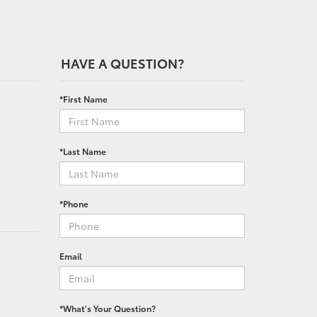
HAVE A QUESTION?
*First Name
*Last Name
*Phone
Email
*What's Your Question?