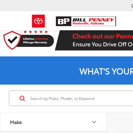
S
WHAT'S YOU
Make