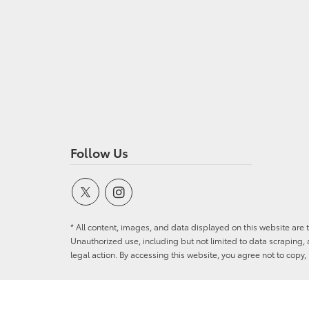
Follow Us
* All content, images, and data displayed on this website are t
Unauthorized use, including but not limited to data scraping, a
legal action. By accessing this website, you agree not to copy,