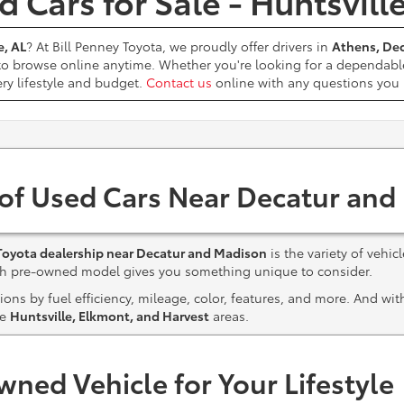
 Cars for Sale - Huntsvill
e, AL
? At Bill Penney Toyota, we proudly offer drivers in
Athens, Dec
 to browse online anytime. Whether you're looking for a dependabl
ery lifestyle and budget.
Contact us
online with any questions yo
 of Used Cars Near Decatur and
Toyota dealership near Decatur and Madison
is the variety of vehic
ach pre-owned model gives you something unique to consider.
ns by fuel efficiency, mileage, color, features, and more. And wi
he
Huntsville, Elkmont, and Harvest
areas.
wned Vehicle for Your Lifestyle