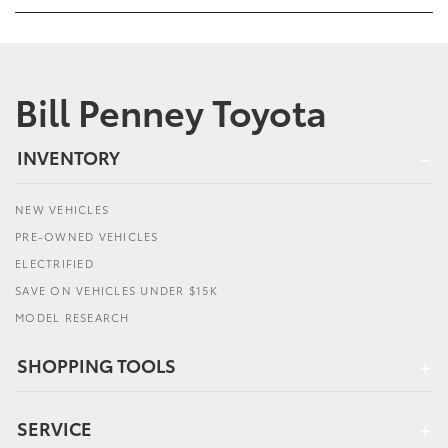
Bill Penney Toyota
INVENTORY
NEW VEHICLES
PRE-OWNED VEHICLES
ELECTRIFIED
SAVE ON VEHICLES UNDER $15K
MODEL RESEARCH
SHOPPING TOOLS
SERVICE