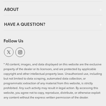
ABOUT
HAVE A QUESTION?
Follow Us
* All content, images, and data displayed on this website are the exclusive
property of the dealer or its licensors, and are protected by applicable
copyright and other intellectual property laws. Unauthorized use, including
but not limited to data scraping, automated data collection, or
programmatic extraction of any material from this website, is strictly
prohibited. Any such activity may result in legal action. By accessing this
website, you agree not to copy, reproduce, distribute, or otherwise exploit
any content without the express written permission of the dealer.