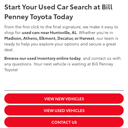
Start Your Used Car Search at Bill
Penney Toyota Today
From the first click to the final signature, we make it easy to
shop for
used cars near Huntsville, AL
. Whether you're in
Madison, Athens, Elkmont, Decatur, or Harvest
, our team is
ready to help you explore your options and secure a great
deal.
Browse our used inventory online today
, and contact us with
any questions. Your next vehicle is waiting at Bill Penney
Toyota!
VIEW NEW VEHICLES
VIEW USED VEHICLES
CONTACT US