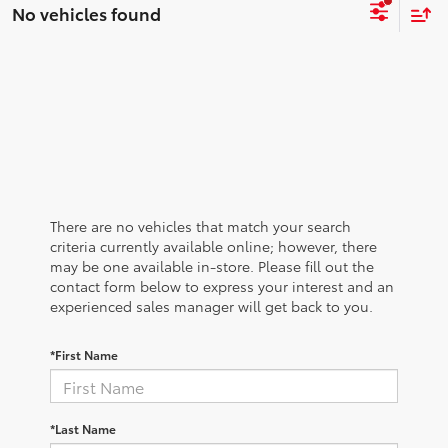
No vehicles found
There are no vehicles that match your search
criteria currently available online; however, there
may be one available in-store. Please fill out the
contact form below to express your interest and an
experienced sales manager will get back to you.
*First Name
*Last Name