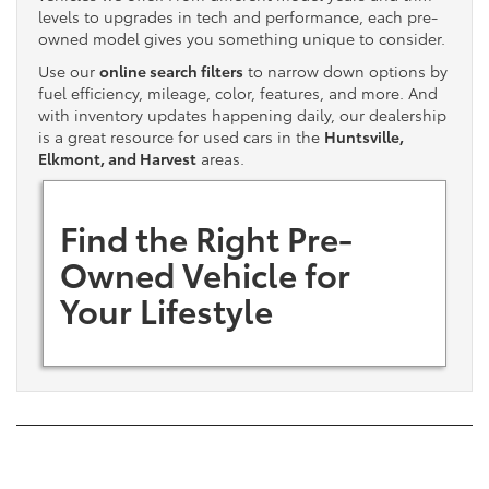
levels to upgrades in tech and performance, each pre-
owned model gives you something unique to consider.
Use our
online search filters
to narrow down options by
fuel efficiency, mileage, color, features, and more. And
with inventory updates happening daily, our dealership
is a great resource for used cars in the
Huntsville,
Elkmont, and Harvest
areas.
Find the Right Pre-
Owned Vehicle for
Your Lifestyle