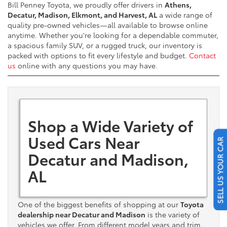
Bill Penney Toyota, we proudly offer drivers in
Athens,
Decatur, Madison, Elkmont, and Harvest, AL
a wide range of
quality pre-owned vehicles—all available to browse online
anytime. Whether you're looking for a dependable commuter,
a spacious family SUV, or a rugged truck, our inventory is
packed with options to fit every lifestyle and budget.
Contact
us
online with any questions you may have.
Shop a Wide Variety of
Used Cars Near
SELL US YOUR CAR
Decatur and Madison,
AL
One of the biggest benefits of shopping at our
Toyota
dealership near Decatur and Madison
is the variety of
vehicles we offer. From different model years and trim