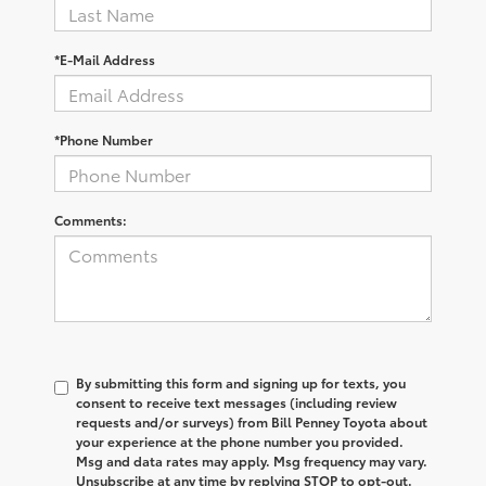
*E-Mail Address
*Phone Number
Comments:
By submitting this form and signing up for texts, you
consent to receive text messages (including review
requests and/or surveys) from Bill Penney Toyota about
your experience at the phone number you provided.
Msg and data rates may apply. Msg frequency may vary.
Unsubscribe at any time by replying STOP to opt-out.