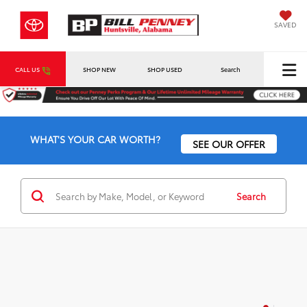
SAVED
CALL US
SHOP NEW
SHOP USED
Search
WHAT'S YOUR CAR WORTH?
SEE OUR OFFER
Search