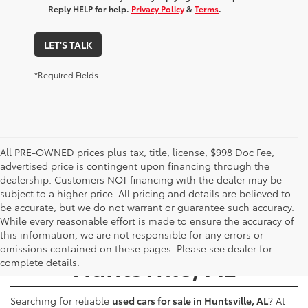
Reply HELP for help.
Privacy Policy
&
Terms
.
LET'S TALK
*Required Fields
All PRE-OWNED prices plus tax, title, license, $998 Doc Fee,
advertised price is contingent upon financing through the
dealership. Customers NOT financing with the dealer may be
subject to a higher price. All pricing and details are believed to
be accurate, but we do not warrant or guarantee such accuracy.
While every reasonable effort is made to ensure the accuracy of
Used Cars for Sale -
this information, we are not responsible for any errors or
omissions contained on these pages. Please see dealer for
Huntsville, AL
complete details.
Searching for reliable
used cars for sale in Huntsville, AL
? At