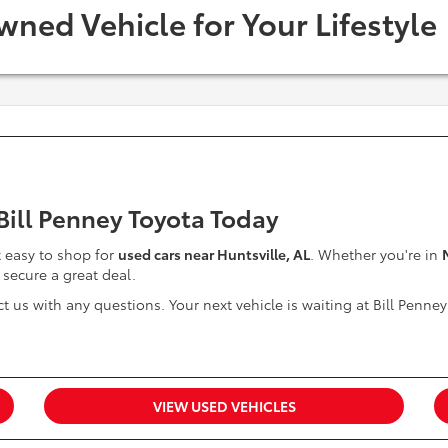
wned Vehicle for Your Lifestyle
 Bill Penney Toyota Today
it easy to shop for
used cars near Huntsville, AL
. Whether you're in
 secure a great deal.
t us with any questions. Your next vehicle is waiting at Bill Penney
VIEW USED VEHICLES