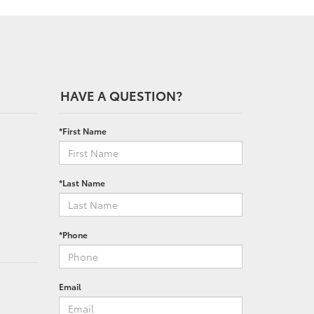
HAVE A QUESTION?
*First Name
*Last Name
*Phone
Email