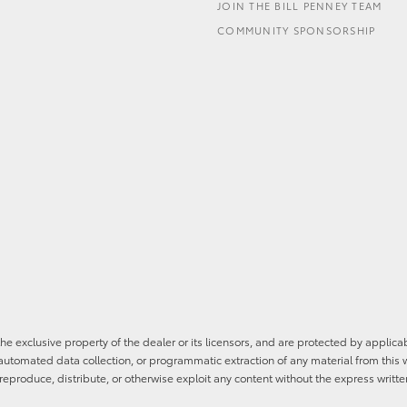
JOIN THE BILL PENNEY TEAM
COMMUNITY SPONSORSHIP
he exclusive property of the dealer or its licensors, and are protected by applica
utomated data collection, or programmatic extraction of any material from this web
 reproduce, distribute, or otherwise exploit any content without the express writte