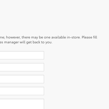
ine; however, there may be one available in-store. Please fill
es manager will get back to you.