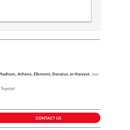
Madison, Athens, Elkmont, Decatur, or Harvest
, our
 Toyota!
CONTACT US