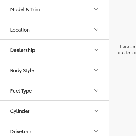
Model & Trim
Location
There are
Dealership
out the 
Body Style
Fuel Type
Cylinder
Drivetrain