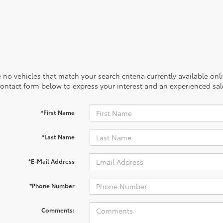
 no vehicles that match your search criteria currently available onl
contact form below to express your interest and an experienced sal
*First Name
*Last Name
*E-Mail Address
*Phone Number
Comments: