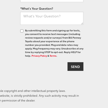
*What's Your Question?
By submitting this form and signing up for texts,
you consent to receive text messages (including
review requests and/or surveys) from Bill Penney
Toyota about your experience at the phone
number you provided. Msg and data rates may
apply. Msg frequency may vary. Unsubscribe at any
time by replying STOP to opt-out. Reply HELP for
help.
Privacy Policy
&
Terms
.
ble copyright and other intellectual property laws.
site, is strictly prohibited. Any such activity may result in
n permission of the dealer.