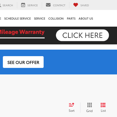
SEARCH
SERVICE
CONTACT
SAVED
E
SCHEDULE SERVICE
SERVICE
COLLISION
PARTS
ABOUT US
SEE OUR OFFER
Sort
List
Grid