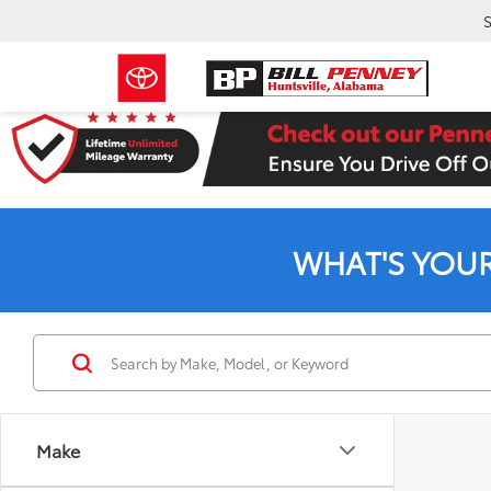
S
WHAT'S YOU
Make