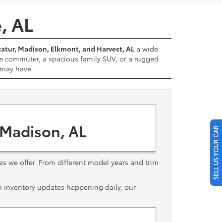
e, AL
atur, Madison, Elkmont, and Harvest, AL
a wide
e commuter, a spacious family SUV, or a rugged
u may have.
 Madison, AL
SELL US YOUR CAR
les we offer. From different model years and trim
th inventory updates happening daily, our