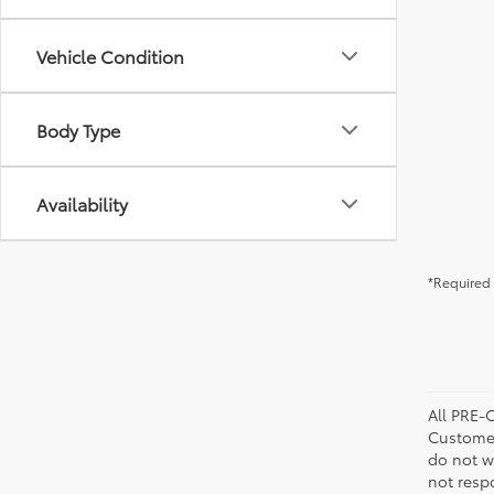
Vehicle Condition
Body Type
Availability
*Required 
All PRE-
Customer
do not w
not resp