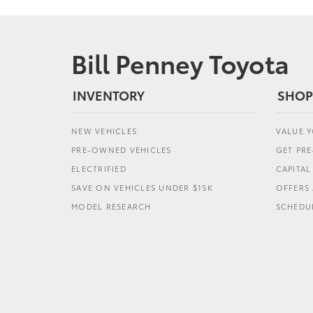
Bill Penney Toyota
INVENTORY
SHOP
NEW VEHICLES
VALUE 
PRE-OWNED VEHICLES
GET PR
ELECTRIFIED
CAPITA
SAVE ON VEHICLES UNDER $15K
OFFERS 
MODEL RESEARCH
SCHEDUL