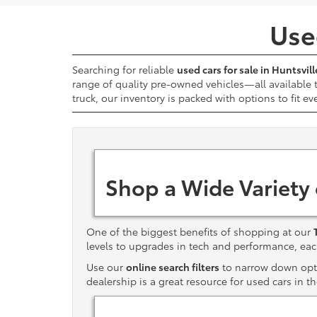
Used
Searching for reliable
used cars for sale in Huntsvill
range of quality pre-owned vehicles—all available
truck, our inventory is packed with options to fit ev
Shop a Wide Variety
One of the biggest benefits of shopping at our
levels to upgrades in tech and performance, e
Use our
online search filters
to narrow down optio
dealership is a great resource for used cars in t