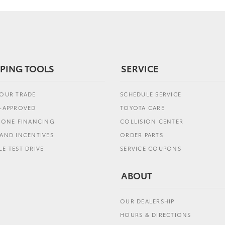
PING TOOLS
SERVICE
YOUR TRADE
SCHEDULE SERVICE
E-APPROVED
TOYOTA CARE
L ONE FINANCING
COLLISION CENTER
AND INCENTIVES
ORDER PARTS
E TEST DRIVE
SERVICE COUPONS
ABOUT
OUR DEALERSHIP
HOURS & DIRECTIONS