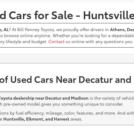
 Cars for Sale - Huntsvill
e, AL
? At Bill Penney Toyota, we proudly offer drivers in
Athens, Dec
 to browse online anytime. Whether you're looking for a dependabl
ery lifestyle and budget.
Contact us
online with any questions yo
 of Used Cars Near Decatur and
Toyota dealership near Decatur and Madison
is the variety of vehic
ach pre-owned model gives you something unique to consider.
ns by fuel efficiency, mileage, color, features, and more. And wi
he
Huntsville, Elkmont, and Harvest
areas.