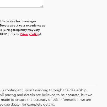
nt to receive text messages
 Toyota about your experience at
ply. Msg frequency may vary.
 HELP for help.
Privacy Policy
&
ce is contingent upon financing through the dealership.
ll pricing and details are believed to be accurate, but we
s made to ensure the accuracy of this information, we are
e see dealer for complete details.