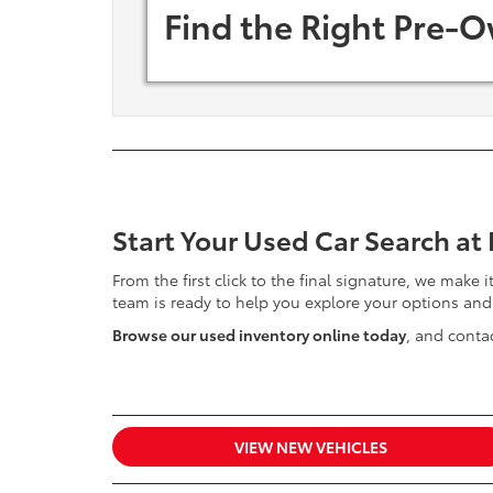
Find the Right Pre-O
Start Your Used Car Search at
From the first click to the final signature, we make 
team is ready to help you explore your options and
Browse our used inventory online today
, and contac
VIEW NEW VEHICLES