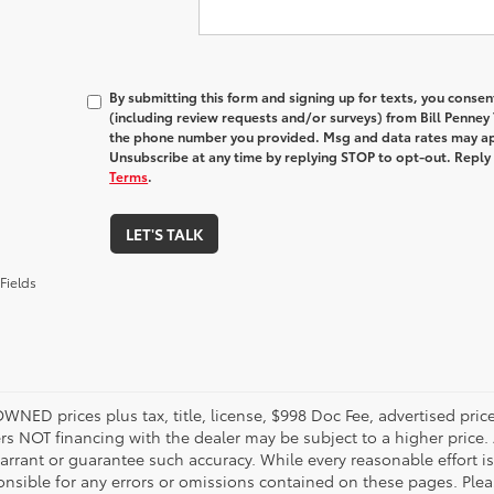
By submitting this form and signing up for texts, you conse
(including review requests and/or surveys) from Bill Penney
the phone number you provided. Msg and data rates may ap
Unsubscribe at any time by replying STOP to opt-out. Reply
Terms
.
LET'S TALK
Fields
OWNED prices plus tax, title, license, $998 Doc Fee, advertised pri
s NOT financing with the dealer may be subject to a higher price. A
arrant or guarantee such accuracy. While every reasonable effort i
onsible for any errors or omissions contained on these pages. Pleas