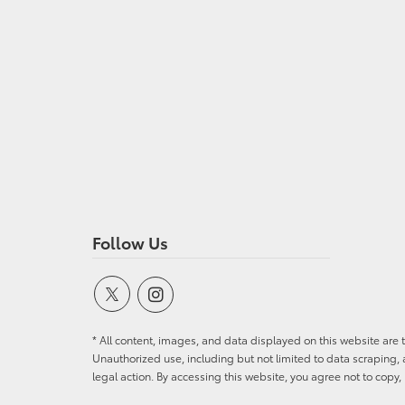
Follow Us
* All content, images, and data displayed on this website are t
Unauthorized use, including but not limited to data scraping, a
legal action. By accessing this website, you agree not to copy,