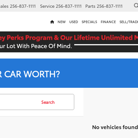
ales
256-837-1111
Service
256-837-1111
Parts
256-837-1111
NEW
USED
SPECIALS
FINANCE
SELL/TRAD
R CAR WORTH?
Search
No vehicles found